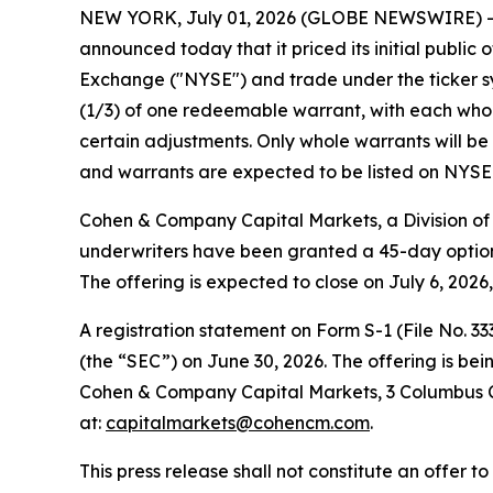
NEW YORK, July 01, 2026 (GLOBE NEWSWIRE) -- V
announced today that it priced its initial public 
Exchange ("NYSE") and trade under the ticker sym
(1/3) of one redeemable warrant, with each whole
certain adjustments. Only whole warrants will be 
and warrants are expected to be listed on NYSE 
Cohen & Company Capital Markets, a Division of 
underwriters have been granted a 45-day option 
The offering is expected to close on July 6, 2026
A registration statement on Form S-1 (File No. 3
(the “SEC”) on June 30, 2026. The offering is b
Cohen & Company Capital Markets, 3 Columbus Cir
at:
capitalmarkets@cohencm.com
.
This press release shall not constitute an offer to 