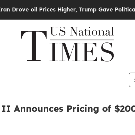
ve oil Prices Higher, Trump Gave Politically Co
 II Announces Pricing of $200