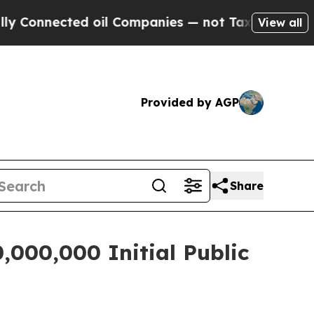
nnected oil Companies — not Taxpayers — the Cha
View all
Provided by AGP
Share
,000,000 Initial Public