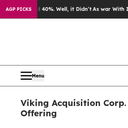
round 40%. Well, it Didn’t
As war With Iran Dro
AGP PICKS
Menu
Viking Acquisition Corp.
Offering