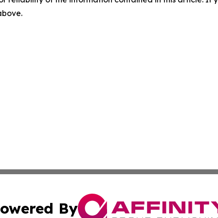
 above.
owered By