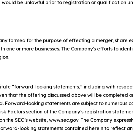
ale would be unlawful prior to registration or qualification u
pany formed for the purpose of effecting a merger, share e
th one or more businesses. The Company's efforts to identif
gion.
itute “forward-looking statements,” including with respect 
n that the offering discussed above will be completed on t
ted. Forward-looking statements are subject to numerous c
 Risk Factors section of the Company’s registration statem
 on the SEC’s website,
www.sec.gov
. The Company expressly
y forward-looking statements contained herein to reflect 