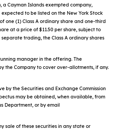
"), a Cayman Islands exempted company,
are expected to be listed on the New York Stock
of one (1) Class A ordinary share and one-third
e at a price of $11.50 per share, subject to
n separate trading, the Class A ordinary shares
running manager in the offering. The
y the Company to cover over-allotments, if any.
ctive by the Securities and Exchange Commission
ospectus may be obtained, when available, from
us Department, or by email
ny sale of these securities in any state or