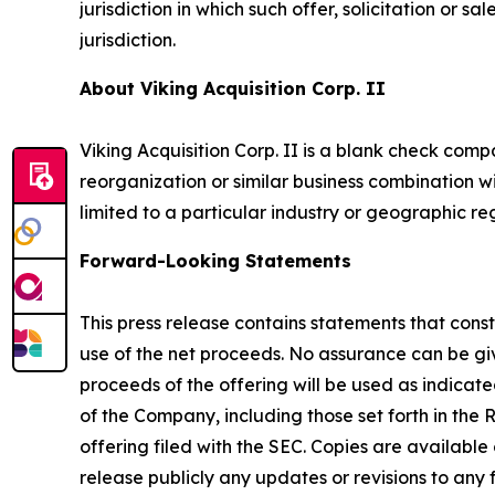
jurisdiction in which such offer, solicitation or s
jurisdiction.
About Viking Acquisition Corp. II
Viking Acquisition Corp. II is a blank check com
reorganization or similar business combination wi
limited to a particular industry or geographic re
Forward-Looking Statements
This press release contains statements that const
use of the net proceeds. No assurance can be give
proceeds of the offering will be used as indica
of the Company, including those set forth in the
offering filed with the SEC. Copies are available
release publicly any updates or revisions to an