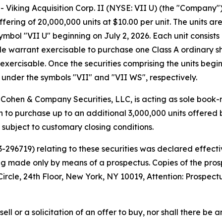
iking Acquisition Corp. II (NYSE: VII U) (the "Company
offering of 20,000,000 units at $10.00 per unit. The units 
bol "VII U" beginning on July 2, 2026. Each unit consists 
 warrant exercisable to purchase one Class A ordinary shar
exercisable. Once the securities comprising the units begi
under the symbols "VII" and "VII WS", respectively.
Cohen & Company Securities, LLC, is acting as sole book-
to purchase up to an additional 3,000,000 units offered b
, subject to customary closing conditions.
33-296719) relating to these securities was declared effe
eing made only by means of a prospectus. Copies of the pr
cle, 24th Floor, New York, NY 10019, Attention: Prospect
sell or a solicitation of an offer to buy, nor shall there be a