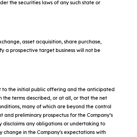
nder the securities laws of any such state or
xchange, asset acquisition, share purchase,
y a prospective target business will not be
to the initial public offering and the anticipated
he terms described, or at all, or that the net
onditions, many of which are beyond the control
ent and preliminary prospectus for the Company’s
 disclaims any obligations or undertaking to
any change in the Company's expectations with