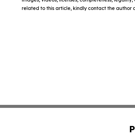
related to this article, kindly contact the author
P