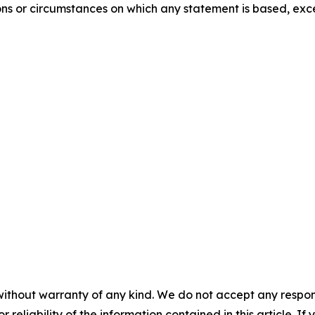
ons or circumstances on which any statement is based, exc
without warranty of any kind. We do not accept any responsib
r reliability of the information contained in this article. I