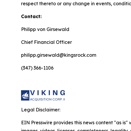
respect thereto or any change in events, conditi
Contact:
Philipp von Girsewald
Chief Financial Officer
philipp.girsewald@kingsrock.com
(347) 366-1106
Legal Disclaimer:
EIN Presswire provides this news content "as is" 
images, videos, licenses, completeness, legality, o