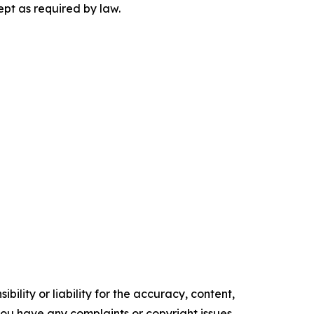
ept as required by law.
ility or liability for the accuracy, content,
f you have any complaints or copyright issues