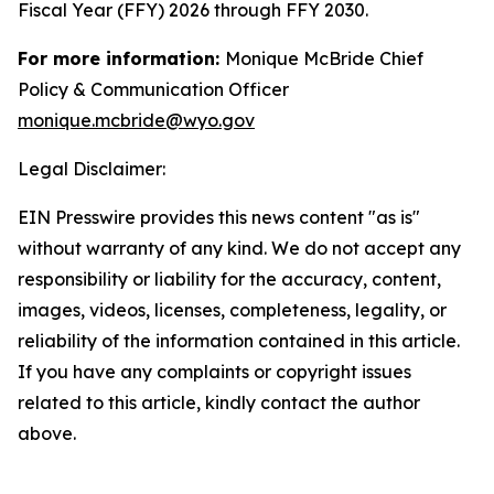
Fiscal Year (FFY) 2026 through FFY 2030.
For more information:
Monique McBride Chief
Policy & Communication Officer
monique.mcbride@wyo.gov
Legal Disclaimer:
EIN Presswire provides this news content "as is"
without warranty of any kind. We do not accept any
responsibility or liability for the accuracy, content,
images, videos, licenses, completeness, legality, or
reliability of the information contained in this article.
If you have any complaints or copyright issues
related to this article, kindly contact the author
above.