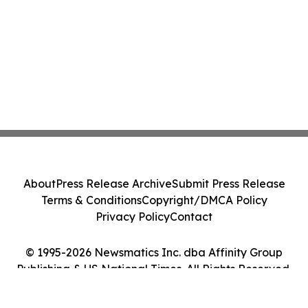
About
Press Release Archive
Submit Press Release
Terms & Conditions
Copyright/DMCA Policy
Privacy Policy
Contact
© 1995-2026 Newsmatics Inc. dba Affinity Group
Publishing & US National Times. All Rights Reserved.
Cookie Settings / Your Privacy Choices