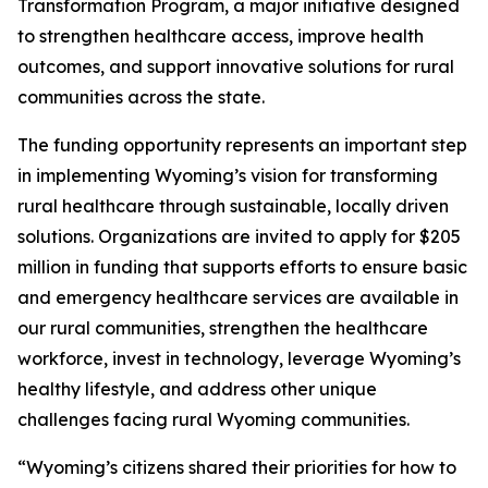
Transformation Program, a major initiative designed
to strengthen healthcare access, improve health
outcomes, and support innovative solutions for rural
communities across the state.
The funding opportunity represents an important step
in implementing Wyoming’s vision for transforming
rural healthcare through sustainable, locally driven
solutions. Organizations are invited to apply for $205
million in funding that supports efforts to ensure basic
and emergency healthcare services are available in
our rural communities, strengthen the healthcare
workforce, invest in technology, leverage Wyoming’s
healthy lifestyle, and address other unique
challenges facing rural Wyoming communities.
“Wyoming’s citizens shared their priorities for how to