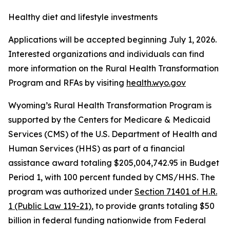
Healthy diet and lifestyle investments
Applications will be accepted beginning July 1, 2026.
Interested organizations and individuals can find
more information on the Rural Health Transformation
Program and RFAs by visiting
health.wyo.gov
Wyoming’s Rural Health Transformation Program is
supported by the Centers for Medicare & Medicaid
Services (CMS) of the U.S. Department of Health and
Human Services (HHS) as part of a financial
assistance award totaling $205,004,742.95 in Budget
Period 1, with 100 percent funded by CMS/HHS.
The
program was authorized under
Section 71401 of H.R.
1 (Public Law 119-21)
, to provide grants totaling $50
billion in federal funding nationwide from Federal