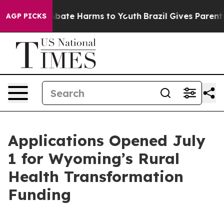
n Fund to Abate Harms to Youth
Brazil Gives Parents S
AGP PICKS
Applications Opened July
1 for Wyoming’s Rural
Health Transformation
Funding