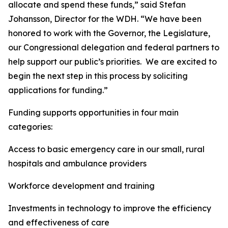
allocate and spend these funds,” said Stefan
Johansson, Director for the WDH. “We have been
honored to work with the Governor, the Legislature,
our Congressional delegation and federal partners to
help support our public’s priorities. We are excited to
begin the next step in this process by soliciting
applications for funding.”
Funding supports opportunities in four main
categories:
Access to basic emergency care in our small, rural
hospitals and ambulance providers
Workforce development and training
Investments in technology to improve the efficiency
and effectiveness of care