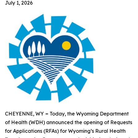
July 1, 2026
CHEYENNE, WY
–
Today, the Wyoming Department
of Health (WDH) announced the opening of Requests
for Applications (RFAs) for Wyoming’s Rural Health