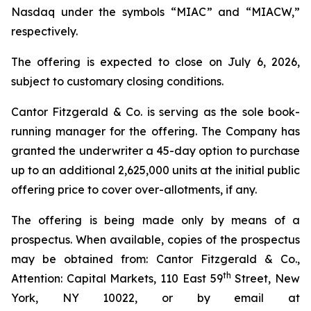
Nasdaq under the symbols “MIAC” and “MIACW,”
respectively.
The offering is expected to close on July 6, 2026,
subject to customary closing conditions.
Cantor Fitzgerald & Co. is serving as the sole book-
running manager for the offering. The Company has
granted the underwriter a 45-day option to purchase
up to an additional 2,625,000 units at the initial public
offering price to cover over-allotments, if any.
The offering is being made only by means of a
prospectus. When available, copies of the prospectus
may be obtained from: Cantor Fitzgerald & Co.,
th
Attention: Capital Markets, 110 East 59
Street, New
York, NY 10022, or by email at