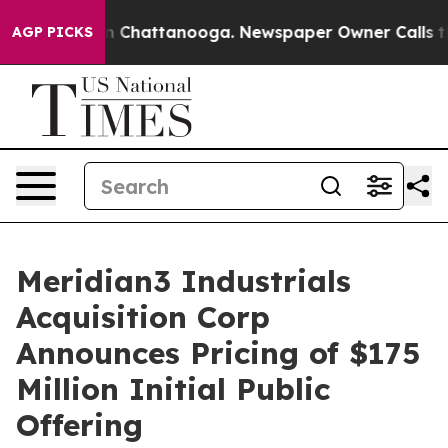
e
Chaos in Chattanooga. Newspaper Owner Calls the P
AGP PICKS
Meridian3 Industrials
Acquisition Corp
Announces Pricing of $175
Million Initial Public
Offering