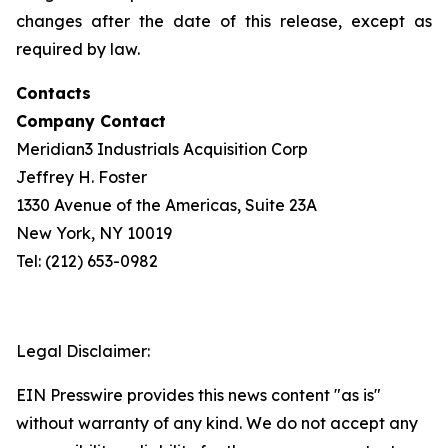
changes after the date of this release, except as
required by law.
Contacts
Company Contact
Meridian3 Industrials Acquisition Corp
Jeffrey H. Foster
1330 Avenue of the Americas, Suite 23A
New York, NY 10019
Tel: (212) 653-0982
Legal Disclaimer:
EIN Presswire provides this news content "as is"
without warranty of any kind. We do not accept any