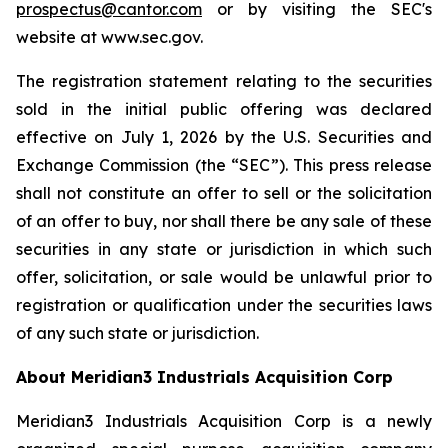
prospectus@cantor.com
or by visiting the SEC's
website at www.sec.gov.
The registration statement relating to the securities
sold in the initial public offering was declared
effective on July 1, 2026 by the U.S. Securities and
Exchange Commission (the “SEC”). This press release
shall not constitute an offer to sell or the solicitation
of an offer to buy, nor shall there be any sale of these
securities in any state or jurisdiction in which such
offer, solicitation, or sale would be unlawful prior to
registration or qualification under the securities laws
of any such state or jurisdiction.
About Meridian3 Industrials Acquisition Corp
Meridian3 Industrials Acquisition Corp is a newly