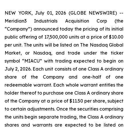
NEW YORK, July 01, 2026 (GLOBE NEWSWIRE) --
Meridian3 Industrials Acquisition Corp (the
“Company”) announced today the pricing of its initial
public offering of 17,500,000 units at a price of $10.00
per unit. The units will be listed on The Nasdaq Global
Market, or Nasdaq, and trade under the ticker
symbol “MIACU” with trading expected to begin on
July 2, 2026. Each unit consists of one Class A ordinary
share of the Company and one-half of one
redeemable warrant. Each whole warrant entitles the
holder thereof to purchase one Class A ordinary share
of the Company at a price of $11.50 per share, subject
to certain adjustments. Once the securities comprising
the units begin separate trading, the Class A ordinary
shares and warrants are expected to be listed on