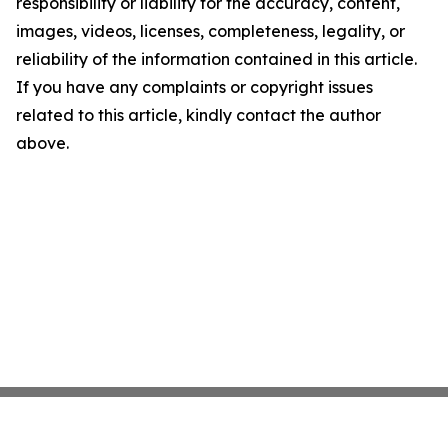
responsibility or liability for the accuracy, content,
images, videos, licenses, completeness, legality, or
reliability of the information contained in this article.
If you have any complaints or copyright issues
related to this article, kindly contact the author
above.