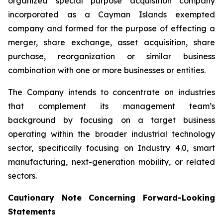
organized special purpose acquisition company
incorporated as a Cayman Islands exempted
company and formed for the purpose of effecting a
merger, share exchange, asset acquisition, share
purchase, reorganization or similar business
combination with one or more businesses or entities.
The Company intends to concentrate on industries
that complement its management team’s
background by focusing on a target business
operating within the broader industrial technology
sector, specifically focusing on Industry 4.0, smart
manufacturing, next-generation mobility, or related
sectors.
Cautionary Note Concerning Forward-Looking
Statements