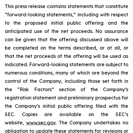
This press release contains statements that constitute
“forward-looking statements,” including with respect
to the proposed initial public offering and the
anticipated use of the net proceeds. No assurance
can be given that the offering discussed above will
be completed on the terms described, or at all, or
that the net proceeds of the offering will be used as
indicated. Forward-looking statements are subject to
numerous conditions, many of which are beyond the
control of the Company, including those set forth in
the “Risk Factors” section of the Company’s
registration statement and preliminary prospectus for
the Company’s initial public offering filed with the
SEC. Copies are available on the SEC’s
website,
www.sec.gov
. The Company undertakes no
obligation to update these statements for revisions or