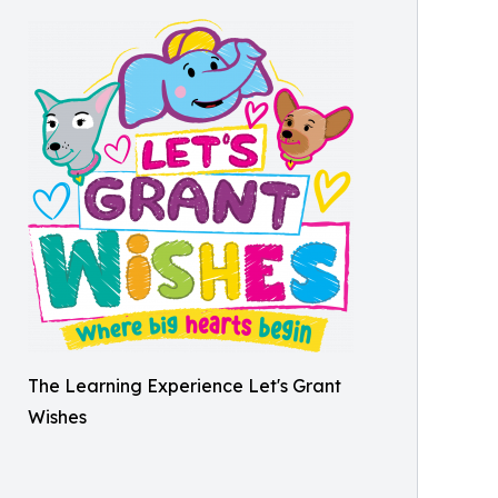
The Learning Experience Let's Grant
Wishes