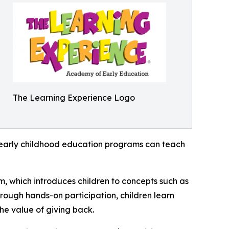
The Learning Experience Logo
how early childhood education programs can teach
m, which introduces children to concepts such as
rough hands-on participation, children learn
he value of giving back.