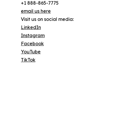
+1 888-865-7775
email us here
Visit us on social media:
LinkedIn
Instagram
Facebook
YouTube
TikTok