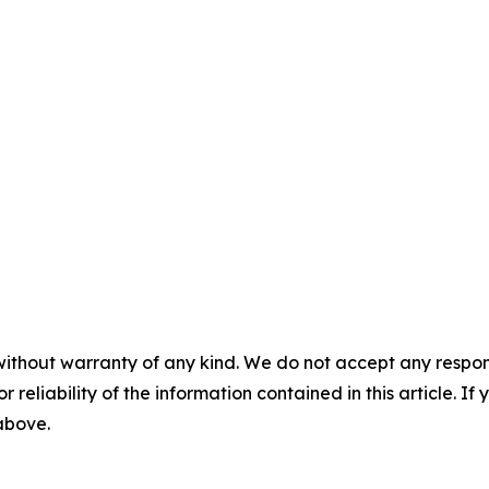
without warranty of any kind. We do not accept any responsib
r reliability of the information contained in this article. I
 above.