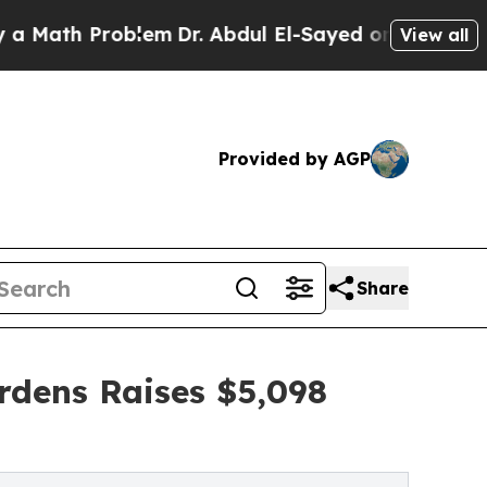
Problem
Dr. Abdul El-Sayed on Historic Michigan 
View all
Provided by AGP
Share
rdens Raises $5,098