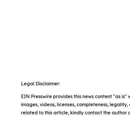
Legal Disclaimer:
EIN Presswire provides this news content "as is" 
images, videos, licenses, completeness, legality, o
related to this article, kindly contact the author