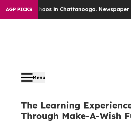
pse
Chaos in Chattanooga. Newspaper Owner Call
AGP PICKS
Menu
The Learning Experience
Through Make-A-Wish F