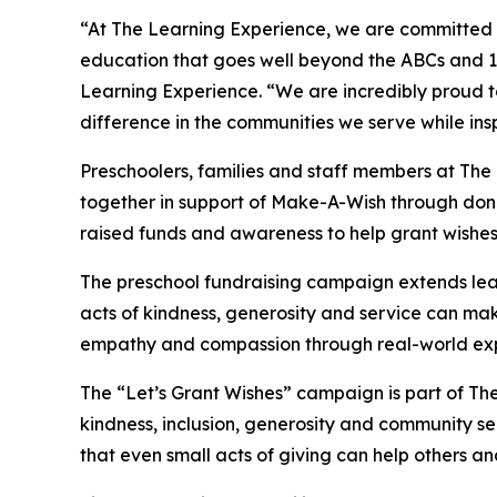
“At The Learning Experience, we are committed t
education that goes well beyond the ABCs and 12
Learning Experience. “We are incredibly proud 
difference in the communities we serve while insp
Preschoolers, families and staff members at Th
together in support of Make-A-Wish through donat
raised funds and awareness to help grant wishes for
The preschool fundraising campaign extends lea
acts of kindness, generosity and service can mak
empathy and compassion through real-world exp
The “Let’s Grant Wishes” campaign is part of The
kindness, inclusion, generosity and community s
that even small acts of giving can help others a