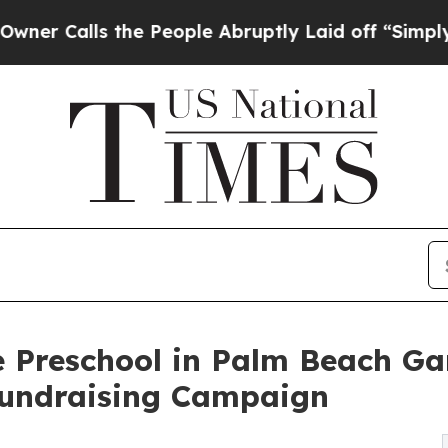
s the People Abruptly Laid off “Simply a Math 
 Preschool in Palm Beach Ga
undraising Campaign