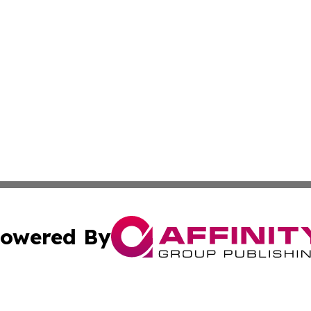
owered By
ubmit Press Release
Terms & Conditions
Copyright/DMCA