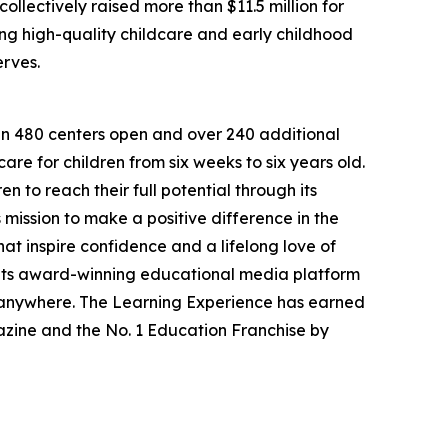
llectively raised more than $11.5 million for
g high-quality childcare and early childhood
erves.
han 480 centers open and over 240 additional
re for children from six weeks to six years old.
to reach their full potential through its
mission to make a positive difference in the
hat inspire confidence and a lifelong love of
 its award-winning educational media platform
, anywhere. The Learning Experience has earned
azine and the No. 1 Education Franchise by