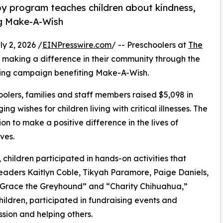
py program teaches children about kindness,
ng Make-A-Wish
 2, 2026 /
EINPresswire.com
/ -- Preschoolers at
The
making a difference in their community through the
sing campaign benefiting Make-A-Wish.
olers, families and staff members raised $5,098 in
g wishes for children living with critical illnesses. The
ion to make a positive difference in the lives of
ves.
hildren participated in hands-on activities that
leaders Kaitlyn Coble, Tikyah Paramore, Paige Daniels,
 “Grace the Greyhound” and “Charity Chihuahua,”
hildren, participated in fundraising events and
sion and helping others.