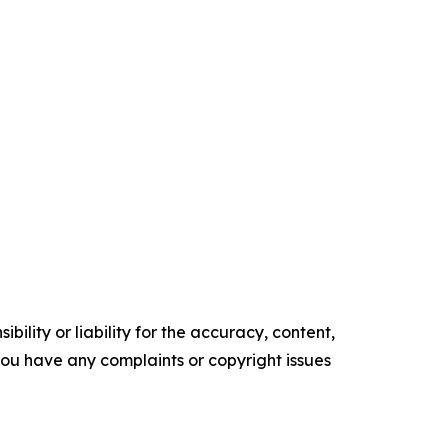
ility or liability for the accuracy, content,
f you have any complaints or copyright issues