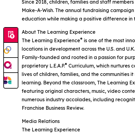
Since 2018, children, families and staff members
Make-A-Wish. The annual fundraising campaign r
education while making a positive difference in th
About The Learning Experience
®
The Learning Experience
is one of the most inn
locations in development across the U.S. and U.K.
Family-founded and rooted in a passion for purpo
®
proprietary L.E.A.P.
Curriculum, which nurtures co
lives of children, families, and the communities 
learning. Beyond the classroom, The Learning E
featuring original characters, music, video con
numerous industry accolades, including recognit
Franchise Business Review.
Media Relations
The Learning Experience