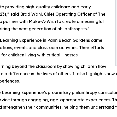
o providing high-quality childcare and early
3s,” said Brad Wahl, Chief Operating Officer of The
to partner with Make-A-Wish to create a meaningful
iring the next generation of philanthropists.”
e Learning Experience in Palm Beach Gardens came
ions, events and classroom activities. Their efforts
 children living with critical illnesses.
rning beyond the classroom by showing children how
e a difference in the lives of others. It also highlights 
eriences.
 Learning Experience’s proprietary philanthropy curriculu
ervice through engaging, age-appropriate experiences. Th
nd strengthen their communities, helping them understand t