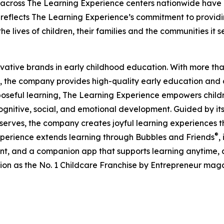
 across The Learning Experience centers nationwide have co
eflects The Learning Experience’s commitment to providin
e lives of children, their families and the communities it s
ovative brands in early childhood education. With more t
, the company provides high-quality early education and ca
seful learning, The Learning Experience empowers children 
gnitive, social, and emotional development. Guided by its 
it serves, the company creates joyful learning experiences t
®
xperience extends learning through Bubbles and Friends
,
tent, and a companion app that supports learning anytime
ion as the No. 1 Childcare Franchise by Entrepreneur mag