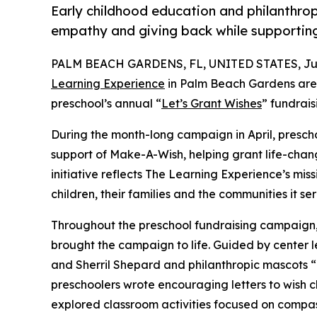
Early childhood education and philanthro
empathy and giving back while supporti
PALM BEACH GARDENS, FL, UNITED STATES, July
Learning Experience
in Palm Beach Gardens are 
preschool’s annual “
Let’s Grant Wishes
” fundrai
During the month-long campaign in April, prescho
support of Make-A-Wish, helping grant life-changin
initiative reflects The Learning Experience’s miss
children, their families and the communities it ser
Throughout the preschool fundraising campaign, c
brought the campaign to life. Guided by center 
and Sherril Shepard and philanthropic mascots
preschoolers wrote encouraging letters to wish c
explored classroom activities focused on compas