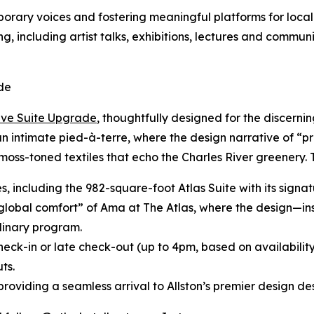
ary voices and fostering meaningful platforms for local 
g, including artist talks, exhibitions, lectures and commun
de
ive Suite Upgrade
, thoughtfully designed for the discerni
 an intimate pied-à-terre, where the design narrative of “p
moss-toned textiles that echo the Charles River greenery.
tes, including the 982-square-foot Atlas Suite with its sig
“global comfort” of Ama at The Atlas, where the design—in
inary program.
heck-in or late check-out (up to 4pm, based on availabilit
ts.
roviding a seamless arrival to Allston’s premier design des