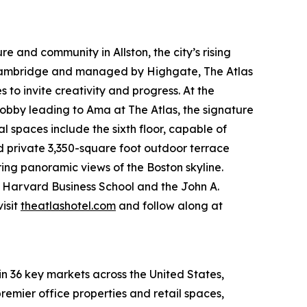
e and community in Allston, the city’s rising
 Cambridge and managed by Highgate, The Atlas
to invite creativity and progress. At the
obby leading to Ama at The Atlas, the signature
spaces include the sixth floor, capable of
nd private 3,350-square foot outdoor terrace
ring panoramic views of the Boston skyline.
om Harvard Business School and the John A.
isit
theatlashotel.com
and follow along at
in 36 key markets across the United States,
remier office properties and retail spaces,