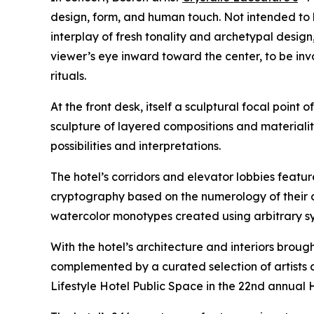
design, form, and human touch. Not intended to 
interplay of fresh tonality and archetypal design
viewer’s eye inward toward the center, to be in
rituals.
At the front desk, itself a sculptural focal point 
sculpture of layered compositions and materialit
possibilities and interpretations.
The hotel’s corridors and elevator lobbies feat
cryptography based on the numerology of their c
watercolor monotypes created using arbitrary syst
With the hotel’s architecture and interiors brough
complemented by a curated selection of artists a
Lifestyle Hotel Public Space in the 22nd annual 