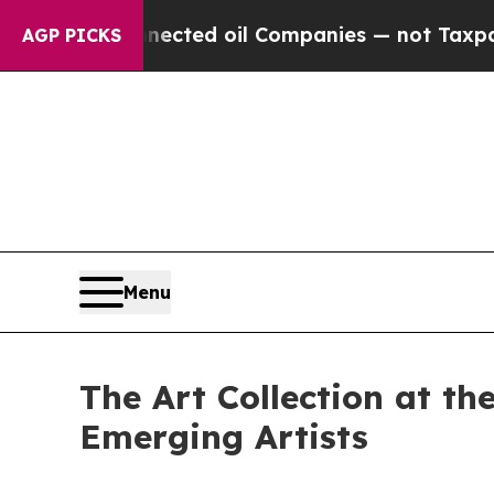
nected oil Companies — not Taxpayers — the Chan
AGP PICKS
Menu
The Art Collection at t
Emerging Artists