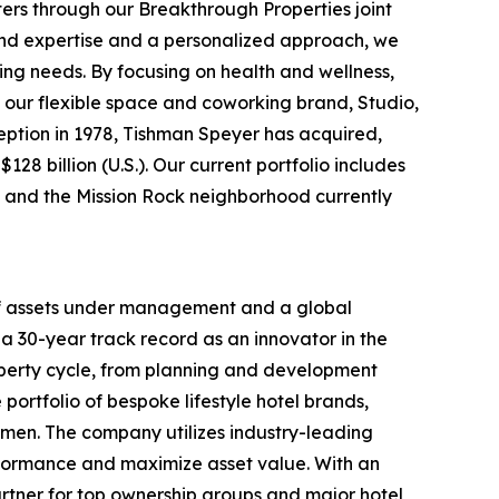
ters through our Breakthrough Properties joint
ound expertise and a personalized approach, we
ing needs. By focusing on health and wellness,
 our flexible space and coworking brand, Studio,
nception in 1978, Tishman Speyer has acquired,
28 billion (U.S.). Our current portfolio includes
rt and the Mission Rock neighborhood currently
 of assets under management and a global
a 30-year track record as an innovator in the
roperty cycle, from planning and development
portfolio of bespoke lifestyle hotel brands,
men. The company utilizes industry-leading
rformance and maximize asset value. With an
rtner for top ownership groups and major hotel