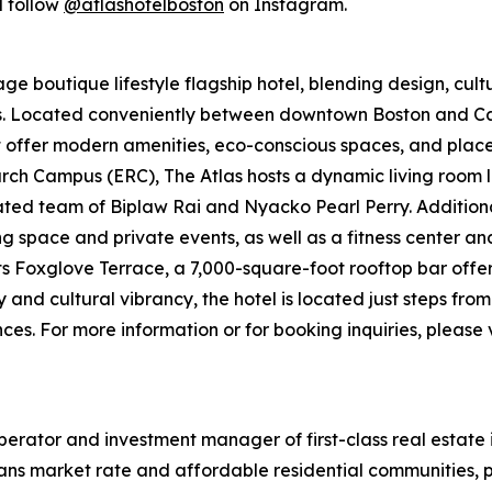
 follow
@atlashotelboston
on Instagram.
e boutique lifestyle flagship hotel, blending design, cultur
ers. Located conveniently between downtown Boston and
t offer modern amenities, eco-conscious spaces, and places 
ch Campus (ERC), The Atlas hosts a dynamic living room l
d team of Biplaw Rai and Nyacko Pearl Perry. Additional 
ng space and private events, as well as a fitness center a
its Foxglove Terrace, a 7,000-square-foot rooftop bar offe
y and cultural vibrancy, the hotel is located just steps fr
es. For more information or for booking inquiries, please v
erator and investment manager of first-class real estate 
ans market rate and affordable residential communities, p