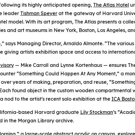
lowing its highly anticipated opening,
The Atlas Hotel
un
te leader
Tishman Speyer
at the gateway of Harvard Univer
 hotel model. With its art program, The Atlas presents a co
ies and art museums in New York, Boston, Los Angeles, an
verse,” says Managing Director, Arnaldo Almonte. “The vari
e giving artists exhibition space and access to internation
visory
— Mike Carroll and Lynne Kortenhaus — ensures The 
rs encounter “Something Could Happen At Any Moment,” a mo
ted over years of making, preparation, and reuse, “Somet
Each found object in the custom wooden compartmental wall i
 nod to the artist's recent solo exhibition at the
ICA Bosto
 California-based Harvard graduate
Lily Stockman
’s “Acadi
d in the Morgan Library archive.
orning,
”
a large-scale abstract acrylic on canvas, explores