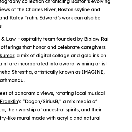
otography collection chronicling Boston’s evolving
iews of the Charles River, Boston skyline and
er and Katey Truhn. Edward’s work can also be
s.
 & Law Hospitality
team founded by Biplaw Rai
 offerings that honor and celebrate caregivers
 kumar
, a mix of digital collage and gold ink on
aint are incorporated into award-winning artist
neha Shrestha
, artistically known as IMAGINE,
 Kathmandu.
eet of panoramic views, rotating local musical
 Franklin
’s “Dogon/SiriusB,” a mix media of
 their worship of ancestral spirits, and their
stry-like mural made with acrylic and natural