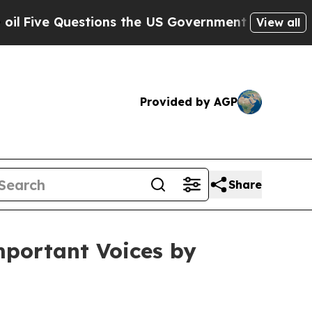
ons the US Government Should Answer About Its 
View all
Provided by AGP
Share
mportant Voices by