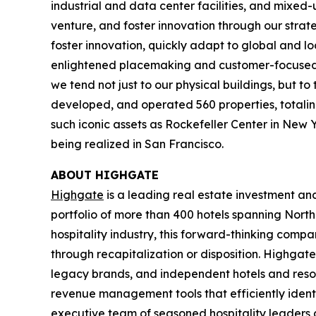
industrial and data center facilities, and mixed
venture, and foster innovation through our strat
foster innovation, quickly adapt to global and l
enlightened placemaking and customer-focused in
we tend not just to our physical buildings, but t
developed, and operated 560 properties, totaling 
such iconic assets as Rockefeller Center in New 
being realized in San Francisco.
ABOUT HIGHGATE
Highgate
is a leading real estate investment a
portfolio of more than 400 hotels spanning North
hospitality industry, this forward-thinking com
through recapitalization or disposition. Highgate
legacy brands, and independent hotels and reso
revenue management tools that efficiently iden
executive team of seasoned hospitality leaders 