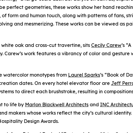
be perfect geometries, these works show her hand reachin
, of form and human touch, along with patterns of fans, str
volving and mesmerizing. These works can be viewed as pa
of white oak and cross-cut travertine, sits
Cecily Carew
’s “
y. Carew’s work features a vibrancy of color and gesture 
ure watercolor monotypes from
Laurel Sparks
’s “Book of Da
reation dates. On every hotel elevator floor are
Jeff Perr
ems to direct each brushstroke, resulting in compositions t
t to life by
Marlon Blackwell Architects
and
INC Architect
nd makers whose works reflect the city’s cultural identity
Hospitality Design Awards.