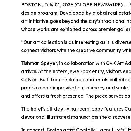
BOSTON, July 01, 2026 (GLOBE NEWSWIRE) -- Fol
design program. Developed by global real esta
art initiative goes beyond the city’s traditional
whose works are exhibited across premier galler
“Our art collection is as interesting as it is di
connect visitors with the creative community whil
Tishman Speyer, in collaboration with
C+K Art Ad
arrival. At the hotel’s jewel-box entry, visito
Galvan
. Built from reclaimed materials collec
precision and improvisation, intimacy and scale. 
and offers a fresh presence. The piece serves as a
The hotel’s all-day living room lobby features
devotional illustrated manuscripts she discovere
In concert, Boston artist
Crystalle Lacouture’s
“M