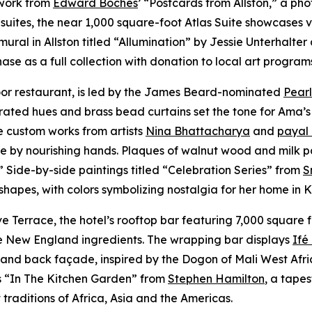
 work from
Edward Boches
’ “Postcards from Allston,” a ph
suites, the near 1,000 square-foot Atlas Suite showcases v
mural in Allston titled “Allumination” by Jessie Unterhalt
se as a full collection with donation to local art program
loor restaurant, is led by the James Beard-nominated
Pearl
rated hues and brass bead curtains set the tone for Ama’s
e custom works from artists
Nina Bhattacharya
and
payal
ve by nourishing hands. Plaques of walnut wood and milk p
.” Side-by-side paintings titled “Celebration Series” from
S
 shapes, with colors symbolizing nostalgia for her home in
Terrace, the hotel’s rooftop bar featuring 7,000 square f
ive New England ingredients. The wrapping bar displays
Ifé
nd back façade, inspired by the Dogon of Mali West Africa,
is “In The Kitchen Garden” from
Stephen Hamilton
, a tape
traditions of Africa, Asia and the Americas.