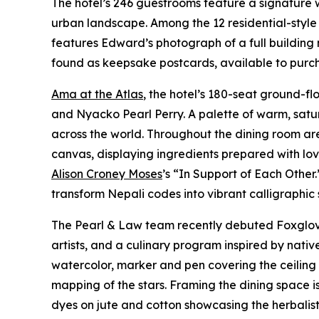
The hotel’s 246 guestrooms feature a signature
urban landscape. Among the 12 residential-style 
features Edward’s photograph of a full building 
found as keepsake postcards, available to purcha
Ama at the Atlas
, the hotel’s 180-seat ground-f
and Nyacko Pearl Perry. A palette of warm, satu
across the world. Throughout the dining room ar
canvas, displaying ingredients prepared with lo
Alison Croney Moses
’s “In Support of Each Other
transform Nepali codes into vibrant calligraphic
The Pearl & Law team recently debuted Foxglove 
artists, and a culinary program inspired by nat
watercolor, marker and pen covering the ceiling a
mapping of the stars. Framing the dining space 
dyes on jute and cotton showcasing the herbalist 