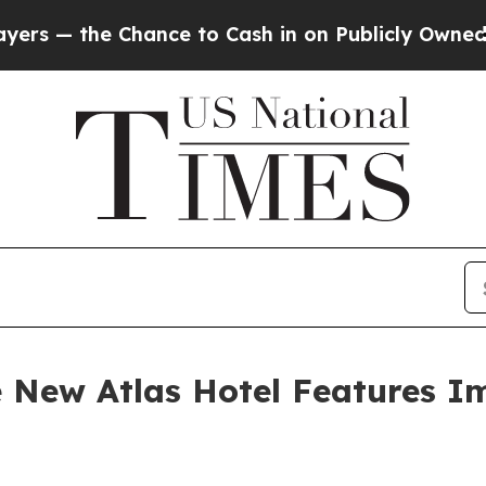
ce to Cash in on Publicly Owned oil
Five Questi
he New Atlas Hotel Features I