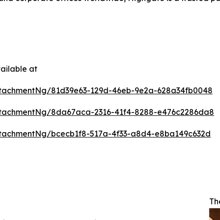
ailable at
ttachmentNg/81d39e63-129d-46eb-9e2a-628a34fb0048
ttachmentNg/8da67aca-2316-41f4-8288-e476c2286da8
tachmentNg/bcecb1f8-517a-4f33-a8d4-e8ba149c632d
Th