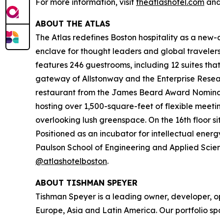
For more information, visit
theatlashotel.com
and
ABOUT THE ATLAS
The Atlas redefines Boston hospitality as a new-ag
enclave for thought leaders and global travel
features 246 guestrooms, including 12 suites tha
gateway of Allstonway and the Enterprise Resear
restaurant from the James Beard Award Nominate
hosting over 1,500-square-feet of flexible meeti
overlooking lush greenspace. On the 16th floor s
Positioned as an incubator for intellectual energ
Paulson School of Engineering and Applied Scienc
@atlashotelboston
.
ABOUT TISHMAN SPEYER
Tishman Speyer is a leading owner, developer, op
Europe, Asia and Latin America. Our portfolio sp