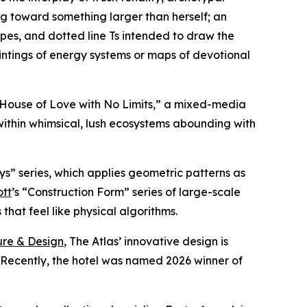
g toward something larger than herself; an
ipes, and dotted line Ts intended to draw the
intings of energy systems or maps of devotional
A House of Love with No Limits,” a mixed-media
within whimsical, lush ecosystems abounding with
ys” series, which applies geometric patterns as
ott
’s “Construction Form” series of large-scale
hat feel like physical algorithms.
ure & Design
, The Atlas’ innovative design is
. Recently, the hotel was named 2026 winner of