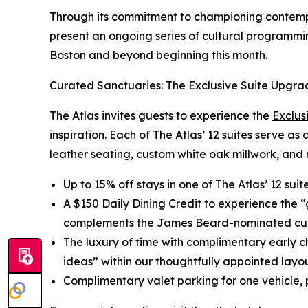
Through its commitment to championing contempor
present an ongoing series of cultural programmin
Boston and beyond beginning this month.
Curated Sanctuaries: The Exclusive Suite Upgra
The Atlas invites guests to experience the
Exclus
inspiration. Each of The Atlas’ 12 suites serve as
leather seating, custom white oak millwork, and 
Up to 15% off stays in one of The Atlas’ 12 sui
A $150 Daily Dining Credit to experience the 
complements the James Beard-nominated cul
The luxury of time with complimentary early c
ideas” within our thoughtfully appointed layou
Complimentary valet parking for one vehicle, p