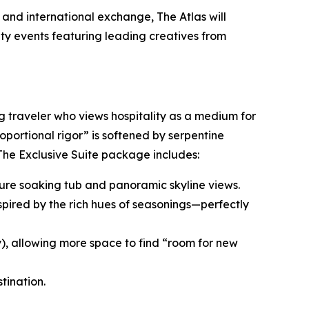
and international exchange, The Atlas will
ity events featuring leading creatives from
ng traveler who views hospitality as a medium for
roportional rigor” is softened by serpentine
 The Exclusive Suite package includes:
nature soaking tub and panoramic skyline views.
spired by the rich hues of seasonings—perfectly
y), allowing more space to find “room for new
tination.