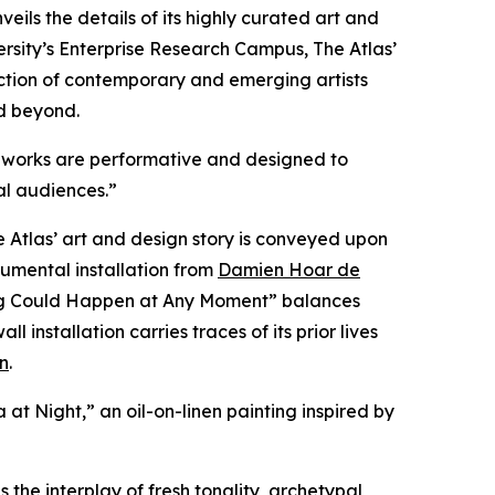
veils the details of its highly curated art and
sity’s Enterprise Research Campus, The Atlas’
llection of contemporary and emerging artists
d beyond.
ous works are performative and designed to
al audiences.”
Atlas’ art and design story is conveyed upon
numental installation from
Damien Hoar de
hing Could Happen at Any Moment” balances
nstallation carries traces of its prior lives
n
.
a at Night,” an oil-on-linen painting inspired by
 the interplay of fresh tonality, archetypal