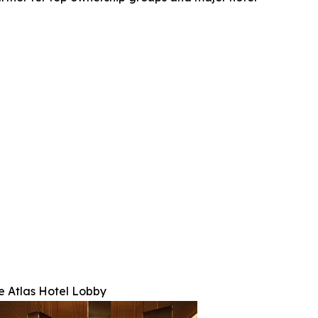
e Atlas Hotel Lobby