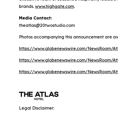
brands.
www.highgate.com
.
Media Contact:
theatlas@20twostudio.com
Photos accompanying this announcement are av
https://www.globenewswire.com/NewsRoom/A
https://www.globenewswire.com/NewsRoom/A
https://www.globenewswire.com/NewsRoom/At
Legal Disclaimer: