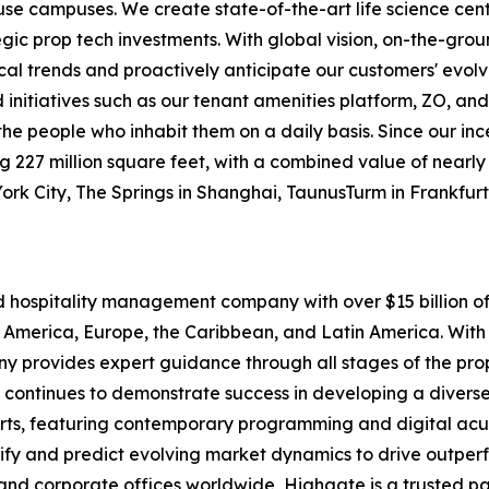
-use campuses. We create state-of-the-art life science cen
egic prop tech investments. With global vision, on-the-gr
ocal trends and proactively anticipate our customers' evolv
itiatives such as our tenant amenities platform, ZO, and
o the people who inhabit them on a daily basis. Since our i
227 million square feet, with a combined value of nearly $1
York City, The Springs in Shanghai, TaunusTurm in Frankfu
nd hospitality management company with over $15 billion
 America, Europe, the Caribbean, and Latin America. With 
pany provides expert guidance through all stages of the p
 continues to demonstrate success in developing a diverse 
rts, featuring contemporary programming and digital acu
tify and predict evolving market dynamics to drive outpe
and corporate offices worldwide, Highgate is a trusted pa