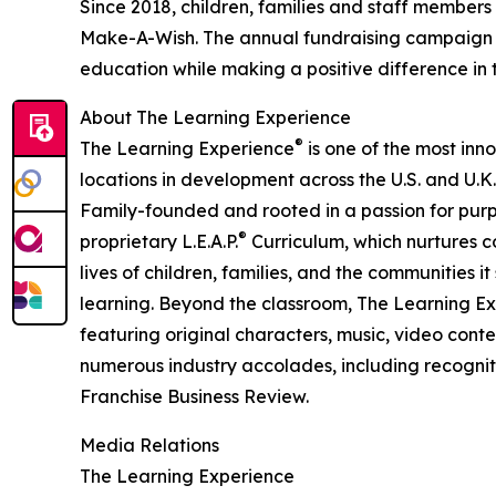
Since 2018, children, families and staff members
Make-A-Wish. The annual fundraising campaign r
education while making a positive difference in th
About The Learning Experience
®
The Learning Experience
is one of the most inn
locations in development across the U.S. and U.K.
Family-founded and rooted in a passion for purpo
®
proprietary L.E.A.P.
Curriculum, which nurtures co
lives of children, families, and the communities 
learning. Beyond the classroom, The Learning E
featuring original characters, music, video con
numerous industry accolades, including recognit
Franchise Business Review.
Media Relations
The Learning Experience