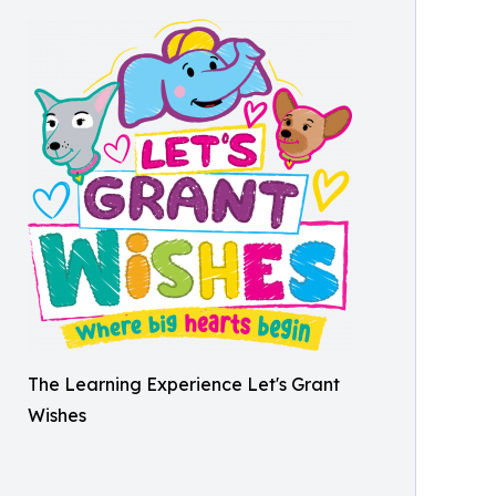
The Learning Experience Let's Grant
Wishes