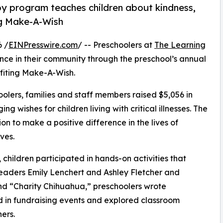
py program teaches children about kindness,
ng Make-A-Wish
6 /
EINPresswire.com
/ -- Preschoolers at
The Learning
ence in their community through the preschool’s annual
fiting Make-A-Wish.
olers, families and staff members raised $5,056 in
g wishes for children living with critical illnesses. The
ion to make a positive difference in the lives of
ves.
hildren participated in hands-on activities that
leaders Emily Lenchert and Ashley Fletcher and
d “Charity Chihuahua,” preschoolers wrote
ed in fundraising events and explored classroom
ers.