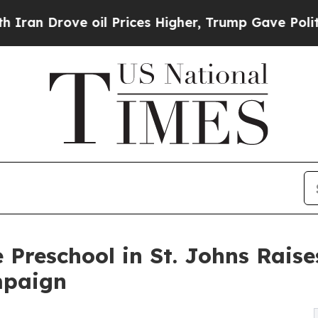
ve oil Prices Higher, Trump Gave Politically Co
 Preschool in St. Johns Rais
mpaign