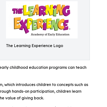
The Learning Experience Logo
how early childhood education programs can teach
m, which introduces children to concepts such as
rough hands-on participation, children learn
he value of giving back.