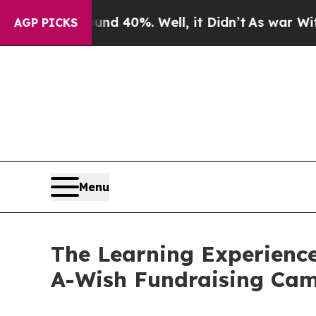
round 40%. Well, it Didn’t
As war With Iran Dro
AGP PICKS
Menu
The Learning Experience
A-Wish Fundraising Ca