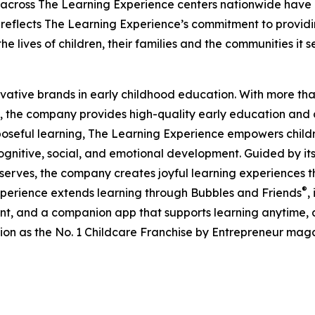
 across The Learning Experience centers nationwide have co
eflects The Learning Experience’s commitment to providin
e lives of children, their families and the communities it s
ovative brands in early childhood education. With more t
, the company provides high-quality early education and ca
seful learning, The Learning Experience empowers children 
gnitive, social, and emotional development. Guided by its 
it serves, the company creates joyful learning experiences t
®
xperience extends learning through Bubbles and Friends
,
tent, and a companion app that supports learning anytime
ion as the No. 1 Childcare Franchise by Entrepreneur mag