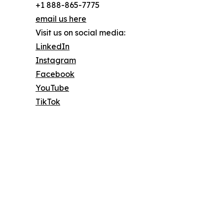
+1 888-865-7775
email us here
Visit us on social media:
LinkedIn
Instagram
Facebook
YouTube
TikTok