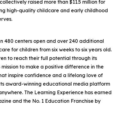
llectively raised more than $11.5 million for
g high-quality childcare and early childhood
erves.
han 480 centers open and over 240 additional
re for children from six weeks to six years old.
to reach their full potential through its
mission to make a positive difference in the
hat inspire confidence and a lifelong love of
 its award-winning educational media platform
, anywhere. The Learning Experience has earned
azine and the No. 1 Education Franchise by