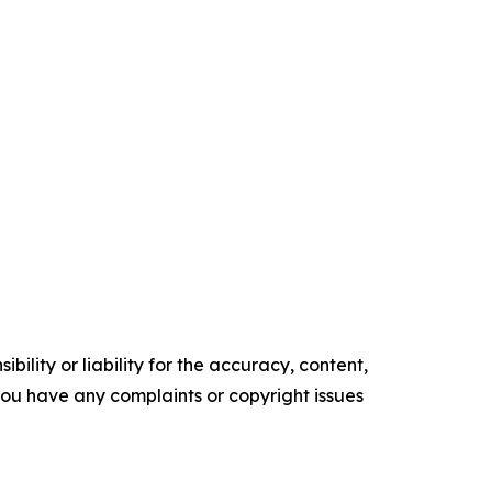
ility or liability for the accuracy, content,
f you have any complaints or copyright issues