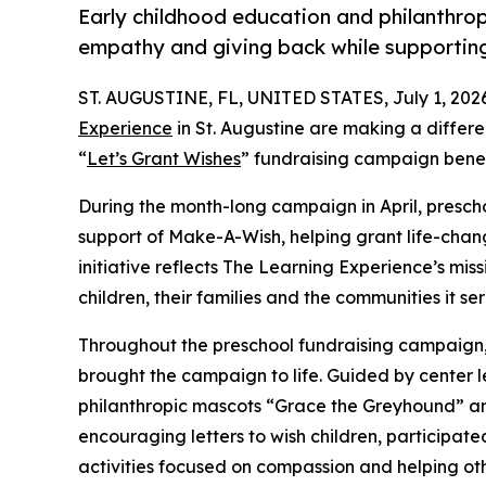
Early childhood education and philanthro
empathy and giving back while supporti
ST. AUGUSTINE, FL, UNITED STATES, July 1, 202
Experience
in St. Augustine are making a differ
“
Let’s Grant Wishes
” fundraising campaign bene
During the month-long campaign in April, prescho
support of Make-A-Wish, helping grant life-changin
initiative reflects The Learning Experience’s miss
children, their families and the communities it ser
Throughout the preschool fundraising campaign, c
brought the campaign to life. Guided by center 
philanthropic mascots “Grace the Greyhound” an
encouraging letters to wish children, participat
activities focused on compassion and helping oth