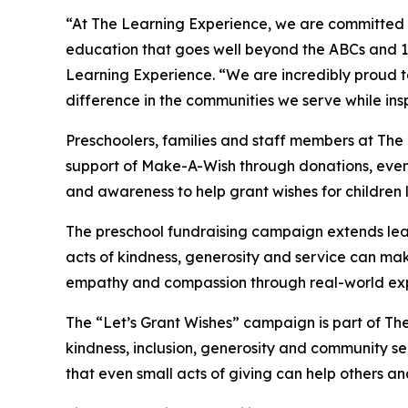
“At The Learning Experience, we are committed t
education that goes well beyond the ABCs and 12
Learning Experience. “We are incredibly proud 
difference in the communities we serve while insp
Preschoolers, families and staff members at The
support of Make-A-Wish through donations, events
and awareness to help grant wishes for children liv
The preschool fundraising campaign extends lea
acts of kindness, generosity and service can mak
empathy and compassion through real-world exp
The “Let’s Grant Wishes” campaign is part of The
kindness, inclusion, generosity and community s
that even small acts of giving can help others a