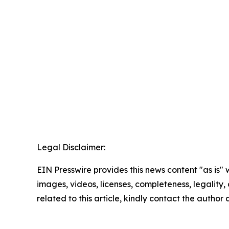
Legal Disclaimer:
EIN Presswire provides this news content "as is" 
images, videos, licenses, completeness, legality, o
related to this article, kindly contact the author