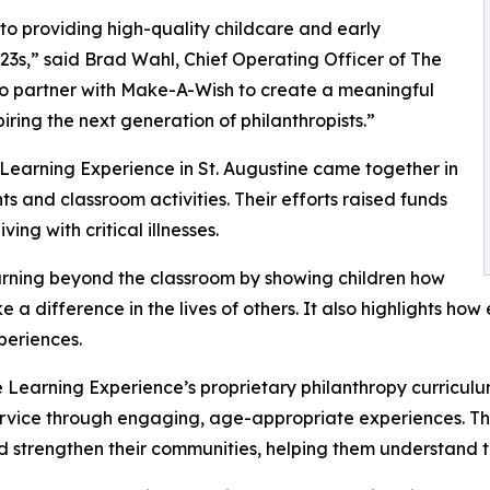
o providing high-quality childcare and early
3s,” said Brad Wahl, Chief Operating Officer of The
to partner with Make-A-Wish to create a meaningful
iring the next generation of philanthropists.”
 Learning Experience in St. Augustine came together in
 and classroom activities. Their efforts raised funds
ing with critical illnesses.
rning beyond the classroom by showing children how
e a difference in the lives of others. It also highlights 
eriences.
 Learning Experience’s proprietary philanthropy curriculu
ervice through engaging, age-appropriate experiences. Th
nd strengthen their communities, helping them understand t