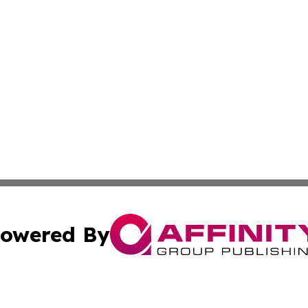
owered By
ubmit Press Release
Terms & Conditions
Copyright/DMCA