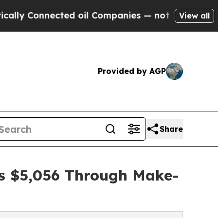
nnected oil Companies — not Taxpayers — the Cha
View all
Provided by AGP
Share
es $5,056 Through Make-