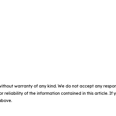
without warranty of any kind. We do not accept any responsib
r reliability of the information contained in this article. I
 above.