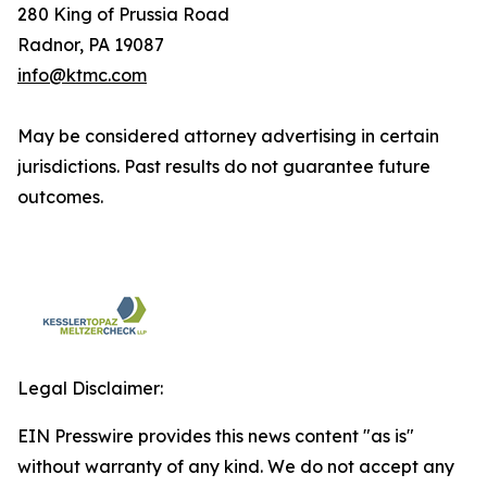
280 King of Prussia Road
Radnor, PA 19087
info@ktmc.com
May be considered attorney advertising in certain
jurisdictions. Past results do not guarantee future
outcomes.
Legal Disclaimer:
EIN Presswire provides this news content "as is"
without warranty of any kind. We do not accept any