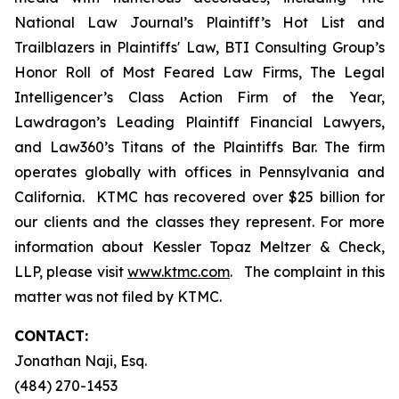
National Law Journal’s Plaintiff’s Hot List and
Trailblazers in Plaintiffs' Law, BTI Consulting Group’s
Honor Roll of Most Feared Law Firms, The Legal
Intelligencer’s Class Action Firm of the Year,
Lawdragon’s Leading Plaintiff Financial Lawyers,
and Law360’s Titans of the Plaintiffs Bar. The firm
operates globally with offices in Pennsylvania and
California. KTMC has recovered over $25 billion for
our clients and the classes they represent. For more
information about Kessler Topaz Meltzer & Check,
LLP, please visit
www.ktmc.com
. The complaint in this
matter was not filed by KTMC.
CONTACT:
Jonathan Naji, Esq.
(484) 270-1453