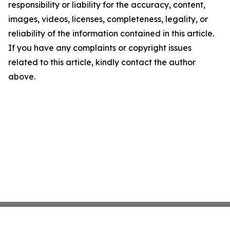
responsibility or liability for the accuracy, content,
images, videos, licenses, completeness, legality, or
reliability of the information contained in this article.
If you have any complaints or copyright issues
related to this article, kindly contact the author
above.