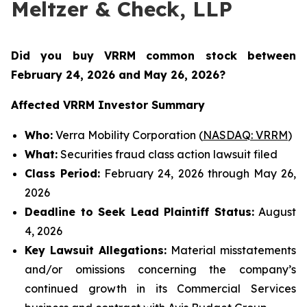
Meltzer & Check, LLP
Did you buy VRRM common stock between
February 24, 2026 and May 26, 2026
?
Affected VRRM Investor Summary
Who:
Verra Mobility Corporation (
NASDAQ: VRRM
)
What:
Securities fraud class action lawsuit filed
Class Period:
February 24, 2026 through May 26,
2026
Deadline to Seek Lead Plaintiff Status:
August
4, 2026
Key Lawsuit Allegations:
Material misstatements
and/or omissions concerning the company’s
continued growth in its Commercial Services