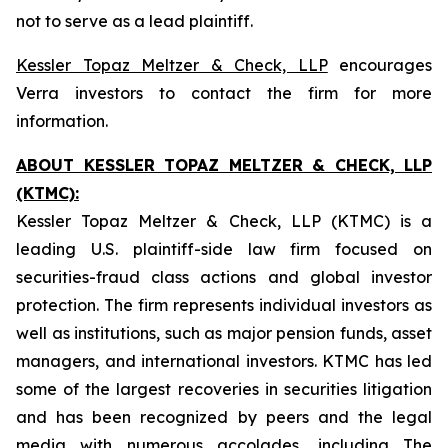
not to serve as a lead plaintiff.
Kessler Topaz Meltzer & Check, LLP
encourages
Verra investors to contact the firm for more
information.
ABOUT KESSLER TOPAZ MELTZER & CHECK, LLP
(KTMC):
Kessler Topaz Meltzer & Check, LLP (KTMC) is a
leading U.S. plaintiff-side law firm focused on
securities-fraud class actions and global investor
protection. The firm represents individual investors as
well as institutions, such as major pension funds, asset
managers, and international investors. KTMC has led
some of the largest recoveries in securities litigation
and has been recognized by peers and the legal
media with numerous accolades, including The