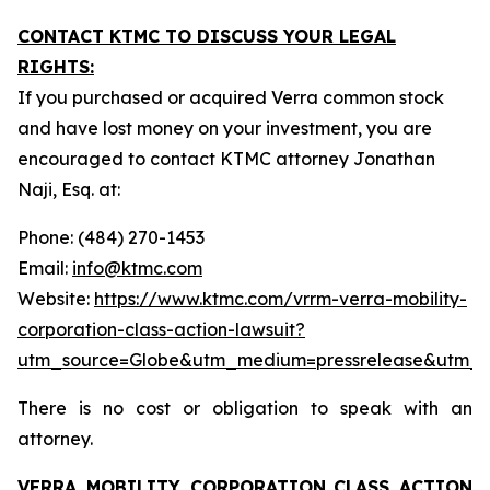
CONTACT KTMC TO DISCUSS YOUR LEGAL
RIGHTS:
If you purchased or acquired Verra common stock
and have lost money on your investment, you are
encouraged to contact KTMC attorney Jonathan
Naji, Esq. at:
Phone: (484) 270-1453
Email:
info@ktmc.com
Website:
https://www.ktmc.com/vrrm-verra-mobility-
corporation-class-action-lawsuit?
utm_source=Globe&utm_medium=pressrelease&utm_
There is no cost or obligation to speak with an
attorney.
VERRA MOBILITY CORPORATION
CLASS ACTION