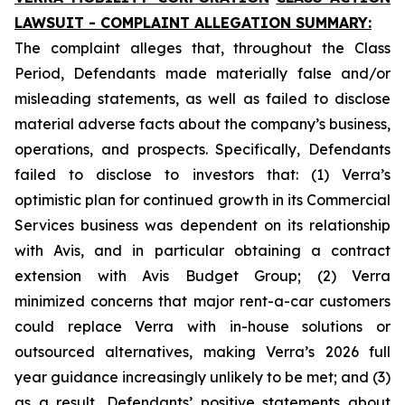
LAWSUIT - COMPLAINT ALLEGATION SUMMARY:
The complaint alleges that, throughout the Class
Period, Defendants made materially false and/or
misleading statements, as well as failed to disclose
material adverse facts about the company’s business,
operations, and prospects. Specifically, Defendants
failed to disclose to investors that: (1) Verra’s
optimistic plan for continued growth in its Commercial
Services business was dependent on its relationship
with Avis, and in particular obtaining a contract
extension with Avis Budget Group; (2) Verra
minimized concerns that major rent-a-car customers
could replace Verra with in-house solutions or
outsourced alternatives, making Verra’s 2026 full
year guidance increasingly unlikely to be met; and (3)
as a result, Defendants’ positive statements about