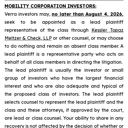
MOBILITY CORPORATION INVESTORS:
Verra investors may,
no later than August 4, 2026,
seek to be appointed as a lead plaintiff
representative of the class through
Kessler Topaz
Meltzer & Check, LLP
or other counsel, or may choose
to do nothing and remain an absent class member. A
lead plaintiff is a representative party who acts on
behalf of all class members in directing the litigation.
The lead plaintiff is usually the investor or small
group of investors who have the largest financial
interest and who are also adequate and typical of
the proposed class of investors. The lead plaintiff
selects counsel to represent the lead plaintiff and the
class and these attorneys, if approved by the court,
are lead or class counsel. Your ability to share in any
recovery is not affected by the decision of whether or