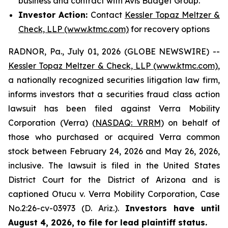
business and contract with Avis Budget Group.
Investor Action:
Contact
Kessler Topaz Meltzer &
Check, LLP (www.ktmc.com)
for recovery options
RADNOR, Pa., July 01, 2026 (GLOBE NEWSWIRE) --
Kessler Topaz Meltzer & Check, LLP (www.ktmc.com)
,
a nationally recognized securities litigation law firm,
informs investors that a securities fraud class action
lawsuit has been filed against Verra Mobility
Corporation (Verra) (
NASDAQ: VRRM
) on behalf of
those who purchased or acquired Verra common
stock between February 24, 2026 and May 26, 2026,
inclusive. The lawsuit is filed in the United States
District Court for the District of Arizona and is
captioned
Otucu v. Verra Mobility Corporation,
Case
No.2:26-cv-03973 (D. Ariz.).
Investors have until
August 4, 2026, to file for lead plaintiff status.