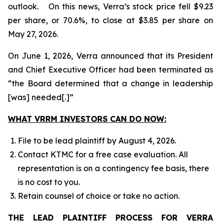
outlook. On this news, Verra’s stock price fell $9.23
per share, or 70.6%, to close at $3.85 per share on
May 27, 2026.
On June 1, 2026, Verra announced that its President
and Chief Executive Officer had been terminated as
“the Board determined that a change in leadership
[was] needed[.]”
WHAT VRRM INVESTORS CAN DO NOW:
File to be lead plaintiff by August 4, 2026.
Contact KTMC for a free case evaluation. All
representation is on a contingency fee basis, there
is no cost to you.
Retain counsel of choice or take no action.
THE LEAD PLAINTIFF PROCESS FOR VERRA