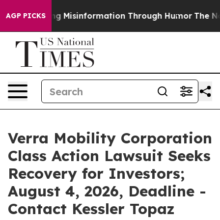
Defusing Misinformation Through Humor
The National
AGP PICKS
Verra Mobility Corporation
Class Action Lawsuit Seeks
Recovery for Investors;
August 4, 2026, Deadline -
Contact Kessler Topaz