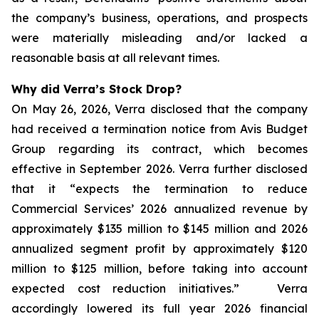
the company’s business, operations, and prospects
were materially misleading and/or lacked a
reasonable basis at all relevant times.
Why did Verra’s Stock Drop?
On May 26, 2026, Verra disclosed that the company
had received a termination notice from Avis Budget
Group regarding its contract, which becomes
effective in September 2026. Verra further disclosed
that it “expects the termination to reduce
Commercial Services’ 2026 annualized revenue by
approximately $135 million to $145 million and 2026
annualized segment profit by approximately $120
million to $125 million, before taking into account
expected cost reduction initiatives.” Verra
accordingly lowered its full year 2026 financial