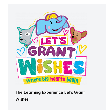
The Learning Experience Let's Grant
Wishes