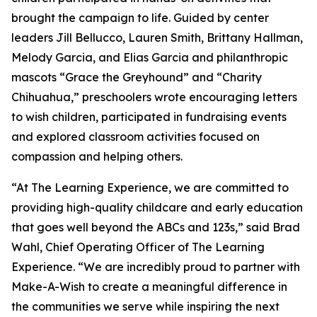
brought the campaign to life. Guided by center
leaders Jill Bellucco, Lauren Smith, Brittany Hallman,
Melody Garcia, and Elias Garcia and philanthropic
mascots “Grace the Greyhound” and “Charity
Chihuahua,” preschoolers wrote encouraging letters
to wish children, participated in fundraising events
and explored classroom activities focused on
compassion and helping others.
“At The Learning Experience, we are committed to
providing high-quality childcare and early education
that goes well beyond the ABCs and 123s,” said Brad
Wahl, Chief Operating Officer of The Learning
Experience. “We are incredibly proud to partner with
Make-A-Wish to create a meaningful difference in
the communities we serve while inspiring the next