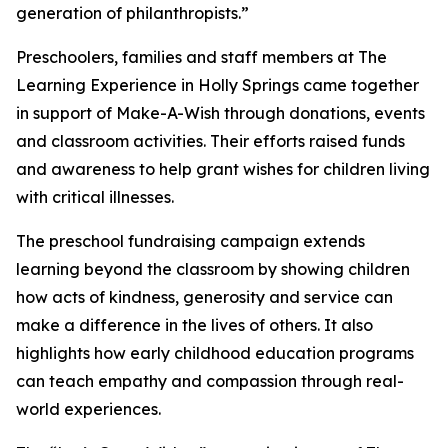
generation of philanthropists.”
Preschoolers, families and staff members at The
Learning Experience in Holly Springs came together
in support of Make-A-Wish through donations, events
and classroom activities. Their efforts raised funds
and awareness to help grant wishes for children living
with critical illnesses.
The preschool fundraising campaign extends
learning beyond the classroom by showing children
how acts of kindness, generosity and service can
make a difference in the lives of others. It also
highlights how early childhood education programs
can teach empathy and compassion through real-
world experiences.