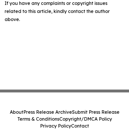
If you have any complaints or copyright issues
related to this article, kindly contact the author
above.
About
Press Release Archive
Submit Press Release
Terms & Conditions
Copyright/DMCA Policy
Privacy Policy
Contact