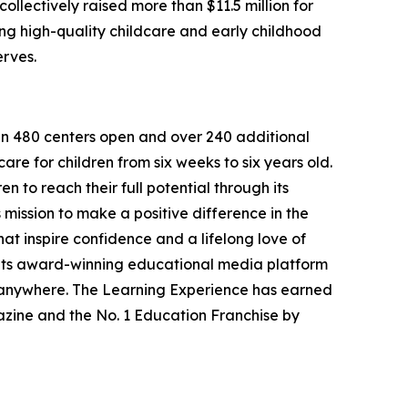
llectively raised more than $11.5 million for
g high-quality childcare and early childhood
erves.
han 480 centers open and over 240 additional
re for children from six weeks to six years old.
to reach their full potential through its
mission to make a positive difference in the
hat inspire confidence and a lifelong love of
 its award-winning educational media platform
, anywhere. The Learning Experience has earned
azine and the No. 1 Education Franchise by