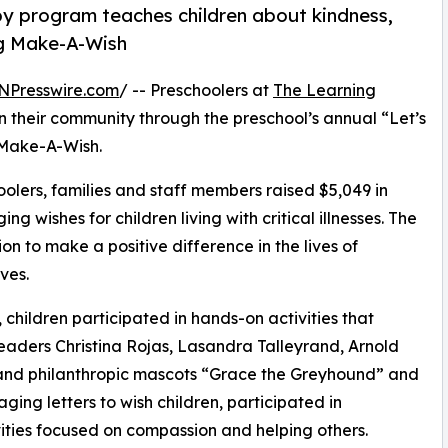
py program teaches children about kindness,
ng Make-A-Wish
NPresswire.com
/ -- Preschoolers at
The Learning
n their community through the preschool’s annual “Let’s
 Make-A-Wish.
olers, families and staff members raised $5,049 in
g wishes for children living with critical illnesses. The
ion to make a positive difference in the lives of
ves.
hildren participated in hands-on activities that
eaders Christina Rojas, Lasandra Talleyrand, Arnold
n and philanthropic mascots “Grace the Greyhound” and
ing letters to wish children, participated in
ities focused on compassion and helping others.