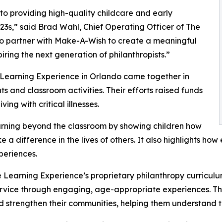
o providing high-quality childcare and early
3s,” said Brad Wahl, Chief Operating Officer of The
to partner with Make-A-Wish to create a meaningful
iring the next generation of philanthropists.”
 Learning Experience in Orlando came together in
 and classroom activities. Their efforts raised funds
ing with critical illnesses.
rning beyond the classroom by showing children how
e a difference in the lives of others. It also highlights 
eriences.
 Learning Experience’s proprietary philanthropy curriculu
ervice through engaging, age-appropriate experiences. Th
nd strengthen their communities, helping them understand t