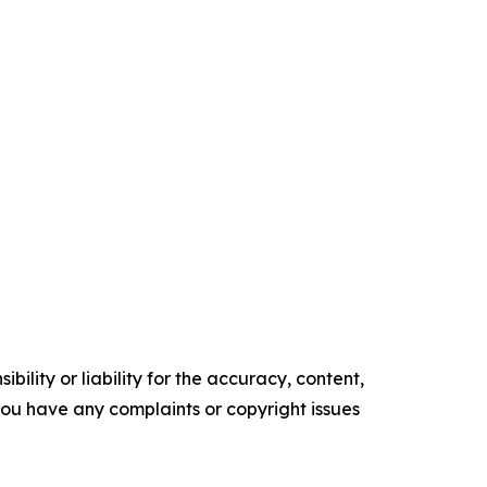
ility or liability for the accuracy, content,
f you have any complaints or copyright issues