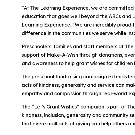
“At The Learning Experience, we are committed t
education that goes well beyond the ABCs and 12
Learning Experience. “We are incredibly proud 
difference in the communities we serve while insp
Preschoolers, families and staff members at The
support of Make-A-Wish through donations, events
and awareness to help grant wishes for children liv
The preschool fundraising campaign extends lea
acts of kindness, generosity and service can mak
empathy and compassion through real-world exp
The “Let’s Grant Wishes” campaign is part of The
kindness, inclusion, generosity and community s
that even small acts of giving can help others a