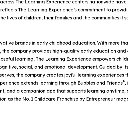
 across The Learning Experience centers nationwide have co
eflects The Learning Experience’s commitment to providin
e lives of children, their families and the communities it s
ovative brands in early childhood education. With more t
, the company provides high-quality early education and ca
seful learning, The Learning Experience empowers children 
gnitive, social, and emotional development. Guided by its 
it serves, the company creates joyful learning experiences t
®
xperience extends learning through Bubbles and Friends
,
tent, and a companion app that supports learning anytime
ion as the No. 1 Childcare Franchise by Entrepreneur mag