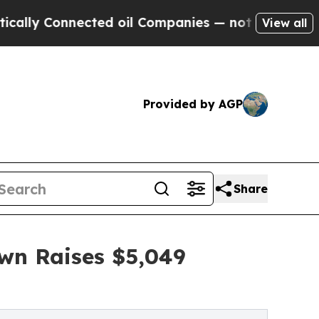
nnected oil Companies — not Taxpayers — the Cha
View all
Provided by AGP
Share
own Raises $5,049