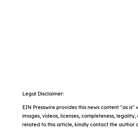
Legal Disclaimer:
EIN Presswire provides this news content "as is" 
images, videos, licenses, completeness, legality, o
related to this article, kindly contact the author