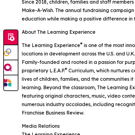
Since 2018, children, families and staff members
Make-A-Wish. The annual fundraising campaign r
education while making a positive difference in th
About The Learning Experience
®
The Learning Experience
is one of the most inn
locations in development across the U.S. and U.K.
Family-founded and rooted in a passion for purpo
®
proprietary L.E.A.P.
Curriculum, which nurtures co
lives of children, families, and the communities 
learning. Beyond the classroom, The Learning E
featuring original characters, music, video con
numerous industry accolades, including recognit
Franchise Business Review.
Media Relations
The Learning Experience