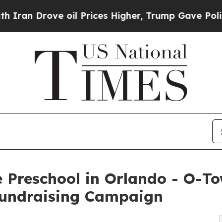
ve oil Prices Higher, Trump Gave Politically Co
 Preschool in Orlando - O-T
undraising Campaign