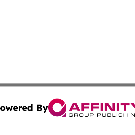
owered By
ubmit Press Release
Terms & Conditions
Copyright/DMCA