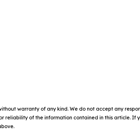
without warranty of any kind. We do not accept any responsib
r reliability of the information contained in this article. I
 above.