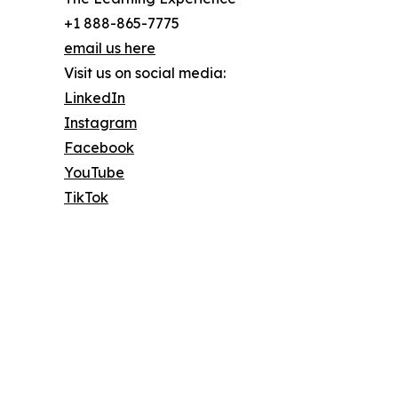
+1 888-865-7775
email us here
Visit us on social media:
LinkedIn
Instagram
Facebook
YouTube
TikTok