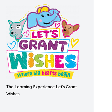
The Learning Experience Let's Grant
Wishes