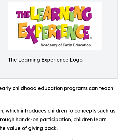
The Learning Experience Logo
how early childhood education programs can teach
m, which introduces children to concepts such as
rough hands-on participation, children learn
he value of giving back.