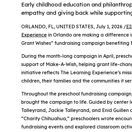
Early childhood education and philanthro
empathy and giving back while supporti
ORLANDO, FL, UNITED STATES, July 1, 2026 /
EI
Experience
in Orlando are making a difference i
Grant Wishes” fundraising campaign benefiting
During the month-long campaign in April, prescho
support of Make-A-Wish, helping grant life-changin
initiative reflects The Learning Experience’s miss
children, their families and the communities it ser
Throughout the preschool fundraising campaign, c
brought the campaign to life. Guided by center l
Talleyrand, Jackie Talleyrand, and Enid Guille
“Charity Chihuahua,” preschoolers wrote encourag
fundraising events and explored classroom activ