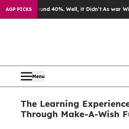
round 40%. Well, it Didn’t
As war With Iran Dro
AGP PICKS
Menu
The Learning Experience
Through Make-A-Wish F