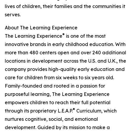
lives of children, their families and the communities it
serves.
About The Learning Experience
®
The Learning Experience
is one of the most
innovative brands in early childhood education. With
more than 480 centers open and over 240 additional
locations in development across the U.S. and U.K., the
company provides high-quality early education and
care for children from six weeks to six years old.
Family-founded and rooted in a passion for
purposeful learning, The Learning Experience
empowers children to reach their full potential
®
through its proprietary L.E.A.P.
Curriculum, which
nurtures cognitive, social, and emotional
development. Guided by its mission to make a