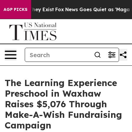
roof They Exist
Fox News Goes Quiet as 'Maga Media Pi
AGP PICKS
The Learning Experience
Preschool in Waxhaw
Raises $5,076 Through
Make-A-Wish Fundraising
Campaign