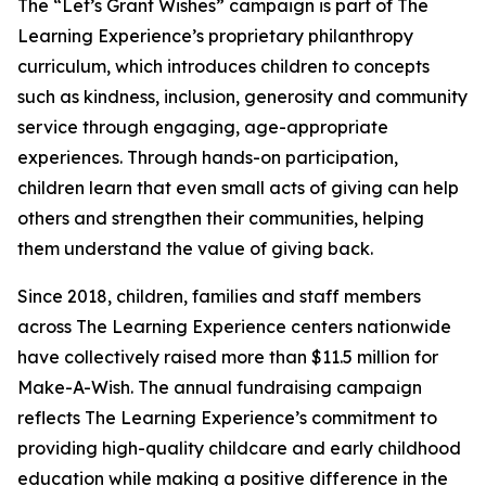
The “Let’s Grant Wishes” campaign is part of The
Learning Experience’s proprietary philanthropy
curriculum, which introduces children to concepts
such as kindness, inclusion, generosity and community
service through engaging, age-appropriate
experiences. Through hands-on participation,
children learn that even small acts of giving can help
others and strengthen their communities, helping
them understand the value of giving back.
Since 2018, children, families and staff members
across The Learning Experience centers nationwide
have collectively raised more than $11.5 million for
Make-A-Wish. The annual fundraising campaign
reflects The Learning Experience’s commitment to
providing high-quality childcare and early childhood
education while making a positive difference in the