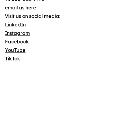
email us here
Visit us on social media:
LinkedIn
Instagram
Facebook
YouTube
TikTok