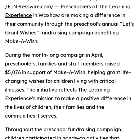
/
EINPresswire.com
/ -- Preschoolers at
The Learning
Experience
in Waxhaw are making a difference in
their community through the preschool’s annual “
Let’s
Grant Wishes
” fundraising campaign benefiting
Make-A-Wish.
During the month-long campaign in April,
preschoolers, families and staff members raised
$5,076 in support of Make-A-Wish, helping grant life-
changing wishes for children living with critical
illnesses. The initiative reflects The Learning
Experience’s mission to make a positive difference in
the lives of children, their families and the
communities it serves.
Throughout the preschool fundraising campaign,
children participated in hands-on activities that