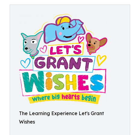
The Learning Experience Let's Grant
Wishes