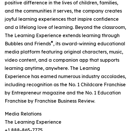
positive difference in the lives of children, families,
and the communities it serves, the company creates
joyful learning experiences that inspire confidence
and a lifelong love of learning. Beyond the classroom,
The Learning Experience extends learning through
®
Bubbles and Friends
, its award-winning educational
media platform featuring original characters, music,
video content, and a companion app that supports
learning anytime, anywhere. The Learning
Experience has earned numerous industry accolades,
including recognition as the No. 1 Childcare Franchise
by Entrepreneur magazine and the No. 1 Education
Franchise by Franchise Business Review.
Media Relations
The Learning Experience
+1 888-865-7775