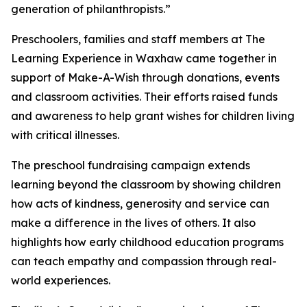
generation of philanthropists.”
Preschoolers, families and staff members at The
Learning Experience in Waxhaw came together in
support of Make-A-Wish through donations, events
and classroom activities. Their efforts raised funds
and awareness to help grant wishes for children living
with critical illnesses.
The preschool fundraising campaign extends
learning beyond the classroom by showing children
how acts of kindness, generosity and service can
make a difference in the lives of others. It also
highlights how early childhood education programs
can teach empathy and compassion through real-
world experiences.