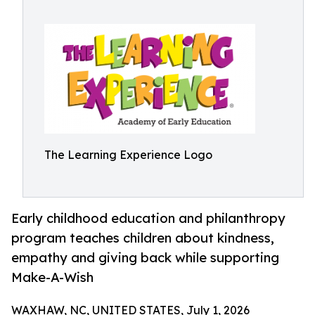
The Learning Experience Logo
Early childhood education and philanthropy
program teaches children about kindness,
empathy and giving back while supporting
Make-A-Wish
WAXHAW, NC, UNITED STATES, July 1, 2026