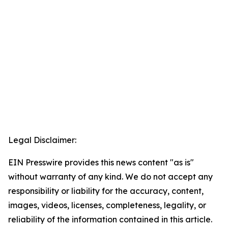
Legal Disclaimer:
EIN Presswire provides this news content "as is"
without warranty of any kind. We do not accept any
responsibility or liability for the accuracy, content,
images, videos, licenses, completeness, legality, or
reliability of the information contained in this article.