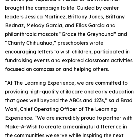
brought the campaign to life. Guided by center
leaders Jessica Martinez, Brittany Jones, Brittany
Bednaz, Melody Garcia, and Elias Garcia and
philanthropic mascots “Grace the Greyhound” and
“Charity Chihuahua,” preschoolers wrote
encouraging letters to wish children, participated in
fundraising events and explored classroom activities
focused on compassion and helping others.
“At The Learning Experience, we are committed to
providing high-quality childcare and early education
that goes well beyond the ABCs and 123s,” said Brad
Wahl, Chief Operating Officer of The Learning
Experience. “We are incredibly proud to partner with
Make-A-Wish to create a meaningful difference in
the communities we serve while inspiring the next