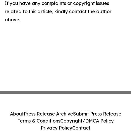
If you have any complaints or copyright issues
related to this article, kindly contact the author
above.
About
Press Release Archive
Submit Press Release
Terms & Conditions
Copyright/DMCA Policy
Privacy Policy
Contact