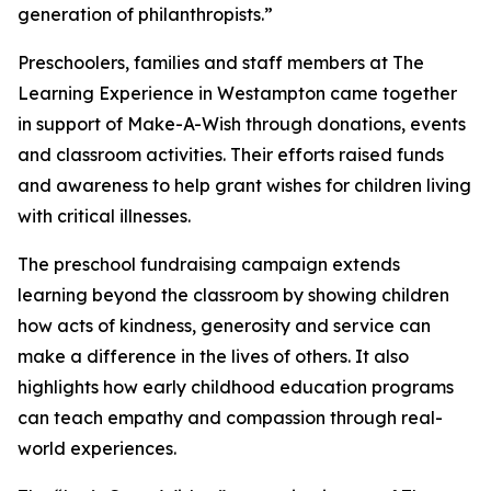
generation of philanthropists.”
Preschoolers, families and staff members at The
Learning Experience in Westampton came together
in support of Make-A-Wish through donations, events
and classroom activities. Their efforts raised funds
and awareness to help grant wishes for children living
with critical illnesses.
The preschool fundraising campaign extends
learning beyond the classroom by showing children
how acts of kindness, generosity and service can
make a difference in the lives of others. It also
highlights how early childhood education programs
can teach empathy and compassion through real-
world experiences.