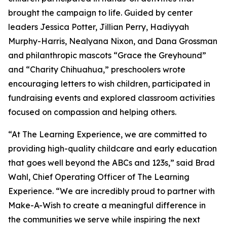
brought the campaign to life. Guided by center
leaders Jessica Potter, Jillian Perry, Hadiyyah
Murphy-Harris, Nealyana Nixon, and Dana Grossman
and philanthropic mascots “Grace the Greyhound”
and “Charity Chihuahua,” preschoolers wrote
encouraging letters to wish children, participated in
fundraising events and explored classroom activities
focused on compassion and helping others.
“At The Learning Experience, we are committed to
providing high-quality childcare and early education
that goes well beyond the ABCs and 123s,” said Brad
Wahl, Chief Operating Officer of The Learning
Experience. “We are incredibly proud to partner with
Make-A-Wish to create a meaningful difference in
the communities we serve while inspiring the next