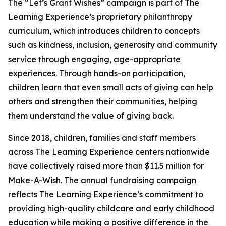
The “Let’s Grant Wishes” campaign is part of The
Learning Experience’s proprietary philanthropy
curriculum, which introduces children to concepts
such as kindness, inclusion, generosity and community
service through engaging, age-appropriate
experiences. Through hands-on participation,
children learn that even small acts of giving can help
others and strengthen their communities, helping
them understand the value of giving back.
Since 2018, children, families and staff members
across The Learning Experience centers nationwide
have collectively raised more than $11.5 million for
Make-A-Wish. The annual fundraising campaign
reflects The Learning Experience’s commitment to
providing high-quality childcare and early childhood
education while making a positive difference in the