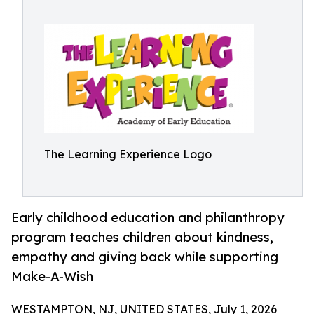
The Learning Experience Logo
Early childhood education and philanthropy
program teaches children about kindness,
empathy and giving back while supporting
Make-A-Wish
WESTAMPTON, NJ, UNITED STATES, July 1, 2026