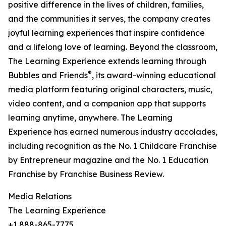
positive difference in the lives of children, families,
and the communities it serves, the company creates
joyful learning experiences that inspire confidence
and a lifelong love of learning. Beyond the classroom,
The Learning Experience extends learning through
®
Bubbles and Friends
, its award-winning educational
media platform featuring original characters, music,
video content, and a companion app that supports
learning anytime, anywhere. The Learning
Experience has earned numerous industry accolades,
including recognition as the No. 1 Childcare Franchise
by Entrepreneur magazine and the No. 1 Education
Franchise by Franchise Business Review.
Media Relations
The Learning Experience
+1 888-865-7775