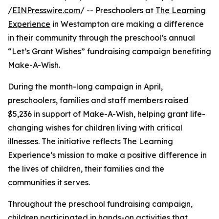
/
EINPresswire.com
/ -- Preschoolers at
The Learning
Experience
in Westampton are making a difference
in their community through the preschool’s annual
“
Let’s Grant Wishes
” fundraising campaign benefiting
Make-A-Wish.
During the month-long campaign in April,
preschoolers, families and staff members raised
$5,236 in support of Make-A-Wish, helping grant life-
changing wishes for children living with critical
illnesses. The initiative reflects The Learning
Experience’s mission to make a positive difference in
the lives of children, their families and the
communities it serves.
Throughout the preschool fundraising campaign,
children participated in hands-on activities that