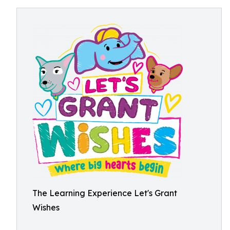
The Learning Experience Let's Grant
Wishes