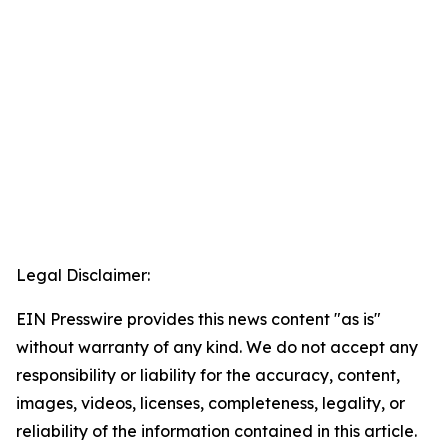
Legal Disclaimer:
EIN Presswire provides this news content "as is"
without warranty of any kind. We do not accept any
responsibility or liability for the accuracy, content,
images, videos, licenses, completeness, legality, or
reliability of the information contained in this article.