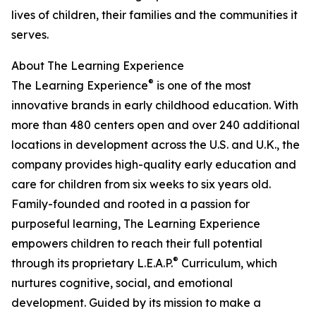
lives of children, their families and the communities it
serves.
About The Learning Experience
®
The Learning Experience
is one of the most
innovative brands in early childhood education. With
more than 480 centers open and over 240 additional
locations in development across the U.S. and U.K., the
company provides high-quality early education and
care for children from six weeks to six years old.
Family-founded and rooted in a passion for
purposeful learning, The Learning Experience
empowers children to reach their full potential
®
through its proprietary L.E.A.P.
Curriculum, which
nurtures cognitive, social, and emotional
development. Guided by its mission to make a