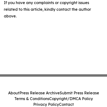
If you have any complaints or copyright issues
related to this article, kindly contact the author
above.
About
Press Release Archive
Submit Press Release
Terms & Conditions
Copyright/DMCA Policy
Privacy Policy
Contact