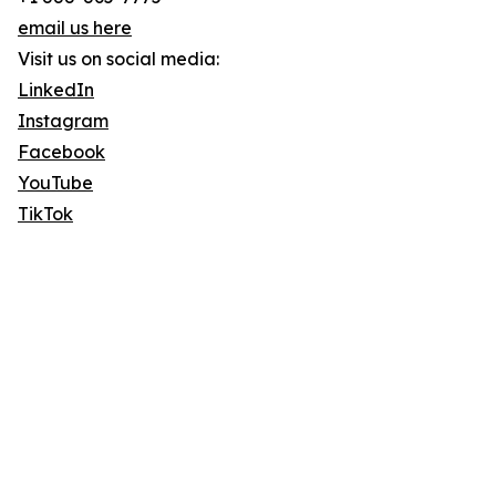
email us here
Visit us on social media:
LinkedIn
Instagram
Facebook
YouTube
TikTok