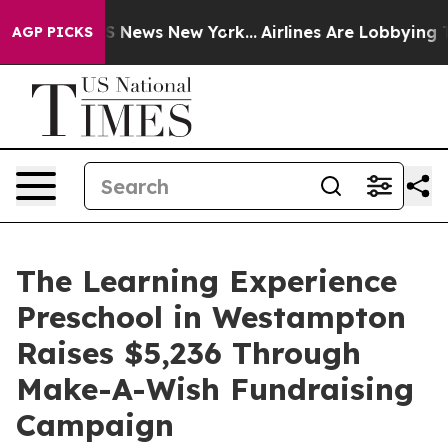
 was CBS News New York...
Airlines Are Lobbying To Cha
AGP PICKS
The Learning Experience
Preschool in Westampton
Raises $5,236 Through
Make-A-Wish Fundraising
Campaign