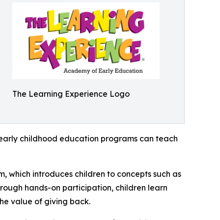
The Learning Experience Logo
how early childhood education programs can teach
m, which introduces children to concepts such as
rough hands-on participation, children learn
he value of giving back.