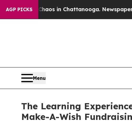
apse
Chaos in Chattanooga. Newspaper Owner Cal
AGP PICKS
Menu
The Learning Experience
Make-A-Wish Fundraisi