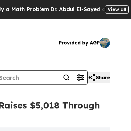
 Problem
Dr. Abdul El-Sayed on Historic Michigan
View all
Provided by AGP
Share
 Raises $5,018 Through