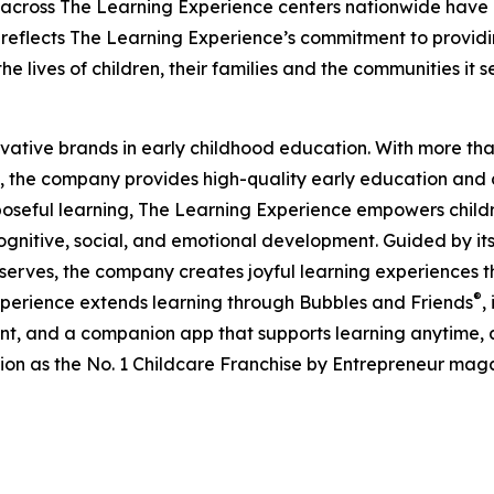
 across The Learning Experience centers nationwide have co
eflects The Learning Experience’s commitment to providin
e lives of children, their families and the communities it s
ovative brands in early childhood education. With more t
, the company provides high-quality early education and ca
seful learning, The Learning Experience empowers children 
gnitive, social, and emotional development. Guided by its 
it serves, the company creates joyful learning experiences t
®
xperience extends learning through Bubbles and Friends
,
tent, and a companion app that supports learning anytime
ion as the No. 1 Childcare Franchise by Entrepreneur mag