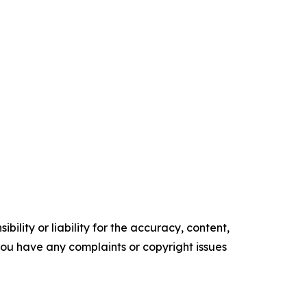
ility or liability for the accuracy, content,
f you have any complaints or copyright issues