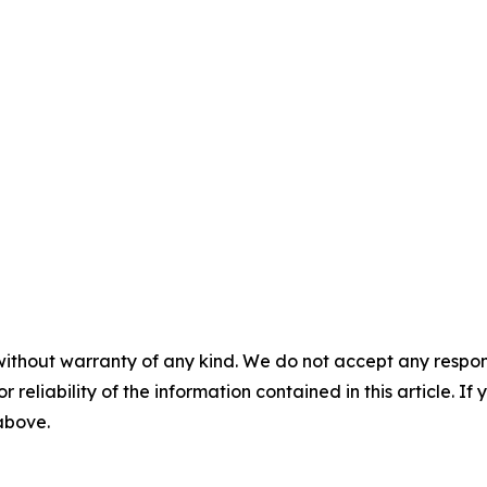
without warranty of any kind. We do not accept any responsib
r reliability of the information contained in this article. I
 above.