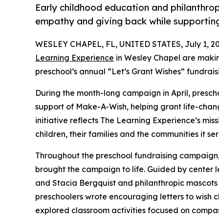
Early childhood education and philanthro
empathy and giving back while supporti
WESLEY CHAPEL, FL, UNITED STATES, July 1, 20
Learning Experience
in Wesley Chapel are makin
preschool’s annual “Let’s Grant Wishes” fundra
During the month-long campaign in April, prescho
support of Make-A-Wish, helping grant life-changin
initiative reflects The Learning Experience’s miss
children, their families and the communities it ser
Throughout the preschool fundraising campaign, c
brought the campaign to life. Guided by center 
and Stacia Bergquist and philanthropic mascot
preschoolers wrote encouraging letters to wish c
explored classroom activities focused on compas