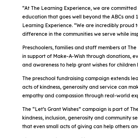
“At The Learning Experience, we are committed t
education that goes well beyond the ABCs and 12
Learning Experience. “We are incredibly proud 
difference in the communities we serve while insp
Preschoolers, families and staff members at Th
in support of Make-A-Wish through donations, eve
and awareness to help grant wishes for children liv
The preschool fundraising campaign extends lea
acts of kindness, generosity and service can mak
empathy and compassion through real-world exp
The “Let’s Grant Wishes” campaign is part of The
kindness, inclusion, generosity and community s
that even small acts of giving can help others a