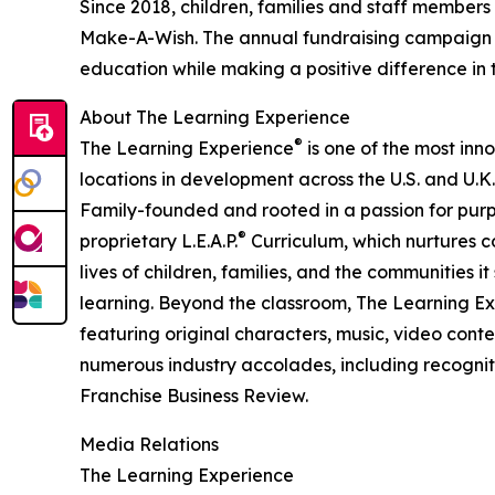
Since 2018, children, families and staff members
Make-A-Wish. The annual fundraising campaign r
education while making a positive difference in th
About The Learning Experience
®
The Learning Experience
is one of the most inn
locations in development across the U.S. and U.K.
Family-founded and rooted in a passion for purpo
®
proprietary L.E.A.P.
Curriculum, which nurtures co
lives of children, families, and the communities 
learning. Beyond the classroom, The Learning E
featuring original characters, music, video con
numerous industry accolades, including recognit
Franchise Business Review.
Media Relations
The Learning Experience