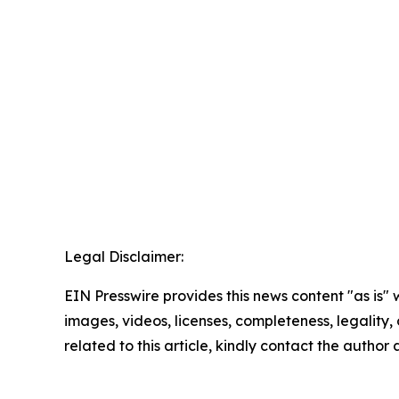
Legal Disclaimer:
EIN Presswire provides this news content "as is" 
images, videos, licenses, completeness, legality, o
related to this article, kindly contact the author