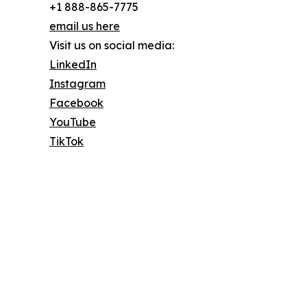
+1 888-865-7775
email us here
Visit us on social media:
LinkedIn
Instagram
Facebook
YouTube
TikTok