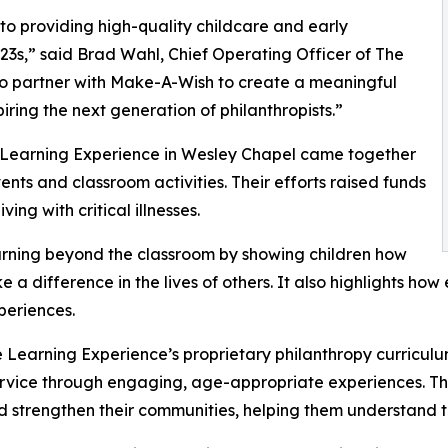
o providing high-quality childcare and early
3s,” said Brad Wahl, Chief Operating Officer of The
to partner with Make-A-Wish to create a meaningful
iring the next generation of philanthropists.”
e Learning Experience in Wesley Chapel came together
nts and classroom activities. Their efforts raised funds
ing with critical illnesses.
rning beyond the classroom by showing children how
e a difference in the lives of others. It also highlights 
eriences.
 Learning Experience’s proprietary philanthropy curriculu
ervice through engaging, age-appropriate experiences. Th
nd strengthen their communities, helping them understand t