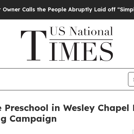
ls the People Abruptly Laid off “Simply a Math
 Preschool in Wesley Chapel
ng Campaign