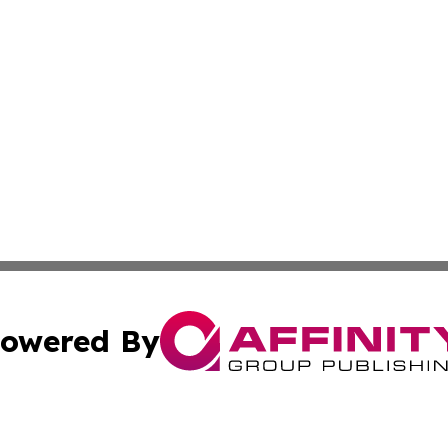
owered By
ubmit Press Release
Terms & Conditions
Copyright/DMCA