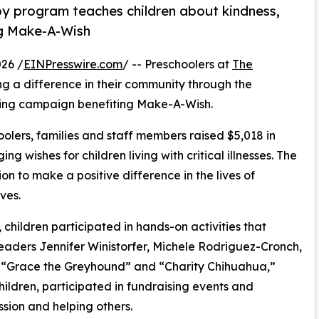
py program teaches children about kindness,
ng Make-A-Wish
26 /
EINPresswire.com
/ -- Preschoolers at
The
g a difference in their community through the
ising campaign benefiting Make-A-Wish.
olers, families and staff members raised $5,018 in
g wishes for children living with critical illnesses. The
ion to make a positive difference in the lives of
ves.
hildren participated in hands-on activities that
leaders Jennifer Winistorfer, Michele Rodriguez-Cronch,
s “Grace the Greyhound” and “Charity Chihuahua,”
hildren, participated in fundraising events and
sion and helping others.