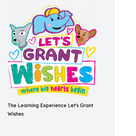
The Learning Experience Let's Grant
Wishes