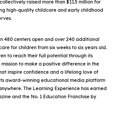
llectively raised more than $11.5 million for
g high-quality childcare and early childhood
erves.
han 480 centers open and over 240 additional
re for children from six weeks to six years old.
to reach their full potential through its
mission to make a positive difference in the
hat inspire confidence and a lifelong love of
 its award-winning educational media platform
, anywhere. The Learning Experience has earned
azine and the No. 1 Education Franchise by