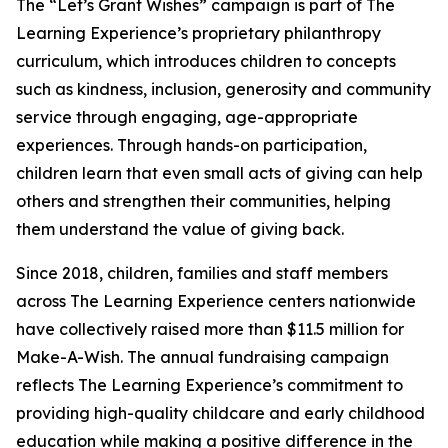
The “Let’s Grant Wishes” campaign is part of The
Learning Experience’s proprietary philanthropy
curriculum, which introduces children to concepts
such as kindness, inclusion, generosity and community
service through engaging, age-appropriate
experiences. Through hands-on participation,
children learn that even small acts of giving can help
others and strengthen their communities, helping
them understand the value of giving back.
Since 2018, children, families and staff members
across The Learning Experience centers nationwide
have collectively raised more than $11.5 million for
Make-A-Wish. The annual fundraising campaign
reflects The Learning Experience’s commitment to
providing high-quality childcare and early childhood
education while making a positive difference in the