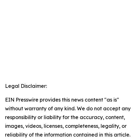
Legal Disclaimer:
EIN Presswire provides this news content "as is"
without warranty of any kind. We do not accept any
responsibility or liability for the accuracy, content,
images, videos, licenses, completeness, legality, or
reliability of the information contained in this article.