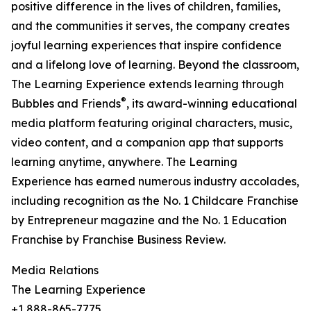
positive difference in the lives of children, families,
and the communities it serves, the company creates
joyful learning experiences that inspire confidence
and a lifelong love of learning. Beyond the classroom,
The Learning Experience extends learning through
®
Bubbles and Friends
, its award-winning educational
media platform featuring original characters, music,
video content, and a companion app that supports
learning anytime, anywhere. The Learning
Experience has earned numerous industry accolades,
including recognition as the No. 1 Childcare Franchise
by Entrepreneur magazine and the No. 1 Education
Franchise by Franchise Business Review.
Media Relations
The Learning Experience
+1 888-865-7775