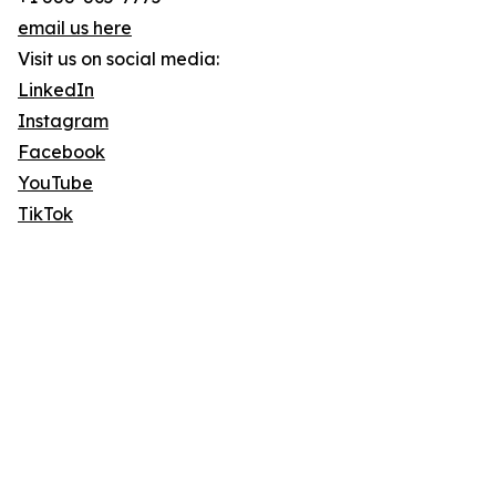
email us here
Visit us on social media:
LinkedIn
Instagram
Facebook
YouTube
TikTok