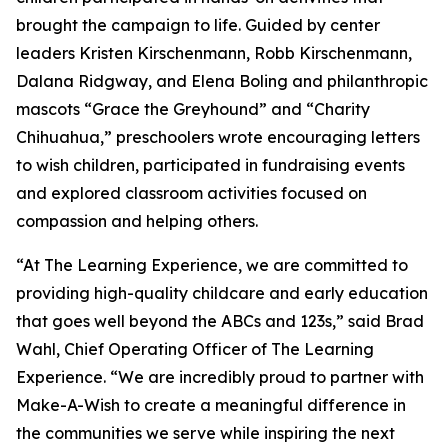
brought the campaign to life. Guided by center
leaders Kristen Kirschenmann, Robb Kirschenmann,
Dalana Ridgway, and Elena Boling and philanthropic
mascots “Grace the Greyhound” and “Charity
Chihuahua,” preschoolers wrote encouraging letters
to wish children, participated in fundraising events
and explored classroom activities focused on
compassion and helping others.
“At The Learning Experience, we are committed to
providing high-quality childcare and early education
that goes well beyond the ABCs and 123s,” said Brad
Wahl, Chief Operating Officer of The Learning
Experience. “We are incredibly proud to partner with
Make-A-Wish to create a meaningful difference in
the communities we serve while inspiring the next