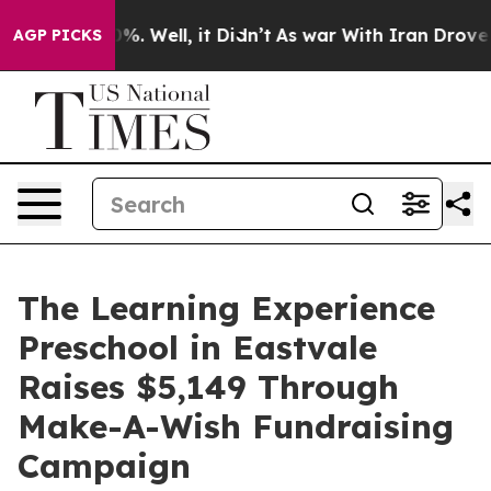
d 40%. Well, it Didn’t
As war With Iran Drove oil Pr
AGP PICKS
The Learning Experience
Preschool in Eastvale
Raises $5,149 Through
Make-A-Wish Fundraising
Campaign