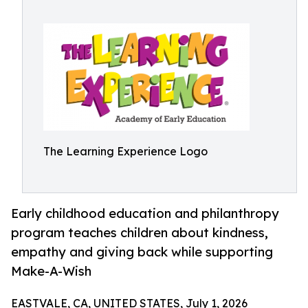
The Learning Experience Logo
Early childhood education and philanthropy
program teaches children about kindness,
empathy and giving back while supporting
Make-A-Wish
EASTVALE, CA, UNITED STATES, July 1, 2026