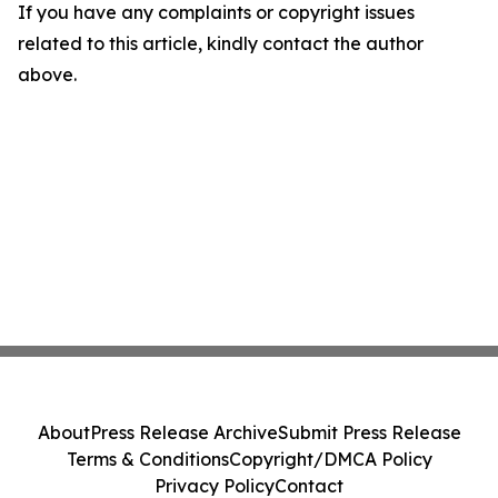
If you have any complaints or copyright issues
related to this article, kindly contact the author
above.
About
Press Release Archive
Submit Press Release
Terms & Conditions
Copyright/DMCA Policy
Privacy Policy
Contact