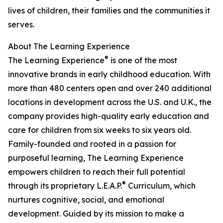
lives of children, their families and the communities it
serves.
About The Learning Experience
®
The Learning Experience
is one of the most
innovative brands in early childhood education. With
more than 480 centers open and over 240 additional
locations in development across the U.S. and U.K., the
company provides high-quality early education and
care for children from six weeks to six years old.
Family-founded and rooted in a passion for
purposeful learning, The Learning Experience
empowers children to reach their full potential
®
through its proprietary L.E.A.P.
Curriculum, which
nurtures cognitive, social, and emotional
development. Guided by its mission to make a