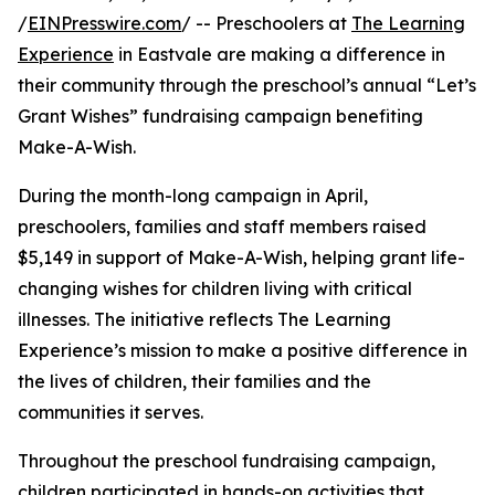
/
EINPresswire.com
/ -- Preschoolers at
The Learning
Experience
in Eastvale are making a difference in
their community through the preschool’s annual “Let’s
Grant Wishes” fundraising campaign benefiting
Make-A-Wish.
During the month-long campaign in April,
preschoolers, families and staff members raised
$5,149 in support of Make-A-Wish, helping grant life-
changing wishes for children living with critical
illnesses. The initiative reflects The Learning
Experience’s mission to make a positive difference in
the lives of children, their families and the
communities it serves.
Throughout the preschool fundraising campaign,
children participated in hands-on activities that