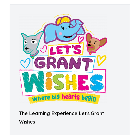
The Learning Experience Let's Grant
Wishes