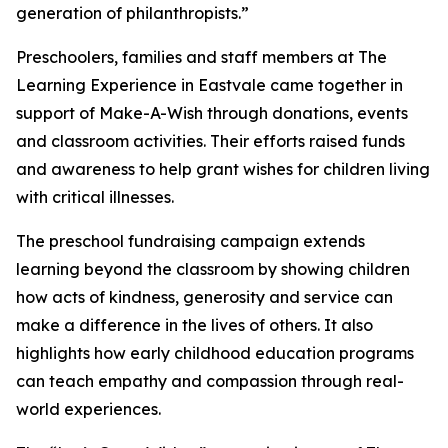
generation of philanthropists.”
Preschoolers, families and staff members at The
Learning Experience in Eastvale came together in
support of Make-A-Wish through donations, events
and classroom activities. Their efforts raised funds
and awareness to help grant wishes for children living
with critical illnesses.
The preschool fundraising campaign extends
learning beyond the classroom by showing children
how acts of kindness, generosity and service can
make a difference in the lives of others. It also
highlights how early childhood education programs
can teach empathy and compassion through real-
world experiences.