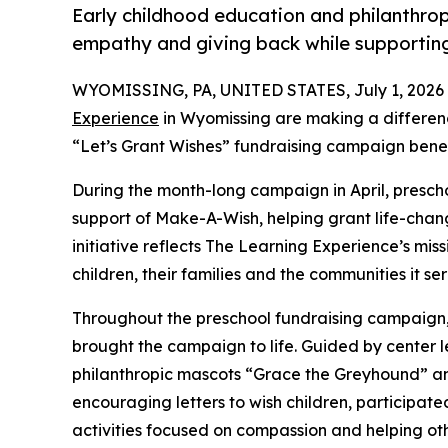
Early childhood education and philanthro
empathy and giving back while supporti
WYOMISSING, PA, UNITED STATES, July 1, 2026
Experience
in Wyomissing are making a differenc
“Let’s Grant Wishes” fundraising campaign bene
During the month-long campaign in April, prescho
support of Make-A-Wish, helping grant life-changin
initiative reflects The Learning Experience’s miss
children, their families and the communities it ser
Throughout the preschool fundraising campaign, c
brought the campaign to life. Guided by cente
philanthropic mascots “Grace the Greyhound” an
encouraging letters to wish children, participat
activities focused on compassion and helping oth