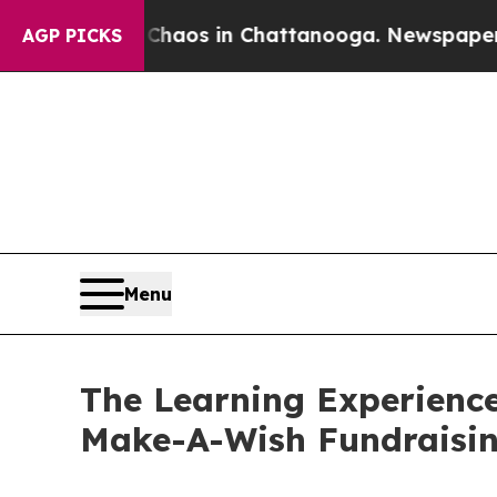
apse
Chaos in Chattanooga. Newspaper Owner Cal
AGP PICKS
Menu
The Learning Experience
Make-A-Wish Fundraisi