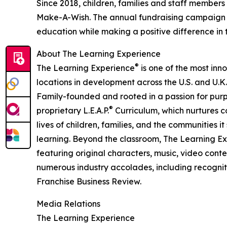
Since 2018, children, families and staff members
Make-A-Wish. The annual fundraising campaign r
education while making a positive difference in th
About The Learning Experience
®
The Learning Experience
is one of the most inn
locations in development across the U.S. and U.K.
Family-founded and rooted in a passion for purpo
®
proprietary L.E.A.P.
Curriculum, which nurtures co
lives of children, families, and the communities 
learning. Beyond the classroom, The Learning E
featuring original characters, music, video con
numerous industry accolades, including recognit
Franchise Business Review.
Media Relations
The Learning Experience