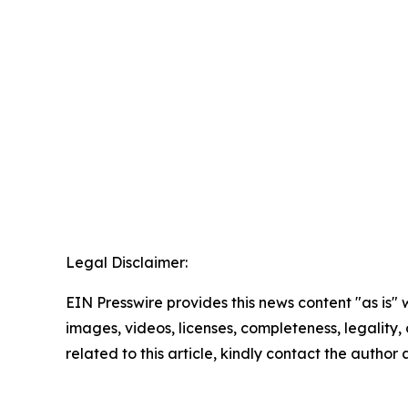
Legal Disclaimer:
EIN Presswire provides this news content "as is" 
images, videos, licenses, completeness, legality, o
related to this article, kindly contact the author