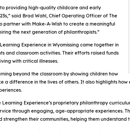
o providing high-quality childcare and early
3s,” said Brad Wahl, Chief Operating Officer of The
to partner with Make-A-Wish to create a meaningful
iring the next generation of philanthropists.”
e Learning Experience in Wyomissing came together in
 and classroom activities. Their efforts raised funds
ing with critical illnesses.
rning beyond the classroom by showing children how
e a difference in the lives of others. It also highlights 
eriences.
 Learning Experience’s proprietary philanthropy curriculu
ervice through engaging, age-appropriate experiences. Th
nd strengthen their communities, helping them understand t