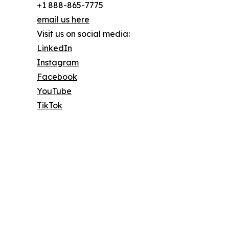
+1 888-865-7775
email us here
Visit us on social media:
LinkedIn
Instagram
Facebook
YouTube
TikTok