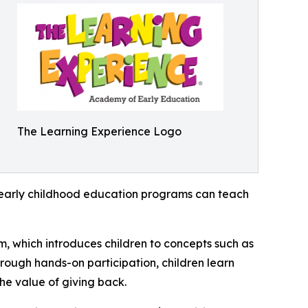
The Learning Experience Logo
how early childhood education programs can teach
m, which introduces children to concepts such as
rough hands-on participation, children learn
he value of giving back.