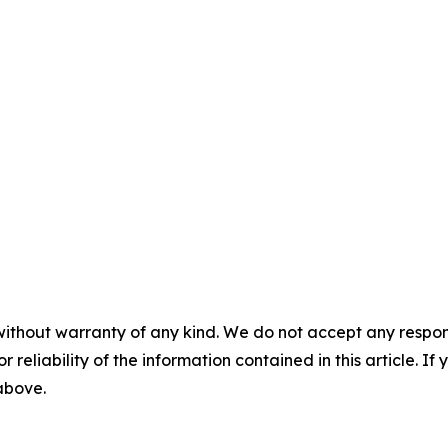
without warranty of any kind. We do not accept any responsib
r reliability of the information contained in this article. I
 above.