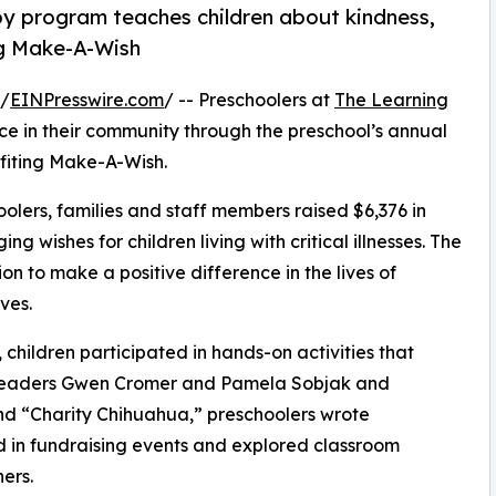
py program teaches children about kindness,
ng Make-A-Wish
 /
EINPresswire.com
/ -- Preschoolers at
The Learning
e in their community through the preschool’s annual
fiting Make-A-Wish.
olers, families and staff members raised $6,376 in
g wishes for children living with critical illnesses. The
ion to make a positive difference in the lives of
ves.
hildren participated in hands-on activities that
r leaders Gwen Cromer and Pamela Sobjak and
d “Charity Chihuahua,” preschoolers wrote
ed in fundraising events and explored classroom
ers.