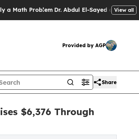
h Problem
Dr. Abdul El-Sayed on Historic Michigan
View all
Provided by AGP
Share
ises $6,376 Through