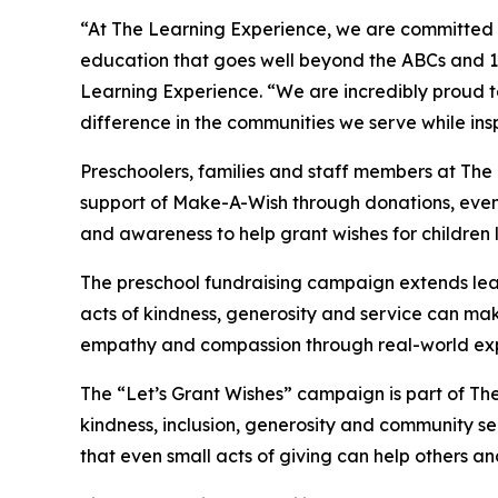
“At The Learning Experience, we are committed t
education that goes well beyond the ABCs and 12
Learning Experience. “We are incredibly proud 
difference in the communities we serve while insp
Preschoolers, families and staff members at Th
support of Make-A-Wish through donations, events
and awareness to help grant wishes for children liv
The preschool fundraising campaign extends lea
acts of kindness, generosity and service can mak
empathy and compassion through real-world exp
The “Let’s Grant Wishes” campaign is part of The
kindness, inclusion, generosity and community s
that even small acts of giving can help others a