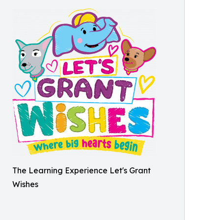
The Learning Experience Let's Grant
Wishes