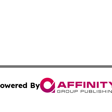
owered By
ubmit Press Release
Terms & Conditions
Copyright/DMCA