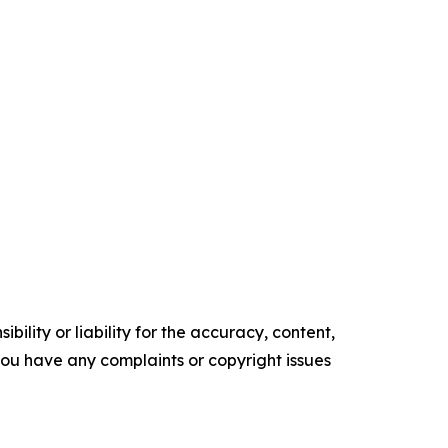
ility or liability for the accuracy, content,
f you have any complaints or copyright issues