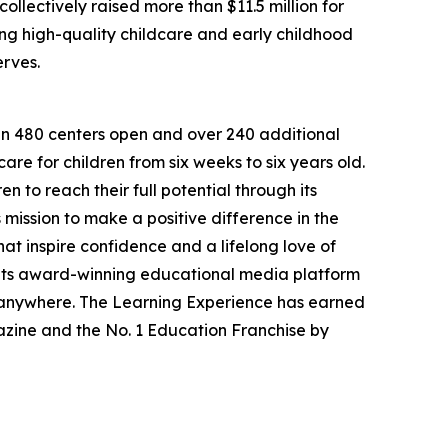
llectively raised more than $11.5 million for
g high-quality childcare and early childhood
erves.
han 480 centers open and over 240 additional
re for children from six weeks to six years old.
to reach their full potential through its
mission to make a positive difference in the
hat inspire confidence and a lifelong love of
 its award-winning educational media platform
, anywhere. The Learning Experience has earned
azine and the No. 1 Education Franchise by