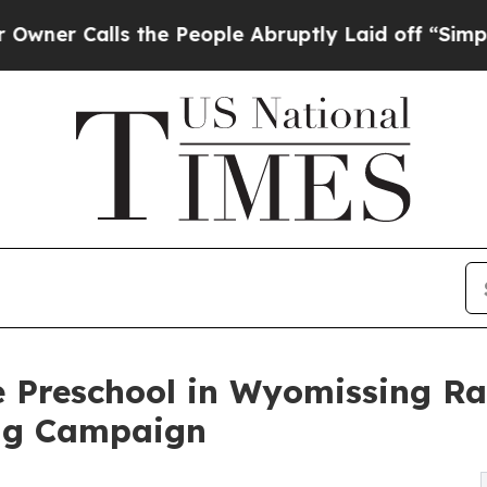
ls the People Abruptly Laid off “Simply a Mat
 Preschool in Wyomissing Ra
ng Campaign