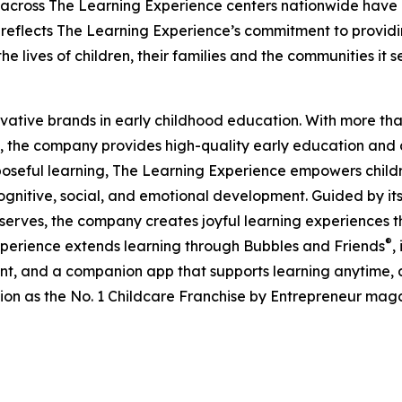
 across The Learning Experience centers nationwide have co
eflects The Learning Experience’s commitment to providin
e lives of children, their families and the communities it s
ovative brands in early childhood education. With more t
, the company provides high-quality early education and ca
seful learning, The Learning Experience empowers children 
gnitive, social, and emotional development. Guided by its 
it serves, the company creates joyful learning experiences t
®
xperience extends learning through Bubbles and Friends
,
tent, and a companion app that supports learning anytime
ion as the No. 1 Childcare Franchise by Entrepreneur mag