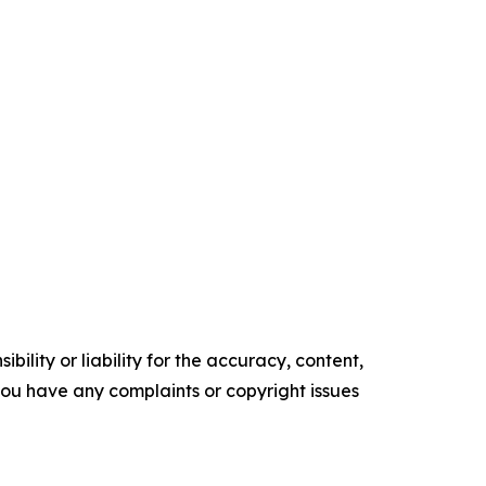
ility or liability for the accuracy, content,
f you have any complaints or copyright issues