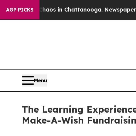
apse
Chaos in Chattanooga. Newspaper Owner Cal
AGP PICKS
Menu
The Learning Experience
Make-A-Wish Fundraisi