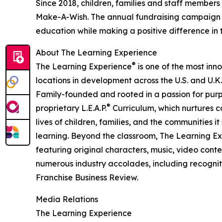
Since 2018, children, families and staff members
Make-A-Wish. The annual fundraising campaign r
education while making a positive difference in th
About The Learning Experience
®
The Learning Experience
is one of the most inn
locations in development across the U.S. and U.K.
Family-founded and rooted in a passion for purpo
®
proprietary L.E.A.P.
Curriculum, which nurtures co
lives of children, families, and the communities 
learning. Beyond the classroom, The Learning E
featuring original characters, music, video con
numerous industry accolades, including recognit
Franchise Business Review.
Media Relations
The Learning Experience