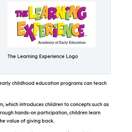
The Learning Experience Logo
how early childhood education programs can teach
m, which introduces children to concepts such as
rough hands-on participation, children learn
he value of giving back.