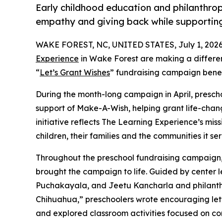
Early childhood education and philanthro
empathy and giving back while supporti
WAKE FOREST, NC, UNITED STATES, July 1, 2026
Experience
in Wake Forest are making a differen
“
Let’s Grant Wishes
” fundraising campaign bene
During the month-long campaign in April, prescho
support of Make-A-Wish, helping grant life-changin
initiative reflects The Learning Experience’s miss
children, their families and the communities it ser
Throughout the preschool fundraising campaign, c
brought the campaign to life. Guided by center 
Puchakayala, and Jeetu Kancharla and philanth
Chihuahua,” preschoolers wrote encouraging lette
and explored classroom activities focused on co