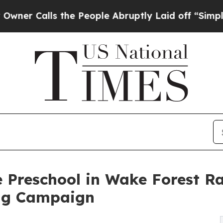
ls the People Abruptly Laid off “Simply a Math
 Preschool in Wake Forest Ra
ng Campaign