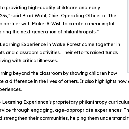
o providing high-quality childcare and early
3s,” said Brad Wahl, Chief Operating Officer of The
to partner with Make-A-Wish to create a meaningful
iring the next generation of philanthropists.”
e Learning Experience in Wake Forest came together in
 and classroom activities. Their efforts raised funds
ing with critical illnesses.
rning beyond the classroom by showing children how
e a difference in the lives of others. It also highlights 
eriences.
 Learning Experience’s proprietary philanthropy curriculu
ervice through engaging, age-appropriate experiences. Th
nd strengthen their communities, helping them understand t