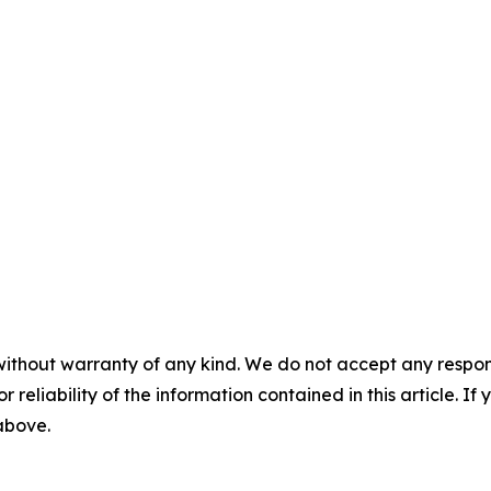
without warranty of any kind. We do not accept any responsib
r reliability of the information contained in this article. I
 above.