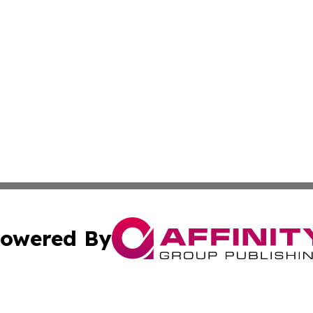
owered By
ubmit Press Release
Terms & Conditions
Copyright/DMCA