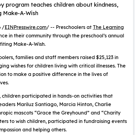
py program teaches children about kindness,
ng Make-A-Wish
 /
EINPresswire.com
/ -- Preschoolers at
The Learning
ce in their community through the preschool’s annual
fiting Make-A-Wish.
olers, families and staff members raised $25,123 in
g wishes for children living with critical illnesses. The
ion to make a positive difference in the lives of
ves.
hildren participated in hands-on activities that
leaders Mariluz Santiago, Marcia Hinton, Charlie
ropic mascots “Grace the Greyhound” and “Charity
rs to wish children, participated in fundraising events
mpassion and helping others.