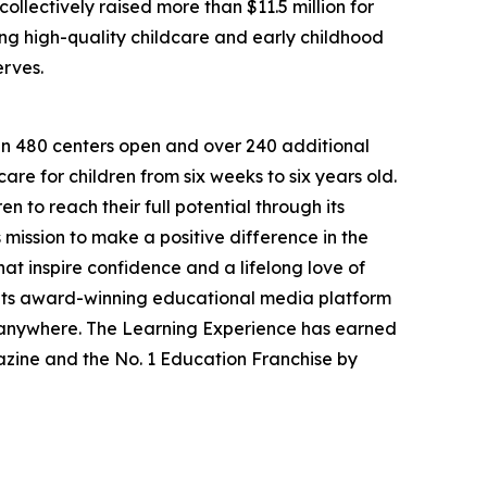
llectively raised more than $11.5 million for
g high-quality childcare and early childhood
erves.
han 480 centers open and over 240 additional
re for children from six weeks to six years old.
to reach their full potential through its
mission to make a positive difference in the
hat inspire confidence and a lifelong love of
 its award-winning educational media platform
, anywhere. The Learning Experience has earned
azine and the No. 1 Education Franchise by