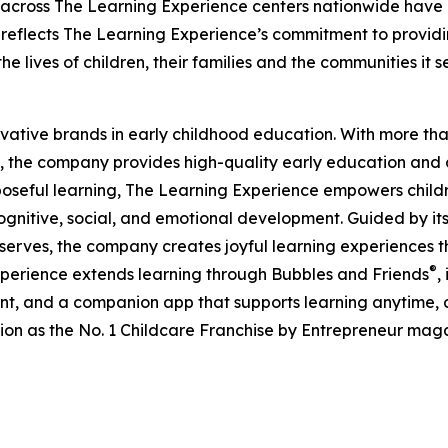
 across The Learning Experience centers nationwide have co
eflects The Learning Experience’s commitment to providin
e lives of children, their families and the communities it s
ovative brands in early childhood education. With more t
, the company provides high-quality early education and ca
seful learning, The Learning Experience empowers children 
gnitive, social, and emotional development. Guided by its 
it serves, the company creates joyful learning experiences t
®
xperience extends learning through Bubbles and Friends
,
tent, and a companion app that supports learning anytime
ion as the No. 1 Childcare Franchise by Entrepreneur mag