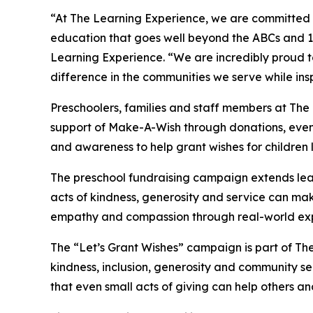
“At The Learning Experience, we are committed t
education that goes well beyond the ABCs and 12
Learning Experience. “We are incredibly proud 
difference in the communities we serve while insp
Preschoolers, families and staff members at Th
support of Make-A-Wish through donations, events
and awareness to help grant wishes for children liv
The preschool fundraising campaign extends lea
acts of kindness, generosity and service can mak
empathy and compassion through real-world exp
The “Let’s Grant Wishes” campaign is part of The
kindness, inclusion, generosity and community s
that even small acts of giving can help others a