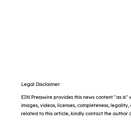
Legal Disclaimer:
EIN Presswire provides this news content "as is" 
images, videos, licenses, completeness, legality, o
related to this article, kindly contact the author