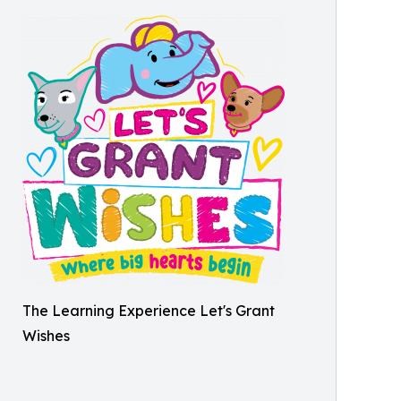
The Learning Experience Let's Grant
Wishes