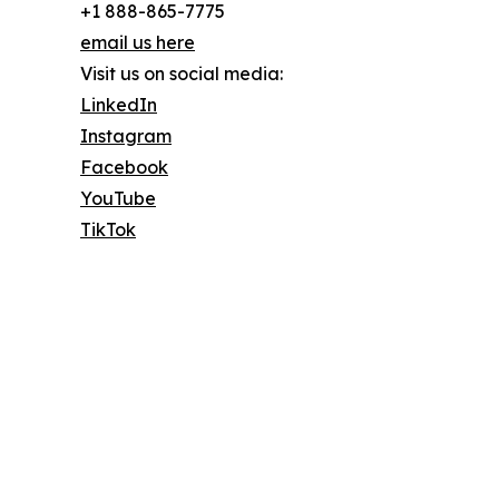
+1 888-865-7775
email us here
Visit us on social media:
LinkedIn
Instagram
Facebook
YouTube
TikTok