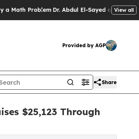
 Problem
Dr. Abdul El-Sayed on Historic Michigan 
View all
Provided by AGP
Share
ises $25,123 Through