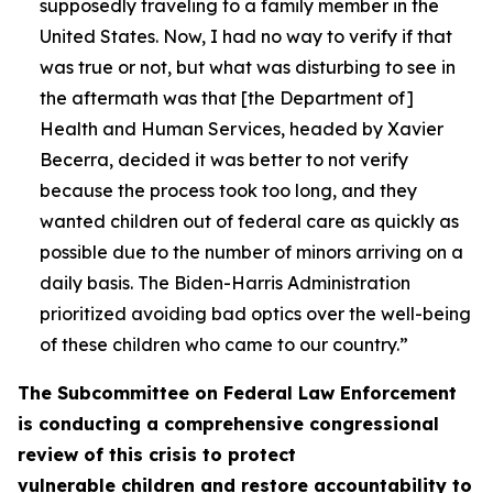
supposedly traveling to a family member in the
United States. Now, I had no way to verify if that
was true or not, but what was disturbing to see in
the aftermath was that [the Department of]
Health and Human Services, headed by Xavier
Becerra, decided it was better to not verify
because the process took too long, and they
wanted children out of federal care as quickly as
possible due to the number of minors arriving on a
daily basis. The Biden-Harris Administration
prioritized avoiding bad optics over the well-being
of these children who came to our country.”
The Subcommittee on Federal Law Enforcement
is conducting a comprehensive congressional
review of this crisis to protect
vulnerable children and restore accountability to