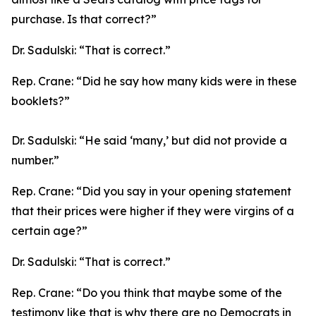
purchase. Is that correct?”
Dr. Sadulski:
“That is correct.”
Rep. Crane:
“Did he say how many kids were in these
booklets?”
Dr. Sadulski:
“He said ‘many,’ but did not provide a
number.”
Rep. Crane:
“Did you say in your opening statement
that their prices were higher if they were virgins of a
certain age?”
Dr. Sadulski:
“That is correct.”
Rep. Crane:
“Do you think that maybe some of the
testimony like that is why there are no Democrats in