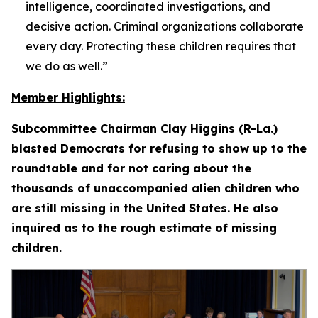
intelligence, coordinated investigations, and
decisive action. Criminal organizations collaborate
every day. Protecting these children requires that
we do as well.”
Member Highlights:
Subcommittee Chairman Clay Higgins (R-La.)
blasted Democrats for refusing to show up to the
roundtable and for not caring about the
thousands of unaccompanied alien children who
are still missing in the United States. He also
inquired as to the rough estimate of missing
children.