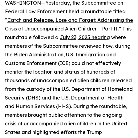
WASHINGTON—Yesterday, the Subcommittee on
Federal Law Enforcement held a roundtable titled
“
Catch and Release, Lose and Forget: Addressing the
Crisis of Unaccompanied Alien Children—Part II
.” This
roundtable followed a
July 23, 2025 hearing
where
members of the Subcommittee reviewed how, during
the Biden Administration, U.S. Immigration and
Customs Enforcement (ICE) could not effectively
monitor the location and status of hundreds of
thousands of unaccompanied alien children released
from the custody of the U.S. Department of Homeland
Security (DHS) and the U.S. Department of Health
and Human Services (HHS). During the roundtable,
members brought public attention to the ongoing
crisis of unaccompanied alien children in the United
States and highlighted efforts the Trump