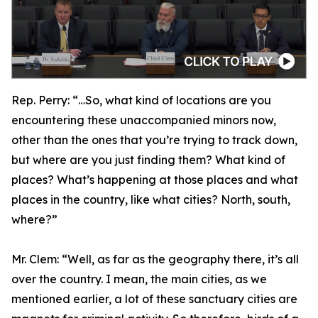
Rep. Perry:
“…So, what kind of locations are you
encountering these unaccompanied minors now,
other than the ones that you’re trying to track down,
but where are you just finding them? What kind of
places? What’s happening at those places and what
places in the country, like what cities? North, south,
where?”
Mr. Clem:
“Well, as far as the geography there, it’s all
over the country. I mean, the main cities, as we
mentioned earlier, a lot of these sanctuary cities are