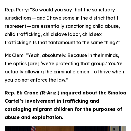
Rep. Perry:
“So would you say that the sanctuary
jurisdictions­––and I have some in the district that I
represent­––are essentially sanctioning child abuse,
child trafficking, child slave labor, child sex
trafficking? Is that tantamount to the same thing?”
Mr. Clem:
“Yeah, absolutely. Because in their minds,
the optics [are] ‘we’re protecting that group.’ You’re
actually allowing the criminal element to thrive when
you do not enforce the law.”
Rep. Eli Crane (R-Ariz.) inquired about the Sinaloa
Cartel’s involvement in trafficking and
cataloging migrant children for the purposes of
abuse and exploitation.