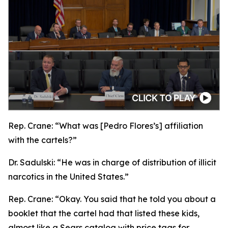
Rep. Crane:
“What was [Pedro Flores’s] affiliation
with the cartels?”
Dr. Sadulski:
“He was in charge of distribution of illicit
narcotics in the United States.”
Rep. Crane:
“Okay. You said that he told you about a
booklet that the cartel had that listed these kids,
almost like a Sears catalog with price tags for