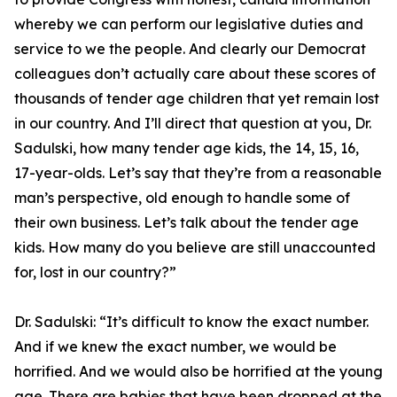
whereby we can perform our legislative duties and
service to we the people. And clearly our Democrat
colleagues don’t actually care about these scores of
thousands of tender age children that yet remain lost
in our country. And I’ll direct that question at you, Dr.
Sadulski, how many tender age kids, the 14, 15, 16,
17-year-olds. Let’s say that they’re from a reasonable
man’s perspective, old enough to handle some of
their own business. Let’s talk about the tender age
kids. How many do you believe are still unaccounted
for, lost in our country?”
Dr. Sadulski:
“It’s difficult to know the exact number.
And if we knew the exact number, we would be
horrified. And we would also be horrified at the young
age. There are babies that have been dropped at the