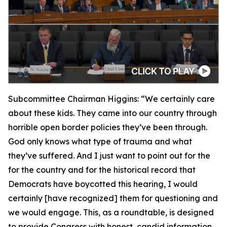
Subcommittee Chairman Higgins:
“We certainly care
about these kids. They came into our country through
horrible open border policies they’ve been through.
God only knows what type of trauma and what
they’ve suffered. And I just want to point out for the
for the country and for the historical record that
Democrats have boycotted this hearing, I would
certainly [have recognized] them for questioning and
we would engage. This, as a roundtable, is designed
to provide Congress with honest, candid information