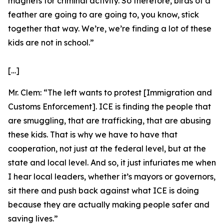
magnets for criminal activity. So therefore, birds of a
feather are going to are going to, you know, stick
together that way. We’re, we’re finding a lot of these
kids are not in school.”
[…]
Mr. Clem:
“The left wants to protest [Immigration and
Customs Enforcement]. ICE is finding the people that
are smuggling, that are trafficking, that are abusing
these kids. That is why we have to have that
cooperation, not just at the federal level, but at the
state and local level. And so, it just infuriates me when
I hear local leaders, whether it’s mayors or governors,
sit there and push back against what ICE is doing
because they are actually making people safer and
saving lives.”