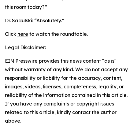
this room today?”
Dr. Sadulski:
“Absolutely.”
Click
here
to watch the roundtable.
Legal Disclaimer:
EIN Presswire provides this news content "as is"
without warranty of any kind. We do not accept any
responsibility or liability for the accuracy, content,
images, videos, licenses, completeness, legality, or
reliability of the information contained in this article.
If you have any complaints or copyright issues
related to this article, kindly contact the author
above.