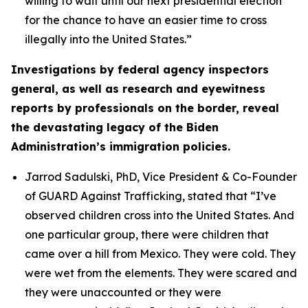
willing to wait until our next presidential election
for the chance to have an easier time to cross
illegally into the United States.”
Investigations by federal agency inspectors
general, as well as research and eyewitness
reports by professionals on the border, reveal
the devastating legacy of the Biden
Administration’s immigration policies.
Jarrod Sadulski, PhD, Vice President & Co-Founder
of GUARD Against Trafficking, stated that
“I’ve
observed children cross into the United States. And
one particular group, there were children that
came over a hill from Mexico. They were cold. They
were wet from the elements. They were scared and
they were unaccounted or they were