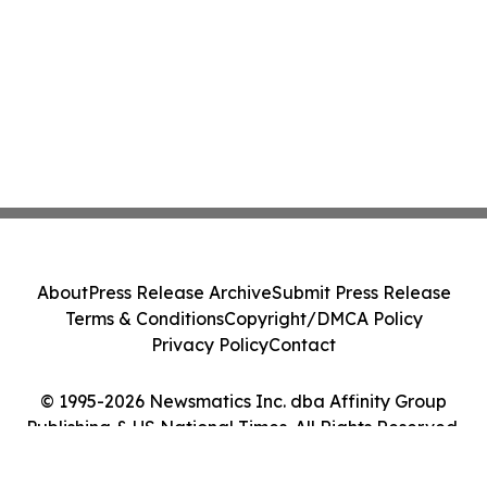
About
Press Release Archive
Submit Press Release
Terms & Conditions
Copyright/DMCA Policy
Privacy Policy
Contact
© 1995-2026 Newsmatics Inc. dba Affinity Group
Publishing & US National Times. All Rights Reserved.
Cookie Settings / Your Privacy Choices