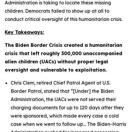
Administration is taking to locate these missing
children. Democrats failed to show up at all to
conduct critical oversight of this humanitarian crisis.
Key Takeaways:
The Biden Border Crisis created a humanitarian
crisis that left roughly 300,000 unaccompanied
alien children (UACs) without proper legal
oversight and vulnerable to exploitation.
Chris Clem, retired Chief Patrol Agent at U.S.
Border Patrol, stated that
“[Under] the Biden
Administration, the UACs were not served their
charging documents for up to 120 days after they
were sponsored, which made every case a cold
case when we went to follow up…
The Biden-Harris