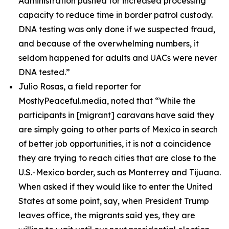
Administration pushed for increased processing
capacity to reduce time in border patrol custody.
DNA testing was only done if we suspected fraud,
and because of the overwhelming numbers, it
seldom happened for adults and UACs were never
DNA tested.”
Julio Rosas, a field reporter for
MostlyPeaceful.media, noted that
“While the
participants in [migrant] caravans have said they
are simply going to other parts of Mexico in search
of better job opportunities, it is not a coincidence
they are trying to reach cities that are close to the
U.S.-Mexico border, such as Monterrey and Tijuana.
When asked if they would like to enter the United
States at some point, say, when President Trump
leaves office, the migrants said yes, they are