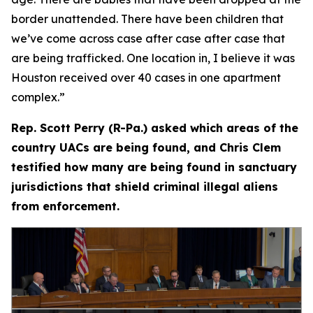
border unattended. There have been children that
we’ve come across case after case after case that
are being trafficked. One location in, I believe it was
Houston received over 40 cases in one apartment
complex.”
Rep. Scott Perry (R-Pa.) asked which areas of the
country UACs are being found, and Chris Clem
testified how many are being found in sanctuary
jurisdictions that shield criminal illegal aliens
from enforcement.