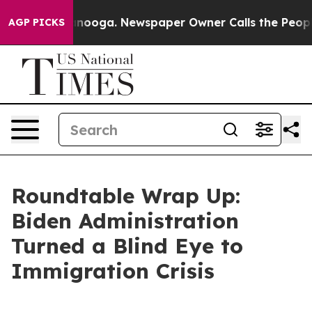
tanooga. Newspaper Owner Calls the People Abruptly 
AGP PICKS
Roundtable Wrap Up:
Biden Administration
Turned a Blind Eye to
Immigration Crisis