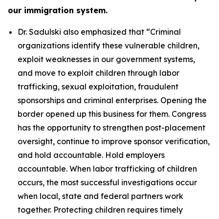
our immigration system.
Dr. Sadulski also emphasized that
“Criminal
organizations identify these vulnerable children,
exploit weaknesses in our government systems,
and move to exploit children through labor
trafficking, sexual exploitation, fraudulent
sponsorships and criminal enterprises. Opening the
border opened up this business for them. Congress
has the opportunity to strengthen post-placement
oversight, continue to improve sponsor verification,
and hold accountable. Hold employers
accountable. When labor trafficking of children
occurs, the most successful investigations occur
when local, state and federal partners work
together. Protecting children requires timely