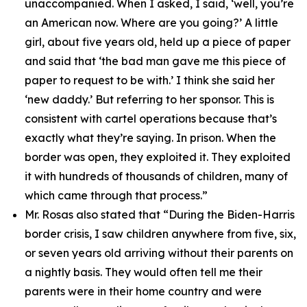
unaccompanied. When I asked, I said, ‘well, you’re
an American now. Where are you going?’ A little
girl, about five years old, held up a piece of paper
and said that ‘the bad man gave me this piece of
paper to request to be with.’ I think she said her
‘new daddy.’ But referring to her sponsor. This is
consistent with cartel operations because that’s
exactly what they’re saying. In prison. When the
border was open, they exploited it. They exploited
it with hundreds of thousands of children, many of
which came through that process.”
Mr. Rosas also stated that
“During the Biden-Harris
border crisis, I saw children anywhere from five, six,
or seven years old arriving without their parents on
a nightly basis. They would often tell me their
parents were in their home country and were