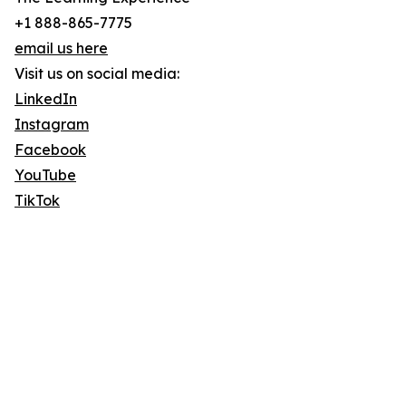
+1 888-865-7775
email us here
Visit us on social media:
LinkedIn
Instagram
Facebook
YouTube
TikTok