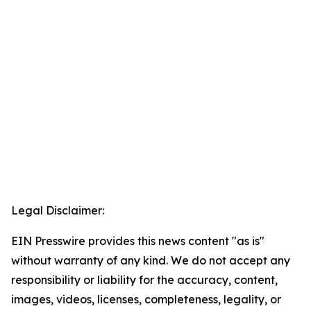
Legal Disclaimer:
EIN Presswire provides this news content "as is"
without warranty of any kind. We do not accept any
responsibility or liability for the accuracy, content,
images, videos, licenses, completeness, legality, or