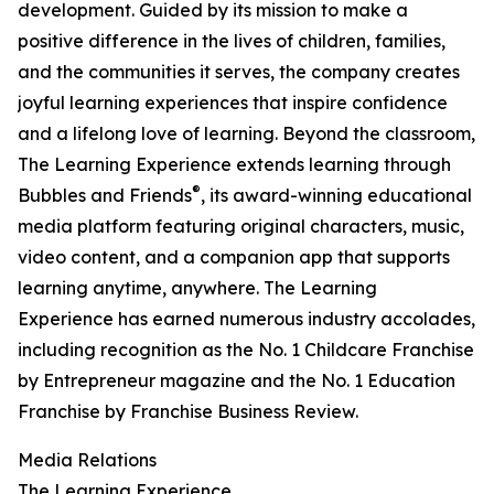
development. Guided by its mission to make a
positive difference in the lives of children, families,
and the communities it serves, the company creates
joyful learning experiences that inspire confidence
and a lifelong love of learning. Beyond the classroom,
The Learning Experience extends learning through
®
Bubbles and Friends
, its award-winning educational
media platform featuring original characters, music,
video content, and a companion app that supports
learning anytime, anywhere. The Learning
Experience has earned numerous industry accolades,
including recognition as the No. 1 Childcare Franchise
by Entrepreneur magazine and the No. 1 Education
Franchise by Franchise Business Review.
Media Relations
The Learning Experience