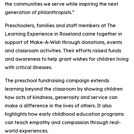
the communities we serve while inspiring the next
generation of philanthropists.”
Preschoolers, families and staff members at The
Learning Experience in Roseland came together in
support of Make-A-Wish through donations, events
and classroom activities. Their efforts raised funds
and awareness to help grant wishes for children living
with critical illnesses.
The preschool fundraising campaign extends
learning beyond the classroom by showing children
how acts of kindness, generosity and service can
make a difference in the lives of others. It also
highlights how early childhood education programs
can teach empathy and compassion through real-
world experiences.