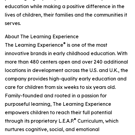
education while making a positive difference in the
lives of children, their families and the communities it
serves.
About The Learning Experience
®
The Learning Experience
is one of the most
innovative brands in early childhood education. With
more than 480 centers open and over 240 additional
locations in development across the U.S. and U.K., the
company provides high-quality early education and
care for children from six weeks to six years old.
Family-founded and rooted in a passion for
purposeful learning, The Learning Experience
empowers children to reach their full potential
®
through its proprietary L.E.A.P.
Curriculum, which
nurtures cognitive, social, and emotional