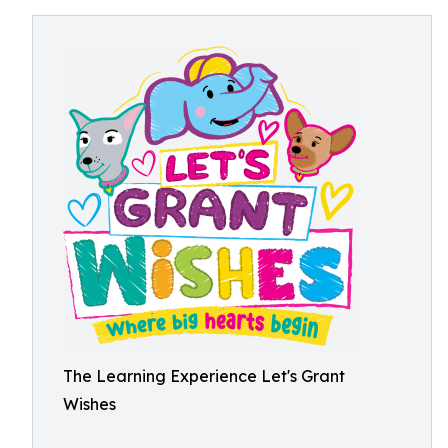
The Learning Experience Let's Grant
Wishes