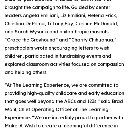
brought the campaign to life. Guided by center
leaders Angela Emiliani, Liz Emiliani, Helena Frick,
Christina DePrima, Tiffany Fay, Corinne McDonald,
and Sarah Wysocki and philanthropic mascots
“Grace the Greyhound” and “Charity Chihuahua,”
preschoolers wrote encouraging letters to wish
children, participated in fundraising events and
explored classroom activities focused on compassion
and helping others.
“At The Learning Experience, we are committed to
providing high-quality childcare and early education
that goes well beyond the ABCs and 123s,” said Brad
Wahl, Chief Operating Officer of The Learning
Experience. “We are incredibly proud to partner with
Make-A-Wish to create a meaningful difference in