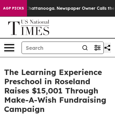
aos in Chattanooga. Newspaper Owner Calls the Peopl
AGP PICKS
The Learning Experience
Preschool in Roseland
Raises $15,001 Through
Make-A-Wish Fundraising
Campaign