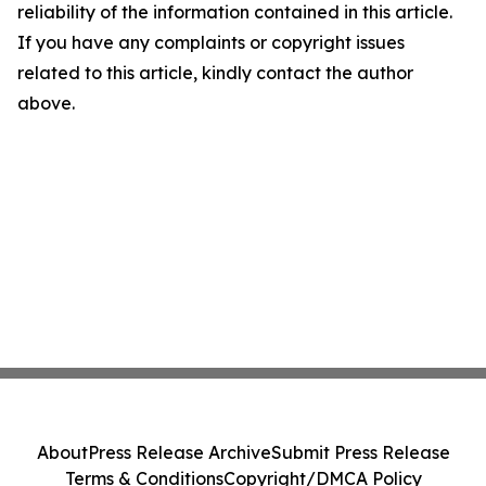
reliability of the information contained in this article.
If you have any complaints or copyright issues
related to this article, kindly contact the author
above.
About
Press Release Archive
Submit Press Release
Terms & Conditions
Copyright/DMCA Policy