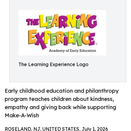
The Learning Experience Logo
Early childhood education and philanthropy
program teaches children about kindness,
empathy and giving back while supporting
Make-A-Wish
ROSELAND, NJ, UNITED STATES, July 1, 2026