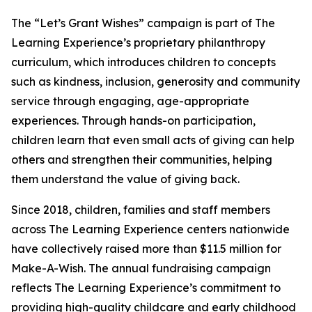
The “Let’s Grant Wishes” campaign is part of The
Learning Experience’s proprietary philanthropy
curriculum, which introduces children to concepts
such as kindness, inclusion, generosity and community
service through engaging, age-appropriate
experiences. Through hands-on participation,
children learn that even small acts of giving can help
others and strengthen their communities, helping
them understand the value of giving back.
Since 2018, children, families and staff members
across The Learning Experience centers nationwide
have collectively raised more than $11.5 million for
Make-A-Wish. The annual fundraising campaign
reflects The Learning Experience’s commitment to
providing high-quality childcare and early childhood