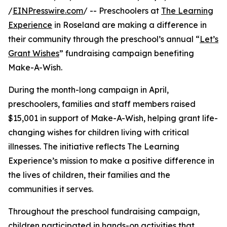
/
EINPresswire.com
/ -- Preschoolers at
The Learning
Experience
in Roseland are making a difference in
their community through the preschool’s annual “
Let’s
Grant Wishes
” fundraising campaign benefiting
Make-A-Wish.
During the month-long campaign in April,
preschoolers, families and staff members raised
$15,001 in support of Make-A-Wish, helping grant life-
changing wishes for children living with critical
illnesses. The initiative reflects The Learning
Experience’s mission to make a positive difference in
the lives of children, their families and the
communities it serves.
Throughout the preschool fundraising campaign,
children participated in hands-on activities that