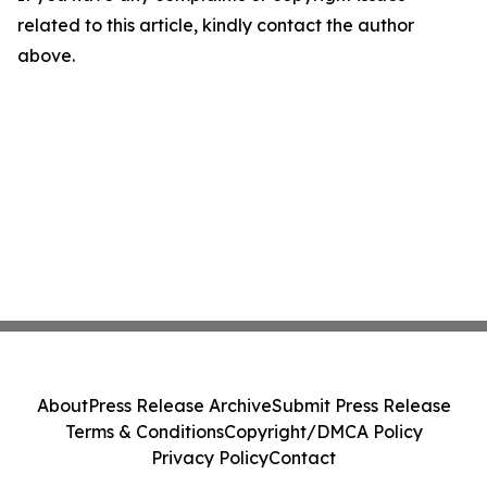
related to this article, kindly contact the author
above.
About
Press Release Archive
Submit Press Release
Terms & Conditions
Copyright/DMCA Policy
Privacy Policy
Contact