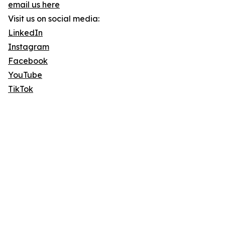
email us here
Visit us on social media:
LinkedIn
Instagram
Facebook
YouTube
TikTok