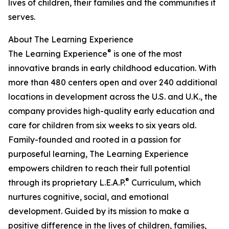
lives of children, their families and the communities it
serves.
About The Learning Experience
®
The Learning Experience
is one of the most
innovative brands in early childhood education. With
more than 480 centers open and over 240 additional
locations in development across the U.S. and U.K., the
company provides high-quality early education and
care for children from six weeks to six years old.
Family-founded and rooted in a passion for
purposeful learning, The Learning Experience
empowers children to reach their full potential
®
through its proprietary L.E.A.P.
Curriculum, which
nurtures cognitive, social, and emotional
development. Guided by its mission to make a
positive difference in the lives of children, families,