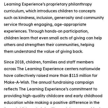
Learning Experience’s proprietary philanthropy
curriculum, which introduces children to concepts
such as kindness, inclusion, generosity and community
service through engaging, age-appropriate
experiences. Through hands-on participation,
children learn that even small acts of giving can help
others and strengthen their communities, helping
them understand the value of giving back.
Since 2018, children, families and staff members
across The Learning Experience centers nationwide
have collectively raised more than $11.5 million for
Make-A-Wish. The annual fundraising campaign
reflects The Learning Experience’s commitment to
providing high-quality childcare and early childhood
education while making a positive difference in the