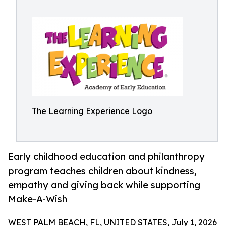
The Learning Experience Logo
Early childhood education and philanthropy
program teaches children about kindness,
empathy and giving back while supporting
Make-A-Wish
WEST PALM BEACH, FL, UNITED STATES, July 1, 2026