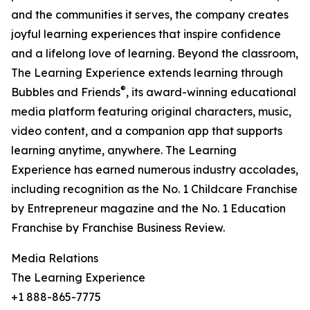
and the communities it serves, the company creates
joyful learning experiences that inspire confidence
and a lifelong love of learning. Beyond the classroom,
The Learning Experience extends learning through
®
Bubbles and Friends
, its award-winning educational
media platform featuring original characters, music,
video content, and a companion app that supports
learning anytime, anywhere. The Learning
Experience has earned numerous industry accolades,
including recognition as the No. 1 Childcare Franchise
by Entrepreneur magazine and the No. 1 Education
Franchise by Franchise Business Review.
Media Relations
The Learning Experience
+1 888-865-7775