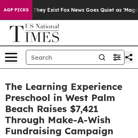
 Proof They Exist
Fox News Goes Quiet as 'Maga Media 
AGP PICKS
The Learning Experience
Preschool in West Palm
Beach Raises $7,421
Through Make-A-Wish
Fundraising Campaign