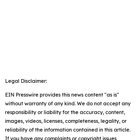
Legal Disclaimer:
EIN Presswire provides this news content "as is"
without warranty of any kind. We do not accept any
responsibility or liability for the accuracy, content,
images, videos, licenses, completeness, legality, or
reliability of the information contained in this article.
If you have any complaints or copyright issues