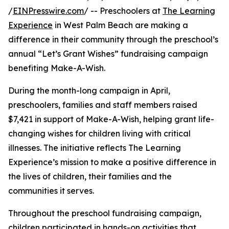
/
EINPresswire.com
/ -- Preschoolers at
The Learning
Experience
in West Palm Beach are making a
difference in their community through the preschool’s
annual “Let’s Grant Wishes” fundraising campaign
benefiting Make-A-Wish.
During the month-long campaign in April,
preschoolers, families and staff members raised
$7,421 in support of Make-A-Wish, helping grant life-
changing wishes for children living with critical
illnesses. The initiative reflects The Learning
Experience’s mission to make a positive difference in
the lives of children, their families and the
communities it serves.
Throughout the preschool fundraising campaign,
children participated in hands-on activities that