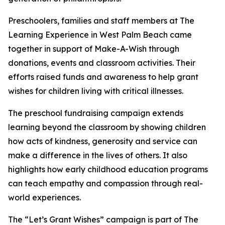
Preschoolers, families and staff members at The
Learning Experience in West Palm Beach came
together in support of Make-A-Wish through
donations, events and classroom activities. Their
efforts raised funds and awareness to help grant
wishes for children living with critical illnesses.
The preschool fundraising campaign extends
learning beyond the classroom by showing children
how acts of kindness, generosity and service can
make a difference in the lives of others. It also
highlights how early childhood education programs
can teach empathy and compassion through real-
world experiences.
The “Let’s Grant Wishes” campaign is part of The