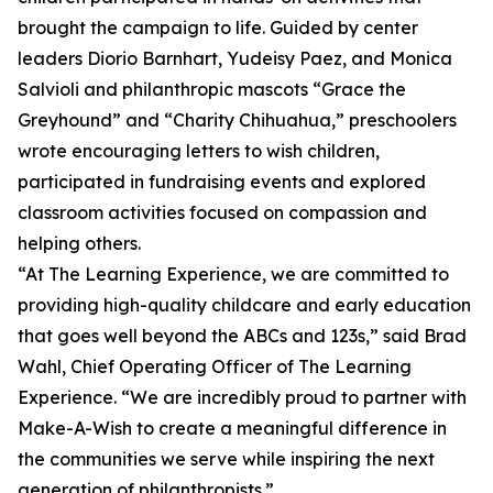
brought the campaign to life. Guided by center
leaders Diorio Barnhart, Yudeisy Paez, and Monica
Salvioli and philanthropic mascots “Grace the
Greyhound” and “Charity Chihuahua,” preschoolers
wrote encouraging letters to wish children,
participated in fundraising events and explored
classroom activities focused on compassion and
helping others.
“At The Learning Experience, we are committed to
providing high-quality childcare and early education
that goes well beyond the ABCs and 123s,” said Brad
Wahl, Chief Operating Officer of The Learning
Experience. “We are incredibly proud to partner with
Make-A-Wish to create a meaningful difference in
the communities we serve while inspiring the next
generation of philanthropists.”