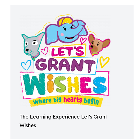
The Learning Experience Let's Grant
Wishes