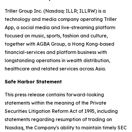
Triller Group Inc. (Nasdaq: ILLR; ILLRW) is a
technology and media company operating Triller
App, a social media and live-streaming platform
focused on music, sports, fashion and culture,
together with AGBA Group, a Hong Kong-based
financial-services and platform business with
longstanding operations in wealth distribution,
healthcare and related services across Asia.
Safe Harbor Statement
This press release contains forward-looking
statements within the meaning of the Private
Securities Litigation Reform Act of 1995, including
statements regarding resumption of trading on
Nasdaq, the Company's ability to maintain timely SEC