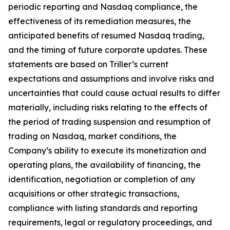
periodic reporting and Nasdaq compliance, the
effectiveness of its remediation measures, the
anticipated benefits of resumed Nasdaq trading,
and the timing of future corporate updates. These
statements are based on Triller’s current
expectations and assumptions and involve risks and
uncertainties that could cause actual results to differ
materially, including risks relating to the effects of
the period of trading suspension and resumption of
trading on Nasdaq, market conditions, the
Company’s ability to execute its monetization and
operating plans, the availability of financing, the
identification, negotiation or completion of any
acquisitions or other strategic transactions,
compliance with listing standards and reporting
requirements, legal or regulatory proceedings, and