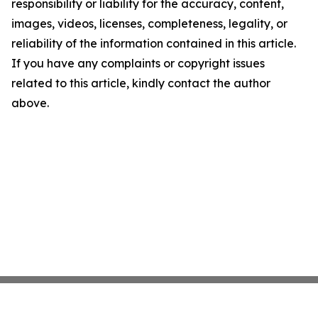
responsibility or liability for the accuracy, content,
images, videos, licenses, completeness, legality, or
reliability of the information contained in this article.
If you have any complaints or copyright issues
related to this article, kindly contact the author
above.