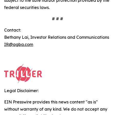
subject to the safe harbor protection provided by the
federal securities laws.
# # #
Contact:
Bethany Lai, Investor Relations and Communications
IR@agba.com
Legal Disclaimer:
EIN Presswire provides this news content "as is"
without warranty of any kind. We do not accept any