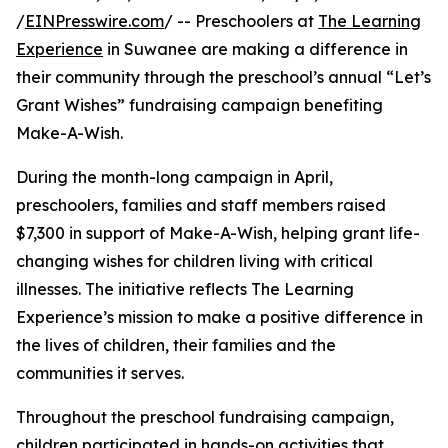
/
EINPresswire.com
/ -- Preschoolers at
The Learning
Experience
in Suwanee are making a difference in
their community through the preschool’s annual “Let’s
Grant Wishes” fundraising campaign benefiting
Make-A-Wish.
During the month-long campaign in April,
preschoolers, families and staff members raised
$7,300 in support of Make-A-Wish, helping grant life-
changing wishes for children living with critical
illnesses. The initiative reflects The Learning
Experience’s mission to make a positive difference in
the lives of children, their families and the
communities it serves.
Throughout the preschool fundraising campaign,
children participated in hands-on activities that