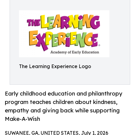
The Learning Experience Logo
Early childhood education and philanthropy
program teaches children about kindness,
empathy and giving back while supporting
Make-A-Wish
SUWANEE, GA, UNITED STATES, July 1, 2026