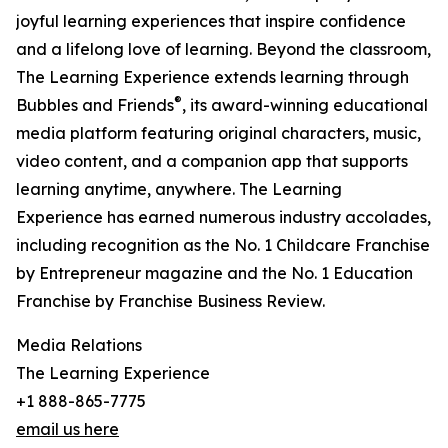
joyful learning experiences that inspire confidence
and a lifelong love of learning. Beyond the classroom,
The Learning Experience extends learning through
®
Bubbles and Friends
, its award-winning educational
media platform featuring original characters, music,
video content, and a companion app that supports
learning anytime, anywhere. The Learning
Experience has earned numerous industry accolades,
including recognition as the No. 1 Childcare Franchise
by Entrepreneur magazine and the No. 1 Education
Franchise by Franchise Business Review.
Media Relations
The Learning Experience
+1 888-865-7775
email us here