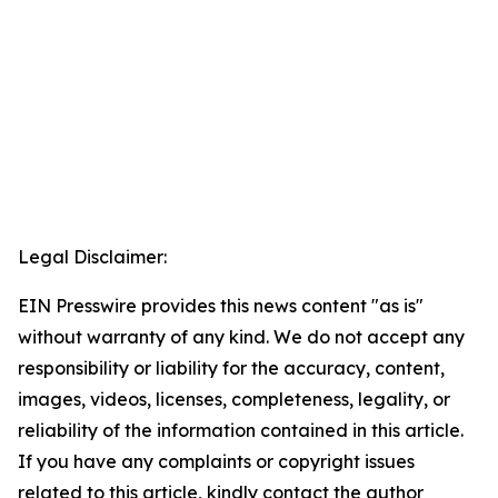
Legal Disclaimer:
EIN Presswire provides this news content "as is"
without warranty of any kind. We do not accept any
responsibility or liability for the accuracy, content,
images, videos, licenses, completeness, legality, or
reliability of the information contained in this article.
If you have any complaints or copyright issues
related to this article, kindly contact the author