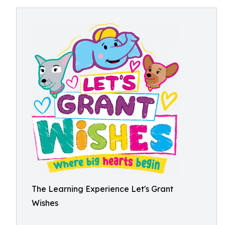
The Learning Experience Let's Grant
Wishes