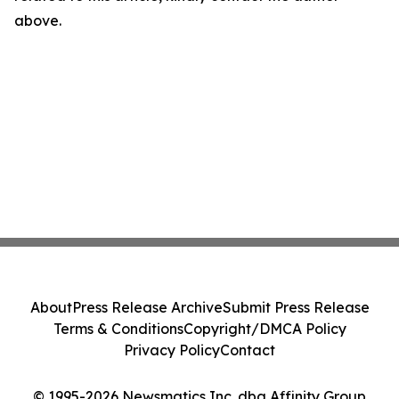
above.
About
Press Release Archive
Submit Press Release
Terms & Conditions
Copyright/DMCA Policy
Privacy Policy
Contact
© 1995-2026 Newsmatics Inc. dba Affinity Group