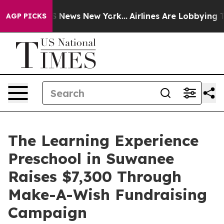
 was CBS News New York...
Airlines Are Lobbying To Cha
AGP PICKS
The Learning Experience
Preschool in Suwanee
Raises $7,300 Through
Make-A-Wish Fundraising
Campaign