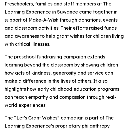
Preschoolers, families and staff members at The
Learning Experience in Suwanee came together in
support of Make-A-Wish through donations, events
and classroom activities. Their efforts raised funds
and awareness to help grant wishes for children living
with critical illnesses.
The preschool fundraising campaign extends
learning beyond the classroom by showing children
how acts of kindness, generosity and service can
make a difference in the lives of others. It also
highlights how early childhood education programs
can teach empathy and compassion through real-
world experiences.
The “Let’s Grant Wishes” campaign is part of The
Learning Experience’s proprietary philanthropy