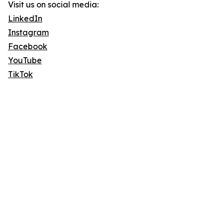
Visit us on social media:
LinkedIn
Instagram
Facebook
YouTube
TikTok