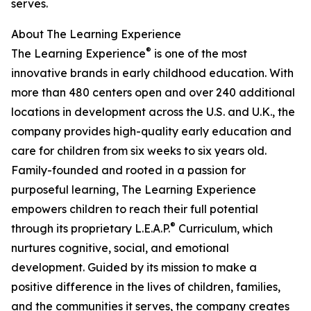
serves.
About The Learning Experience
®
The Learning Experience
is one of the most
innovative brands in early childhood education. With
more than 480 centers open and over 240 additional
locations in development across the U.S. and U.K., the
company provides high-quality early education and
care for children from six weeks to six years old.
Family-founded and rooted in a passion for
purposeful learning, The Learning Experience
empowers children to reach their full potential
®
through its proprietary L.E.A.P.
Curriculum, which
nurtures cognitive, social, and emotional
development. Guided by its mission to make a
positive difference in the lives of children, families,
and the communities it serves, the company creates