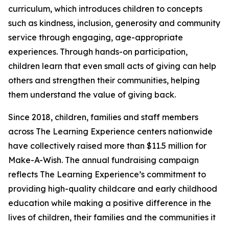
curriculum, which introduces children to concepts
such as kindness, inclusion, generosity and community
service through engaging, age-appropriate
experiences. Through hands-on participation,
children learn that even small acts of giving can help
others and strengthen their communities, helping
them understand the value of giving back.
Since 2018, children, families and staff members
across The Learning Experience centers nationwide
have collectively raised more than $11.5 million for
Make-A-Wish. The annual fundraising campaign
reflects The Learning Experience’s commitment to
providing high-quality childcare and early childhood
education while making a positive difference in the
lives of children, their families and the communities it