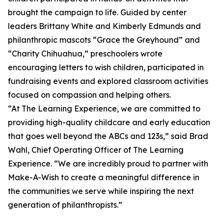
brought the campaign to life. Guided by center
leaders Brittany White and Kimberly Edmunds and
philanthropic mascots “Grace the Greyhound” and
“Charity Chihuahua,” preschoolers wrote
encouraging letters to wish children, participated in
fundraising events and explored classroom activities
focused on compassion and helping others.
“At The Learning Experience, we are committed to
providing high-quality childcare and early education
that goes well beyond the ABCs and 123s,” said Brad
Wahl, Chief Operating Officer of The Learning
Experience. “We are incredibly proud to partner with
Make-A-Wish to create a meaningful difference in
the communities we serve while inspiring the next
generation of philanthropists.”