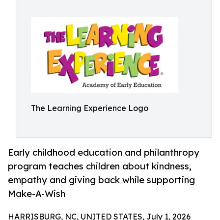
The Learning Experience Logo
Early childhood education and philanthropy
program teaches children about kindness,
empathy and giving back while supporting
Make-A-Wish
HARRISBURG, NC, UNITED STATES, July 1, 2026