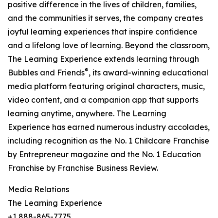
positive difference in the lives of children, families,
and the communities it serves, the company creates
joyful learning experiences that inspire confidence
and a lifelong love of learning. Beyond the classroom,
The Learning Experience extends learning through
®
Bubbles and Friends
, its award-winning educational
media platform featuring original characters, music,
video content, and a companion app that supports
learning anytime, anywhere. The Learning
Experience has earned numerous industry accolades,
including recognition as the No. 1 Childcare Franchise
by Entrepreneur magazine and the No. 1 Education
Franchise by Franchise Business Review.
Media Relations
The Learning Experience
+1 888-865-7775