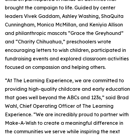
brought the campaign to life. Guided by center
leaders Vivek Gaddam, Ashley Washing, ShaQuita
Cunningham, Monica McMillan, and Keniyia Allison
and philanthropic mascots “Grace the Greyhound”
and “Charity Chihuahua,” preschoolers wrote
encouraging letters to wish children, participated in
fundraising events and explored classroom activities
focused on compassion and helping others.
“At The Learning Experience, we are committed to
providing high-quality childcare and early education
that goes well beyond the ABCs and 123s,” said Brad
Wahl, Chief Operating Officer of The Learning
Experience. “We are incredibly proud to partner with
Make-A-Wish to create a meaningful difference in
the communities we serve while inspiring the next