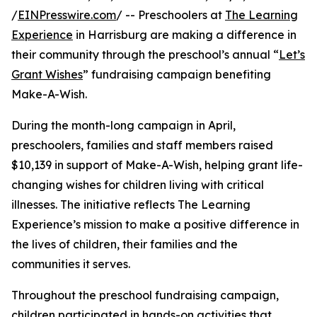
/
EINPresswire.com
/ -- Preschoolers at
The Learning
Experience
in Harrisburg are making a difference in
their community through the preschool’s annual “
Let’s
Grant Wishes
” fundraising campaign benefiting
Make-A-Wish.
During the month-long campaign in April,
preschoolers, families and staff members raised
$10,139 in support of Make-A-Wish, helping grant life-
changing wishes for children living with critical
illnesses. The initiative reflects The Learning
Experience’s mission to make a positive difference in
the lives of children, their families and the
communities it serves.
Throughout the preschool fundraising campaign,
children participated in hands-on activities that