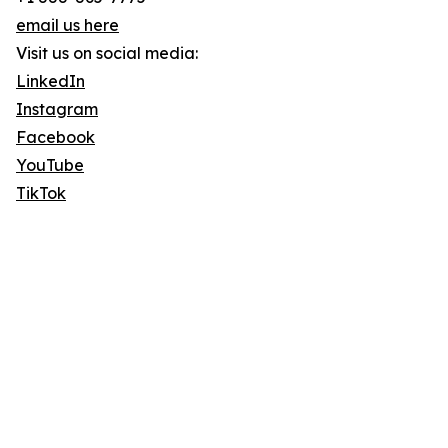
email us here
Visit us on social media:
LinkedIn
Instagram
Facebook
YouTube
TikTok