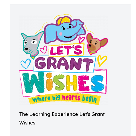
The Learning Experience Let's Grant
Wishes