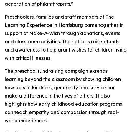
generation of philanthropists.”
Preschoolers, families and staff members at The
Learning Experience in Harrisburg came together in
support of Make-A-Wish through donations, events
and classroom activities. Their efforts raised funds
and awareness to help grant wishes for children living
with critical illnesses.
The preschool fundraising campaign extends
learning beyond the classroom by showing children
how acts of kindness, generosity and service can
make a difference in the lives of others. It also
highlights how early childhood education programs
can teach empathy and compassion through real-
world experiences.