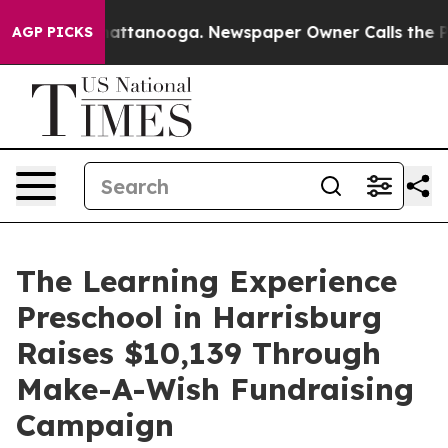
s in Chattanooga. Newspaper Owner Calls the People 
AGP PICKS
The Learning Experience
Preschool in Harrisburg
Raises $10,139 Through
Make-A-Wish Fundraising
Campaign