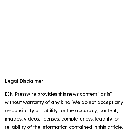
Legal Disclaimer:
EIN Presswire provides this news content "as is"
without warranty of any kind. We do not accept any
responsibility or liability for the accuracy, content,
images, videos, licenses, completeness, legality, or
reliability of the information contained in this article.