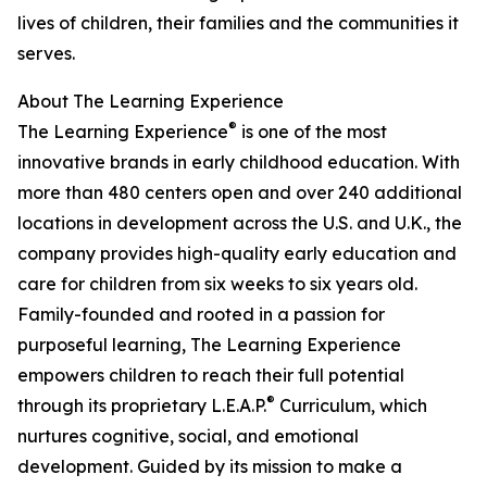
lives of children, their families and the communities it
serves.
About The Learning Experience
®
The Learning Experience
is one of the most
innovative brands in early childhood education. With
more than 480 centers open and over 240 additional
locations in development across the U.S. and U.K., the
company provides high-quality early education and
care for children from six weeks to six years old.
Family-founded and rooted in a passion for
purposeful learning, The Learning Experience
empowers children to reach their full potential
®
through its proprietary L.E.A.P.
Curriculum, which
nurtures cognitive, social, and emotional
development. Guided by its mission to make a