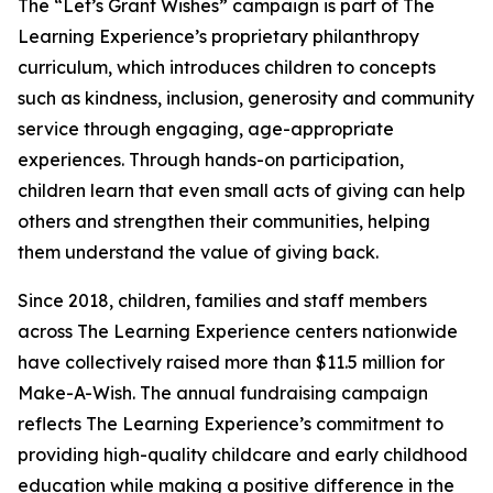
The “Let’s Grant Wishes” campaign is part of The
Learning Experience’s proprietary philanthropy
curriculum, which introduces children to concepts
such as kindness, inclusion, generosity and community
service through engaging, age-appropriate
experiences. Through hands-on participation,
children learn that even small acts of giving can help
others and strengthen their communities, helping
them understand the value of giving back.
Since 2018, children, families and staff members
across The Learning Experience centers nationwide
have collectively raised more than $11.5 million for
Make-A-Wish. The annual fundraising campaign
reflects The Learning Experience’s commitment to
providing high-quality childcare and early childhood
education while making a positive difference in the