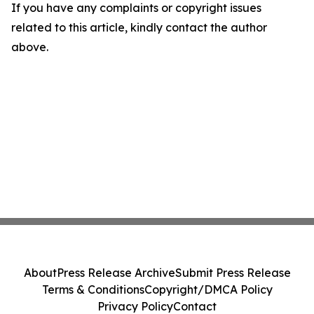
If you have any complaints or copyright issues
related to this article, kindly contact the author
above.
About
Press Release Archive
Submit Press Release
Terms & Conditions
Copyright/DMCA Policy
Privacy Policy
Contact