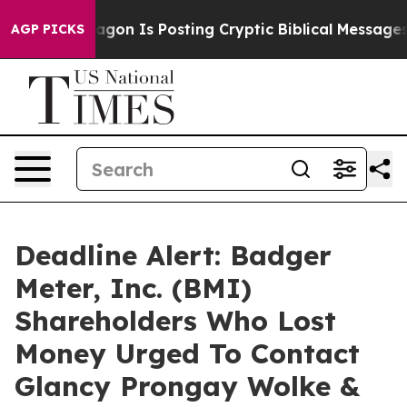
he Pentagon Is Posting Cryptic Biblical Messages on S
AGP PICKS
Deadline Alert: Badger
Meter, Inc. (BMI)
Shareholders Who Lost
Money Urged To Contact
Glancy Prongay Wolke &