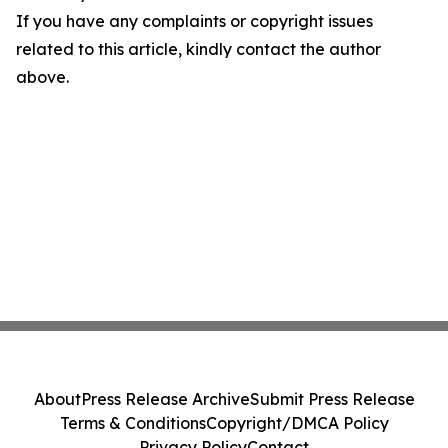
If you have any complaints or copyright issues
related to this article, kindly contact the author
above.
About
Press Release Archive
Submit Press Release
Terms & Conditions
Copyright/DMCA Policy
Privacy Policy
Contact