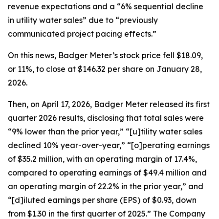
revenue expectations and a “6% sequential decline
in utility water sales” due to “previously
communicated project pacing effects.”
On this news, Badger Meter’s stock price fell $18.09,
or 11%, to close at $146.32 per share on January 28,
2026.
Then, on April 17, 2026, Badger Meter released its first
quarter 2026 results, disclosing that total sales were
“9% lower than the prior year,” “[u]tility water sales
declined 10% year-over-year,” “[o]perating earnings
of $35.2 million, with an operating margin of 17.4%,
compared to operating earnings of $49.4 million and
an operating margin of 22.2% in the prior year,” and
“[d]iluted earnings per share (EPS) of $0.93, down
from $1.30 in the first quarter of 2025.” The Company