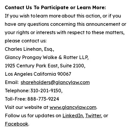
Contact Us To Participate or Learn More:
If you wish to learn more about this action, or if you
have any questions concerning this announcement or
your rights or interests with respect to these matters,
please contact us:
Charles Linehan, Esq.,
Glancy Prongay Wolke & Rotter LLP,
1925 Century Park East, Suite 2100,
Los Angeles California 90067
Email:
shareholders@glancylaw.com
Telephone: 310-201-9150,
Toll-Free: 888-773-9224
Visit our website at
www.glancylaw.com
.
Follow us for updates on
LinkedIn
,
Twitter
, or
Facebook
.