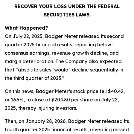
RECOVER YOUR LOSS UNDER THE FEDERAL
SECURITIES LAWS.
What Happened?
On July 22, 2025, Badger Meter released its second
quarter 2025 financial results, reporting below-
consensus earnings, revenue growth decline, and
margin deterioration. The Company also expected
that “absolute sales [would] decline sequentially in
the third quarter of 2025.”
On this news, Badger Meter’s stock price fell $40.42,
or 16.5%, to close at $204.80 per share on July 22,
2025, thereby injuring investors.
Then, on January 28, 2026, Badger Meter released its
fourth quarter 2025 financial results, revealing missed