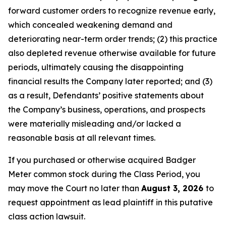
forward customer orders to recognize revenue early,
which concealed weakening demand and
deteriorating near-term order trends; (2) this practice
also depleted revenue otherwise available for future
periods, ultimately causing the disappointing
financial results the Company later reported; and (3)
as a result, Defendants’ positive statements about
the Company’s business, operations, and prospects
were materially misleading and/or lacked a
reasonable basis at all relevant times.
If you purchased or otherwise acquired Badger
Meter common stock during the Class Period, you
may move the Court no later than
August 3, 2026
to
request appointment as lead plaintiff in this putative
class action lawsuit.