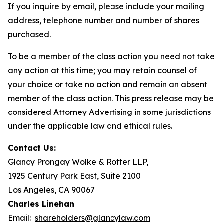
If you inquire by email, please include your mailing
address, telephone number and number of shares
purchased.
To be a member of the class action you need not take
any action at this time; you may retain counsel of
your choice or take no action and remain an absent
member of the class action. This press release may be
considered Attorney Advertising in some jurisdictions
under the applicable law and ethical rules.
Contact Us:
Glancy Prongay Wolke & Rotter LLP,
1925 Century Park East, Suite 2100
Los Angeles, CA 90067
Charles Linehan
Email:
shareholders@glancylaw.com