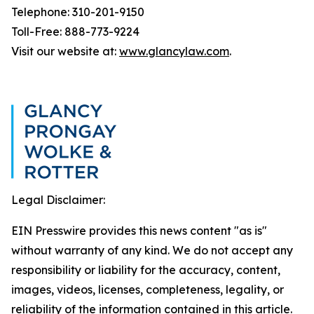
Telephone: 310-201-9150
Toll-Free: 888-773-9224
Visit our website at:
www.glancylaw.com
.
Legal Disclaimer:
EIN Presswire provides this news content "as is"
without warranty of any kind. We do not accept any
responsibility or liability for the accuracy, content,
images, videos, licenses, completeness, legality, or
reliability of the information contained in this article.