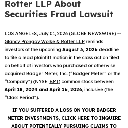
Rotter LLP About
Securities Fraud Lawsuit
LOS ANGELES, July 01, 2026 (GLOBE NEWSWIRE) --
Glancy Prongay Wolke & Rotter LLP
reminds
investors of the upcoming
August 3, 2026
deadline
to file a lead plaintiff motion in the class action filed
on behalf of investors who purchased or otherwise
acquired Badger Meter, Inc. (“Badger Meter” or the
“Company”) (NYSE:
BMI
) common stock between
April 18, 2024 and April 16, 2026
, inclusive (the
“Class Period”).
IF YOU SUFFERED A LOSS ON YOUR BADGER
METER INVESTMENTS, CLICK
HERE
TO INQUIRE
ABOUT POTENTIALLY PURSUING CLAIMS TO