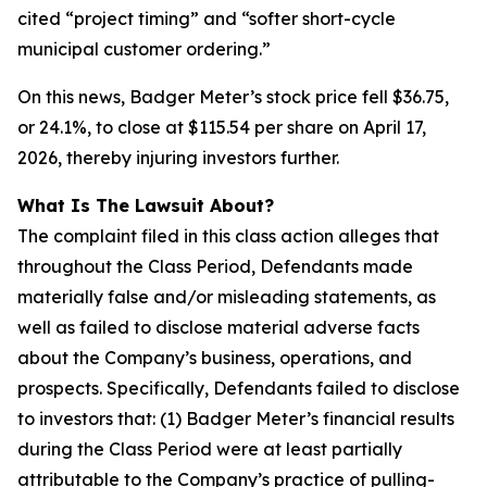
cited “project timing” and “softer short-cycle
municipal customer ordering.”
On this news, Badger Meter’s stock price fell $36.75,
or 24.1%, to close at $115.54 per share on April 17,
2026, thereby injuring investors further.
What Is The Lawsuit About?
The complaint filed in this class action alleges that
throughout the Class Period, Defendants made
materially false and/or misleading statements, as
well as failed to disclose material adverse facts
about the Company’s business, operations, and
prospects. Specifically, Defendants failed to disclose
to investors that: (1) Badger Meter’s financial results
during the Class Period were at least partially
attributable to the Company’s practice of pulling-