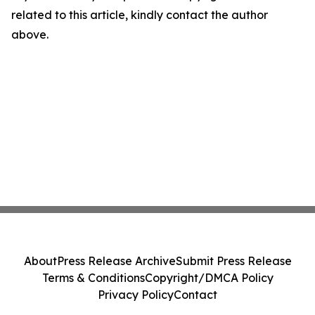
related to this article, kindly contact the author
above.
About
Press Release Archive
Submit Press Release
Terms & Conditions
Copyright/DMCA Policy
Privacy Policy
Contact