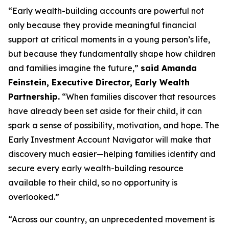
“Early wealth-building accounts are powerful not
only because they provide meaningful financial
support at critical moments in a young person’s life,
but because they fundamentally shape how children
and families imagine the future,”
said Amanda
Feinstein, Executive Director, Early Wealth
Partnership.
“When families discover that resources
have already been set aside for their child, it can
spark a sense of possibility, motivation, and hope. The
Early Investment Account Navigator will make that
discovery much easier—helping families identify and
secure every early wealth-building resource
available to their child, so no opportunity is
overlooked.”
“Across our country, an unprecedented movement is