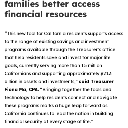
families better access
financial resources
“This new tool for California residents supports access
to the range of existing savings and investment
programs available through the Treasurer’s office
that help residents save and invest for major life
goals, currently serving more than 1.5 million
Californians and supporting approximately $21.3
billion in assets and investments,”
said Treasurer
Fiona Ma, CPA.
“Bringing together the tools and
technology to help residents connect and navigate
these programs marks a huge leap forward as
California continues to lead the nation in building
financial security at every stage of life.”