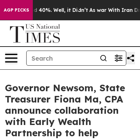
 Around 40%. Well, it Didn’t
As war With Iran Drove 
AGP PICKS
Governor Newsom, State
Treasurer Fiona Ma, CPA
announce collaboration
with Early Wealth
Partnership to help