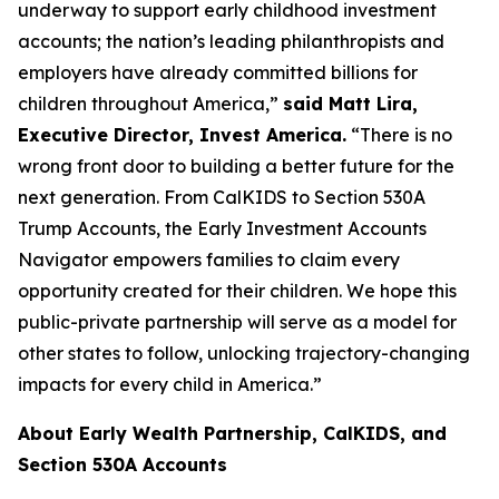
underway to support early childhood investment
accounts; the nation’s leading philanthropists and
employers have already committed billions for
children throughout America,”
said Matt Lira,
Executive Director, Invest America.
“There is no
wrong front door to building a better future for the
next generation. From CalKIDS to Section 530A
Trump Accounts, the Early Investment Accounts
Navigator empowers families to claim every
opportunity created for their children. We hope this
public-private partnership will serve as a model for
other states to follow, unlocking trajectory-changing
impacts for every child in America.”
About Early Wealth Partnership, CalKIDS, and
Section 530A Accounts