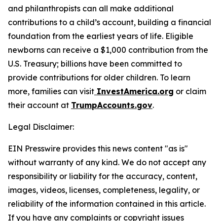
and philanthropists can all make additional
contributions to a child’s account, building a financial
foundation from the earliest years of life. Eligible
newborns can receive a $1,000 contribution from the
U.S. Treasury; billions have been committed to
provide contributions for older children. To learn
more, families can visit
InvestAmerica.org
or claim
their account at
TrumpAccounts.gov
.
Legal Disclaimer:
EIN Presswire provides this news content "as is"
without warranty of any kind. We do not accept any
responsibility or liability for the accuracy, content,
images, videos, licenses, completeness, legality, or
reliability of the information contained in this article.
If you have any complaints or copyright issues