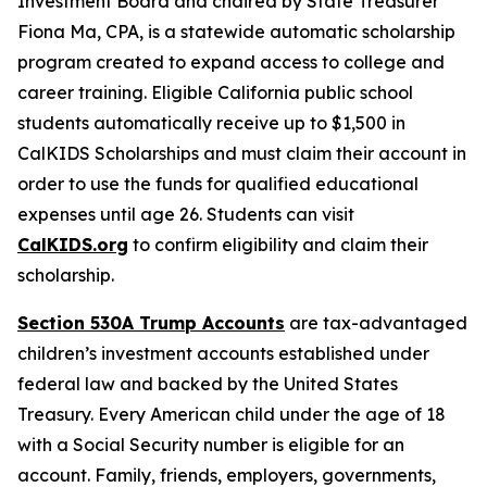
Investment Board and chaired by State Treasurer
Fiona Ma, CPA, is a statewide automatic scholarship
program created to expand access to college and
career training. Eligible California public school
students automatically receive up to $1,500 in
CalKIDS Scholarships and must claim their account in
order to use the funds for qualified educational
expenses until age 26. Students can visit
CalKIDS.org
to confirm eligibility and claim their
scholarship.
Section 530A Trump Accounts
are tax-advantaged
children’s investment accounts established under
federal law and backed by the United States
Treasury. Every American child under the age of 18
with a Social Security number is eligible for an
account. Family, friends, employers, governments,