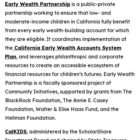
Early Wealth Partnership
is a public-private
partnership working to ensure that low- and
moderate-income children in California fully benefit
from every early wealth-building account for which
they are eligible. It coordinates implementation of
the
California Early Wealth Accounts System
Plan
, and leverages philanthropic and corporate
resources to create an accessible ecosystem of
financial resources for children’s futures. Early Wealth
Partnership is a fiscally sponsored project of
Community Initiatives, supported by grants from The
BlackRock Foundation, The Annie E. Casey
Foundation, Walter & Elise Haas Fund, and the
Hellman Foundation.
CalKIDS
, administered by the ScholarShare