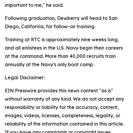
important to me," he said.
Following graduation, Dewberry will head to San
Diego, California, for follow-on training.
Training at RTC is approximately nine weeks long,
and all enlistees in the U.S. Navy begin their careers
at the command. More than 40,000 recruits train
annually at the Navy's only boot camp.
Legal Disclaimer:
EIN Presswire provides this news content "as is"
without warranty of any kind. We do not accept any
responsibility or liability for the accuracy, content,
images, videos, licenses, completeness, legality, or
reliability of the information contained in this article.
If you have any complaints or copyright issues