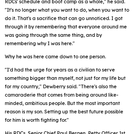
RDCs' schedule and boot camp as a whole," he said.
"It's no longer what you want to do, when you want to
do it. That's a sacrifice that can go unnoticed. I got
through it by remembering that everyone around me
was going through the same thing, and by
remembering why I was here."
Why he was here came down to one person.
"I'd had the urge for years as a civilian to serve
something bigger than myself, not just for my life but
for my country," Dewberry said. "There's also the
camaraderie that comes from being around like-
minded, ambitious people. But the most important
reason is my son. Setting up the best future possible
for him is worth fighting for."
His RDCs, Senior Chief Paul Bergen, Petty Officer 1st