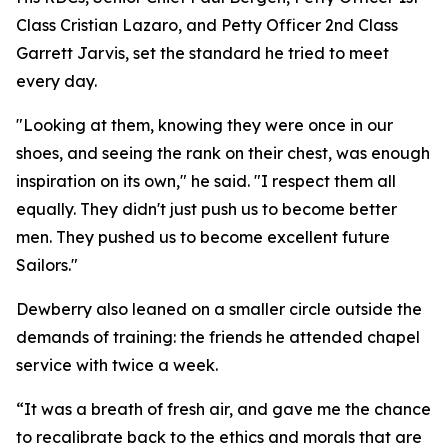
Class Cristian Lazaro, and Petty Officer 2nd Class
Garrett Jarvis, set the standard he tried to meet
every day.
"Looking at them, knowing they were once in our
shoes, and seeing the rank on their chest, was enough
inspiration on its own," he said. "I respect them all
equally. They didn't just push us to become better
men. They pushed us to become excellent future
Sailors."
Dewberry also leaned on a smaller circle outside the
demands of training: the friends he attended chapel
service with twice a week.
“It was a breath of fresh air, and gave me the chance
to recalibrate back to the ethics and morals that are