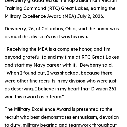
Dewberry graduated as the top Sailor from Recruit
Training Command (RTC) Great Lakes, earning the
Military Excellence Award (MEA) July 2, 2026.
Dewberry, 26, of Columbus, Ohio, said the honor was
as much his division's as it was his own.
"Receiving the MEA is a complete honor, and I'm
beyond grateful to end my time at RTC Great Lakes
and start my Navy career with it," Dewberry said.
"When I found out, I was shocked, because there
were other fine recruits in my division who were just
as deserving. I believe in my heart that Division 261
won this award as a team."
The Military Excellence Award is presented to the
recruit who best demonstrates enthusiasm, devotion
to duty, military bearing and teamwork throughout