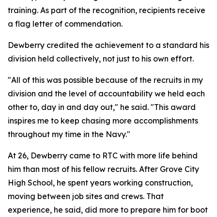
training. As part of the recognition, recipients receive
a flag letter of commendation.
Dewberry credited the achievement to a standard his
division held collectively, not just to his own effort.
"All of this was possible because of the recruits in my
division and the level of accountability we held each
other to, day in and day out," he said. "This award
inspires me to keep chasing more accomplishments
throughout my time in the Navy."
At 26, Dewberry came to RTC with more life behind
him than most of his fellow recruits. After Grove City
High School, he spent years working construction,
moving between job sites and crews. That
experience, he said, did more to prepare him for boot