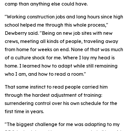
camp than anything else could have.
"Working construction jobs and long hours since high
school helped me through this whole process,"
Dewberry said. "Being on new job sites with new
crews, meeting all kinds of people, traveling away
from home for weeks on end. None of that was much
of a culture shock for me. Where I lay my head is
home. I learned how to adapt while still remaining
who I am, and how to read a room."
That same instinct to read people carried him
through the hardest adjustment of training:
surrendering control over his own schedule for the
first time in years.
"The biggest challenge for me was adapting to my