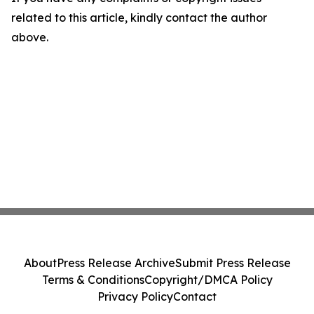
related to this article, kindly contact the author
above.
About
Press Release Archive
Submit Press Release
Terms & Conditions
Copyright/DMCA Policy
Privacy Policy
Contact