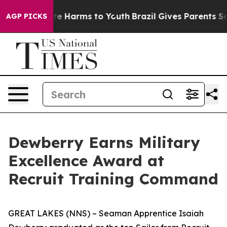
nd to Abate Harms to Youth
Brazil Gives Parents Socia
AGP PICKS
Dewberry Earns Military
Excellence Award at
Recruit Training Command
GREAT LAKES (NNS) – Seaman Apprentice Isaiah