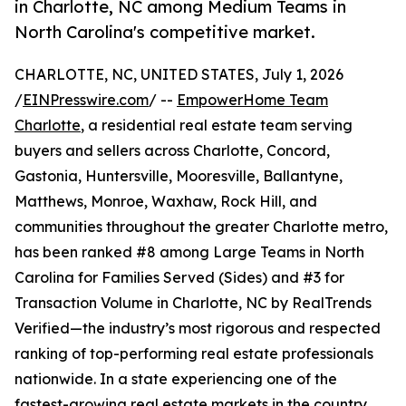
in Charlotte, NC among Medium Teams in
North Carolina's competitive market.
CHARLOTTE, NC, UNITED STATES, July 1, 2026
/
EINPresswire.com
/ --
EmpowerHome Team
Charlotte
, a residential real estate team serving
buyers and sellers across Charlotte, Concord,
Gastonia, Huntersville, Mooresville, Ballantyne,
Matthews, Monroe, Waxhaw, Rock Hill, and
communities throughout the greater Charlotte metro,
has been ranked #8 among Large Teams in North
Carolina for Families Served (Sides) and #3 for
Transaction Volume in Charlotte, NC by RealTrends
Verified—the industry’s most rigorous and respected
ranking of top-performing real estate professionals
nationwide. In a state experiencing one of the
fastest-growing real estate markets in the country,