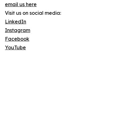
email us here
Visit us on social media:
LinkedIn
Instagram
Facebook
YouTube