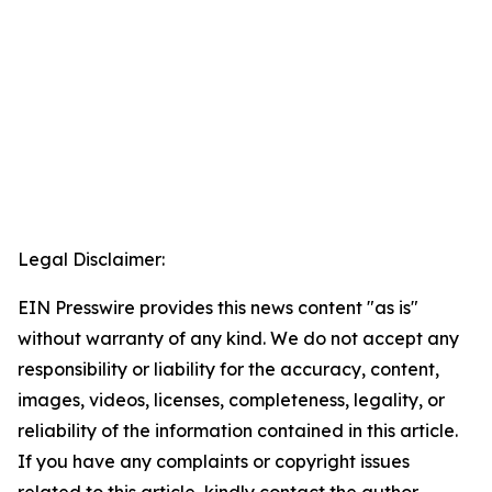
Legal Disclaimer:
EIN Presswire provides this news content "as is"
without warranty of any kind. We do not accept any
responsibility or liability for the accuracy, content,
images, videos, licenses, completeness, legality, or
reliability of the information contained in this article.
If you have any complaints or copyright issues