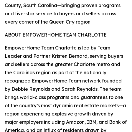
County, South Carolina—bringing proven programs
and five-star service to buyers and sellers across
every corner of the Queen City region.
ABOUT EMPOWERHOME TEAM CHARLOTTE
EmpowerHome Team Charlotte is led by Team
Leader and Partner Kristen Bernard, serving buyers
and sellers across the greater Charlotte metro and
the Carolinas region as part of the nationally
recognized EmpowerHome Team network founded
by Debbie Reynolds and Sarah Reynolds. The team
brings world-class programs and guarantees to one
of the country’s most dynamic real estate markets—a
region experiencing explosive growth driven by
major employers including Amazon, IBM, and Bank of
America, and an influx of residents drawn by