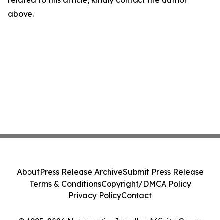
related to this article, kindly contact the author
above.
About
Press Release Archive
Submit Press Release
Terms & Conditions
Copyright/DMCA Policy
Privacy Policy
Contact