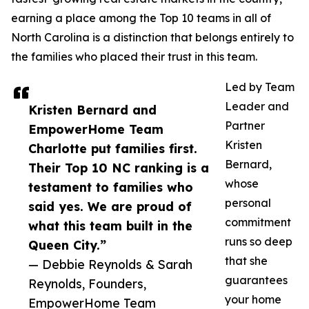
earning a place among the Top 10 teams in all of
North Carolina is a distinction that belongs entirely to
the families who placed their trust in this team.
Led by Team
Leader and
Kristen Bernard and
Partner
EmpowerHome Team
Kristen
Charlotte put families first.
Bernard,
Their Top 10 NC ranking is a
whose
testament to families who
personal
said yes. We are proud of
commitment
what this team built in the
runs so deep
Queen City.”
that she
— Debbie Reynolds & Sarah
guarantees
Reynolds, Founders,
your home
EmpowerHome Team