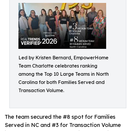
Led by Kristen Bernard, EmpowerHome
Team Charlotte celebrates ranking
among the Top 10 Large Teams in North
Carolina for both Families Served and
Transaction Volume.
The team secured the #8 spot for Families
Served in NC and #3 for Transaction Volume