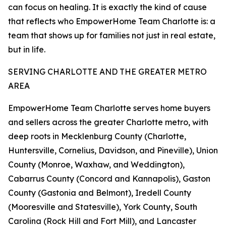
can focus on healing. It is exactly the kind of cause
that reflects who EmpowerHome Team Charlotte is: a
team that shows up for families not just in real estate,
but in life.
SERVING CHARLOTTE AND THE GREATER METRO
AREA
EmpowerHome Team Charlotte serves home buyers
and sellers across the greater Charlotte metro, with
deep roots in Mecklenburg County (Charlotte,
Huntersville, Cornelius, Davidson, and Pineville), Union
County (Monroe, Waxhaw, and Weddington),
Cabarrus County (Concord and Kannapolis), Gaston
County (Gastonia and Belmont), Iredell County
(Mooresville and Statesville), York County, South
Carolina (Rock Hill and Fort Mill), and Lancaster