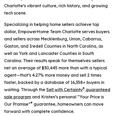
Charlotte’s vibrant culture, rich history, and growing
tech scene.
Specializing in helping home sellers achieve top
dollar, EmpowerHome Team Charlotte serves buyers
and sellers across Mecklenburg, Union, Cabarrus,
Gaston, and Iredell Counties in North Carolina, as
well as York and Lancaster Counties in South
Carolina. Their results speak for themselves: sellers
net an average of $30,445 more than with a typical
agent—that’s 4.27% more money and sell 2 times
faster, backed by a database of 16,358+ buyers in
®
waiting. Through the
Sell with Certainty
guaranteed
sale program
and Kristen’s personal “Your Price is
®
Our Promise”
guarantee, homeowners can move
forward with complete confidence.