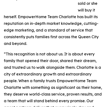
sold or she
will buy it
herself. EmpowerHome Team Charlotte has built its
reputation on in-depth market knowledge, cutting-
edge marketing, and a standard of service that
consistently puts families first across the Queen City
and beyond.
“This recognition is not about us. It is about every
family that opened their door, shared their dream,
and trusted us to walk alongside them. Charlotte is a
city of extraordinary growth and extraordinary
people. When a family trusts EmpowerHome Team
Charlotte with something as significant as their home,
they deserve world-class service, proven results, and
a team that will stand behind every promise. Our