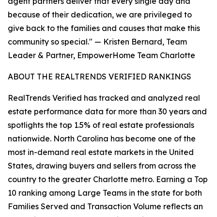
agent partners deliver that every single day and
because of their dedication, we are privileged to
give back to the families and causes that make this
community so special." — Kristen Bernard, Team
Leader & Partner, EmpowerHome Team Charlotte
ABOUT THE REALTRENDS VERIFIED RANKINGS
RealTrends Verified has tracked and analyzed real
estate performance data for more than 30 years and
spotlights the top 1.5% of real estate professionals
nationwide. North Carolina has become one of the
most in-demand real estate markets in the United
States, drawing buyers and sellers from across the
country to the greater Charlotte metro. Earning a Top
10 ranking among Large Teams in the state for both
Families Served and Transaction Volume reflects an