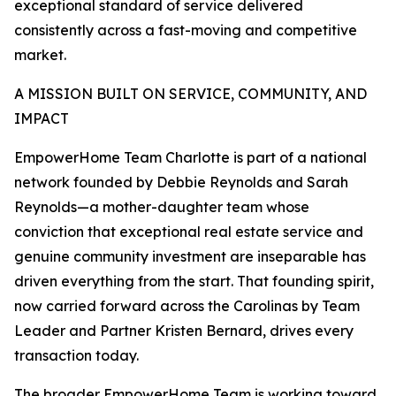
exceptional standard of service delivered
consistently across a fast-moving and competitive
market.
A MISSION BUILT ON SERVICE, COMMUNITY, AND
IMPACT
EmpowerHome Team Charlotte is part of a national
network founded by Debbie Reynolds and Sarah
Reynolds—a mother-daughter team whose
conviction that exceptional real estate service and
genuine community investment are inseparable has
driven everything from the start. That founding spirit,
now carried forward across the Carolinas by Team
Leader and Partner Kristen Bernard, drives every
transaction today.
The broader EmpowerHome Team is working toward