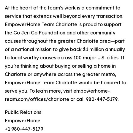
At the heart of the team’s work is a commitment to
service that extends well beyond every transaction.
EmpowerHome Team Charlotte is proud to support
the Go Jen Go Foundation and other community
causes throughout the greater Charlotte area—part
of a national mission to give back $1 million annually
to local worthy causes across 100 major U.S. cities. If
you’re thinking about buying or selling a home in
Charlotte or anywhere across the greater metro,
EmpowerHome Team Charlotte would be honored to
serve you. To learn more, visit empowerhome-
team.com/offices/charlotte or call 980-447-5179.
Public Relations
EmpowerHome
+1 980-447-5179