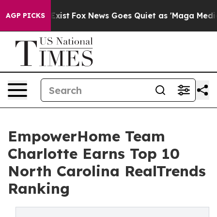
They Exist
Fox News Goes Quiet as 'Maga Media Pipelin
AGP PICKS
EmpowerHome Team
Charlotte Earns Top 10
North Carolina RealTrends
Ranking