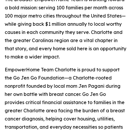
a bold mission: serving 100 families per month across
100 major metro cities throughout the United States—
while giving back $1 million annually to local worthy
causes in each community they serve. Charlotte and
the greater Carolinas region are a vital chapter in
that story, and every home sold here is an opportunity
to make a wider impact.
EmpowerHome Team Charlotte is proud to support
the Go Jen Go Foundation—a Charlotte-rooted
nonprofit founded by local mom Jen Pagani during
her own battle with breast cancer. Go Jen Go
provides critical financial assistance to families in the
greater Charlotte area facing the burden of a breast
cancer diagnosis, helping cover housing, utilities,
transportation, and everyday necessities so patients