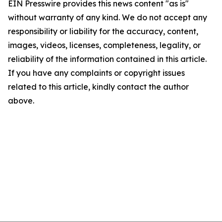
EIN Presswire provides this news content "as is"
without warranty of any kind. We do not accept any
responsibility or liability for the accuracy, content,
images, videos, licenses, completeness, legality, or
reliability of the information contained in this article.
If you have any complaints or copyright issues
related to this article, kindly contact the author
above.