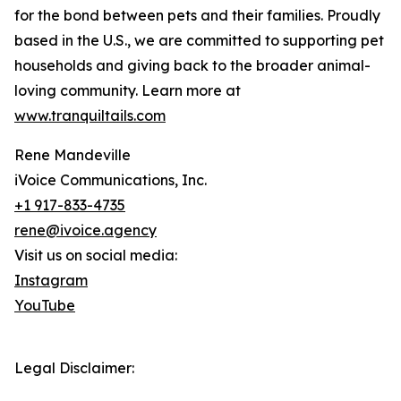
for the bond between pets and their families. Proudly
based in the U.S., we are committed to supporting pet
households and giving back to the broader animal-
loving community. Learn more at
www.tranquiltails.com
Rene Mandeville
iVoice Communications, Inc.
+1 917-833-4735
rene@ivoice.agency
Visit us on social media:
Instagram
YouTube
Legal Disclaimer: