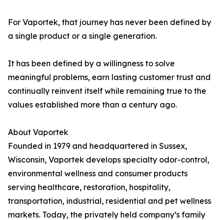
For Vaportek, that journey has never been defined by
a single product or a single generation.
It has been defined by a willingness to solve
meaningful problems, earn lasting customer trust and
continually reinvent itself while remaining true to the
values established more than a century ago.
About Vaportek
Founded in 1979 and headquartered in Sussex,
Wisconsin, Vaportek develops specialty odor-control,
environmental wellness and consumer products
serving healthcare, restoration, hospitality,
transportation, industrial, residential and pet wellness
markets. Today, the privately held company’s family