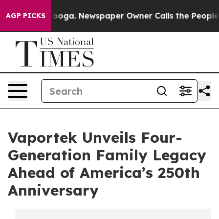
hattanooga. Newspaper Owner Calls the People Abrupt
AGP PICKS
Vaportek Unveils Four-
Generation Family Legacy
Ahead of America’s 250th
Anniversary