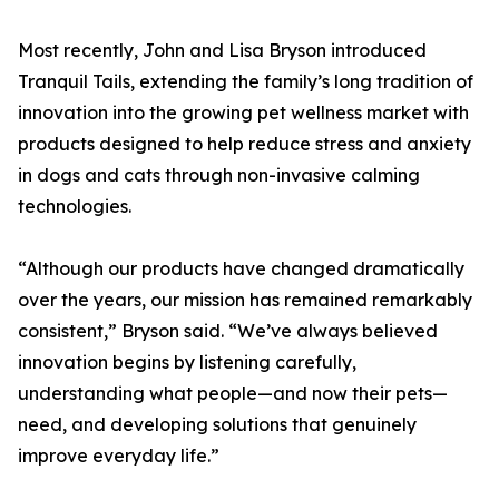
Most recently, John and Lisa Bryson introduced
Tranquil Tails, extending the family’s long tradition of
innovation into the growing pet wellness market with
products designed to help reduce stress and anxiety
in dogs and cats through non-invasive calming
technologies.
“Although our products have changed dramatically
over the years, our mission has remained remarkably
consistent,” Bryson said. “We’ve always believed
innovation begins by listening carefully,
understanding what people—and now their pets—
need, and developing solutions that genuinely
improve everyday life.”