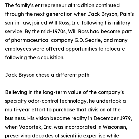
The family’s entrepreneurial tradition continued
through the next generation when Jack Bryson, Pain’s
son-in-law, joined Will Ross, Inc. following his military
service. By the mid-1970s, Will Ross had become part
of pharmaceutical company G.D. Searle, and many
employees were offered opportunities to relocate
following the acquisition.
Jack Bryson chose a different path.
Believing in the long-term value of the company’s
specialty odor-control technology, he undertook a
multi-year effort to purchase that division of the
business. His vision became reality in December 1979,
when Vaportek, Inc. was incorporated in Wisconsin,
preserving decades of scientific expertise while