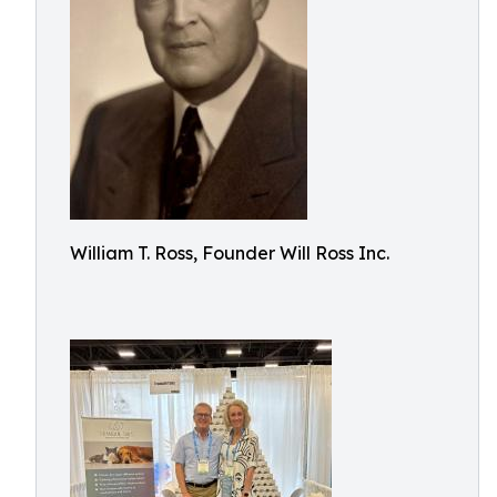
William T. Ross, Founder Will Ross Inc.