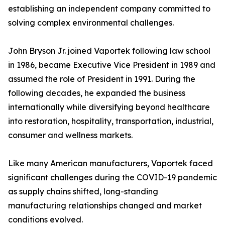
establishing an independent company committed to
solving complex environmental challenges.
John Bryson Jr. joined Vaportek following law school
in 1986, became Executive Vice President in 1989 and
assumed the role of President in 1991. During the
following decades, he expanded the business
internationally while diversifying beyond healthcare
into restoration, hospitality, transportation, industrial,
consumer and wellness markets.
Like many American manufacturers, Vaportek faced
significant challenges during the COVID-19 pandemic
as supply chains shifted, long-standing
manufacturing relationships changed and market
conditions evolved.