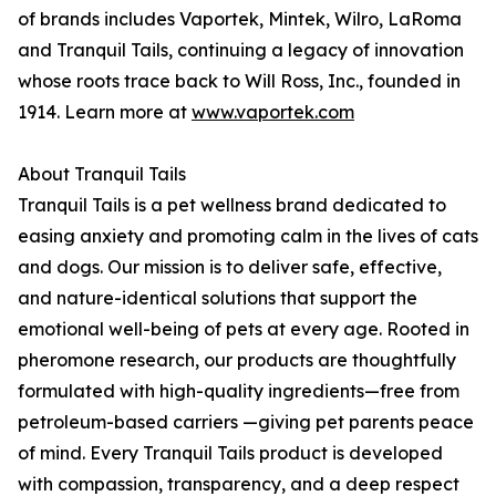
of brands includes Vaportek, Mintek, Wilro, LaRoma
and Tranquil Tails, continuing a legacy of innovation
whose roots trace back to Will Ross, Inc., founded in
1914. Learn more at
www.vaportek.com
About Tranquil Tails
Tranquil Tails is a pet wellness brand dedicated to
easing anxiety and promoting calm in the lives of cats
and dogs. Our mission is to deliver safe, effective,
and nature-identical solutions that support the
emotional well-being of pets at every age. Rooted in
pheromone research, our products are thoughtfully
formulated with high-quality ingredients—free from
petroleum-based carriers —giving pet parents peace
of mind. Every Tranquil Tails product is developed
with compassion, transparency, and a deep respect