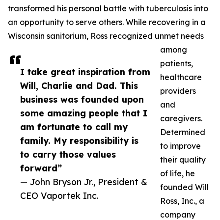
transformed his personal battle with tuberculosis into
an opportunity to serve others. While recovering in a
Wisconsin sanitorium, Ross recognized unmet needs
among
patients,
I take great inspiration from
healthcare
Will, Charlie and Dad. This
providers
business was founded upon
and
some amazing people that I
caregivers.
am fortunate to call my
Determined
family. My responsibility is
to improve
to carry those values
their quality
forward”
of life, he
— John Bryson Jr., President &
founded Will
CEO Vaportek Inc.
Ross, Inc., a
company