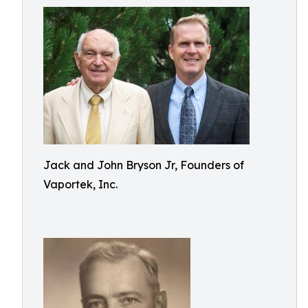
Jack and John Bryson Jr, Founders of
Vaportek, Inc.