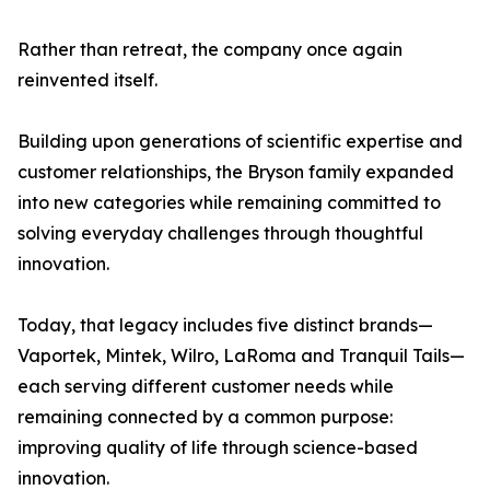
Rather than retreat, the company once again
reinvented itself.
Building upon generations of scientific expertise and
customer relationships, the Bryson family expanded
into new categories while remaining committed to
solving everyday challenges through thoughtful
innovation.
Today, that legacy includes five distinct brands—
Vaportek, Mintek, Wilro, LaRoma and Tranquil Tails—
each serving different customer needs while
remaining connected by a common purpose:
improving quality of life through science-based
innovation.