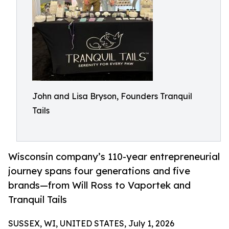
John and Lisa Bryson, Founders Tranquil
Tails
Wisconsin company’s 110-year entrepreneurial
journey spans four generations and five
brands—from Will Ross to Vaportek and
Tranquil Tails
SUSSEX, WI, UNITED STATES, July 1, 2026