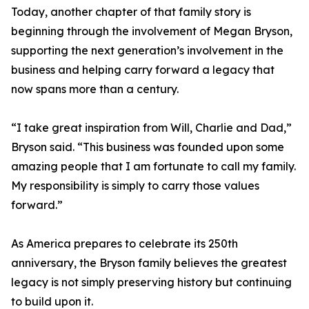
Today, another chapter of that family story is
beginning through the involvement of Megan Bryson,
supporting the next generation’s involvement in the
business and helping carry forward a legacy that
now spans more than a century.
“I take great inspiration from Will, Charlie and Dad,”
Bryson said. “This business was founded upon some
amazing people that I am fortunate to call my family.
My responsibility is simply to carry those values
forward.”
As America prepares to celebrate its 250th
anniversary, the Bryson family believes the greatest
legacy is not simply preserving history but continuing
to build upon it.