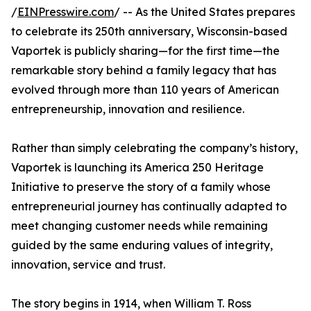
/
EINPresswire.com
/ -- As the United States prepares
to celebrate its 250th anniversary, Wisconsin-based
Vaportek is publicly sharing—for the first time—the
remarkable story behind a family legacy that has
evolved through more than 110 years of American
entrepreneurship, innovation and resilience.
Rather than simply celebrating the company’s history,
Vaportek is launching its America 250 Heritage
Initiative to preserve the story of a family whose
entrepreneurial journey has continually adapted to
meet changing customer needs while remaining
guided by the same enduring values of integrity,
innovation, service and trust.
The story begins in 1914, when William T. Ross