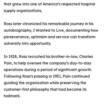
that grew into one of America’s respected hospital
supply organizations.
Ross later chronicled his remarkable journey in his
autobiography, I Wanted to Live, documenting how
perseverance, optimism and service can transform
adversity into opportunity.
In 1928, Ross recruited his brother-in-law, Charles
Pain, to help oversee the company’s day-to-day
operations during a period of significant growth.
Following Ross’s passing in 1951, Pain continued
guiding the organization while preserving the
customer-first philosophy that had become its
hallmark.