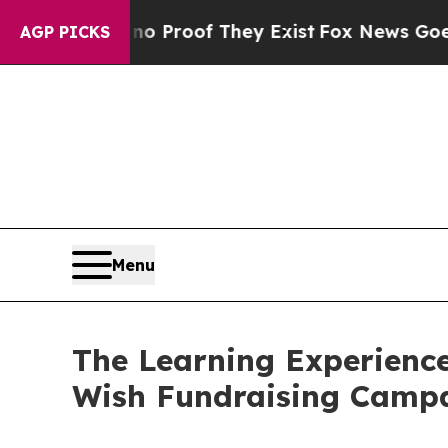
ers no Proof They Exist
Fox News Goes Quiet as 
AGP PICKS
Menu
The Learning Experience
Wish Fundraising Camp