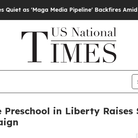
'Maga Media Pipeline' Backfires Amid Rumors Tru
 Preschool in Liberty Raise
aign