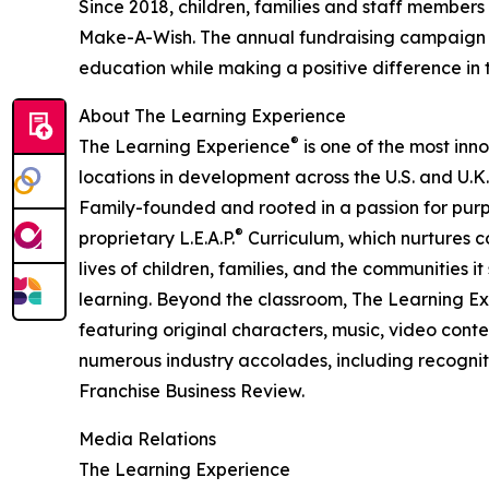
Since 2018, children, families and staff members
Make-A-Wish. The annual fundraising campaign r
education while making a positive difference in th
About The Learning Experience
®
The Learning Experience
is one of the most inn
locations in development across the U.S. and U.K.
Family-founded and rooted in a passion for purpo
®
proprietary L.E.A.P.
Curriculum, which nurtures co
lives of children, families, and the communities 
learning. Beyond the classroom, The Learning E
featuring original characters, music, video con
numerous industry accolades, including recognit
Franchise Business Review.
Media Relations
The Learning Experience