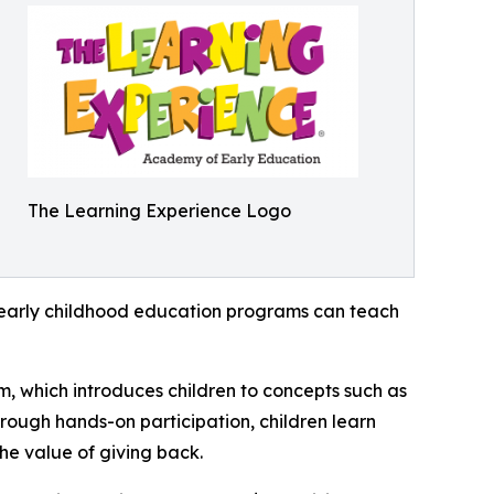
The Learning Experience Logo
how early childhood education programs can teach
m, which introduces children to concepts such as
rough hands-on participation, children learn
he value of giving back.