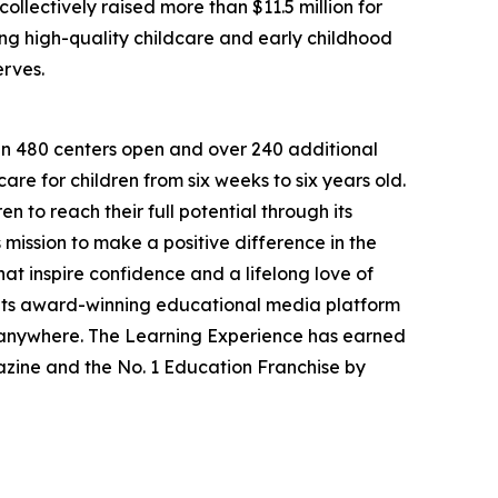
llectively raised more than $11.5 million for
g high-quality childcare and early childhood
erves.
han 480 centers open and over 240 additional
re for children from six weeks to six years old.
to reach their full potential through its
mission to make a positive difference in the
hat inspire confidence and a lifelong love of
 its award-winning educational media platform
, anywhere. The Learning Experience has earned
azine and the No. 1 Education Franchise by