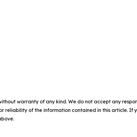
without warranty of any kind. We do not accept any responsib
r reliability of the information contained in this article. I
 above.