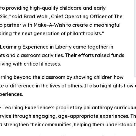
o providing high-quality childcare and early
3s,” said Brad Wahl, Chief Operating Officer of The
to partner with Make-A-Wish to create a meaningful
iring the next generation of philanthropists.”
 Learning Experience in Liberty came together in
 and classroom activities. Their efforts raised funds
ing with critical illnesses.
rning beyond the classroom by showing children how
e a difference in the lives of others. It also highlights 
eriences.
 Learning Experience’s proprietary philanthropy curriculu
ervice through engaging, age-appropriate experiences. Th
nd strengthen their communities, helping them understand t