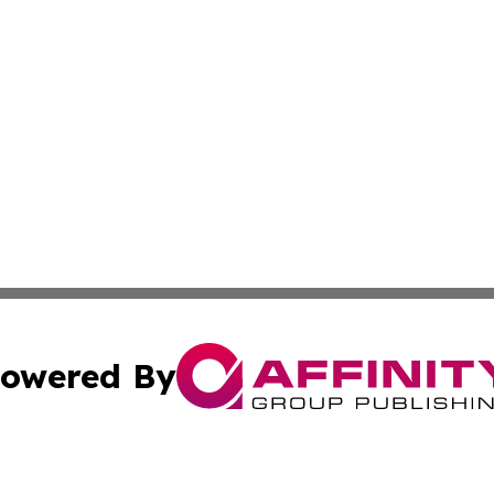
owered By
ubmit Press Release
Terms & Conditions
Copyright/DMCA