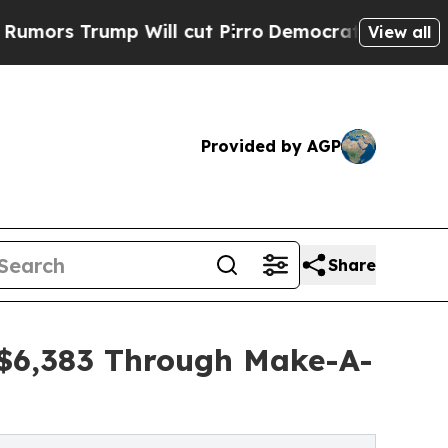
mp Will cut Pirro
Democratic Socialists of Amer
View all
Provided by AGP
Share
s $6,383 Through Make-A-