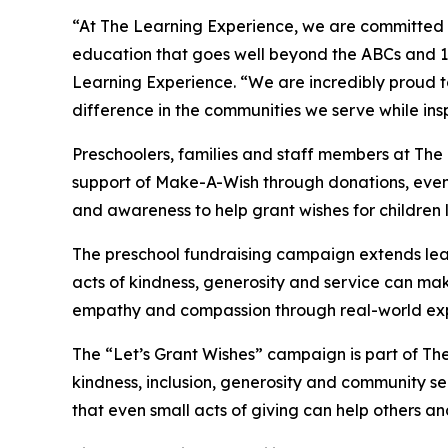
“At The Learning Experience, we are committed t
education that goes well beyond the ABCs and 12
Learning Experience. “We are incredibly proud 
difference in the communities we serve while insp
Preschoolers, families and staff members at The
support of Make-A-Wish through donations, events
and awareness to help grant wishes for children liv
The preschool fundraising campaign extends lea
acts of kindness, generosity and service can mak
empathy and compassion through real-world exp
The “Let’s Grant Wishes” campaign is part of The
kindness, inclusion, generosity and community s
that even small acts of giving can help others a