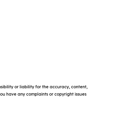
ility or liability for the accuracy, content,
f you have any complaints or copyright issues