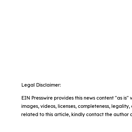
Legal Disclaimer:
EIN Presswire provides this news content "as is" 
images, videos, licenses, completeness, legality, o
related to this article, kindly contact the author