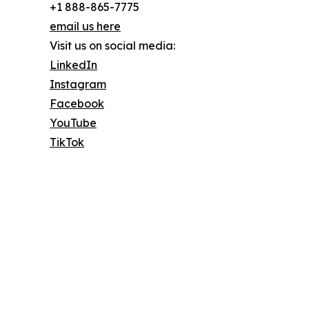
+1 888-865-7775
email us here
Visit us on social media:
LinkedIn
Instagram
Facebook
YouTube
TikTok