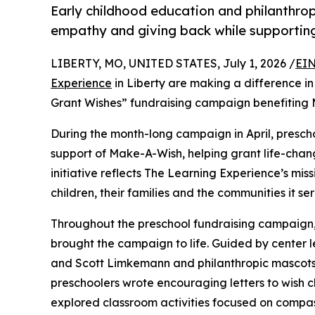
Early childhood education and philanthro
empathy and giving back while supporti
LIBERTY, MO, UNITED STATES, July 1, 2026 /
EIN
Experience
in Liberty are making a difference in
Grant Wishes” fundraising campaign benefiting
During the month-long campaign in April, prescho
support of Make-A-Wish, helping grant life-changin
initiative reflects The Learning Experience’s miss
children, their families and the communities it ser
Throughout the preschool fundraising campaign, c
brought the campaign to life. Guided by center 
and Scott Limkemann and philanthropic mascots
preschoolers wrote encouraging letters to wish c
explored classroom activities focused on compas