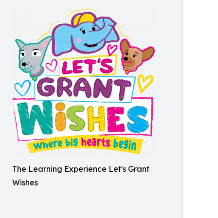
The Learning Experience Let's Grant
Wishes