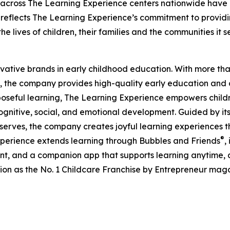
 across The Learning Experience centers nationwide have co
eflects The Learning Experience’s commitment to providin
e lives of children, their families and the communities it s
ovative brands in early childhood education. With more t
, the company provides high-quality early education and ca
seful learning, The Learning Experience empowers children 
gnitive, social, and emotional development. Guided by its 
it serves, the company creates joyful learning experiences t
®
xperience extends learning through Bubbles and Friends
,
tent, and a companion app that supports learning anytime
ion as the No. 1 Childcare Franchise by Entrepreneur mag