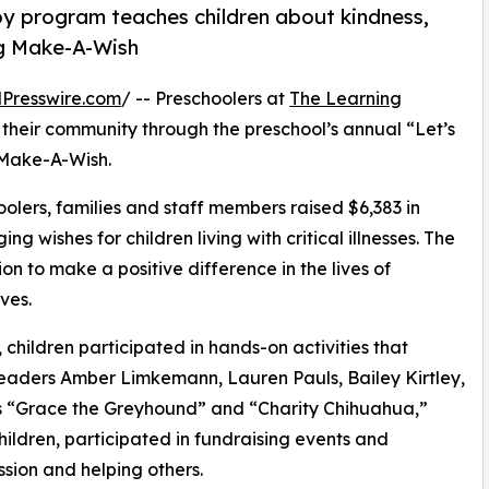
py program teaches children about kindness,
ng Make-A-Wish
Presswire.com
/ -- Preschoolers at
The Learning
 their community through the preschool’s annual “Let’s
 Make-A-Wish.
olers, families and staff members raised $6,383 in
g wishes for children living with critical illnesses. The
ion to make a positive difference in the lives of
ves.
hildren participated in hands-on activities that
leaders Amber Limkemann, Lauren Pauls, Bailey Kirtley,
 “Grace the Greyhound” and “Charity Chihuahua,”
hildren, participated in fundraising events and
sion and helping others.