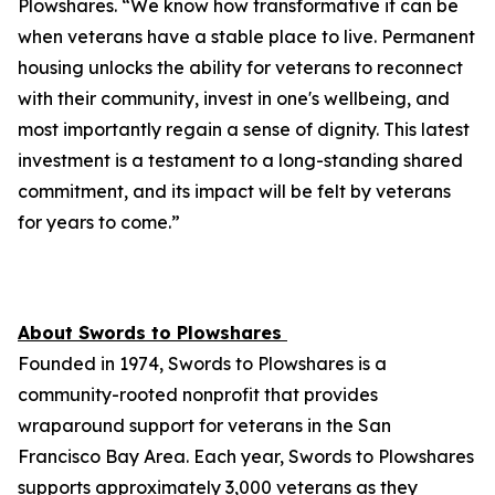
Plowshares. “We know how transformative it can be
when veterans have a stable place to live. Permanent
housing unlocks the ability for veterans to reconnect
with their community, invest in one's wellbeing, and
most importantly regain a sense of dignity. This latest
investment is a testament to a long-standing shared
commitment, and its impact will be felt by veterans
for years to come.”
About Swords to Plowshares
Founded in 1974, Swords to Plowshares is a
community-rooted nonprofit that provides
wraparound support for veterans in the San
Francisco Bay Area. Each year, Swords to Plowshares
supports approximately 3,000 veterans as they