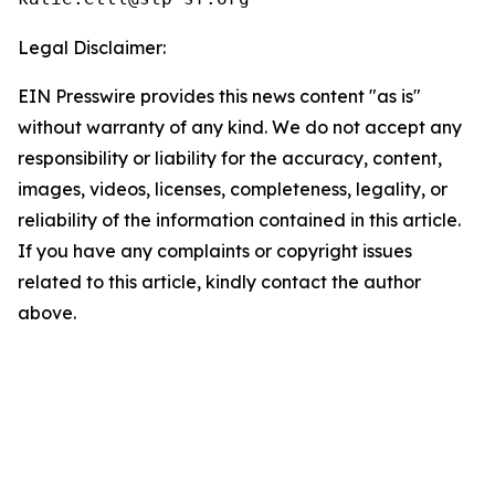
Legal Disclaimer:
EIN Presswire provides this news content "as is"
without warranty of any kind. We do not accept any
responsibility or liability for the accuracy, content,
images, videos, licenses, completeness, legality, or
reliability of the information contained in this article.
If you have any complaints or copyright issues
related to this article, kindly contact the author
above.