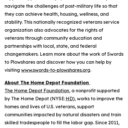
navigate the challenges of post-military life so that
they can achieve health, housing, wellness, and
stability. This nationally recognized veterans service
organization also advocates for the rights of
veterans through community education and
partnerships with local, state, and federal
changemakers. Learn more about the work of Swords
to Plowshares and discover how you can help by
visiting
www.swords-to-plowshares.org
.
About The Home Depot Foundation
The Home Depot Foundation
, a nonprofit supported
by The Home Depot (NYSE:
HD
), works to improve the
homes and lives of U.S. veterans, support
communities impacted by natural disasters and train
skilled tradespeople to fill the labor gap. Since 2011,