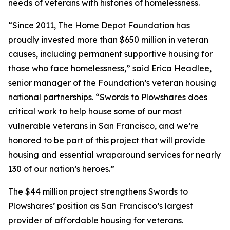
needs of veterans with histories of homelessness.
“Since 2011, The Home Depot Foundation has
proudly invested more than $650 million in veteran
causes, including permanent supportive housing for
those who face homelessness,” said Erica Headlee,
senior manager of the Foundation’s veteran housing
national partnerships. “Swords to Plowshares does
critical work to help house some of our most
vulnerable veterans in San Francisco, and we’re
honored to be part of this project that will provide
housing and essential wraparound services for nearly
130 of our nation’s heroes.”
The $44 million project strengthens Swords to
Plowshares’ position as San Francisco’s largest
provider of affordable housing for veterans.