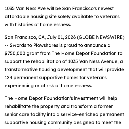
1035 Van Ness Ave will be San Francisco’s newest
affordable housing site solely available to veterans
with histories of homelessness.
San Francisco, CA, July 01, 2026 (GLOBE NEWSWIRE)
-- Swords to Plowshares is proud to announce a
$750,000 grant from The Home Depot Foundation to
support the rehabilitation of 1035 Van Ness Avenue, a
transformative housing development that will provide
124 permanent supportive homes for veterans
experiencing or at risk of homelessness.
The Home Depot Foundation’s investment will help
rehabilitate the property and transform a former
senior care facility into a service-enriched permanent
supportive housing community designed to meet the