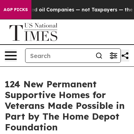
y Connected oil Companies — not Taxpayers — the Chan
AGP PICKS
124 New Permanent
Supportive Homes for
Veterans Made Possible in
Part by The Home Depot
Foundation