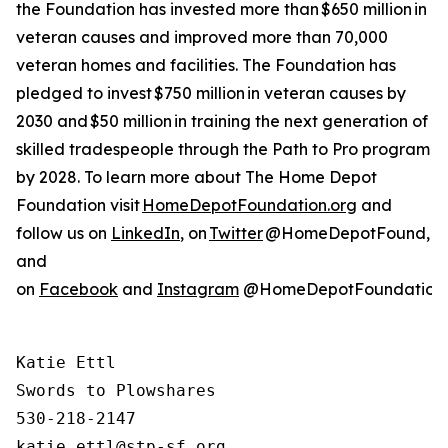
the Foundation has invested more than $650 million in
veteran causes and improved more than 70,000
veteran homes and facilities. The Foundation has
pledged to invest $750 million in veteran causes by
2030 and $50 million in training the next generation of
skilled tradespeople through the Path to Pro program
by 2028. To learn more about The Home Depot
Foundation visit
HomeDepotFoundation.org
and
follow us on
LinkedIn
, on
Twitter
@HomeDepotFound,
and
on
Facebook
and
Instagram
@HomeDepotFoundation
Katie Ettl

Swords to Plowshares

530-218-2147
