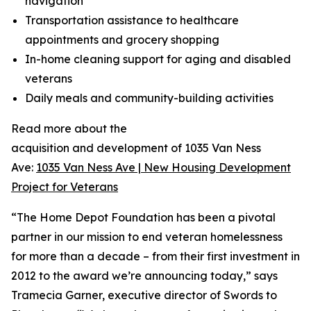
navigation
Transportation assistance to healthcare
appointments and grocery shopping
In-home cleaning support for aging and disabled
veterans
Daily meals and community-building activities
Read more about the
acquisition and development of 1035 Van Ness
Ave:
1035 Van Ness Ave | New Housing Development
Project for Veterans
“The Home Depot Foundation has been a pivotal
partner in our mission to end veteran homelessness
for more than a decade – from their first investment in
2012 to the award we’re announcing today,” says
Tramecia Garner, executive director of Swords to