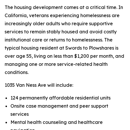
The housing development comes at a critical time. In
California, veterans experiencing homelessness are
increasingly older adults who require supportive
services to remain stably housed and avoid costly
institutional care or returns to homelessness. The
typical housing resident at Swords to Plowshares is
over age 55, living on less than $1,200 per month, and
managing one or more service-related health
conditions.
1035 Van Ness Ave will include:
124 permanently affordable residential units
Onsite case management and peer support
services
Mental health counseling and healthcare