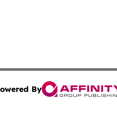
owered By
ubmit Press Release
Terms & Conditions
Copyright/DMCA