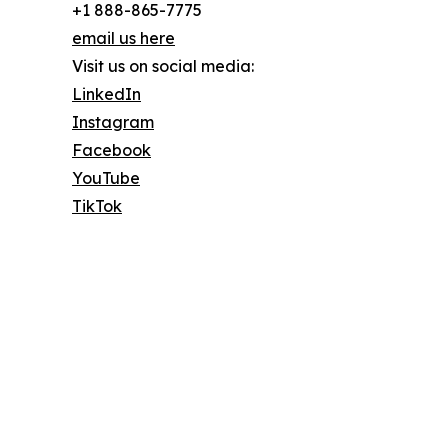
+1 888-865-7775
email us here
Visit us on social media:
LinkedIn
Instagram
Facebook
YouTube
TikTok