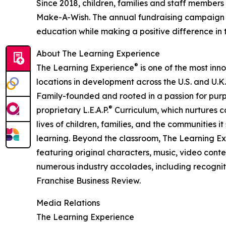
Since 2018, children, families and staff members
Make-A-Wish. The annual fundraising campaign r
education while making a positive difference in th
About The Learning Experience
®
The Learning Experience
is one of the most inn
locations in development across the U.S. and U.K.
Family-founded and rooted in a passion for purpo
®
proprietary L.E.A.P.
Curriculum, which nurtures co
lives of children, families, and the communities 
learning. Beyond the classroom, The Learning E
featuring original characters, music, video con
numerous industry accolades, including recognit
Franchise Business Review.
Media Relations
The Learning Experience