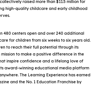
llectively raised more than $11.5 million for
g high-quality childcare and early childhood
erves.
han 480 centers open and over 240 additional
re for children from six weeks to six years old.
to reach their full potential through its
mission to make a positive difference in the
hat inspire confidence and a lifelong love of
 its award-winning educational media platform
, anywhere. The Learning Experience has earned
azine and the No. 1 Education Franchise by