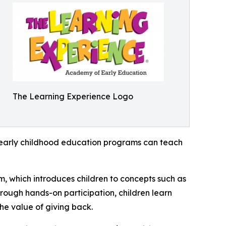
The Learning Experience Logo
how early childhood education programs can teach
m, which introduces children to concepts such as
rough hands-on participation, children learn
he value of giving back.