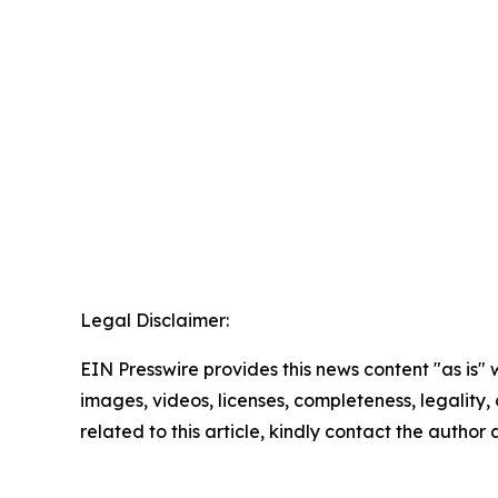
Legal Disclaimer:
EIN Presswire provides this news content "as is" 
images, videos, licenses, completeness, legality, o
related to this article, kindly contact the author