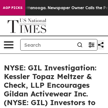
os in Chattanooga. Newspaper Owner Calls the People
AGP PICKS
NYSE: GIL Investigation:
Kessler Topaz Meltzer &
Check, LLP Encourages
Gildan Activewear Inc.
(NYSE: GIL) Investors to