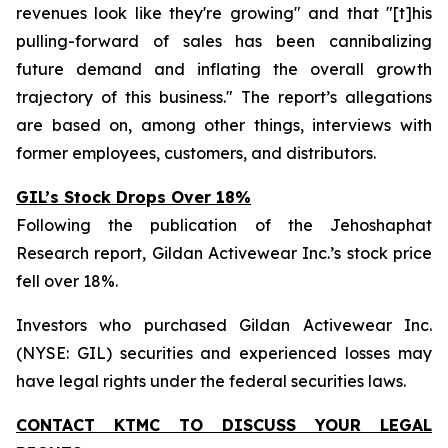
revenues look like they're growing" and that "[t]his
pulling-forward of sales has been cannibalizing
future demand and inflating the overall growth
trajectory of this business." The report’s allegations
are based on, among other things, interviews with
former employees, customers, and distributors.
GIL’s Stock Drops Over 18%
Following the publication of the Jehoshaphat
Research report, Gildan Activewear Inc.’s stock price
fell over 18%.
Investors who purchased Gildan Activewear Inc.
(NYSE: GIL) securities and experienced losses may
have legal rights under the federal securities laws.
CONTACT KTMC TO DISCUSS YOUR LEGAL