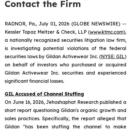
Contact the Firm
RADNOR, Pa., July 01, 2026 (GLOBE NEWSWIRE) --
Kessler Topaz Meltzer & Check, LLP (
www.ktmc.com
),
a nationally recognized securities litigation law firm,
is investigating potential violations of the federal
securities laws by Gildan Activewear Inc. (
NYSE: GIL
)
on behalf of investors who purchased or acquired
Gildan Activewear Inc. securities and experienced
significant financial losses.
GIL Accused of Channel Stuffing
On June 16, 2026, Jehoshaphat Research published a
short report questioning Gildan's organic growth and
sales practices. Specifically, the report alleged that
Gildan "has been stuffing the channel to make