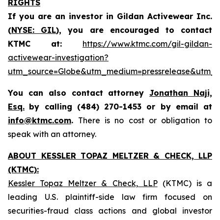
RIGHTS
If you are an investor in Gildan Activewear Inc.
(
NYSE: GIL
), you are encouraged to contact
KTMC at:
https://www.ktmc.com/gil-gildan-
activewear-investigation?
utm_source=Globe&utm_medium=pressrelease&utm_
You can also contact attorney
Jonathan Naji,
Esq.
by calling (484) 270-1453 or by email at
info@ktmc.com
.
There is no cost or obligation to
speak with an attorney.
ABOUT KESSLER TOPAZ MELTZER & CHECK, LLP
(KTMC):
Kessler Topaz Meltzer & Check, LLP
(KTMC) is a
leading U.S. plaintiff-side law firm focused on
securities-fraud class actions and global investor