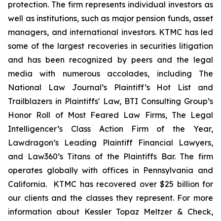
protection. The firm represents individual investors as
well as institutions, such as major pension funds, asset
managers, and international investors. KTMC has led
some of the largest recoveries in securities litigation
and has been recognized by peers and the legal
media with numerous accolades, including The
National Law Journal’s Plaintiff’s Hot List and
Trailblazers in Plaintiffs' Law, BTI Consulting Group’s
Honor Roll of Most Feared Law Firms, The Legal
Intelligencer’s Class Action Firm of the Year,
Lawdragon’s Leading Plaintiff Financial Lawyers,
and Law360’s Titans of the Plaintiffs Bar. The firm
operates globally with offices in Pennsylvania and
California. KTMC has recovered over $25 billion for
our clients and the classes they represent. For more
information about Kessler Topaz Meltzer & Check,