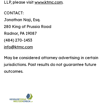
LLP, please visit
www.ktmc.com
.
CONTACT:
Jonathan Naji, Esq.
280 King of Prussia Road
Radnor, PA 19087
(484) 270-1453
info@ktmc.com
May be considered attorney advertising in certain
jurisdictions. Past results do not guarantee future
outcomes.