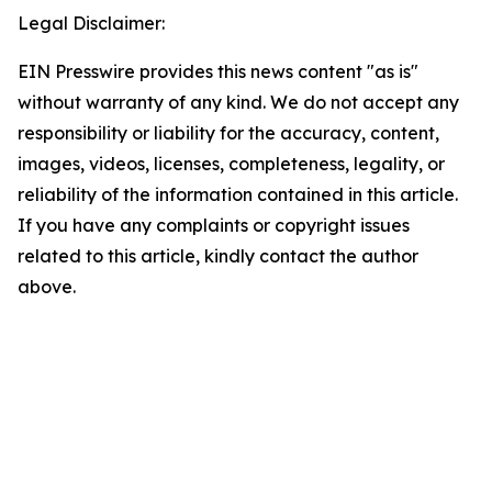
Legal Disclaimer:
EIN Presswire provides this news content "as is"
without warranty of any kind. We do not accept any
responsibility or liability for the accuracy, content,
images, videos, licenses, completeness, legality, or
reliability of the information contained in this article.
If you have any complaints or copyright issues
related to this article, kindly contact the author
above.