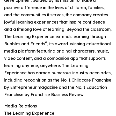
development. Guided by its mission to make a
positive difference in the lives of children, families,
and the communities it serves, the company creates
joyful learning experiences that inspire confidence
and a lifelong love of learning. Beyond the classroom,
The Learning Experience extends learning through
®
Bubbles and Friends
, its award-winning educational
media platform featuring original characters, music,
video content, and a companion app that supports
learning anytime, anywhere. The Learning
Experience has earned numerous industry accolades,
including recognition as the No. 1 Childcare Franchise
by Entrepreneur magazine and the No. 1 Education
Franchise by Franchise Business Review.
Media Relations
The Learning Experience