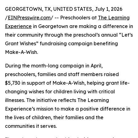
GEORGETOWN, TX, UNITED STATES, July 1, 2026
/
EINPresswire.com
/ -- Preschoolers at
The Learning
Experience
in Georgetown are making a difference in
their community through the preschool’s annual “Let’s
Grant Wishes” fundraising campaign benefiting
Make-A-Wish.
During the month-long campaign in April,
preschoolers, families and staff members raised
$5,730 in support of Make-A-Wish, helping grant life-
changing wishes for children living with critical
illnesses. The initiative reflects The Learning
Experience’s mission to make a positive difference in
the lives of children, their families and the
communities it serves.