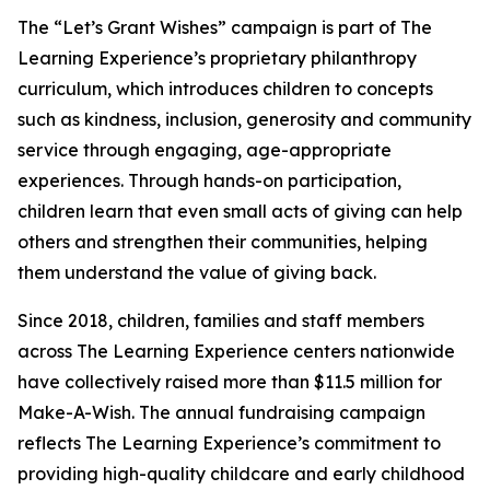
The “Let’s Grant Wishes” campaign is part of The
Learning Experience’s proprietary philanthropy
curriculum, which introduces children to concepts
such as kindness, inclusion, generosity and community
service through engaging, age-appropriate
experiences. Through hands-on participation,
children learn that even small acts of giving can help
others and strengthen their communities, helping
them understand the value of giving back.
Since 2018, children, families and staff members
across The Learning Experience centers nationwide
have collectively raised more than $11.5 million for
Make-A-Wish. The annual fundraising campaign
reflects The Learning Experience’s commitment to
providing high-quality childcare and early childhood