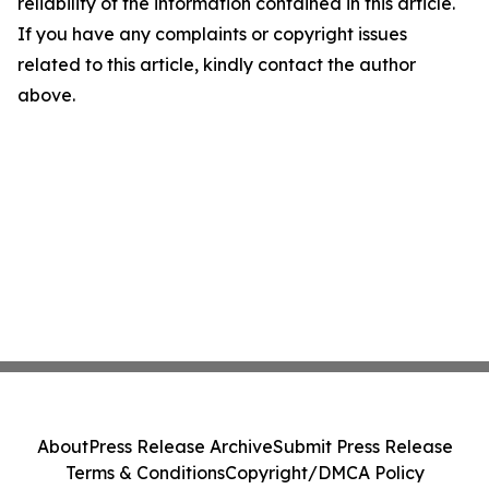
reliability of the information contained in this article.
If you have any complaints or copyright issues
related to this article, kindly contact the author
above.
About
Press Release Archive
Submit Press Release
Terms & Conditions
Copyright/DMCA Policy