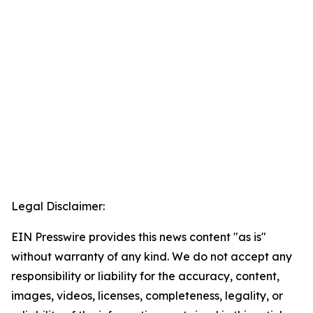
Legal Disclaimer:
EIN Presswire provides this news content "as is"
without warranty of any kind. We do not accept any
responsibility or liability for the accuracy, content,
images, videos, licenses, completeness, legality, or