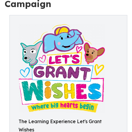
Campaign
The Learning Experience Let's Grant
Wishes