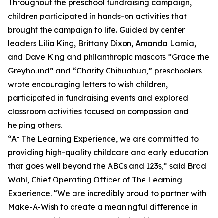
Throughout the preschool fundraising campaign,
children participated in hands-on activities that
brought the campaign to life. Guided by center
leaders Lilia King, Brittany Dixon, Amanda Lamia,
and Dave King and philanthropic mascots “Grace the
Greyhound” and “Charity Chihuahua,” preschoolers
wrote encouraging letters to wish children,
participated in fundraising events and explored
classroom activities focused on compassion and
helping others.
“At The Learning Experience, we are committed to
providing high-quality childcare and early education
that goes well beyond the ABCs and 123s,” said Brad
Wahl, Chief Operating Officer of The Learning
Experience. “We are incredibly proud to partner with
Make-A-Wish to create a meaningful difference in