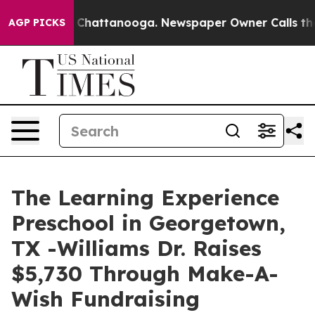
aos in Chattanooga. Newspaper Owner Calls the Peopl
AGP PICKS
The Learning Experience
Preschool in Georgetown,
TX -Williams Dr. Raises
$5,730 Through Make-A-
Wish Fundraising