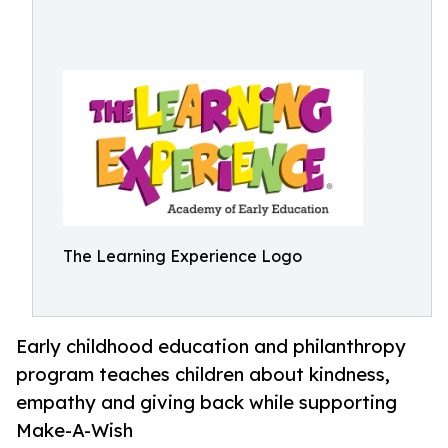
The Learning Experience Logo
Early childhood education and philanthropy
program teaches children about kindness,
empathy and giving back while supporting
Make-A-Wish