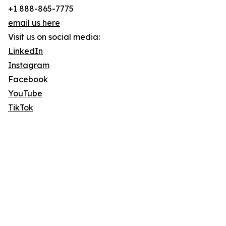
+1 888-865-7775
email us here
Visit us on social media:
LinkedIn
Instagram
Facebook
YouTube
TikTok