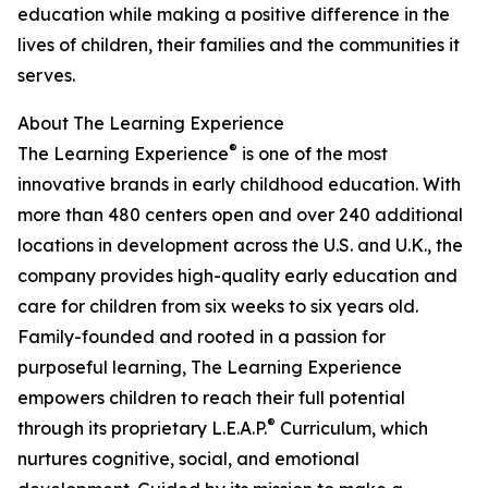
education while making a positive difference in the
lives of children, their families and the communities it
serves.
About The Learning Experience
®
The Learning Experience
is one of the most
innovative brands in early childhood education. With
more than 480 centers open and over 240 additional
locations in development across the U.S. and U.K., the
company provides high-quality early education and
care for children from six weeks to six years old.
Family-founded and rooted in a passion for
purposeful learning, The Learning Experience
empowers children to reach their full potential
®
through its proprietary L.E.A.P.
Curriculum, which
nurtures cognitive, social, and emotional