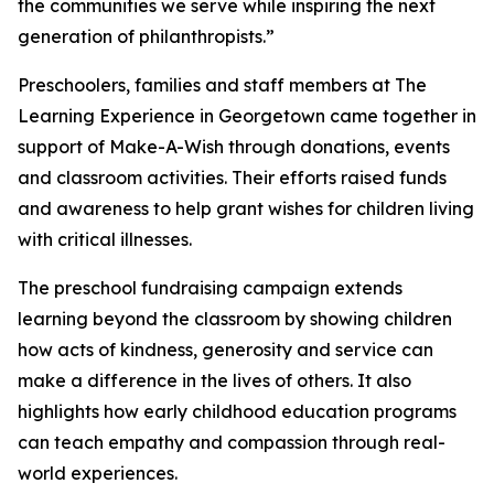
the communities we serve while inspiring the next
generation of philanthropists.”
Preschoolers, families and staff members at The
Learning Experience in Georgetown came together in
support of Make-A-Wish through donations, events
and classroom activities. Their efforts raised funds
and awareness to help grant wishes for children living
with critical illnesses.
The preschool fundraising campaign extends
learning beyond the classroom by showing children
how acts of kindness, generosity and service can
make a difference in the lives of others. It also
highlights how early childhood education programs
can teach empathy and compassion through real-
world experiences.