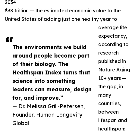
2034
$38 trillion — the estimated economic value to the
United States of adding just one healthy year to
average life
expectancy,
according to
The environments we build
research
around people become part
published in
of their biology. The
Nature Aging
Healthspan Index turns that
10+ years —
science into something
the gap, in
leaders can measure, design
many
for, and improve.”
countries,
— Dr. Melissa Grill-Petersen,
between
Founder, Human Longevity
lifespan and
Global
healthspan: