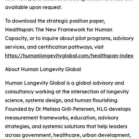
available upon request.
To download the strategic position paper,
Healthspan: The New Framework for Human
Capacity, or to inquire about pilot programs, advisory
services, and certification pathways, visit
https://humanlongevityglobal.com/healthspan-index
About Human Longevity Global
Human Longevity Global is a global advisory and
consultancy working at the intersection of longevity
science, systems design, and human flourishing.
Founded by Dr. Melissa Grill-Petersen, HLG develops
measurement frameworks, education, advisory
strategies, and systemic solutions that help leaders
across government, healthcare, urban development,