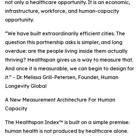
not only a healthcare opportunity. It is an economic,
infrastructure, workforce, and human-capacity
opportunity.
“We have built extraordinarily efficient cities. The
question this partnership asks is simpler, and long
overdue: are the people living inside them actually
thriving? Healthspan gives us a way to measure that.
And once it is measurable, we can begin to design for
it.” - Dr. Melissa Grill-Petersen, Founder, Human
Longevity Global
A New Measurement Architecture For Human
Capacity
The Healthspan Index™ is built on a simple premise:
human health is not produced by healthcare alone.