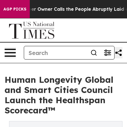
r Owner Calls the People Abruptly Laid off “Simply 
AGP PICKS
Human Longevity Global
and Smart Cities Council
Launch the Healthspan
Scorecard™