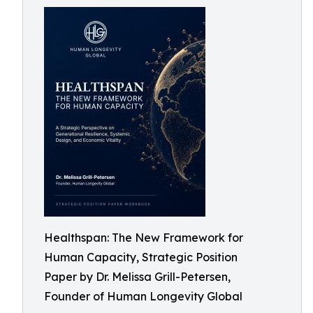
Healthspan: The New Framework for
Human Capacity, Strategic Position
Paper by Dr. Melissa Grill-Petersen,
Founder of Human Longevity Global