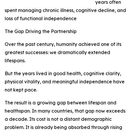
years often
spent managing chronic illness, cognitive decline, and
loss of functional independence
The Gap Driving the Partnership
Over the past century, humanity achieved one of its
greatest successes: we dramatically extended
lifespans.
But the years lived in good health, cognitive clarity,
physical vitality, and meaningful independence have
not kept pace.
The result is a growing gap between lifespan and
healthspan. In many countries, that gap now exceeds
a decade. Its cost is not a distant demographic
problem. It is already being absorbed through rising