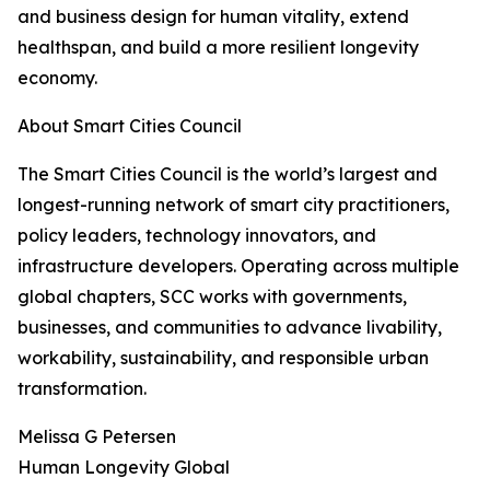
and business design for human vitality, extend
healthspan, and build a more resilient longevity
economy.
About Smart Cities Council
The Smart Cities Council is the world’s largest and
longest-running network of smart city practitioners,
policy leaders, technology innovators, and
infrastructure developers. Operating across multiple
global chapters, SCC works with governments,
businesses, and communities to advance livability,
workability, sustainability, and responsible urban
transformation.
Melissa G Petersen
Human Longevity Global