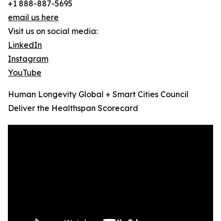
+1 888-887-5695
email us here
Visit us on social media:
LinkedIn
Instagram
YouTube
Human Longevity Global + Smart Cities Council
Deliver the Healthspan Scorecard