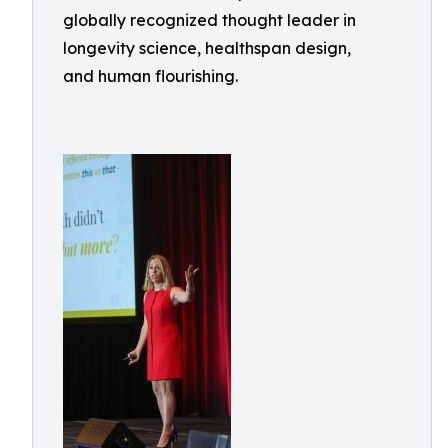
globally recognized thought leader in
longevity science, healthspan design,
and human flourishing.