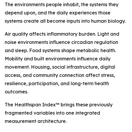
The environments people inhabit, the systems they
depend upon, and the daily experiences those
systems create all become inputs into human biology.
Air quality affects inflammatory burden. Light and
noise environments influence circadian regulation
and sleep. Food systems shape metabolic health.
Mobility and built environments influence daily
movement. Housing, social infrastructure, digital
access, and community connection affect stress,
resilience, participation, and long-term health
outcomes.
The Healthspan Index™ brings these previously
fragmented variables into one integrated
measurement architecture.