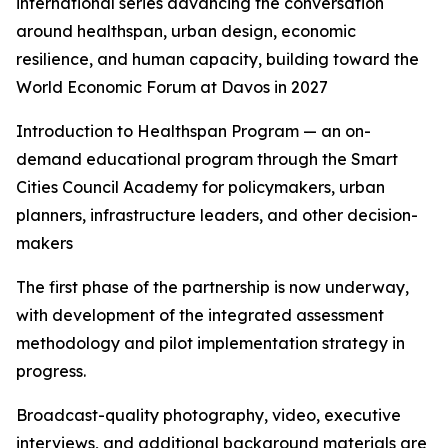
international series advancing the conversation
around healthspan, urban design, economic
resilience, and human capacity, building toward the
World Economic Forum at Davos in 2027
Introduction to Healthspan Program — an on-
demand educational program through the Smart
Cities Council Academy for policymakers, urban
planners, infrastructure leaders, and other decision-
makers
The first phase of the partnership is now underway,
with development of the integrated assessment
methodology and pilot implementation strategy in
progress.
Broadcast-quality photography, video, executive
interviews, and additional background materials are