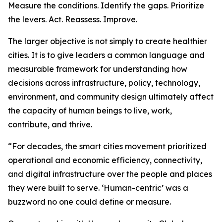
Measure the conditions. Identify the gaps. Prioritize
the levers. Act. Reassess. Improve.
The larger objective is not simply to create healthier
cities. It is to give leaders a common language and
measurable framework for understanding how
decisions across infrastructure, policy, technology,
environment, and community design ultimately affect
the capacity of human beings to live, work,
contribute, and thrive.
“For decades, the smart cities movement prioritized
operational and economic efficiency, connectivity,
and digital infrastructure over the people and places
they were built to serve. ‘Human-centric’ was a
buzzword no one could define or measure.