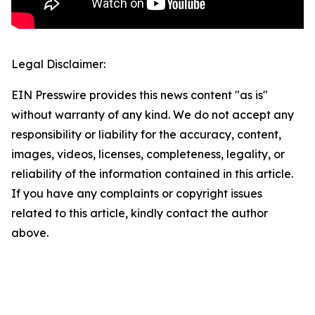
Legal Disclaimer:
EIN Presswire provides this news content "as is"
without warranty of any kind. We do not accept any
responsibility or liability for the accuracy, content,
images, videos, licenses, completeness, legality, or
reliability of the information contained in this article.
If you have any complaints or copyright issues
related to this article, kindly contact the author
above.