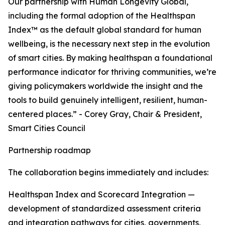
Our partnership with Human Longevity Global,
including the formal adoption of the Healthspan
Index™ as the default global standard for human
wellbeing, is the necessary next step in the evolution
of smart cities. By making healthspan a foundational
performance indicator for thriving communities, we’re
giving policymakers worldwide the insight and the
tools to build genuinely intelligent, resilient, human-
centered places.” - Corey Gray, Chair & President,
Smart Cities Council
Partnership roadmap
The collaboration begins immediately and includes:
Healthspan Index and Scorecard Integration —
development of standardized assessment criteria
and integration pathways for cities, governments,