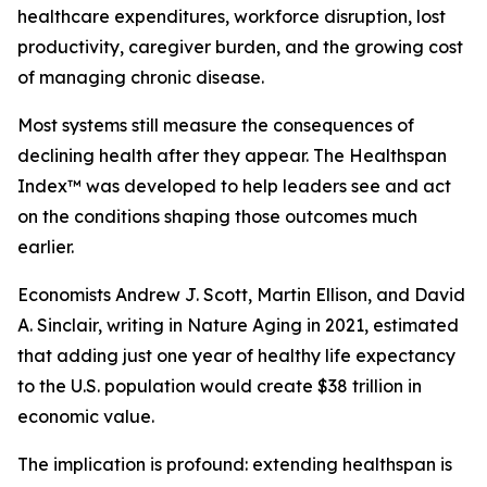
healthcare expenditures, workforce disruption, lost
productivity, caregiver burden, and the growing cost
of managing chronic disease.
Most systems still measure the consequences of
declining health after they appear. The Healthspan
Index™ was developed to help leaders see and act
on the conditions shaping those outcomes much
earlier.
Economists Andrew J. Scott, Martin Ellison, and David
A. Sinclair, writing in Nature Aging in 2021, estimated
that adding just one year of healthy life expectancy
to the U.S. population would create $38 trillion in
economic value.
The implication is profound: extending healthspan is