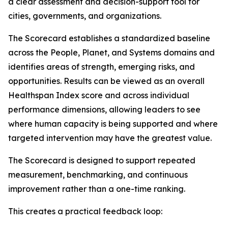
a clear assessment and decision-support tool for
cities, governments, and organizations.
The Scorecard establishes a standardized baseline
across the People, Planet, and Systems domains and
identifies areas of strength, emerging risks, and
opportunities. Results can be viewed as an overall
Healthspan Index score and across individual
performance dimensions, allowing leaders to see
where human capacity is being supported and where
targeted intervention may have the greatest value.
The Scorecard is designed to support repeated
measurement, benchmarking, and continuous
improvement rather than a one-time ranking.
This creates a practical feedback loop: