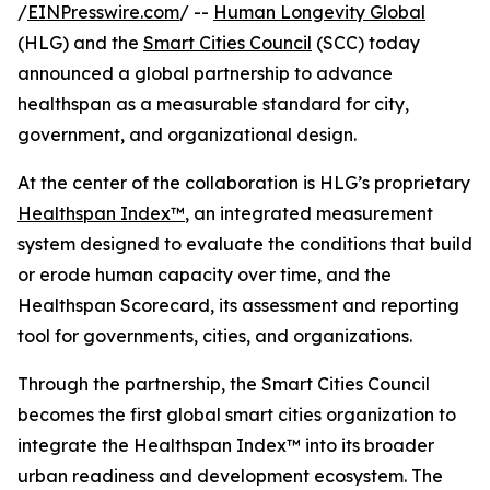
/
EINPresswire.com
/ --
Human Longevity Global
(HLG) and the
Smart Cities Council
(SCC) today
announced a global partnership to advance
healthspan as a measurable standard for city,
government, and organizational design.
At the center of the collaboration is HLG’s proprietary
Healthspan Index™
, an integrated measurement
system designed to evaluate the conditions that build
or erode human capacity over time, and the
Healthspan Scorecard, its assessment and reporting
tool for governments, cities, and organizations.
Through the partnership, the Smart Cities Council
becomes the first global smart cities organization to
integrate the Healthspan Index™ into its broader
urban readiness and development ecosystem. The