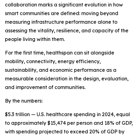
collaboration marks a significant evolution in how
smart communities are defined: moving beyond
measuring infrastructure performance alone to
assessing the vitality, resilience, and capacity of the
people living within them.
For the first time, healthspan can sit alongside
mobility, connectivity, energy efficiency,
sustainability, and economic performance as a
measurable consideration in the design, evaluation,
and improvement of communities.
By the numbers:
$5.3 trillion — U.S. healthcare spending in 2024, equal
to approximately $15,474 per person and 18% of GDP,
with spending projected to exceed 20% of GDP by