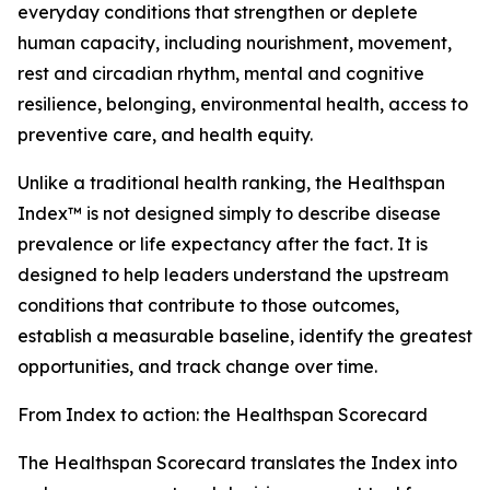
everyday conditions that strengthen or deplete
human capacity, including nourishment, movement,
rest and circadian rhythm, mental and cognitive
resilience, belonging, environmental health, access to
preventive care, and health equity.
Unlike a traditional health ranking, the Healthspan
Index™ is not designed simply to describe disease
prevalence or life expectancy after the fact. It is
designed to help leaders understand the upstream
conditions that contribute to those outcomes,
establish a measurable baseline, identify the greatest
opportunities, and track change over time.
From Index to action: the Healthspan Scorecard
The Healthspan Scorecard translates the Index into