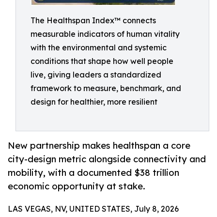
The Healthspan Index™ connects
measurable indicators of human vitality
with the environmental and systemic
conditions that shape how well people
live, giving leaders a standardized
framework to measure, benchmark, and
design for healthier, more resilient
New partnership makes healthspan a core
city-design metric alongside connectivity and
mobility, with a documented $38 trillion
economic opportunity at stake.
LAS VEGAS, NV, UNITED STATES, July 8, 2026