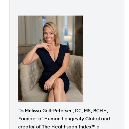
Dr. Melissa Grill-Petersen, DC, MS, BCHH,
Founder of Human Longevity Global and
creator of The Healthspan Index™ a