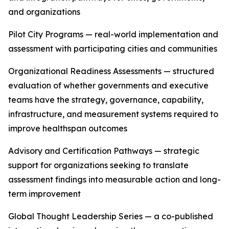
and organizations
Pilot City Programs — real-world implementation and
assessment with participating cities and communities
Organizational Readiness Assessments — structured
evaluation of whether governments and executive
teams have the strategy, governance, capability,
infrastructure, and measurement systems required to
improve healthspan outcomes
Advisory and Certification Pathways — strategic
support for organizations seeking to translate
assessment findings into measurable action and long-
term improvement
Global Thought Leadership Series — a co-published