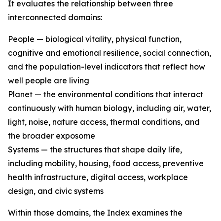
It evaluates the relationship between three
interconnected domains:
People — biological vitality, physical function,
cognitive and emotional resilience, social connection,
and the population-level indicators that reflect how
well people are living
Planet — the environmental conditions that interact
continuously with human biology, including air, water,
light, noise, nature access, thermal conditions, and
the broader exposome
Systems — the structures that shape daily life,
including mobility, housing, food access, preventive
health infrastructure, digital access, workplace
design, and civic systems
Within those domains, the Index examines the