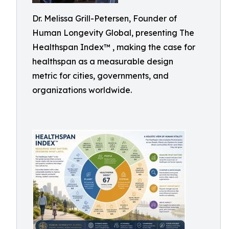
Dr. Melissa Grill-Petersen, Founder of
Human Longevity Global, presenting The
Healthspan Index™ , making the case for
healthspan as a measurable design
metric for cities, governments, and
organizations worldwide.