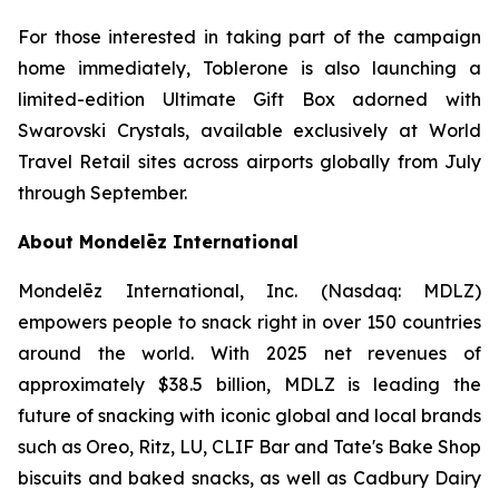
For those interested in taking part of the campaign
home immediately,
Toblerone
is also launching a
limited-edition Ultimate Gift Box adorned with
Swarovski Crystals, available exclusively at World
Travel Retail sites across airports globally from July
through September.
About Mondelēz International
Mondelēz International, Inc. (Nasdaq: MDLZ)
empowers people to snack right in over 150 countries
around the world. With 2025 net revenues of
approximately $38.5 billion, MDLZ is leading the
future of snacking with iconic global and local brands
such as
Oreo, Ritz, LU, CLIF Bar
and
Tate's Bake Shop
biscuits and baked snacks, as well as
Cadbury Dairy