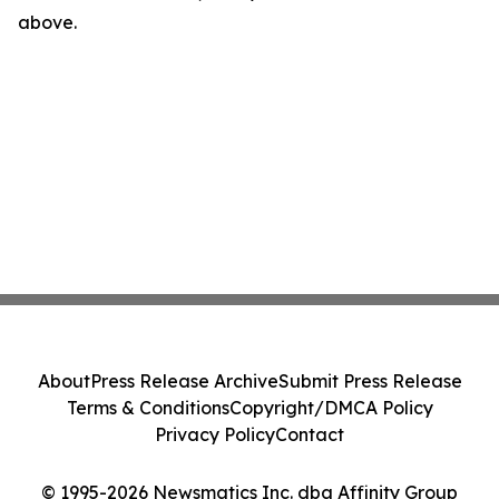
above.
About
Press Release Archive
Submit Press Release
Terms & Conditions
Copyright/DMCA Policy
Privacy Policy
Contact
© 1995-2026 Newsmatics Inc. dba Affinity Group