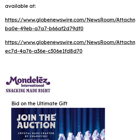
available at:
https://www.globenewswire.com/NewsRoom/Attachm
ba0e-49eb-a7a7-b66af2d79df0
https://www.globenewswire.com/NewsRoom/Attachm
ec7d-4a76-a36e-c306e1fd8d70
Bid on the Ultimate Gift