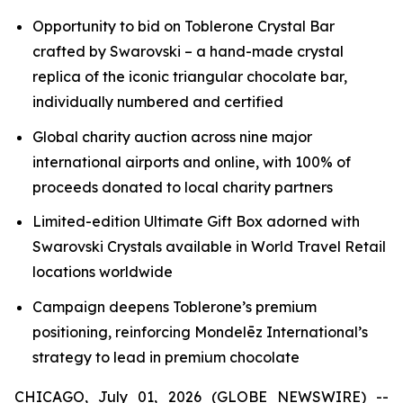
Opportunity to bid on
Toblerone
Crystal Bar
crafted by Swarovski – a hand-made crystal
replica of the iconic triangular chocolate bar,
individually numbered and certified
Global charity auction across nine major
international airports and online, with 100% of
proceeds donated to local charity partners
Limited-edition Ultimate Gift Box adorned with
Swarovski Crystals available in World Travel Retail
locations worldwide
Campaign deepens
Toblerone’s
premium
positioning, reinforcing Mondelēz International’s
strategy to lead in premium chocolate
CHICAGO, July 01, 2026 (GLOBE NEWSWIRE) --