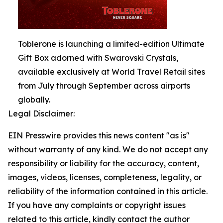
Toblerone is launching a limited-edition Ultimate
Gift Box adorned with Swarovski Crystals,
available exclusively at World Travel Retail sites
from July through September across airports
globally.
Legal Disclaimer:
EIN Presswire provides this news content "as is"
without warranty of any kind. We do not accept any
responsibility or liability for the accuracy, content,
images, videos, licenses, completeness, legality, or
reliability of the information contained in this article.
If you have any complaints or copyright issues
related to this article, kindly contact the author