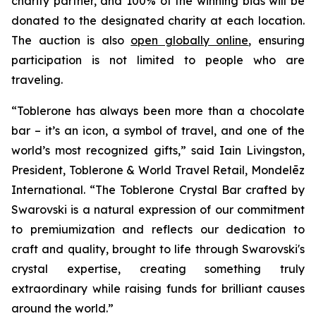
charity partner, and 100% of the winning bids will be
donated to the designated charity at each location.
The auction is also
open globally online
, ensuring
participation is not limited to people who are
traveling.
“
Toblerone
has always been more than a chocolate
bar – it’s an icon, a symbol of travel, and one of the
world’s most recognized gifts,” said Iain Livingston,
President,
Toblerone
& World Travel Retail, Mondelēz
International. “The
Toblerone
Crystal Bar crafted by
Swarovski is a natural expression of our commitment
to premiumization and reflects our dedication to
craft and quality, brought to life through Swarovski's
crystal expertise, creating something truly
extraordinary while raising funds for brilliant causes
around the world.”