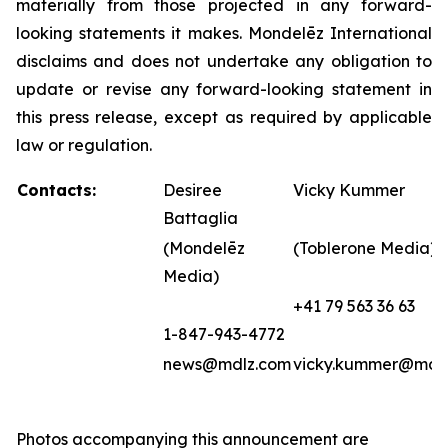
materially from those projected in any forward-
looking statements it makes. Mondelēz International
disclaims and does not undertake any obligation to
update or revise any forward-looking statement in
this press release, except as required by applicable
law or regulation.
Contacts:
Desiree
Vicky Kummer
Battaglia
(Mondelēz
(Toblerone Media)
Media)
+41 79 563 36 63
1-847-943-4772
news@mdlz.com
vicky.kummer@mdl
Photos accompanying this announcement are