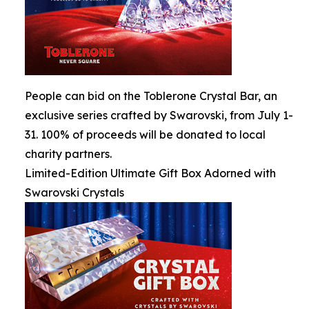
People can bid on the Toblerone Crystal Bar, an
exclusive series crafted by Swarovski, from July 1-
31. 100% of proceeds will be donated to local
charity partners.
Limited-Edition Ultimate Gift Box Adorned with
Swarovski Crystals