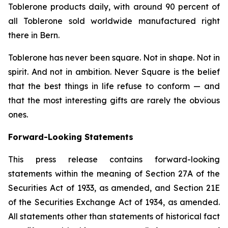
Toblerone
products daily, with around 90 percent of
all
Toblerone
sold worldwide manufactured right
there in Bern.
Toblerone
has never been square. Not in shape. Not in
spirit. And not in ambition.
Never Square
is the belief
that the best things in life refuse to conform — and
that the most interesting gifts are rarely the obvious
ones.
Forward-Looking Statements
This press release contains forward-looking
statements within the meaning of Section 27A of the
Securities Act of 1933, as amended, and Section 21E
of the Securities Exchange Act of 1934, as amended.
All statements other than statements of historical fact