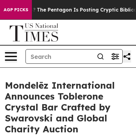
he US?
The Pentagon Is Posting Cryptic Biblical Messa
AGP PICKS
Mondelēz International
Announces Toblerone
Crystal Bar Crafted by
Swarovski and Global
Charity Auction