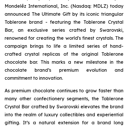
Mondelēz International, Inc. (Nasdaq: MDLZ) today
announced The Ultimate Gift by its iconic triangular
Toblerone
brand - featuring the
Toblerone
Crystal
Bar, an exclusive series crafted by Swarovski,
renowned for creating the world's finest crystals. The
campaign brings to life a limited series of hand-
crafted crystal replicas of the original
Toblerone
chocolate bar. This marks a new milestone in the
chocolate brand’s premium evolution and
commitment to innovation.
As premium chocolate continues to grow faster than
many other confectionery segments, the
Toblerone
Crystal Bar crafted by Swarovski elevates the brand
into the realm of luxury collectibles and experiential
gifting. It’s a natural extension for a brand long