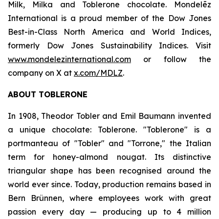
Milk, Milka
and
Toblerone
chocolate. Mondelēz
International is a proud member of the Dow Jones
Best-in-Class North America and World Indices,
formerly Dow Jones Sustainability Indices. Visit
www.mondelezinternational.com
or follow the
company on X at
x.com/MDLZ
.
ABOUT
TOBLERONE
In 1908, Theodor Tobler and Emil Baumann invented
a unique chocolate:
Toblerone
. "
Toblerone
" is a
portmanteau of "Tobler" and "Torrone," the Italian
term for honey-almond nougat. Its distinctive
triangular shape has been recognised around the
world ever since. Today, production remains based in
Bern Brünnen, where employees work with great
passion every day — producing up to 4 million