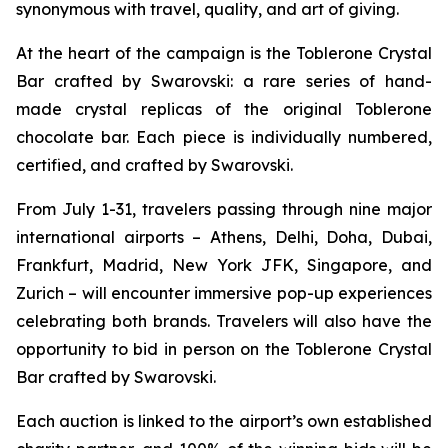
synonymous with travel, quality, and art of giving.
At the heart of the campaign is the
Toblerone
Crystal
Bar crafted by Swarovski: a rare series of hand-
made crystal replicas of the original
Toblerone
chocolate bar. Each piece is individually numbered,
certified, and crafted by Swarovski.
From July 1-31, travelers passing through nine major
international airports – Athens, Delhi, Doha, Dubai,
Frankfurt, Madrid, New York JFK, Singapore, and
Zurich – will encounter immersive pop-up experiences
celebrating both brands. Travelers will also have the
opportunity to bid in person on the
Toblerone
Crystal
Bar crafted by Swarovski.
Each auction is linked to the airport’s own established