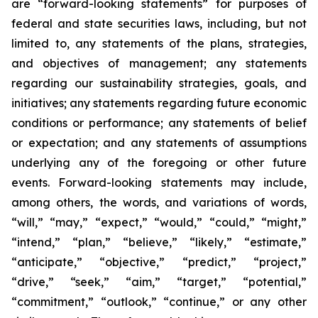
are “forward-looking statements” for purposes of
federal and state securities laws, including, but not
limited to, any statements of the plans, strategies,
and objectives of management; any statements
regarding our sustainability strategies, goals, and
initiatives; any statements regarding future economic
conditions or performance; any statements of belief
or expectation; and any statements of assumptions
underlying any of the foregoing or other future
events. Forward-looking statements may include,
among others, the words, and variations of words,
“will,” “may,” “expect,” “would,” “could,” “might,”
“intend,” “plan,” “believe,” “likely,” “estimate,”
“anticipate,” “objective,” “predict,” “project,”
“drive,” “seek,” “aim,” “target,” “potential,”
“commitment,” “outlook,” “continue,” or any other