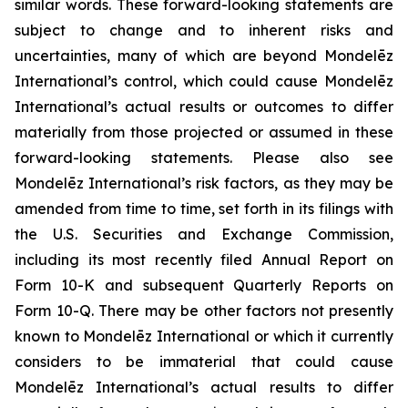
similar words. These forward-looking statements are
subject to change and to inherent risks and
uncertainties, many of which are beyond Mondelēz
International’s control, which could cause Mondelēz
International’s actual results or outcomes to differ
materially from those projected or assumed in these
forward-looking statements. Please also see
Mondelēz International’s risk factors, as they may be
amended from time to time, set forth in its filings with
the U.S. Securities and Exchange Commission,
including its most recently filed Annual Report on
Form 10-K and subsequent Quarterly Reports on
Form 10-Q. There may be other factors not presently
known to Mondelēz International or which it currently
considers to be immaterial that could cause
Mondelēz International’s actual results to differ