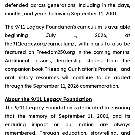
defended across generations, including in the days,
months, and years following September 11, 2001.
The 9/11 Legacy Foundation's curriculum is available
beginning July 1, 2026, at
the911legacy.org/curriculum/, with plans to also be
featured on Freedom250.org in the coming months.
Additional lessons, leadership stories from the
companion book "Keeping Our Nation's Promise," and
oral history resources will continue to be added
through the September 11, 2026 commemoration.
About the 9/11 Legacy Foundation
The 9/11 Legacy Foundation is dedicated to ensuring
that the memory of September 11, 2001, and its
enduring impact on our nation are always
remembered. Through education, storytelling, and