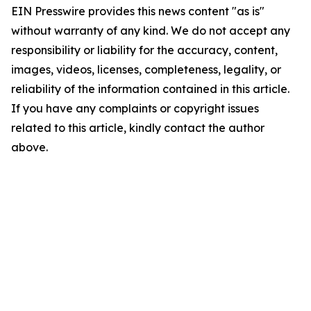
EIN Presswire provides this news content "as is"
without warranty of any kind. We do not accept any
responsibility or liability for the accuracy, content,
images, videos, licenses, completeness, legality, or
reliability of the information contained in this article.
If you have any complaints or copyright issues
related to this article, kindly contact the author
above.