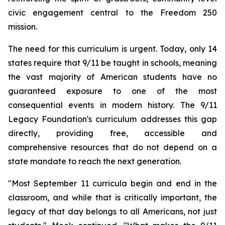
civic engagement central to the Freedom 250
mission.
The need for this curriculum is urgent. Today, only 14
states require that 9/11 be taught in schools, meaning
the vast majority of American students have no
guaranteed exposure to one of the most
consequential events in modern history. The 9/11
Legacy Foundation's curriculum addresses this gap
directly, providing free, accessible and
comprehensive resources that do not depend on a
state mandate to reach the next generation.
"Most September 11 curricula begin and end in the
classroom, and while that is critically important, the
legacy of that day belongs to all Americans, not just