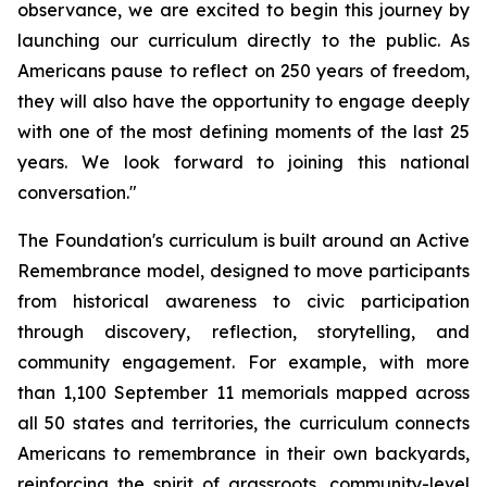
observance, we are excited to begin this journey by
launching our curriculum directly to the public. As
Americans pause to reflect on 250 years of freedom,
they will also have the opportunity to engage deeply
with one of the most defining moments of the last 25
years. We look forward to joining this national
conversation."
The Foundation's curriculum is built around an Active
Remembrance model, designed to move participants
from historical awareness to civic participation
through discovery, reflection, storytelling, and
community engagement. For example, with more
than 1,100 September 11 memorials mapped across
all 50 states and territories, the curriculum connects
Americans to remembrance in their own backyards,
reinforcing the spirit of grassroots, community-level