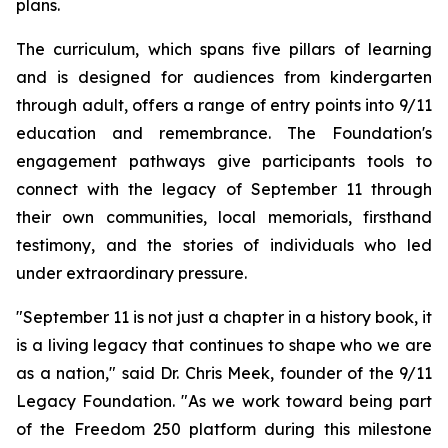
plans.
The curriculum, which spans five pillars of learning
and is designed for audiences from kindergarten
through adult, offers a range of entry points into 9/11
education and remembrance. The Foundation's
engagement pathways give participants tools to
connect with the legacy of September 11 through
their own communities, local memorials, firsthand
testimony, and the stories of individuals who led
under extraordinary pressure.
"September 11 is not just a chapter in a history book, it
is a living legacy that continues to shape who we are
as a nation," said Dr. Chris Meek, founder of the 9/11
Legacy Foundation. "As we work toward being part
of the Freedom 250 platform during this milestone