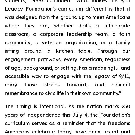
students," Meek continued. "What makes the 9/11
Legacy Foundation's curriculum different is that it
was designed from the ground up to meet Americans
where they are, whether that's a fifth-grade
classroom, a corporate leadership team, a faith
community, a veterans organization, or a family
sitting around a kitchen table. Through our
engagement pathways, every American, regardless
of age, background, or setting, has a meaningful and
accessible way to engage with the legacy of 9/11,
carry those stories forward, and connect
remembrance to civic life in their own community."
The timing is intentional. As the nation marks 250
years of independence this July 4, the Foundation's
curriculum serves as a reminder that the freedoms
Americans celebrate today have been tested and