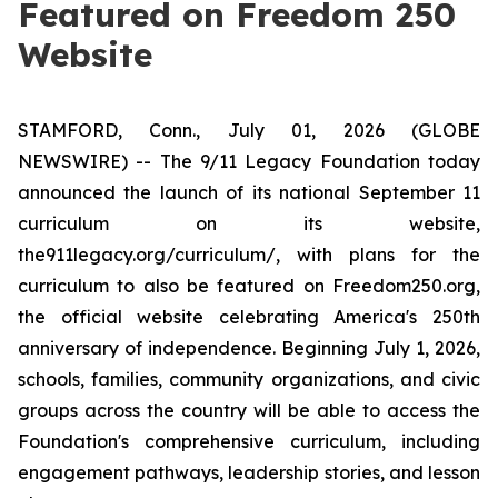
Featured on Freedom 250
Website
STAMFORD, Conn., July 01, 2026 (GLOBE
NEWSWIRE) -- The 9/11 Legacy Foundation today
announced the launch of its national September 11
curriculum on its website,
the911legacy.org/curriculum/, with plans for the
curriculum to also be featured on Freedom250.org,
the official website celebrating America's 250th
anniversary of independence. Beginning July 1, 2026,
schools, families, community organizations, and civic
groups across the country will be able to access the
Foundation's comprehensive curriculum, including
engagement pathways, leadership stories, and lesson