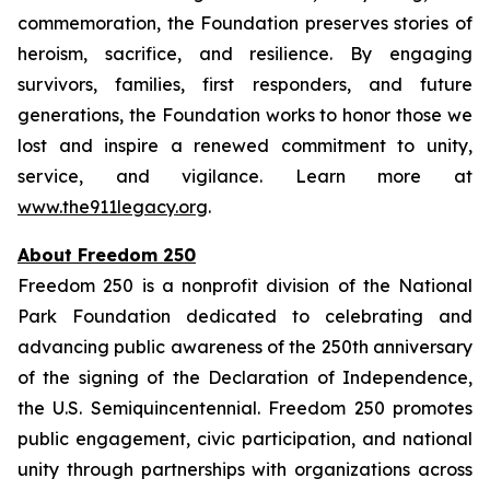
commemoration, the Foundation preserves stories of
heroism, sacrifice, and resilience. By engaging
survivors, families, first responders, and future
generations, the Foundation works to honor those we
lost and inspire a renewed commitment to unity,
service, and vigilance. Learn more at
www.the911legacy.org
.
About Freedom 250
Freedom 250 is a nonprofit division of the National
Park Foundation dedicated to celebrating and
advancing public awareness of the 250th anniversary
of the signing of the Declaration of Independence,
the U.S. Semiquincentennial. Freedom 250 promotes
public engagement, civic participation, and national
unity through partnerships with organizations across