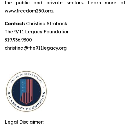
the public and private sectors. Learn more at
www.freedom250.org
.
Contact:
Christina Stroback
The 9/11 Legacy Foundation
319.936.9300
christina@the911legacy.org
Legal Disclaimer: