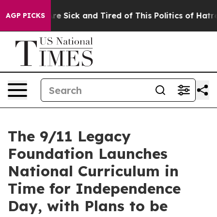
People Are Sick and Tired of This Politics of Hatred”
T
AGP PICKS
The 9/11 Legacy
Foundation Launches
National Curriculum in
Time for Independence
Day, with Plans to be