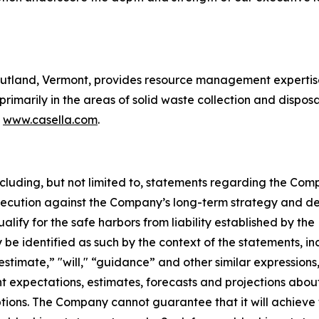
utland, Vermont, provides resource management expertise 
 primarily in the areas of solid waste collection and disposa
t
www.casella.com
.
including, but not limited to, statements regarding the Comp
xecution against the Company’s long-term strategy and de
ify for the safe harbors from liability established by the 
e identified as such by the context of the statements, in
estimate,” "will," “guidance” and other similar expressions
 expectations, estimates, forecasts and projections abou
s. The Company cannot guarantee that it will achieve the 