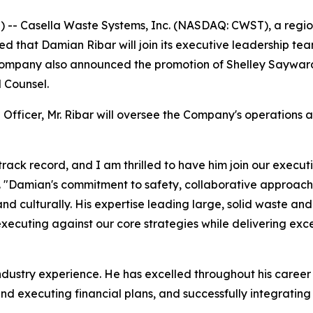
- Casella Waste Systems, Inc. (NASDAQ: CWST), a regiona
hat Damian Ribar will join its executive leadership tea
e Company also announced the promotion of Shelley Saywar
 Counsel.
 Officer, Mr. Ribar will oversee the Company's operations 
rack record, and I am thrilled to have him join our execut
a. "Damian's commitment to safety, collaborative approach
nd culturally. His expertise leading large, solid waste an
 executing against our core strategies while delivering exc
industry experience. He has excelled throughout his career
d executing financial plans, and successfully integrating 