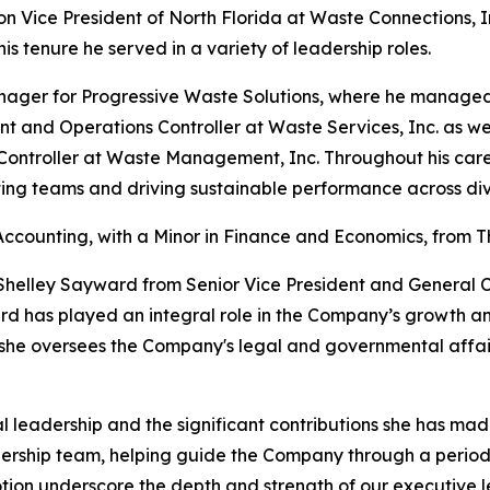
ision Vice President of North Florida at Waste Connections, 
is tenure he served in a variety of leadership roles.
Manager for Progressive Waste Solutions, where he managed 
ent and Operations Controller at Waste Services, Inc. as w
Controller at Waste Management, Inc. Throughout his career
ting teams and driving sustainable performance across di
Accounting, with a Minor in Finance and Economics, from Th
elley Sayward from Senior Vice President and General C
ard has played an integral role in the Company’s growth a
 she oversees the Company's legal and governmental affair
al leadership and the significant contributions she has ma
adership team, helping guide the Company through a perio
tion underscore the depth and strength of our executive l