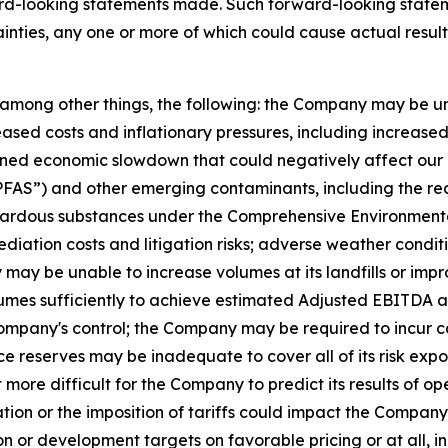
ard-looking statements made. Such forward-looking statem
inties, any one or more of which could cause actual results
o, among other things, the following: the Company may be u
sed costs and inflationary pressures, including increased fue
ined economic slowdown that could negatively affect our o
“PFAS”) and other emerging contaminants, including the re
ardous substances under the Comprehensive Environmental
ediation costs and litigation risks; adverse weather cond
ay be unable to increase volumes at its landfills or impr
lumes sufficiently to achieve estimated Adjusted EBITDA an
mpany's control; the Company may be required to incur cap
reserves may be inadequate to cover all of its risk exposu
ore difficult for the Company to predict its results of ope
ion or the imposition of tariffs could impact the Company's
or development targets on favorable pricing or at all, incl