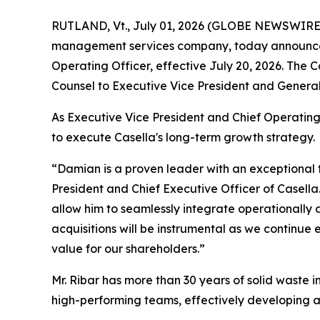
RUTLAND, Vt., July 01, 2026 (GLOBE NEWSWIRE) -
management services company, today announced t
Operating Officer, effective July 20, 2026. Th
Counsel to Executive Vice President and General
As Executive Vice President and Chief Operating
to execute Casella's long-term growth strategy.
“Damian is a proven leader with an exceptional t
President and Chief Executive Officer of Casell
allow him to seamlessly integrate operationally a
acquisitions will be instrumental as we continue
value for our shareholders.”
Mr. Ribar has more than 30 years of solid waste 
high-performing teams, effectively developing an