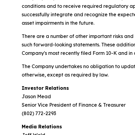
conditions and to receive required regulatory 
successfully integrate and recognize the expect
asset impairments in the future.
There are a number of other important risks and 
such forward-looking statements. These additional
Company's most recently filed Form 10-K and in 
The Company undertakes no obligation to update 
otherwise, except as required by law.
Investor Relations
Jason Mead
Senior Vice President of Finance & Treasurer
(802) 772-2293
Media Relations