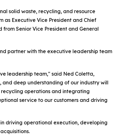
l solid waste, recycling, and resource
m as Executive Vice President and Chief
d from Senior Vice President and General
and partner with the executive leadership team
ive leadership team," said Ned Coletta,
, and deep understanding of our industry will
d recycling operations and integrating
eptional service to our customers and driving
 in driving operational execution, developing
acquisitions.