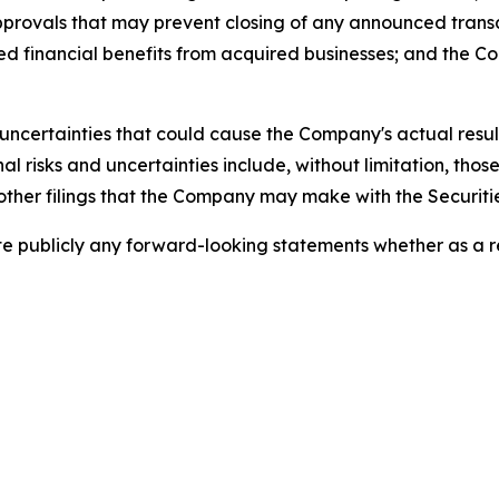
approvals that may prevent closing of any announced tran
ed financial benefits from acquired businesses; and the 
uncertainties that could cause the Company's actual result
 risks and uncertainties include, without limitation, those 
other filings that the Company may make with the Securiti
publicly any forward-looking statements whether as a res