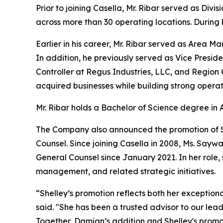
Prior to joining Casella, Mr. Ribar served as Div
across more than 30 operating locations. During h
Earlier in his career, Mr. Ribar served as Area 
In addition, he previously served as Vice Presid
Controller at Regus Industries, LLC, and Region 
acquired businesses while building strong opera
Mr. Ribar holds a Bachelor of Science degree in 
The Company also announced the promotion of Sh
Counsel. Since joining Casella in 2008, Ms. Sayw
General Counsel since January 2021. In her role,
management, and related strategic initiatives.
“Shelley’s promotion reflects both her exception
said. "She has been a trusted advisor to our le
Together, Damian’s addition and Shelley's promo