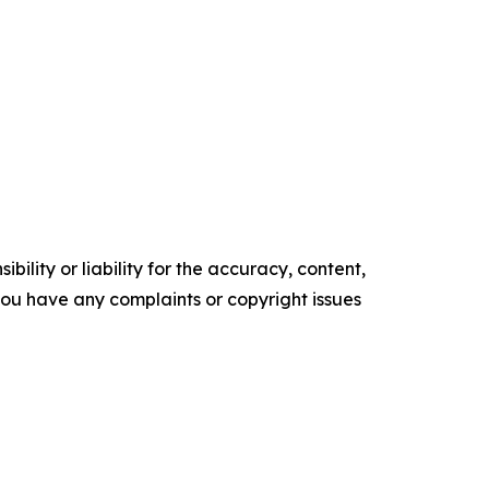
ility or liability for the accuracy, content,
f you have any complaints or copyright issues