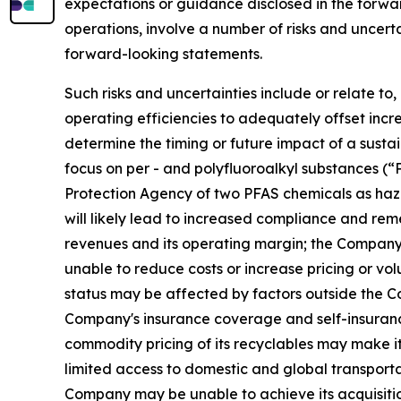
expectations or guidance disclosed in the forw
operations, involve a number of risks and uncerta
forward-looking statements.
Such risks and uncertainties include or relate t
operating efficiencies to adequately offset increa
determine the timing or future impact of a susta
focus on per - and polyfluoroalkyl substances (
Protection Agency of two PFAS chemicals as haz
will likely lead to increased compliance and rem
revenues and its operating margin; the Company m
unable to reduce costs or increase pricing or vo
status may be affected by factors outside the Co
Company's insurance coverage and self-insurance 
commodity pricing of its recyclables may make it m
limited access to domestic and global transportat
Company may be unable to achieve its acquisition 