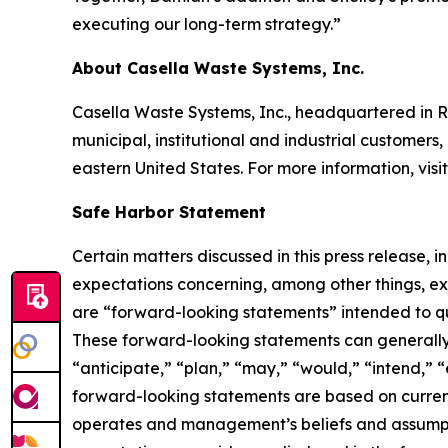
executing our long-term strategy.”
About Casella Waste Systems, Inc.
Casella Waste Systems, Inc., headquartered in R
municipal, institutional and industrial customers,
eastern United States. For more information, visi
Safe Harbor Statement
Certain matters discussed in this press release, 
expectations concerning, among other things, e
are “forward-looking statements” intended to qual
These forward-looking statements can generally b
“anticipate,” “plan,” “may,” “would,” “intend,” “
forward-looking statements are based on current
operates and management’s beliefs and assumption