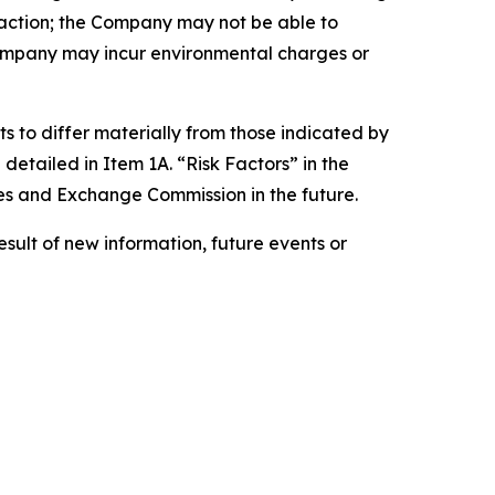
saction; the Company may not be able to
Company may incur environmental charges or
s to differ materially from those indicated by
detailed in Item 1A. “Risk Factors” in the
es and Exchange Commission in the future.
ult of new information, future events or