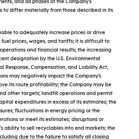
ents, and all phases of the Company's
 to differ materially from those described in its
nable to adequately increase prices or drive
l prices, wages, and tariffs; it is difficult to
perations and financial results; the increasing
cent designation by the U.S. Environmental
 Response, Compensation, and Liability Act,
itions may negatively impact the Company's
ove its route profitability; the Company may be
d other targets; landfill operations and permit
ital expenditures in excess of its estimates; the
res; fluctuations in energy pricing or the
rations or meet its estimates; disruptions or
 ability to sell recyclables into end markets; the
uding due to the failure to satisfy all closing