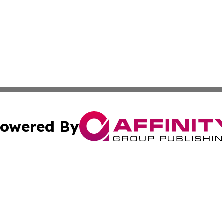
owered By
ubmit Press Release
Terms & Conditions
Copyright/DMCA
cs Inc. dba Affinity Group Publishing & US National Times.
Cookie Settings / Your Privacy Choices