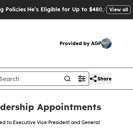
He’s Eligible for Up to $480,000 After Being Wro
View all
Provided by AGP
Share
adership Appointments
ed to Executive Vice President and General