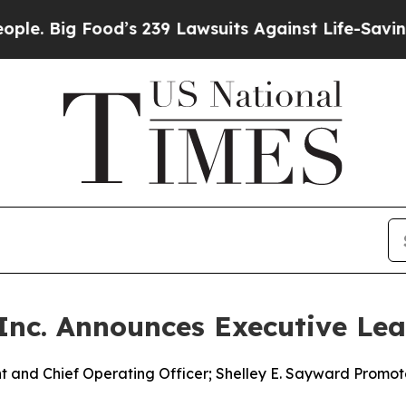
Food’s 239 Lawsuits Against Life-Saving Policies
 Inc. Announces Executive Le
 and Chief Operating Officer; Shelley E. Sayward Promot