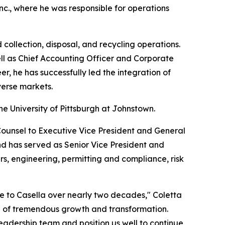
Inc., where he was responsible for operations
collection, disposal, and recycling operations.
ell as Chief Accounting Officer and Corporate
, he has successfully led the integration of
verse markets.
e University of Pittsburgh at Johnstown.
ounsel to Executive Vice President and General
nd has served as Senior Vice President and
s, engineering, permitting and compliance, risk
de to Casella over nearly two decades," Coletta
d of tremendous growth and transformation.
eadership team and position us well to continue