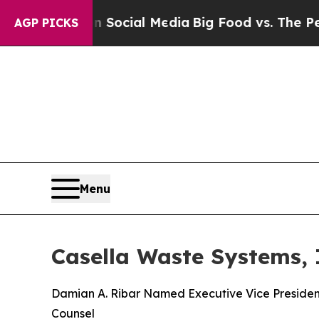
es on Social Media
Big Food vs. The People. Big 
AGP PICKS
Menu
Casella Waste Systems,
Damian A. Ribar Named Executive Vice President
Counsel