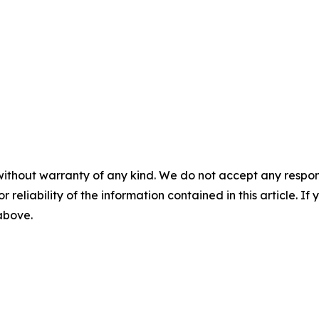
without warranty of any kind. We do not accept any responsib
r reliability of the information contained in this article. I
 above.