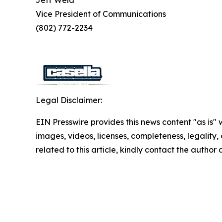
Jeff Weld
Vice President of Communications
(802) 772-2234
Legal Disclaimer:
EIN Presswire provides this news content "as is" 
images, videos, licenses, completeness, legality, o
related to this article, kindly contact the author