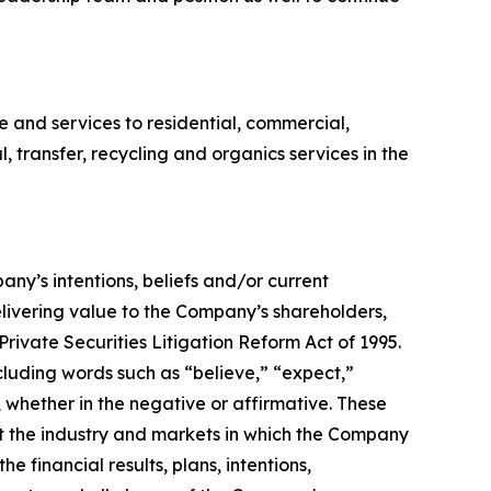
and services to residential, commercial,
l, transfer, recycling and organics services in the
any’s intentions, beliefs and/or current
livering value to the Company’s shareholders,
Private Securities Litigation Reform Act of 1995.
cluding words such as “believe,” “expect,”
, whether in the negative or affirmative. These
t the industry and markets in which the Company
financial results, plans, intentions,