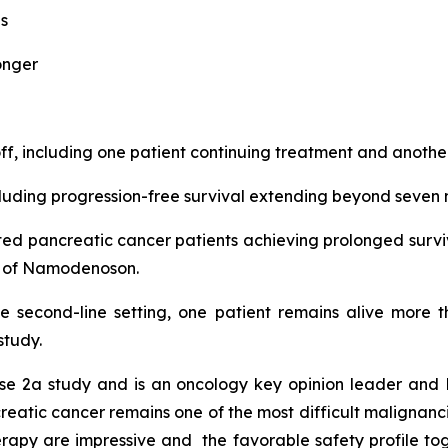
s
onger
, including one patient continuing treatment and another
ding progression-free survival extending beyond seven 
eated pancreatic cancer patients achieving prolonged surv
nt of Namodenoson.
he second-line setting, one patient remains alive more 
study.
e 2a study and is an oncology key opinion leader and P
atic cancer remains one of the most difficult malignancies
apy are impressive and the favorable safety profile tog