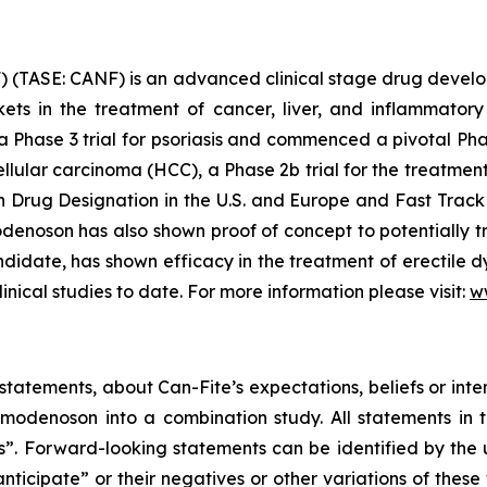
 (TASE: CANF) is an advanced clinical stage drug devel
rkets in the treatment of cancer, liver, and inflammat
 a Phase 3 trial for psoriasis and commenced a pivotal Pha
ellular carcinoma (HCC), a Phase 2b trial for the treatme
rug Designation in the U.S. and Europe and Fast Track 
enoson has also shown proof of concept to potentially tr
date, has shown efficacy in the treatment of erectile dy
linical studies to date. For more information please visit:
w
tatements, about Can-Fite’s expectations, beliefs or inte
denoson into a combination study. All statements in th
ts”. Forward-looking statements can be identified by the
anticipate” or their negatives or other variations of the