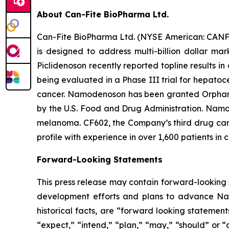
About Can-Fite BioPharma Ltd.
Can-Fite BioPharma Ltd. (NYSE American: CANF)
is designed to address multi-billion dollar ma
Piclidenoson recently reported topline results in
being evaluated in a Phase III trial for hepatoc
cancer. Namodenoson has been granted Orphan D
by the U.S. Food and Drug Administration. Namod
melanoma. CF602, the Company’s third drug candi
profile with experience in over 1,600 patients in c
Forward-Looking Statements
This press release may contain forward-looking s
development efforts and plans to advance Namo
historical facts, are “forward looking statemen
“expect,” “intend,” “plan,” “may,” “should” or “