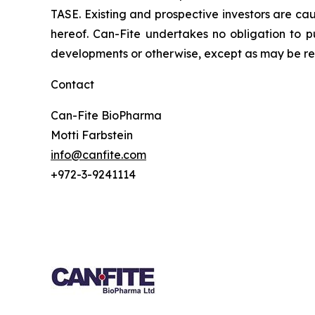
TASE. Existing and prospective investors are ca
hereof. Can-Fite undertakes no obligation to p
developments or otherwise, except as may be req
Contact
Can-Fite BioPharma
Motti Farbstein
info@canfite.com
+972-3-9241114