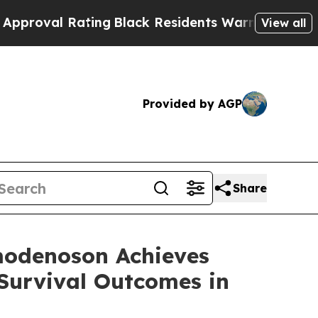
Rating
Black Residents Warned of Abusive Cops fo
View all
Provided by AGP
Share
modenoson Achieves
Survival Outcomes in