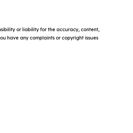
ility or liability for the accuracy, content,
f you have any complaints or copyright issues