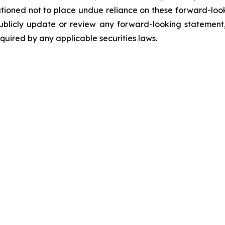
utioned not to place undue reliance on these forward-loo
ublicly update or review any forward-looking statement,
uired by any applicable securities laws.