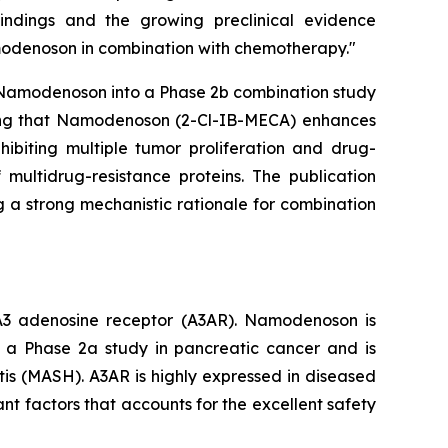
findings and the growing preclinical evidence
amodenoson in combination with chemotherapy."
ce Namodenoson into a Phase 2b combination study
ating that Namodenoson (2-Cl-IB-MECA) enhances
ibiting multiple tumor proliferation and drug-
multidrug-resistance proteins. The publication
 a strong mechanistic rationale for combination
e A3 adenosine receptor (A3AR). Namodenoson is
ly a Phase 2a study in pancreatic cancer and is
tis (MASH). A3AR is highly expressed in diseased
ant factors that accounts for the excellent safety