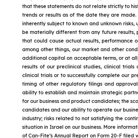
that these statements do not relate strictly to h
trends or results as of the date they are made
inherently subject to known and unknown risks, 
be materially different from any future results
that could cause actual results, performance o
among other things, our market and other conditi
additional capital on acceptable terms, or at all;
results of our preclinical studies, clinical tr
clinical trials or to successfully complete our p
timing of other regulatory filings and approv
ability to establish and maintain strategic par
for our business and product candidates; the sco
candidates and our ability to operate our busines
industry; risks related to not satisfying the co
situation in Israel on our business. More informat
of Can-Fite’s Annual Report on Form 20-F filed wi