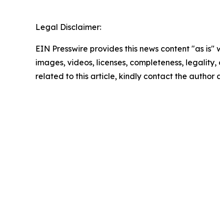
Legal Disclaimer:
EIN Presswire provides this news content "as is" 
images, videos, licenses, completeness, legality, o
related to this article, kindly contact the author