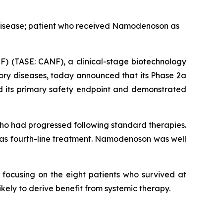
 disease; patient who received Namodenoson as
) (TASE: CANF), a clinical-stage biotechnology
ory diseases, today announced that its Phase 2a
 its primary safety endpoint and demonstrated
ho had progressed following standard therapies.
 as fourth-line treatment. Namodenoson was well
 focusing on the eight patients who survived at
ikely to derive benefit from systemic therapy.