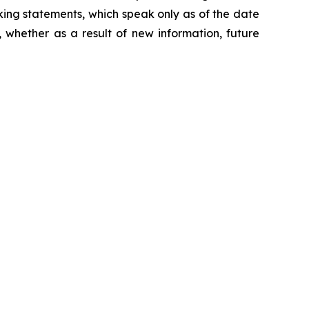
king statements, which speak only as of the date
 whether as a result of new information, future