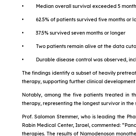
• Median overall survival exceeded 5 month
• 62.5% of patients survived five months or l
• 37.5% survived seven months or longer
• Two patients remain alive at the data cutoff
• Durable disease control was observed, inclu
The findings identify a subset of heavily pretr
therapy, supporting further clinical developme
Notably, among the five patients treated in t
therapy, representing the longest survivor in the 
Prof. Salomon Stemmer, who is leading the Phas
Rabin Medical Center, Israel, commented: “Pancre
therapies. The results of Namodenoson monother