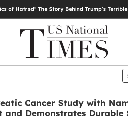
ed”
The Story Behind Trump’s Terrible Approval 
reatic Cancer Study with Na
t and Demonstrates Durable 