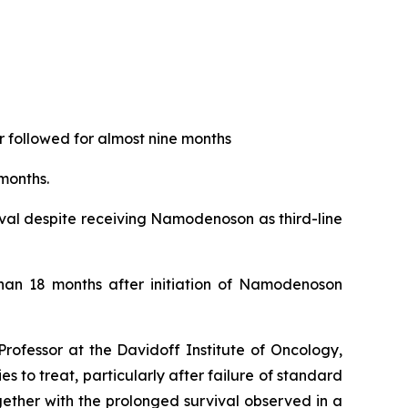
 followed for almost nine months
months.
ival despite receiving Namodenoson as third-line
than 18 months after initiation of Namodenoson
rofessor at the Davidoff Institute of Oncology,
 to treat, particularly after failure of standard
ether with the prolonged survival observed in a