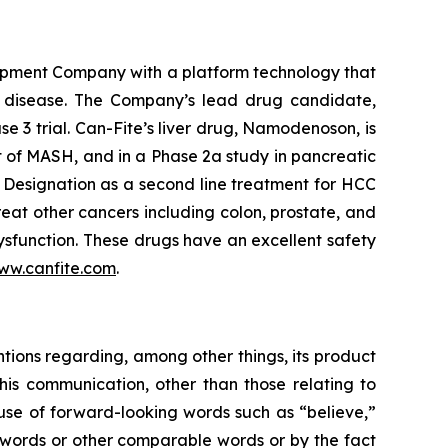
opment Company with a platform technology that
ory disease. The Company’s lead drug candidate,
se 3 trial. Can-Fite’s liver drug, Namodenoson, is
nt of MASH, and in a Phase 2a study in pancreatic
Designation as a second line treatment for HCC
eat other cancers including colon, prostate, and
sfunction. These drugs have an excellent safety
ww.canfite.com
.
ntions regarding, among other things, its product
is communication, other than those relating to
 use of forward-looking words such as “believe,”
se words or other comparable words or by the fact