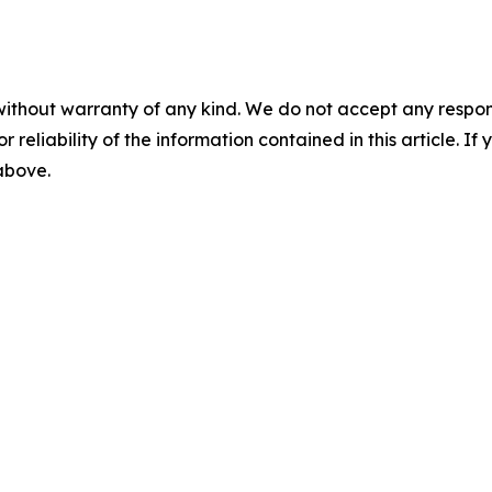
without warranty of any kind. We do not accept any responsib
r reliability of the information contained in this article. I
 above.