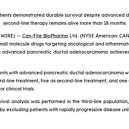
atients demonstrated durable survival despite advanced
second-line therapy remains alive more than 18 months
SWIRE) --
Can-Fite BioPharma
Ltd. (NYSE American: CANF
mall molecule drugs targeting oncological and inflammat
h advanced pancreatic ductal adenocarcinoma achieved
ients with advanced pancreatic ductal adenocarcinoma w
d-line treatment, five as second-line treatment, and one
r clinical trials.
val analysis was performed in the third-line population,
eby excluding patients with rapidly progressive disease unl