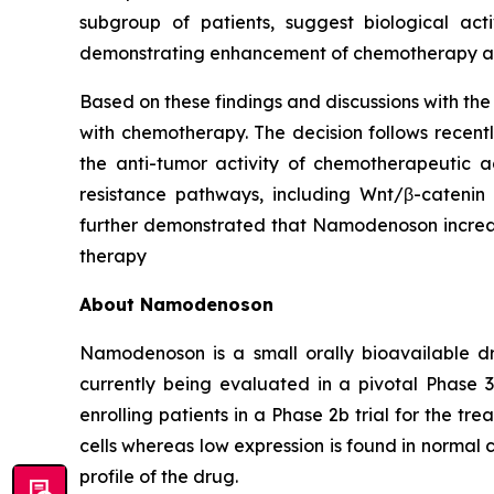
subgroup of patients, suggest biological act
demonstrating enhancement of chemotherapy acti
Based on these findings and discussions with th
with chemotherapy. The decision follows recen
the anti-tumor activity of chemotherapeutic a
resistance pathways, including Wnt/β-catenin 
further demonstrated that Namodenoson increase
therapy
About Namodenoson
Namodenoson is a small orally bioavailable dr
currently being evaluated in a pivotal Phase 3
enrolling patients in a Phase 2b trial for the 
cells whereas low expression is found in normal c
profile of the drug.