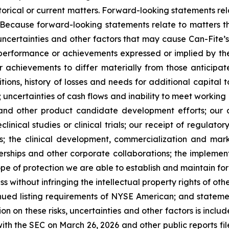
istorical or current matters. Forward-looking statements rel
. Because forward-looking statements relate to matters t
uncertainties and other factors that may cause Can-Fite’
, performance or achievements expressed or implied by th
r achievements to differ materially from those anticipat
ons, history of losses and needs for additional capital t
 uncertainties of cash flows and inability to meet working 
ials and other product candidate development efforts; ou
reclinical studies or clinical trials; our receipt of regula
als; the clinical development, commercialization and ma
tnerships and other corporate collaborations; the implemen
pe of protection we are able to establish and maintain for 
s without infringing the intellectual property rights of o
ntinued listing requirements of NYSE American; and statemen
ion on these risks, uncertainties and other factors is inclu
th the SEC on March 26, 2026 and other public reports filed