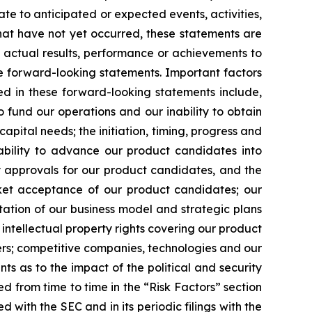
ate to anticipated or expected events, activities,
hat have not yet occurred, these statements are
s actual results, performance or achievements to
e forward-looking statements. Important factors
ed in these forward-looking statements include,
o fund our operations and our inability to obtain
capital needs; the initiation, timing, progress and
r ability to advance our product candidates into
tory approvals for our product candidates, and the
rket acceptance of our product candidates; our
tation of our business model and strategic plans
intellectual property rights covering our product
thers; competitive companies, technologies and our
ts as to the impact of the political and security
ded from time to time in the “Risk Factors” section
 with the SEC and in its periodic filings with the