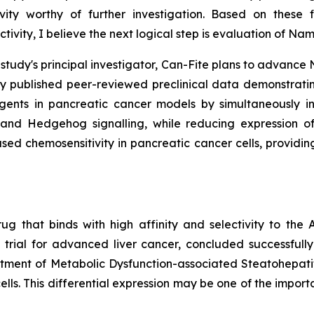
ivity worthy of further investigation. Based on these 
vity, I believe the next logical step is evaluation of N
e study's principal investigator, Can-Fite plans to advan
tly published peer-reviewed preclinical data demonstr
gents in pancreatic cancer models by simultaneously inh
and Hedgehog signalling, while reducing expression of 
d chemosensitivity in pancreatic cancer cells, providing
ug that binds with high affinity and selectivity to th
 trial for advanced liver cancer, concluded successful
treatment of Metabolic Dysfunction-associated Steatohepati
ells. This differential expression may be one of the import