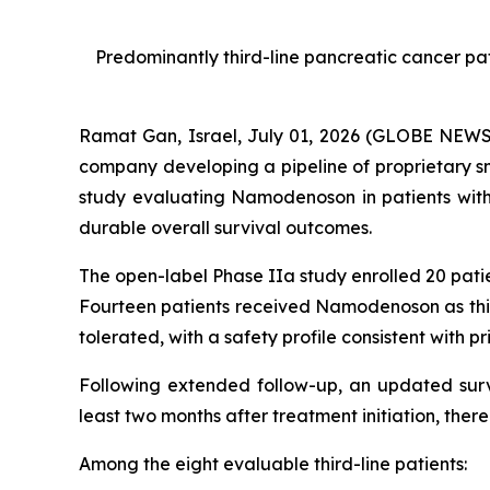
Predominantly third-line pancreatic cancer p
Ramat Gan, Israel, July 01, 2026 (GLOBE NEW
company developing a pipeline of proprietary s
study evaluating Namodenoson in patients wit
durable overall survival outcomes.
The open-label Phase IIa study enrolled 20 pat
Fourteen patients received Namodenoson as thir
tolerated, with a safety profile consistent with prio
Following extended follow-up, an updated survi
least two months after treatment initiation, ther
Among the eight evaluable third-line patients: