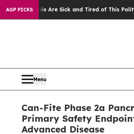
eople Are Sick and Tired of This Politics of Hatr
AGP PICKS
Menu
Can-Fite Phase 2a Panc
Primary Safety Endpoin
Advanced Disease