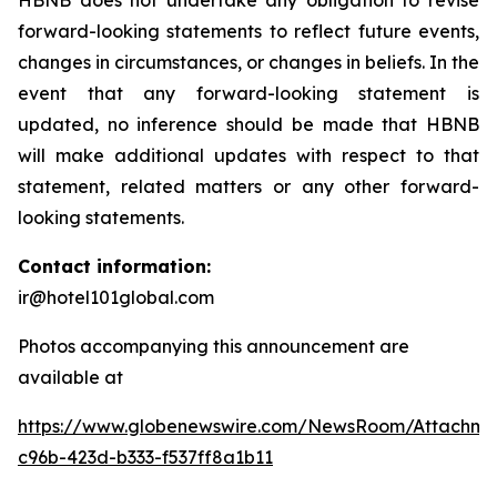
HBNB does not undertake any obligation to revise
forward-looking statements to reflect future events,
changes in circumstances, or changes in beliefs. In the
event that any forward-looking statement is
updated, no inference should be made that HBNB
will make additional updates with respect to that
statement, related matters or any other forward-
looking statements.
Contact information:
ir@hotel101global.com
Photos accompanying this announcement are
available at
https://www.globenewswire.com/NewsRoom/Attachme
c96b-423d-b333-f537ff8a1b11