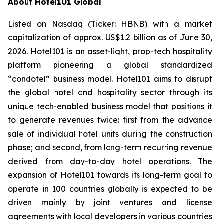
About Hotel101 Global
Listed on Nasdaq (Ticker: HBNB) with a market
capitalization of approx. US$1.2 billion as of June 30,
2026. Hotel101 is an asset-light, prop-tech hospitality
platform pioneering a global standardized
“condotel” business model. Hotel101 aims to disrupt
the global hotel and hospitality sector through its
unique tech-enabled business model that positions it
to generate revenues twice: first from the advance
sale of individual hotel units during the construction
phase; and second, from long-term recurring revenue
derived from day-to-day hotel operations. The
expansion of Hotel101 towards its long-term goal to
operate in 100 countries globally is expected to be
driven mainly by joint ventures and license
agreements with local developers in various countries