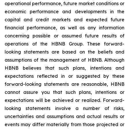
operational performance, future market conditions or
economic performance and developments in the
capital and credit markets and expected future
financial performance, as well as any information
concerning possible or assumed future results of
operations of the HBNB Group. These forward-
looking statements are based on the beliefs and
assumptions of the management of HBNB. Although
HBNB believes that such plans, intentions and
expectations reflected in or suggested by these
forward-looking statements are reasonable, HBNB
cannot assure you that such plans, intentions or
expectations will be achieved or realized. Forward-
looking statements involve a number of risks,
uncertainties and assumptions and actual results or
events may differ materially from those projected or