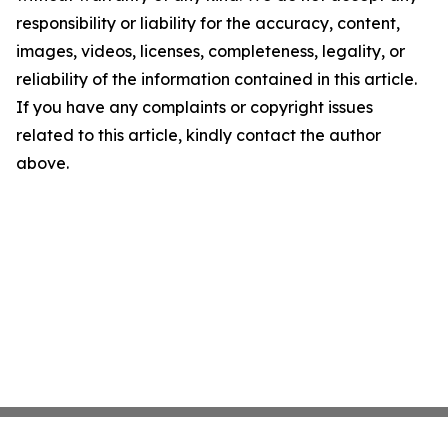
responsibility or liability for the accuracy, content,
images, videos, licenses, completeness, legality, or
reliability of the information contained in this article.
If you have any complaints or copyright issues
related to this article, kindly contact the author
above.