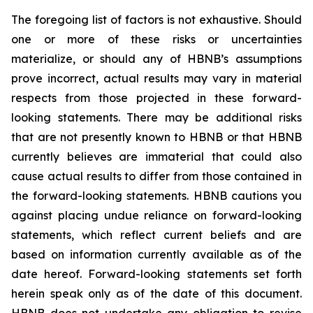
The foregoing list of factors is not exhaustive. Should
one or more of these risks or uncertainties
materialize, or should any of HBNB’s assumptions
prove incorrect, actual results may vary in material
respects from those projected in these forward-
looking statements. There may be additional risks
that are not presently known to HBNB or that HBNB
currently believes are immaterial that could also
cause actual results to differ from those contained in
the forward-looking statements. HBNB cautions you
against placing undue reliance on forward-looking
statements, which reflect current beliefs and are
based on information currently available as of the
date hereof. Forward-looking statements set forth
herein speak only as of the date of this document.