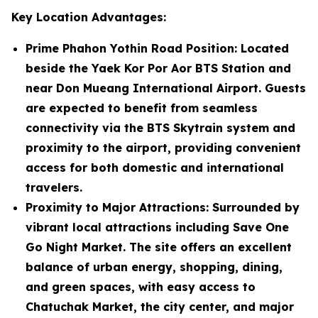
Key Location Advantages:
Prime Phahon Yothin Road Position
: Located
beside the Yaek Kor Por Aor BTS Station and
near Don Mueang International Airport. Guests
are expected to benefit from seamless
connectivity via the BTS Skytrain system and
proximity to the airport, providing convenient
access for both domestic and international
travelers.
Proximity to Major Attractions
: Surrounded by
vibrant local attractions including Save One
Go Night Market. The site offers an excellent
balance of urban energy, shopping, dining,
and green spaces, with easy access to
Chatuchak Market, the city center, and major