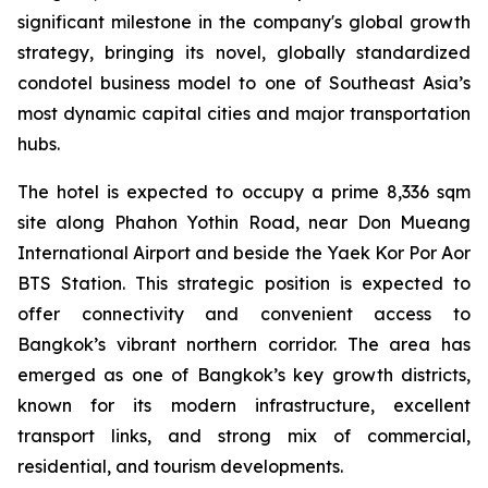
significant milestone in the company's global growth
strategy, bringing its novel, globally standardized
condotel business model to one of Southeast Asia’s
most dynamic capital cities and major transportation
hubs.
The hotel is expected to occupy a prime 8,336 sqm
site along Phahon Yothin Road, near Don Mueang
International Airport and beside the Yaek Kor Por Aor
BTS Station. This strategic position is expected to
offer connectivity and convenient access to
Bangkok’s vibrant northern corridor. The area has
emerged as one of Bangkok’s key growth districts,
known for its modern infrastructure, excellent
transport links, and strong mix of commercial,
residential, and tourism developments.