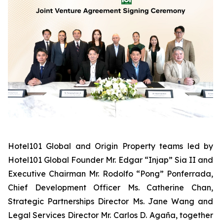
Hotel101 Global and Origin Property teams led by
Hotel101 Global Founder Mr. Edgar “Injap” Sia II and
Executive Chairman Mr. Rodolfo “Pong” Ponferrada,
Chief Development Officer Ms. Catherine Chan,
Strategic Partnerships Director Ms. Jane Wang and
Legal Services Director Mr. Carlos D. Agaña,
together