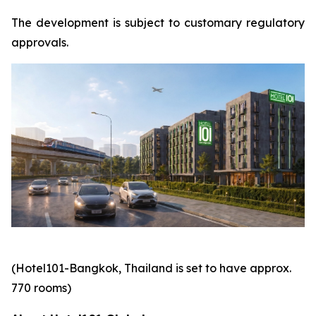
The development is subject to customary regulatory
approvals.
(Hotel101-Bangkok, Thailand is set to have approx.
770 rooms)