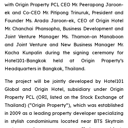
with Origin Property PCL CEO Mr. Peerapong Jaroon-
ek and Co-CEO Mr. Pitipong Trinuruk,
President and
Founder Ms. Arada Jaroon-ek, CEO of Origin Hotel
Mr. Chanchai Phansopha, Business Development and
Joint Venture Manager Ms. Thamon-on Manaboon
and Joint Venture and New Business Manager Mr.
Kacha Kunpalin
during the signing ceremony for
Hotel101-Bangkok held at Origin Property’s
Headquarters in Bangkok, Thailand.
The project will be jointly developed by Hotel101
Global and Origin Hotel, subsidiary under Origin
Property PCL (ORI, listed on the Stock Exchange of
Thailand) (“Origin Property”), which was established
in 2009 as a leading property developer specializing
in stylish condominiums located near BTS Skytrain