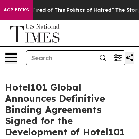
ed of This Politics of Hatred”
The Story Behind Trump’
AGP PICKS
Hotel101 Global
Announces Definitive
Binding Agreements
Signed for the
Development of Hotel101