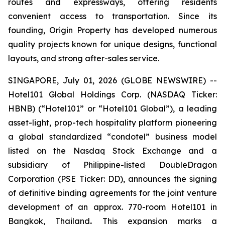
routes and expressways, offering residents
convenient access to transportation. Since its
founding, Origin Property has developed numerous
quality projects known for unique designs, functional
layouts, and strong after-sales service.
SINGAPORE, July 01, 2026 (GLOBE NEWSWIRE) --
Hotel101 Global Holdings Corp. (NASDAQ Ticker:
HBNB) (“Hotel101” or “Hotel101 Global”), a leading
asset-light, prop-tech hospitality platform pioneering
a global standardized “condotel” business model
listed on the Nasdaq Stock Exchange and a
subsidiary of Philippine-listed DoubleDragon
Corporation (PSE Ticker: DD), announces the signing
of definitive binding agreements for the joint venture
development of an approx. 770-room Hotel101 in
Bangkok, Thailand
.
This expansion marks a