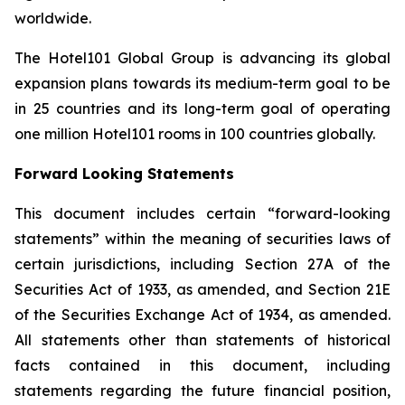
worldwide.
The Hotel101 Global Group is advancing its global
expansion plans towards its medium-term goal to be
in 25 countries and its long-term goal of operating
one million Hotel101 rooms in 100 countries globally.
Forward Looking Statements
This document includes certain “forward-looking
statements” within the meaning of securities laws of
certain jurisdictions, including Section 27A of the
Securities Act of 1933, as amended, and Section 21E
of the Securities Exchange Act of 1934, as amended.
All statements other than statements of historical
facts contained in this document, including
statements regarding the future financial position,