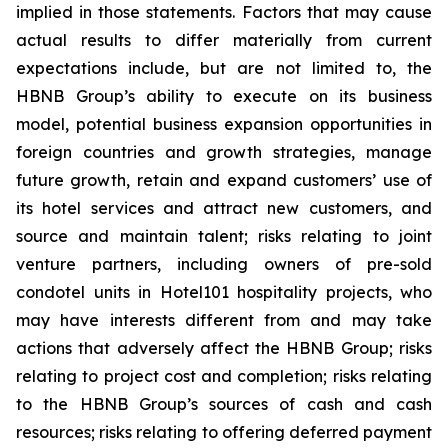
implied in those statements. Factors that may cause
actual results to differ materially from current
expectations include, but are not limited to, the
HBNB Group’s ability to execute on its business
model, potential business expansion opportunities in
foreign countries and growth strategies, manage
future growth, retain and expand customers’ use of
its hotel services and attract new customers, and
source and maintain talent; risks relating to joint
venture partners, including owners of pre-sold
condotel units in Hotel101 hospitality projects, who
may have interests different from and may take
actions that adversely affect the HBNB Group; risks
relating to project cost and completion; risks relating
to the HBNB Group’s sources of cash and cash
resources; risks relating to offering deferred payment