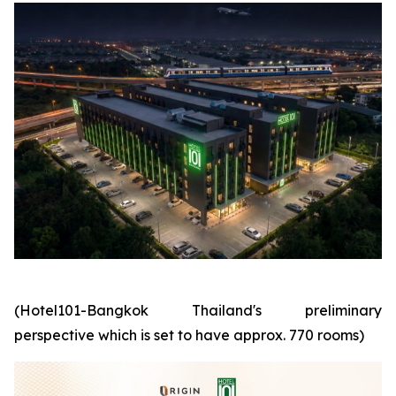
(Hotel101-Bangkok Thailand's preliminary
perspective which is set to have approx. 770 rooms)