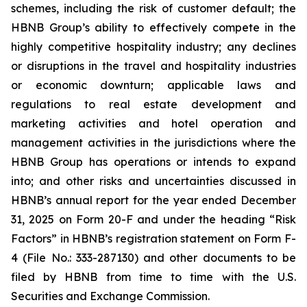
schemes, including the risk of customer default; the
HBNB Group’s ability to effectively compete in the
highly competitive hospitality industry; any declines
or disruptions in the travel and hospitality industries
or economic downturn; applicable laws and
regulations to real estate development and
marketing activities and hotel operation and
management activities in the jurisdictions where the
HBNB Group has operations or intends to expand
into; and other risks and uncertainties discussed in
HBNB’s annual report for the year ended December
31, 2025 on Form 20-F and under the heading “Risk
Factors” in HBNB’s registration statement on Form F-
4 (File No.: 333-287130) and other documents to be
filed by HBNB from time to time with the U.S.
Securities and Exchange Commission.