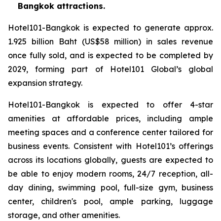
Bangkok attractions.
Hotel101-Bangkok is expected to generate approx.
1.925 billion Baht (US$58 million) in sales revenue
once fully sold, and is expected to be completed by
2029, forming part of Hotel101 Global’s global
expansion strategy.
Hotel101-Bangkok is expected to offer 4-star
amenities at affordable prices, including ample
meeting spaces and a conference center tailored for
business events. Consistent with Hotel101’s offerings
across its locations globally, guests are expected to
be able to enjoy modern rooms, 24/7 reception, all-
day dining, swimming pool, full-size gym, business
center, children's pool, ample parking, luggage
storage, and other amenities.