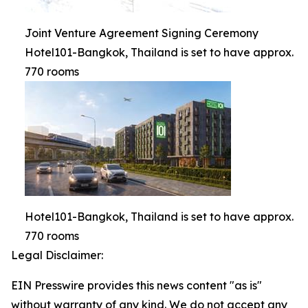
Joint Venture Agreement Signing Ceremony
Hotel101-Bangkok, Thailand is set to have approx.
770 rooms
Hotel101-Bangkok, Thailand is set to have approx.
770 rooms
Legal Disclaimer:
EIN Presswire provides this news content "as is"
without warranty of any kind. We do not accept any