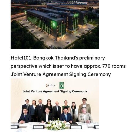
Hotel101-Bangkok Thailand's preliminary
perspective which is set to have approx. 770 rooms
Joint Venture Agreement Signing Ceremony