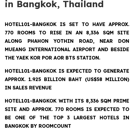
in Bangkok, Thailand
HOTEL101-BANGKOK
IS SET TO HAVE APPROX.
770 ROOMS TO RISE IN AN 8,336 SQM SITE
ALONG PHAHON YOTHIN ROAD, NEAR DON
MUEANG INTERNATIONAL AIRPORT AND BESIDE
THE YAEK KOR POR AOR BTS STATION.
HOTEL101-BANGKOK IS EXPECTED TO GENERATE
APPROX. 1.925 BILLION BAHT (US$58 MILLION)
IN SALES REVENUE
HOTEL101-BANGKOK
WITH ITS 8,336 SQM PRIME
SITE AND APPROX. 770 ROOMS IS EXPECTED TO
BE ONE OF THE TOP 3 LARGEST HOTELS IN
BANGKOK BY ROOMCOUNT