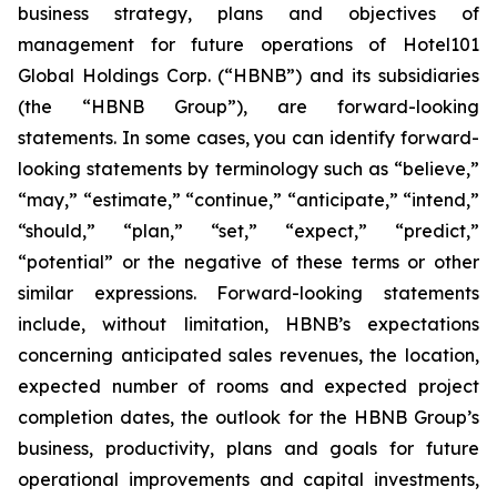
business strategy, plans and objectives of
management for future operations of Hotel101
Global Holdings Corp. (“HBNB”) and its subsidiaries
(the “HBNB Group”), are forward-looking
statements. In some cases, you can identify forward-
looking statements by terminology such as “believe,”
“may,” “estimate,” “continue,” “anticipate,” “intend,”
“should,” “plan,” “set,” “expect,” “predict,”
“potential” or the negative of these terms or other
similar expressions. Forward-looking statements
include, without limitation, HBNB’s expectations
concerning anticipated sales revenues, the location,
expected number of rooms and expected project
completion dates, the outlook for the HBNB Group’s
business, productivity, plans and goals for future
operational improvements and capital investments,