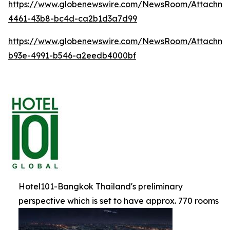
https://www.globenewswire.com/NewsRoom/Attachm
4461-43b8-bc4d-ca2b1d3a7d99
https://www.globenewswire.com/NewsRoom/Attachme
b93e-4991-b546-a2eedb4000bf
Hotel101-Bangkok Thailand's preliminary
perspective which is set to have approx. 770 rooms