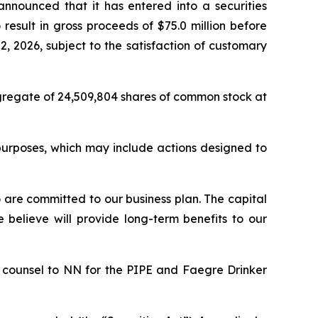
nnounced that it has entered into a securities
result in gross proceeds of $75.0 million before
 2026, subject to the satisfaction of customary
aggregate of 24,509,804 shares of common stock at
purposes, which may include actions designed to
 are committed to our business plan. The capital
e believe will provide long-term benefits to our
 counsel to NN for the PIPE and Faegre Drinker