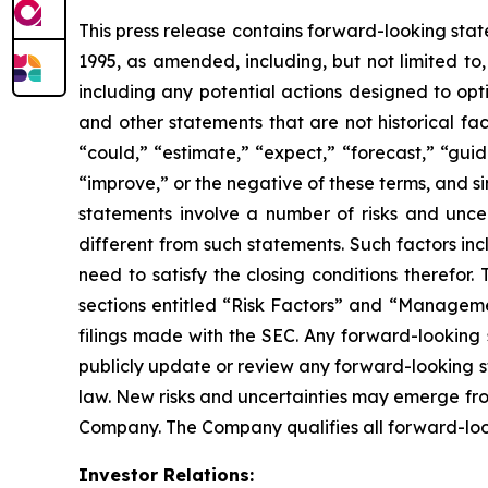
This press release contains forward-looking stat
1995, as amended, including, but not limited to
including any potential actions designed to opt
and other statements that are not historical fa
“could,” “estimate,” “expect,” “forecast,” “guida
“improve,” or the negative of these terms, and s
statements involve a number of risks and unce
different from such statements. Such factors in
need to satisfy the closing conditions therefor
sections entitled “Risk Factors” and “Managemen
filings made with the SEC. Any forward-looking 
publicly update or review any forward-looking s
law. New risks and uncertainties may emerge from 
Company. The Company qualifies all forward-loo
Investor Relations: