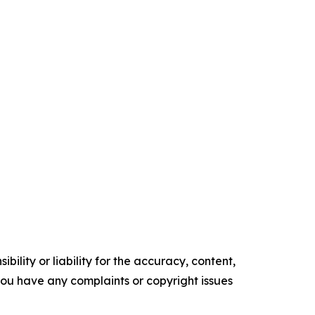
ility or liability for the accuracy, content,
f you have any complaints or copyright issues