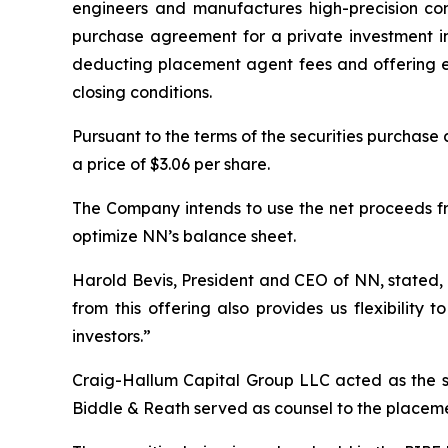
engineers and manufactures high-precision com
purchase agreement for a private investment in 
deducting placement agent fees and offering exp
closing conditions.
Pursuant to the terms of the securities purchase
a price of $3.06 per share.
The Company intends to use the net proceeds fr
optimize NN’s balance sheet.
Harold Bevis, President and CEO of NN, stated, 
from this offering also provides us flexibility
investors.”
Craig-Hallum Capital Group LLC acted as the s
Biddle & Reath served as counsel to the placem