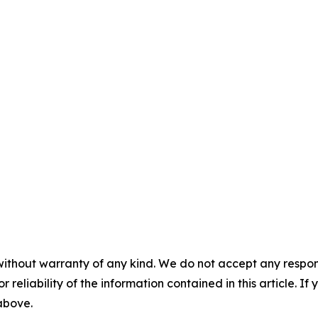
without warranty of any kind. We do not accept any responsib
r reliability of the information contained in this article. I
 above.