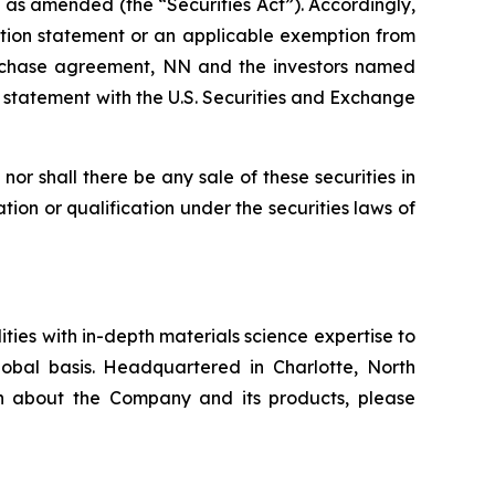
, as amended (the “Securities Act”). Accordingly,
ration statement or an applicable exemption from
 purchase agreement, NN and the investors named
n statement with the U.S. Securities and Exchange
, nor shall there be any sale of these securities in
ration or qualification under the securities laws of
ies with in-depth materials science expertise to
obal basis. Headquartered in Charlotte, North
on about the Company and its products, please