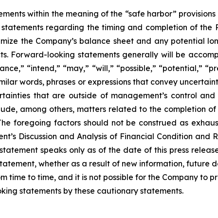
ements within the meaning of the “safe harbor” provisions o
, statements regarding the timing and completion of the 
imize the Company’s balance sheet and any potential long
cts. Forward-looking statements generally will be accomp
nce,” “intend,” “may,” “will,” “possible,” “potential,” “p
imilar words, phrases or expressions that convey uncertai
rtainties that are outside of management’s control and 
clude, among others, matters related to the completion of 
. The foregoing factors should not be construed as exhau
t’s Discussion and Analysis of Financial Condition and R
statement speaks only as of the date of this press relea
tatement, whether as a result of new information, future 
time to time, and it is not possible for the Company to pr
king statements by these cautionary statements.