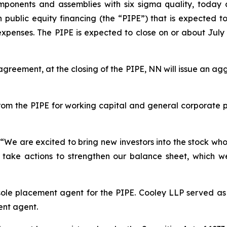
ponents and assemblies with six sigma quality, today a
public equity financing (the “PIPE”) that is expected to 
enses. The PIPE is expected to close on or about July 2,
 agreement, at the closing of the PIPE, NN will issue an 
om the PIPE for working capital and general corporate 
“We are excited to bring new investors into the stock who
 to take actions to strengthen our balance sheet, which w
ole placement agent for the PIPE. Cooley LLP served as
ent agent.