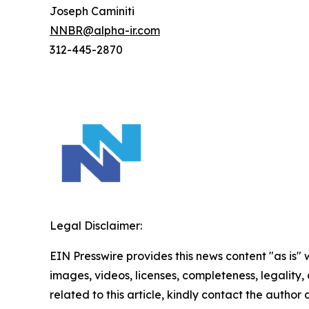
Joseph Caminiti
NNBR@alpha-ir.com
312-445-2870
Legal Disclaimer:
EIN Presswire provides this news content "as is" 
images, videos, licenses, completeness, legality, o
related to this article, kindly contact the author