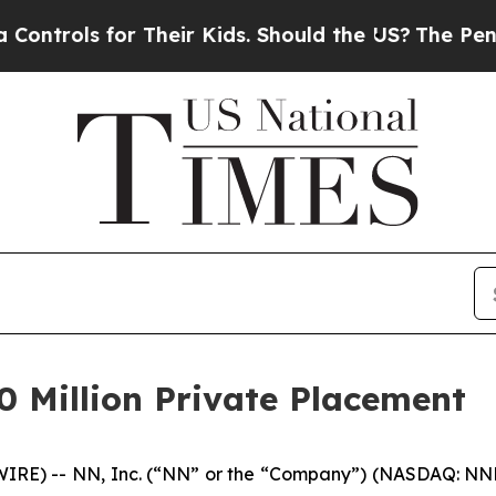
ls for Their Kids. Should the US?
The Pentagon Is
0 Million Private Placement
E) -- NN, Inc. (“NN” or the “Company”) (NASDAQ: NNBR)