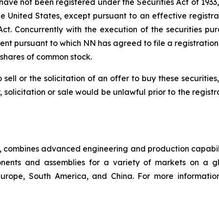
 have not been registered under the Securities Act of 1933
the United States, except pursuant to an effective regist
s Act. Concurrently with the execution of the securities
ment pursuant to which NN has agreed to file a registratio
 shares of common stock.
 sell or the solicitation of an offer to buy these securities
, solicitation or sale would be unlawful prior to the regist
ny, combines advanced engineering and production capabilit
ents and assemblies for a variety of markets on a gl
, Europe, South America, and China. For more informati