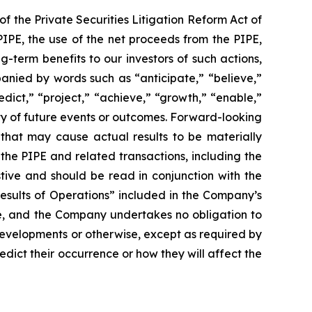
f the Private Securities Litigation Reform Act of
PIPE, the use of the net proceeds from the PIPE,
-term benefits to our investors of such actions,
anied by words such as “anticipate,” “believe,”
redict,” “project,” “achieve,” “growth,” “enable,”
nty of future events or outcomes. Forward-looking
that may cause actual results to be materially
the PIPE and related transactions, including the
stive and should be read in conjunction with the
esults of Operations” included in the Company’s
se, and the Company undertakes no obligation to
developments or otherwise, except as required by
edict their occurrence or how they will affect the