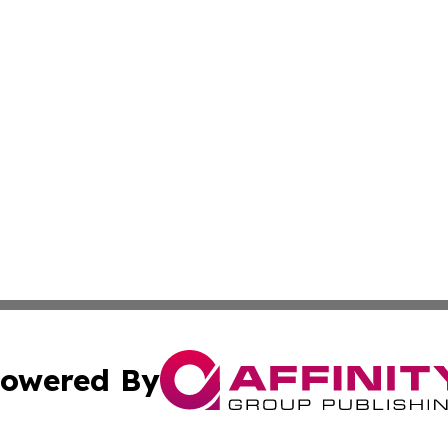
owered By