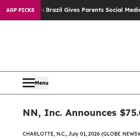
o Youth
Brazil Gives Parents Social Media Contro
AGP PICKS
Menu
NN, Inc. Announces $75.
CHARLOTTE, N.C., July 01, 2026 (GLOBE NEWSWIR