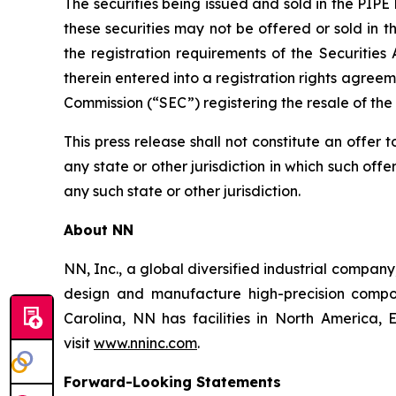
The securities being issued and sold in the PIPE
these securities may not be offered or sold in 
the registration requirements of the Securitie
therein entered into a registration rights agree
Commission (“SEC”) registering the resale of the
This press release shall not constitute an offer to
any state or other jurisdiction in which such offer
any such state or other jurisdiction.
About NN
NN, Inc., a global diversified industrial compa
design and manufacture high-precision compon
Carolina, NN has facilities in North America
visit
www.nninc.com
.
Forward-Looking Statements