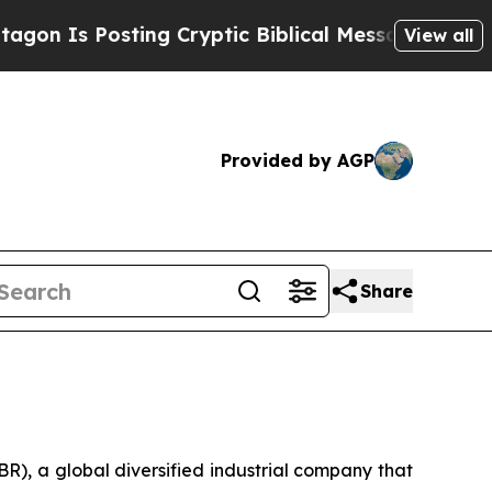
 Posting Cryptic Biblical Messages on Social Me
View all
Provided by AGP
Share
, a global diversified industrial company that