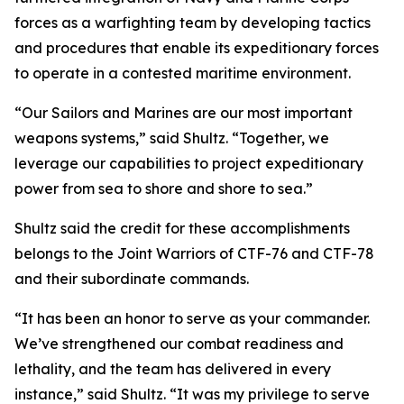
forces as a warfighting team by developing tactics
and procedures that enable its expeditionary forces
to operate in a contested maritime environment.
“Our Sailors and Marines are our most important
weapons systems,” said Shultz. “Together, we
leverage our capabilities to project expeditionary
power from sea to shore and shore to sea.”
Shultz said the credit for these accomplishments
belongs to the Joint Warriors of CTF-76 and CTF-78
and their subordinate commands.
“It has been an honor to serve as your commander.
We’ve strengthened our combat readiness and
lethality, and the team has delivered in every
instance,” said Shultz. “It was my privilege to serve