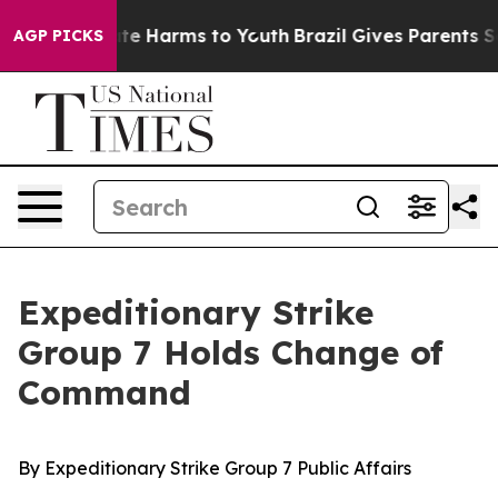
Fund to Abate Harms to Youth
Brazil Gives Parents Soc
AGP PICKS
Expeditionary Strike
Group 7 Holds Change of
Command
By Expeditionary Strike Group 7 Public Affairs