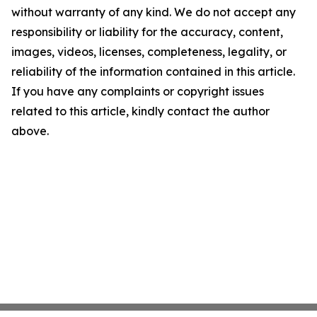
without warranty of any kind. We do not accept any
responsibility or liability for the accuracy, content,
images, videos, licenses, completeness, legality, or
reliability of the information contained in this article.
If you have any complaints or copyright issues
related to this article, kindly contact the author
above.