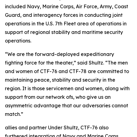
included Navy, Marine Corps, Air Force, Army, Coast
Guard, and interagency forces in conducting joint
operations in the U.S. 7th Fleet area of operations in
support of regional stability and maritime security
operations.
“We are the forward-deployed expeditionary
fighting force for the theater,” said Shultz. “The men
and women of CTF-76 and CTF-78 are committed to
maintaining peace, stability and security in the
region. It is those servicemen and women, along with
support from our network ofs, who give us an
asymmetric advantage that our adversaries cannot
match.”
allies and partner Under Shultz, CTF-76 also
furthered integration of Navy and Marine Corps