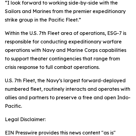
“I look forward to working side-by-side with the
Sailors and Marines from the premier expeditionary
strike group in the Pacific Fleet.”
Within the U.S. 7th Fleet area of operations, ESG-7 is
responsible for conducting expeditionary warfare
operations with Navy and Marine Corps capabilities
to support theater contingencies that range from
crisis response to full combat operations.
U.S. 7th Fleet, the Navy’s largest forward-deployed
numbered fleet, routinely interacts and operates with
allies and partners to preserve a free and open Indo-
Pacific.
Legal Disclaimer:
EIN Presswire provides this news content "as is"