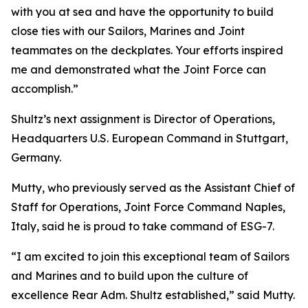
with you at sea and have the opportunity to build
close ties with our Sailors, Marines and Joint
teammates on the deckplates. Your efforts inspired
me and demonstrated what the Joint Force can
accomplish.”
Shultz’s next assignment is Director of Operations,
Headquarters U.S. European Command in Stuttgart,
Germany.
Mutty, who previously served as the Assistant Chief of
Staff for Operations, Joint Force Command Naples,
Italy, said he is proud to take command of ESG-7.
“I am excited to join this exceptional team of Sailors
and Marines and to build upon the culture of
excellence Rear Adm. Shultz established,” said Mutty.