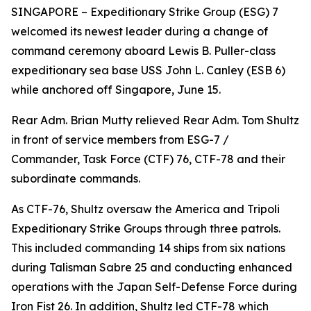
SINGAPORE – Expeditionary Strike Group (ESG) 7
welcomed its newest leader during a change of
command ceremony aboard Lewis B. Puller-class
expeditionary sea base USS John L. Canley (ESB 6)
while anchored off Singapore, June 15.
Rear Adm. Brian Mutty relieved Rear Adm. Tom Shultz
in front of service members from ESG-7 /
Commander, Task Force (CTF) 76, CTF-78 and their
subordinate commands.
As CTF-76, Shultz oversaw the America and Tripoli
Expeditionary Strike Groups through three patrols.
This included commanding 14 ships from six nations
during Talisman Sabre 25 and conducting enhanced
operations with the Japan Self-Defense Force during
Iron Fist 26. In addition, Shultz led CTF-78 which