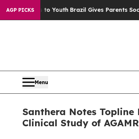
arms to Youth
Brazil Gives Parents Social Media C
AGP PICKS
Menu
Santhera Notes Topline 
Clinical Study of AGAM