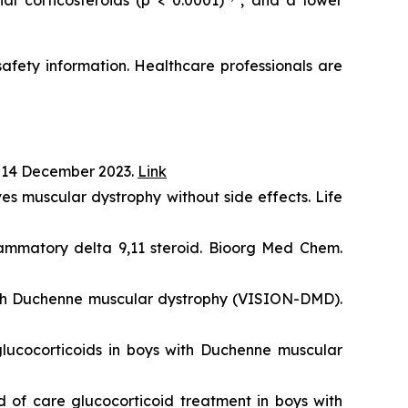
l corticosteroids (p < 0.0001)
, and a lower
 safety information. Healthcare professionals are
 14 December 2023.
Link
s muscular dystrophy without side effects. Life
lammatory delta 9,11 steroid. Bioorg Med Chem.
with Duchenne muscular dystrophy (VISION-DMD).
lucocorticoids in boys with Duchenne muscular
 of care glucocorticoid treatment in boys with