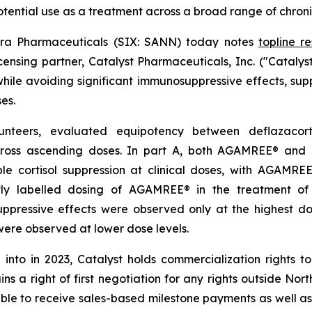
ential use as a treatment across a broad range of chroni
ra Pharmaceuticals (SIX: SANN) today notes
topline re
nsing partner, Catalyst Pharmaceuticals, Inc. ("Catalys
while avoiding significant immunosuppressive effects, supp
es.
lunteers, evaluated equipotency between deflazaco
ross ascending doses. In part A, both AGAMREE® and 
ble cortisol suppression at clinical doses, with AGAMR
ently labelled dosing of AGAMREE® in the treatment 
suppressive effects were observed only at the highest 
ere observed at lower dose levels.
 into in 2023, Catalyst holds commercialization rights
ins a right of first negotiation for any rights outside No
ible to receive sales-based milestone payments as well as