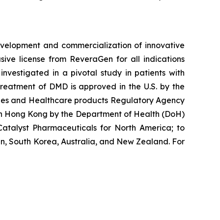
velopment and commercialization of innovative
ve license from ReveraGen for all indications
vestigated in a pivotal study in patients with
reatment of DMD is approved in the U.S. by the
cines and Healthcare products Regulatory Agency
 in Hong Kong by the Department of Health (DoH)
atalyst Pharmaceuticals for North America; to
n, South Korea, Australia, and New Zealand. For