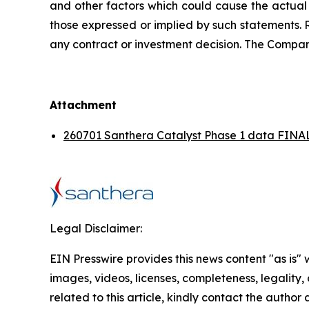
and other factors which could cause the actual 
those expressed or implied by such statements. 
any contract or investment decision. The Compan
Attachment
260701 Santhera Catalyst Phase 1 data FINAL
Legal Disclaimer:
EIN Presswire provides this news content "as is" 
images, videos, licenses, completeness, legality, o
related to this article, kindly contact the author