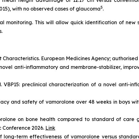
 mean height advantage of 12.17 cm versus conventiona
5
0.015), with no observed cases of glaucoma
.
al monitoring. This will allow quick identification of new
.
haracteristics. European Medicines Agency; authorised
novel anti-inflammatory and membrane-stabilizer, improve
VBP15: preclinical characterization of a novel anti-inf
ficacy and safety of vamorolone over 48 weeks in boys 
orolone on bone health compared to standard of care g
ic Conference 2026.
Link
 long-term effectiveness of vamorolone versus standard