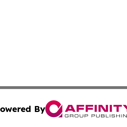
owered By