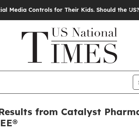
ontrols for Their Kids. Should the US?
The Penta
Results from Catalyst Pharma
REE®