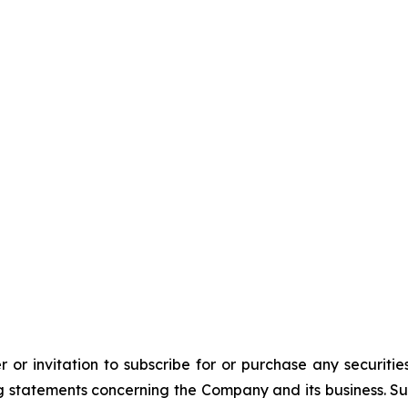
 or invitation to subscribe for or purchase any securiti
 statements concerning the Company and its business. Such