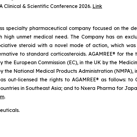
 Clinical & Scientific Conference 2026.
Link
iss specialty pharmaceutical company focused on the de
th high unmet medical need. The Company has an exclusi
ative steroid with a novel mode of action, which was in
native to standard corticosteroids. AGAMREE® for the t
by the European Commission (EC), in the UK by the Medi
 by the National Medical Products Administration (NMPA),
 out-licensed the rights to AGAMREE® as follows: to C
ountries in Southeast Asia; and to Nxera Pharma for Japa
om
.
uticals.