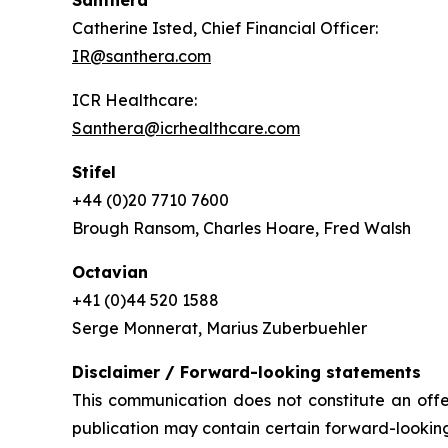
Santhera
Catherine Isted, Chief Financial Officer:
IR@santhera.com
ICR Healthcare:
Santhera@icrhealthcare.com
Stifel
+44 (0)20 7710 7600
Brough Ransom, Charles Hoare, Fred Walsh
Octavian
+41 (0)44 520 1588
Serge Monnerat, Marius Zuberbuehler
Disclaimer / Forward-looking statements
This communication does not constitute an offer
publication may contain certain forward-looking