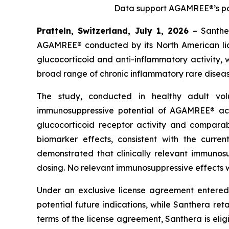
Data support AGAMREE®’s pot
Pratteln, Switzerland, July 1, 2026
– Santhe
AGAMREE® conducted by its North American lice
glucocorticoid and anti-inflammatory activity, 
broad range of chronic inflammatory rare diseas
The study, conducted in healthy adult vo
immunosuppressive potential of AGAMREE® ac
glucocorticoid receptor activity and compara
biomarker effects, consistent with the curr
demonstrated that clinically relevant immuno
dosing. No relevant immunosuppressive effects w
Under an exclusive license agreement entered
potential future indications, while Santhera reta
terms of the license agreement, Santhera is elig