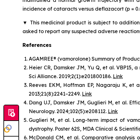
maintained a normal growth trajectory with a
incidence of cataracts versus deflazacort (p = 
▼
This medicinal product is subject to addition
asked to report any suspected adverse reactions
References
AGAMREE® (vamorolone) Summary of Product C
Heier CR, Damsker JM, Yu Q, et al. VBP15, a 
Sci Alliance. 2019;2(1):e201800186.
Link
Reeves EKM, Hoffman EP, Nagaraju K, et al. 
2013;21(8):2241–2249.
Link
Dang UJ, Damsker JM, Guglieri M, et al. Ef
Neurology. 2024;102(5):e208112.
Link
Guglieri M, et al. Long-term impact of vam
dystrophy. Poster 62S, MDA Clinical & Scientif
McDonald CM, et al. Comparative analysis of