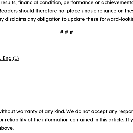
results, financial condition, performance or achievement
Readers should therefore not place undue reliance on these
y disclaims any obligation to update these forward-looki
# # #
 Eng (1)
without warranty of any kind. We do not accept any responsib
r reliability of the information contained in this article. I
 above.