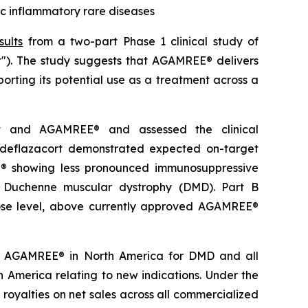
c inflammatory rare diseases
sults
from a two-part Phase 1 clinical study of
t"). The study suggests that AGAMREE® delivers
orting its potential use as a treatment across a
rt and AGAMREE® and assessed the clinical
deflazacort demonstrated expected on-target
EE® showing less pronounced immunosuppressive
of Duchenne muscular dystrophy (DMD). Part B
dose level, above currently approved AGAMREE®
 to AGAMREE® in North America for DMD and all
rth America relating to new indications. Under the
 royalties on net sales across all commercialized