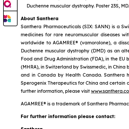
Duchenne muscular dystrophy. Poster 23S, MDA
About Santhera
Santhera Pharmaceuticals (SIX: SANN) is a Sw
medicines for rare neuromuscular diseases wi
worldwide to AGAMREE® (vamorolone), a dissoci
Duchenne muscular dystrophy (DMD) as an alter
Food and Drug Administration (FDA), in the EU 
(MHRA), in Switzerland by Swissmedic, in China
and in Canada by Health Canada. Santhera has
Sperogenix Therapeutics for China and certain c
further information, please visit
www.santhera.c
AGAMREE® is a trademark of Santhera Pharmace
For further information please contact: