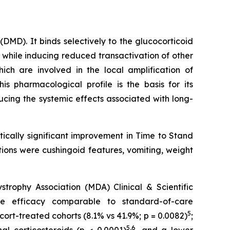
MD). It binds selectively to the glucocorticoid
 while inducing reduced transactivation of other
ch are involved in the local amplification of
This pharmacological profile is the basis for its
ducing the systemic effects associated with long-
ically significant improvement in Time to Stand
ions were cushingoid features, vomiting, weight
ophy Association (MDA) Clinical & Scientific
e efficacy comparable to standard-of-care
5
cort-treated cohorts (8.1% vs 41.9%; p = 0.0082)
;
5,6