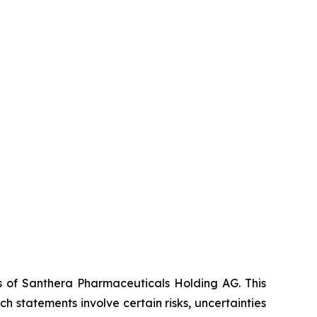
es of Santhera Pharmaceuticals Holding AG. This
 statements involve certain risks, uncertainties