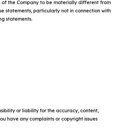
s of the Company to be materially different from
 statements, particularly not in connection with
ng statements.
ility or liability for the accuracy, content,
f you have any complaints or copyright issues