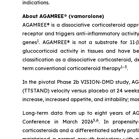
indications.
About AGAMREE® (vamorolone)
AGAMREE® is a dissociative corticosteroid appr
receptor and triggers anti-inflammatory activit
1
genes
. AGAMREE® is not a substrate for 11‑β
glucocorticoid activity in tissues and have be
classification as a dissociative corticosteroid,
1–3
term conventional corticosteroid therapy
.
In the pivotal Phase 2b VISION-DMD study, AGAM
(TTSTAND) velocity versus placebo at 24 weeks 
increase, increased appetite, and irritability; m
Long-term data from up to eight years of AG
5,6
Conference in March 2026
. In propensit
corticosteroids and a differentiated safety profi