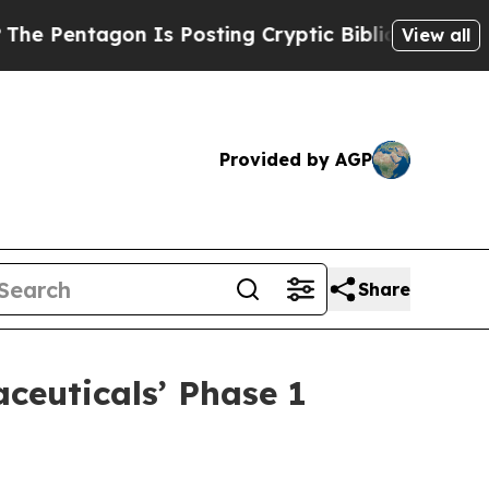
gon Is Posting Cryptic Biblical Messages on Soc
View all
Provided by AGP
Share
ceuticals’ Phase 1