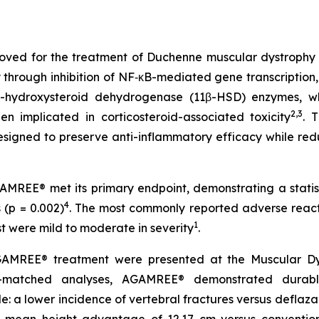
oved for the treatment of Duchenne muscular dystrophy (D
y through inhibition of NF‑κB-mediated gene transcription,
-hydroxysteroid dehydrogenase (11β-HSD) enzymes, whi
2,3
en implicated in corticosteroid-associated toxicity
. 
 designed to preserve anti-inflammatory efficacy while re
REE® met its primary endpoint, demonstrating a statist
4
(p = 0.002)
. The most commonly reported adverse react
1
ost were mild to moderate in severity
.
AMREE® treatment were presented at the Muscular Dystr
y-matched analyses, AGAMREE® demonstrated durabl
le: a lower incidence of vertebral fractures versus deflaza