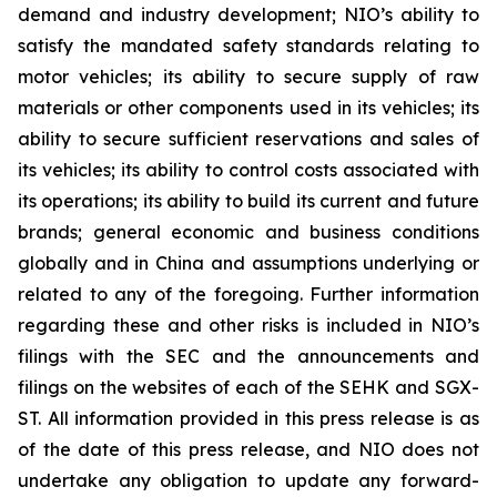
demand and industry development; NIO’s ability to
satisfy the mandated safety standards relating to
motor vehicles; its ability to secure supply of raw
materials or other components used in its vehicles; its
ability to secure sufficient reservations and sales of
its vehicles; its ability to control costs associated with
its operations; its ability to build its current and future
brands; general economic and business conditions
globally and in China and assumptions underlying or
related to any of the foregoing. Further information
regarding these and other risks is included in NIO’s
filings with the SEC and the announcements and
filings on the websites of each of the SEHK and SGX-
ST. All information provided in this press release is as
of the date of this press release, and NIO does not
undertake any obligation to update any forward-