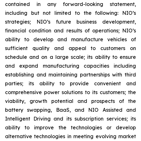
contained in any forward-looking statement,
including but not limited to the following: NIO’s
strategies; NIO’s future business development,
financial condition and results of operations; NIO’s
ability to develop and manufacture vehicles of
sufficient quality and appeal to customers on
schedule and on a large scale; its ability to ensure
and expand manufacturing capacities including
establishing and maintaining partnerships with third
parties; its ability to provide convenient and
comprehensive power solutions to its customers; the
viability, growth potential and prospects of the
battery swapping, BaaS, and NIO Assisted and
Intelligent Driving and its subscription services; its
ability to improve the technologies or develop
alternative technologies in meeting evolving market