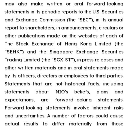
may also make written or oral forward-looking
statements in its periodic reports to the U.S. Securities
and Exchange Commission (the “SEC”), in its annual
report to shareholders, in announcements, circulars or
other publications made on the websites of each of
The Stock Exchange of Hong Kong Limited (the
“SEHK”) and the Singapore Exchange Securities
Trading Limited (the “SGX-ST”), in press releases and
other written materials and in oral statements made
by its officers, directors or employees to third parties.
Statements that are not historical facts, including
statements about NIO’s beliefs, plans and
expectations, are forward-looking statements.
Forward-looking statements involve inherent risks
and uncertainties. A number of factors could cause
actual results to differ materially from those