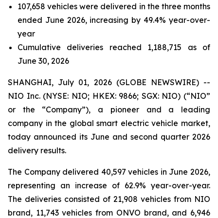
107,658 vehicles were delivered in the three months
ended June 2026, increasing by 49.4% year-over-
year
Cumulative deliveries reached 1,188,715 as of
June 30, 2026
SHANGHAI, July 01, 2026 (GLOBE NEWSWIRE) --
NIO Inc. (NYSE: NIO; HKEX: 9866; SGX: NIO) (“NIO”
or the “Company”), a pioneer and a leading
company in the global smart electric vehicle market,
today announced its June and second quarter 2026
delivery results.
The Company delivered 40,597 vehicles in June 2026,
representing an increase of 62.9% year-over-year.
The deliveries consisted of 21,908 vehicles from NIO
brand, 11,743 vehicles from ONVO brand, and 6,946