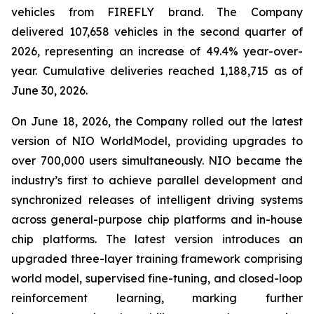
vehicles from FIREFLY brand. The Company
delivered 107,658 vehicles in the second quarter of
2026, representing an increase of 49.4% year-over-
year. Cumulative deliveries reached 1,188,715 as of
June 30, 2026.
On June 18, 2026, the Company rolled out the latest
version of NIO WorldModel, providing upgrades to
over 700,000 users simultaneously. NIO became the
industry’s first to achieve parallel development and
synchronized releases of intelligent driving systems
across general-purpose chip platforms and in-house
chip platforms. The latest version introduces an
upgraded three-layer training framework comprising
world model, supervised fine-tuning, and closed-loop
reinforcement learning, marking further