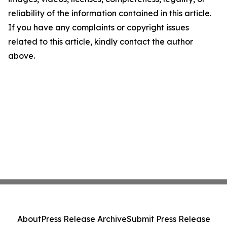
reliability of the information contained in this article.
If you have any complaints or copyright issues
related to this article, kindly contact the author
above.
About
Press Release Archive
Submit Press Release