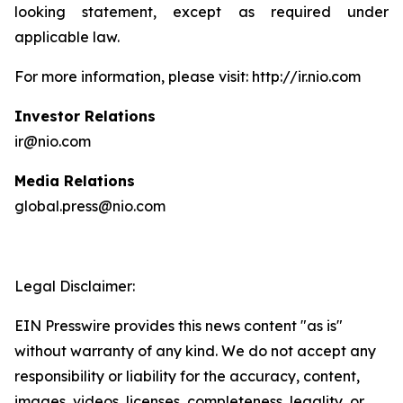
looking statement, except as required under
applicable law.
For more information, please visit: http://ir.nio.com
Investor Relations
ir@nio.com
Media Relations
global.press@nio.com
Legal Disclaimer:
EIN Presswire provides this news content "as is"
without warranty of any kind. We do not accept any
responsibility or liability for the accuracy, content,
images, videos, licenses, completeness, legality, or