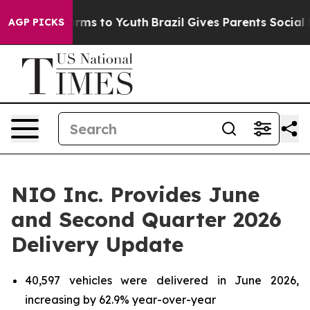
Abate Harms to Youth
Brazil Gives Parents Social Media
AGP PICKS
NIO Inc. Provides June
and Second Quarter 2026
Delivery Update
40,597 vehicles were delivered in June 2026,
increasing by 62.9% year-over-year