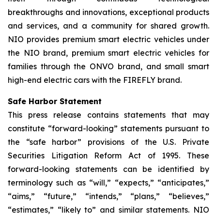
breakthroughs and innovations, exceptional products
and services, and a community for shared growth.
NIO provides premium smart electric vehicles under
the NIO brand, premium smart electric vehicles for
families through the ONVO brand, and small smart
high-end electric cars with the FIREFLY brand.
Safe Harbor Statement
This press release contains statements that may
constitute “forward-looking” statements pursuant to
the “safe harbor” provisions of the U.S. Private
Securities Litigation Reform Act of 1995. These
forward-looking statements can be identified by
terminology such as “will,” “expects,” “anticipates,”
“aims,” “future,” “intends,” “plans,” “believes,”
“estimates,” “likely to” and similar statements. NIO