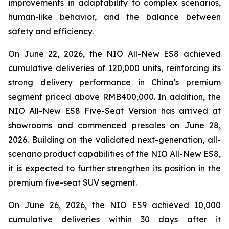
improvements in adaptability to complex scenarios,
human-like behavior, and the balance between
safety and efficiency.
On June 22, 2026, the NIO All-New ES8 achieved
cumulative deliveries of 120,000 units, reinforcing its
strong delivery performance in China's premium
segment priced above RMB400,000. In addition, the
NIO All-New ES8 Five-Seat Version has arrived at
showrooms and commenced presales on June 28,
2026. Building on the validated next-generation, all-
scenario product capabilities of the NIO All-New ES8,
it is expected to further strengthen its position in the
premium five-seat SUV segment.
On June 26, 2026, the NIO ES9 achieved 10,000
cumulative deliveries within 30 days after it