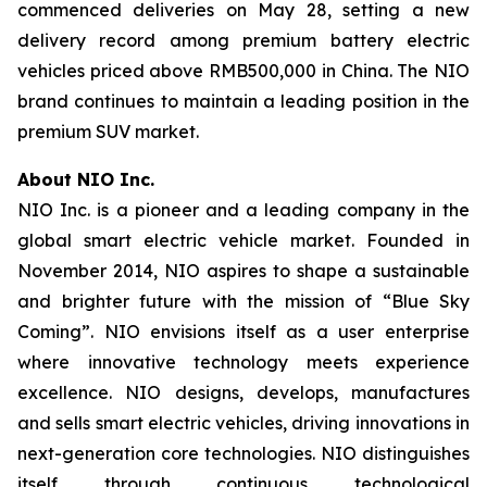
commenced deliveries on May 28, setting a new
delivery record among premium battery electric
vehicles priced above RMB500,000 in China. The NIO
brand continues to maintain a leading position in the
premium SUV market.
About NIO Inc.
NIO Inc. is a pioneer and a leading company in the
global smart electric vehicle market. Founded in
November 2014, NIO aspires to shape a sustainable
and brighter future with the mission of “Blue Sky
Coming”. NIO envisions itself as a user enterprise
where innovative technology meets experience
excellence. NIO designs, develops, manufactures
and sells smart electric vehicles, driving innovations in
next-generation core technologies. NIO distinguishes
itself through continuous technological