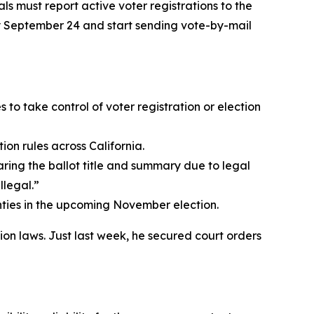
s must report active voter registrations to the
by September 24 and start sending vote-by-mail
to take control of voter registration or election
on rules across California.
ring the ballot title and summary due to legal
llegal.”
ounties in the upcoming November election.
ion laws. Just last week, he secured court orders