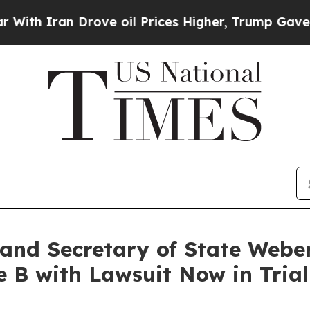
 Iran Drove oil Prices Higher, Trump Gave Polit
and Secretary of State Weber
 B with Lawsuit Now in Trial