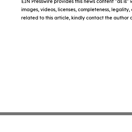
EIN Presswire provides this news content "as is" 
images, videos, licenses, completeness, legality, o
related to this article, kindly contact the author