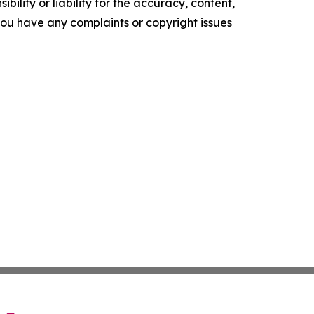
ility or liability for the accuracy, content,
f you have any complaints or copyright issues