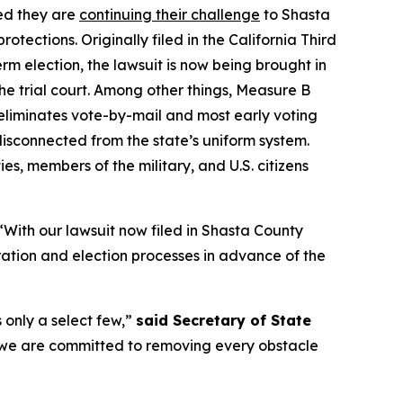
ed they are
continuing their challenge
to Shasta
ections. Originally filed in the California Third
m election, the lawsuit is now being brought in
he trial court. Among other things, Measure B
 eliminates vote-by-mail and most early voting
isconnected from the state’s uniform system.
ies, members of the military, and U.S. citizens
 “With our lawsuit now filed in Shasta County
tration and election processes in advance of the
 only a select few,”
said Secretary of State
and we are committed to removing every obstacle