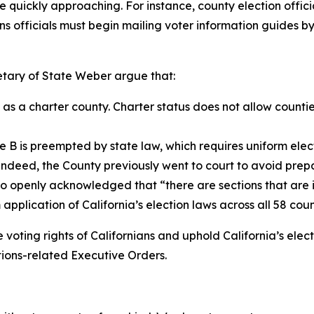
quickly approaching. For instance, county election official
ns officials must begin mailing voter information guides 
etary of State Weber argue that:
 a charter county. Charter status does not allow counties 
 B is preempted by state law, which requires uniform electi
Indeed, the County previously went to court to avoid prepa
 openly acknowledged that “there are sections that are i
 application of California’s election laws across all 58 c
voting rights of Californians and uphold California’s elect
ions-related Executive Orders.