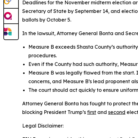
Deadlines for the November midterm election are 
Secretary of State by September 14, and electio
ballots by October 5.
In the lawsuit, Attorney General Bonta and Secr
Measure B exceeds Shasta County’s authority as
procedures.
Even if the County had such authority, Measure
Measure B was legally flawed from the start. 
concerns, and Measure B’s lead proponent also
The court should act quickly to ensure uniform
Attorney General Bonta has fought to protect the 
blocking President Trump’s
first
and
second
elect
Legal Disclaimer: