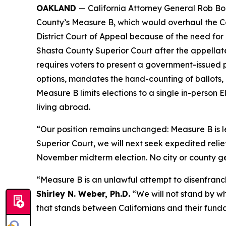
OAKLAND
— California Attorney General Rob B
County’s Measure B, which would overhaul the Cou
District Court of Appeal because of the need fo
Shasta County Superior Court after the appellate
requires voters to present a government-issued p
options, mandates the hand-counting of ballots,
Measure B limits elections to a single in-person El
living abroad.
“Our position remains unchanged: Measure B is l
Superior Court, we will next seek expedited relie
November midterm election. No city or county gets
“Measure B is an unlawful attempt to disenfranch
Shirley N. Weber, Ph.D.
“We will not stand by wh
that stands between Californians and their funda