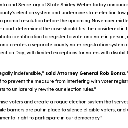
onta and Secretary of State Shirley Weber today announc
nty’s election system and undermine state election law prot
r a prompt resolution before the upcoming November midter
 court determined the case should first be considered in t
hoto identification to register to vote and vote in person,
 and creates a separate county voter registration system d
ection Day, with limited exceptions for voters with disabilit
egally indefensible,”
said Attorney General Rob Bonta
.
f to prevent the measure from interfering with voter regis
 to unilaterally rewrite our election rules.”
ise voters and create a rogue election system that serves
ile barriers are put in place to silence eligible voters, 
mental right to participate in our democracy.”