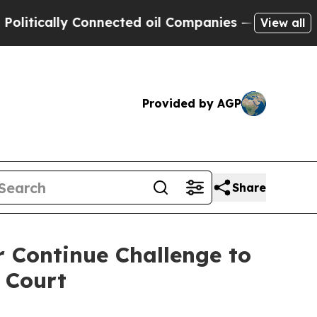
ically Connected oil Companies — not Taxpayers 
View all
Provided by AGP
Share
 Continue Challenge to
 Court