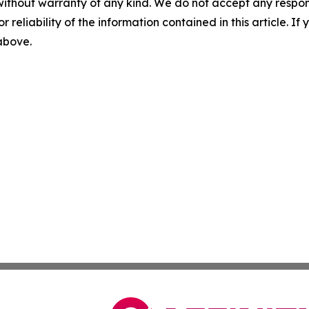
without warranty of any kind. We do not accept any responsib
r reliability of the information contained in this article. I
 above.