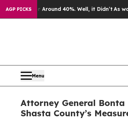
 Floor Around 40%. Well, it Didn’t
As war With
AGP PICKS
Menu
Attorney General Bonta 
Shasta County’s Measure