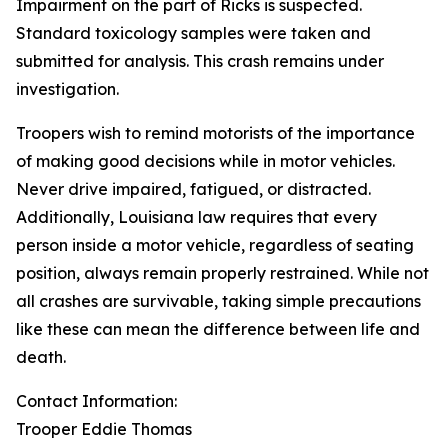
Impairment on the part of Ricks is suspected.
Standard toxicology samples were taken and
submitted for analysis. This crash remains under
investigation.
Troopers wish to remind motorists of the importance
of making good decisions while in motor vehicles.
Never drive impaired, fatigued, or distracted.
Additionally, Louisiana law requires that every
person inside a motor vehicle, regardless of seating
position, always remain properly restrained. While not
all crashes are survivable, taking simple precautions
like these can mean the difference between life and
death.
Contact Information:
Trooper Eddie Thomas