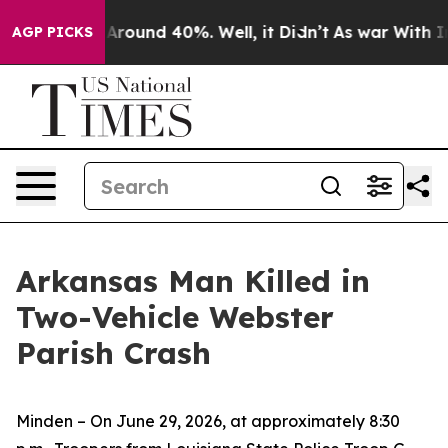
 a Floor Around 40%. Well, it Didn’t
As war With Ira
AGP PICKS
Arkansas Man Killed in
Two-Vehicle Webster
Parish Crash
Minden – On June 29, 2026, at approximately 8:30