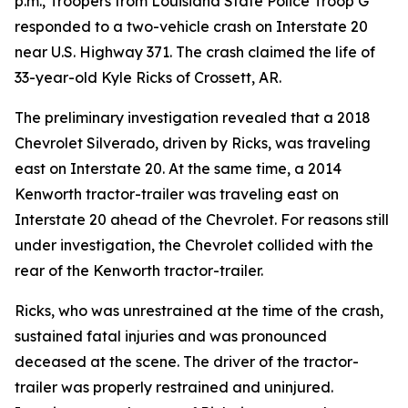
p.m., Troopers from Louisiana State Police Troop G
responded to a two-vehicle crash on Interstate 20
near U.S. Highway 371. The crash claimed the life of
33-year-old Kyle Ricks of Crossett, AR.
The preliminary investigation revealed that a 2018
Chevrolet Silverado, driven by Ricks, was traveling
east on Interstate 20. At the same time, a 2014
Kenworth tractor-trailer was traveling east on
Interstate 20 ahead of the Chevrolet. For reasons still
under investigation, the Chevrolet collided with the
rear of the Kenworth tractor-trailer.
Ricks, who was unrestrained at the time of the crash,
sustained fatal injuries and was pronounced
deceased at the scene. The driver of the tractor-
trailer was properly restrained and uninjured.