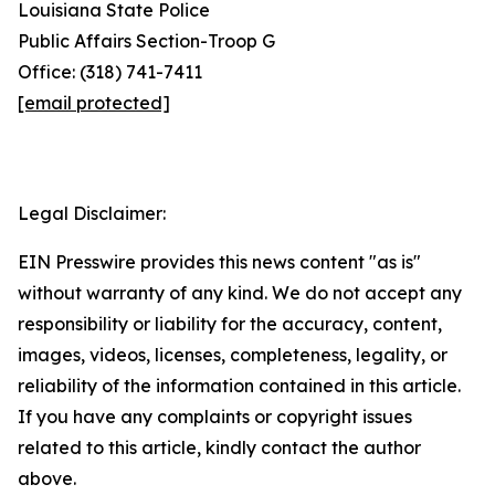
Louisiana State Police
Public Affairs Section-Troop G
Office: (318) 741-7411
[email protected]
Legal Disclaimer:
EIN Presswire provides this news content "as is"
without warranty of any kind. We do not accept any
responsibility or liability for the accuracy, content,
images, videos, licenses, completeness, legality, or
reliability of the information contained in this article.
If you have any complaints or copyright issues
related to this article, kindly contact the author
above.