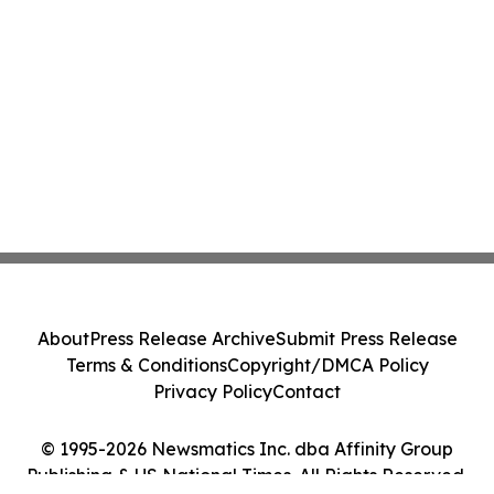
About
Press Release Archive
Submit Press Release
Terms & Conditions
Copyright/DMCA Policy
Privacy Policy
Contact
© 1995-2026 Newsmatics Inc. dba Affinity Group
Publishing & US National Times. All Rights Reserved.