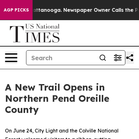
hattanooga. Newspaper Owner Calls the People Abrupt
AGP PICKS
A New Trail Opens in
Northern Pend Oreille
County
On June 24, City Light and the Colville National