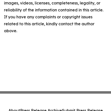
images, videos, licenses, completeness, legality, or
reliability of the information contained in this article.
If you have any complaints or copyright issues
related to this article, kindly contact the author
above.
About
Press Release Archive
Submit Press Release