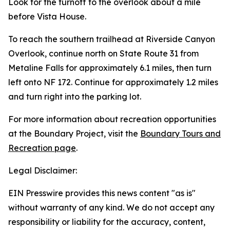
Look for the turnoff to the overlook about a mile
before Vista House.
To reach the southern trailhead at Riverside Canyon
Overlook, continue north on State Route 31 from
Metaline Falls for approximately 6.1 miles, then turn
left onto NF 172. Continue for approximately 1.2 miles
and turn right into the parking lot.
For more information about recreation opportunities
at the Boundary Project, visit the
Boundary Tours and
Recreation page
.
Legal Disclaimer:
EIN Presswire provides this news content "as is"
without warranty of any kind. We do not accept any
responsibility or liability for the accuracy, content,