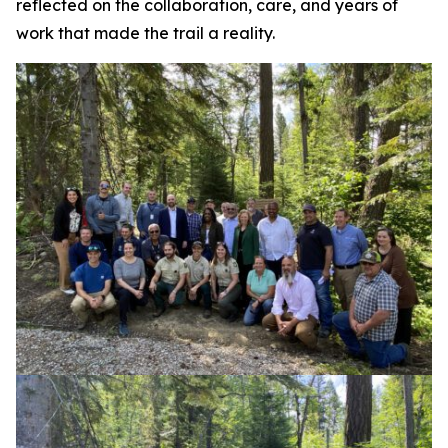
reflected on the collaboration, care, and years of
work that made the trail a reality.