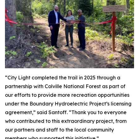
“City Light completed the trail in 2025 through a
partnership with Colville National Forest as part of
our efforts to provide more recreation opportunities
under the Boundary Hydroelectric Project’s licensing
agreement,” said Santoff. “Thank you to everyone
who contributed to this extraordinary project, from
our partners and staff to the local community
members who supported this initiative.”