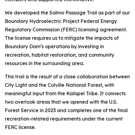
We developed the Salmo Passage Trail as part of our
Boundary Hydroelectric Project Federal Energy
Regulatory Commission (FERC) licensing agreement.
The license requires us to mitigate the impacts of
Boundary Dam’s operations by investing in
recreation, habitat restoration, and community
resources in the surrounding area.
This trail is the result of a close collaboration between
City Light and the Colville National Forest, with
meaningful input from the Kalispel Tribe. It connects
two overlook areas that we opened with the U.S.
Forest Service in 2023 and completes one of the final
recreation-related requirements under the current
FERC license.