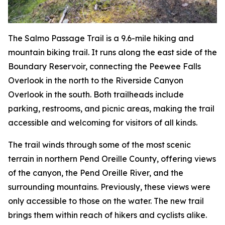
The Salmo Passage Trail is a 9.6-mile hiking and
mountain biking trail. It runs along the east side of the
Boundary Reservoir, connecting the Peewee Falls
Overlook in the north to the Riverside Canyon
Overlook in the south. Both trailheads include
parking, restrooms, and picnic areas, making the trail
accessible and welcoming for visitors of all kinds.
The trail winds through some of the most scenic
terrain in northern Pend Oreille County, offering views
of the canyon, the Pend Oreille River, and the
surrounding mountains. Previously, these views were
only accessible to those on the water. The new trail
brings them within reach of hikers and cyclists alike.