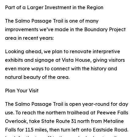
Part of a Larger Investment in the Region
The Salmo Passage Trail is one of many
improvements we’ve made in the Boundary Project
area in recent years:
Looking ahead, we plan to renovate interpretive
exhibits and signage at Vista House, giving visitors
even more ways to connect with the history and
natural beauty of the area.
Plan Your Visit
The Salmo Passage Trail is open year-round for day
use. To reach the northern trailhead at Peewee Falls
Overlook, take State Route 31 north from Metaline
Falls for 11.5 miles, then turn left onto Eastside Road.