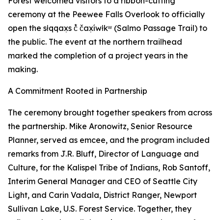
Forest welcomed visitors to a ribbon-cutting
ceremony at the Peewee Falls Overlook to officially
open the słqqax̣s č̓ čax̣íwłkʷ (Salmo Passage Trail) to
the public. The event at the northern trailhead
marked the completion of a project years in the
making.
A Commitment Rooted in Partnership
The ceremony brought together speakers from across
the partnership. Mike Aronowitz, Senior Resource
Planner, served as emcee, and the program included
remarks from J.R. Bluff, Director of Language and
Culture, for the Kalispel Tribe of Indians, Rob Santoff,
Interim General Manager and CEO of Seattle City
Light, and Carin Vadala, District Ranger, Newport
Sullivan Lake, U.S. Forest Service. Together, they