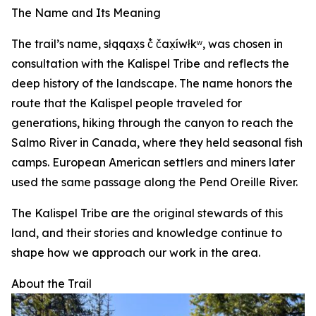
The Name and Its Meaning
The trail’s name, słqqax̣s č̓ čax̣íwłkʷ, was chosen in
consultation with the Kalispel Tribe and reflects the
deep history of the landscape. The name honors the
route that the Kalispel people traveled for
generations, hiking through the canyon to reach the
Salmo River in Canada, where they held seasonal fish
camps. European American settlers and miners later
used the same passage along the Pend Oreille River.
The Kalispel Tribe are the original stewards of this
land, and their stories and knowledge continue to
shape how we approach our work in the area.
About the Trail