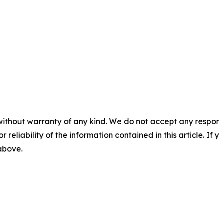
without warranty of any kind. We do not accept any responsib
r reliability of the information contained in this article. I
 above.