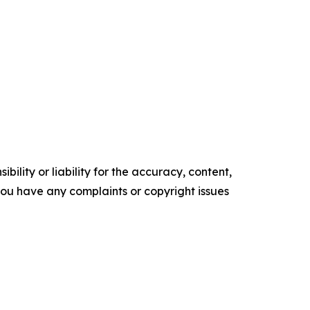
ility or liability for the accuracy, content,
f you have any complaints or copyright issues