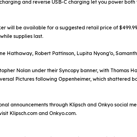
charging and reverse USB-C charging let you power both 
r will be available for a suggested retail price of $499.9
hile supplies last.
ne Hathaway, Robert Pattinson, Lupita Nyong’o, Samanth
opher Nolan under their Syncopy banner, with Thomas Hays
niversal Pictures following Oppenheimer, which shattered
nal announcements through Klipsch and Onkyo social med
visit Klipsch.com and Onkyo.com.