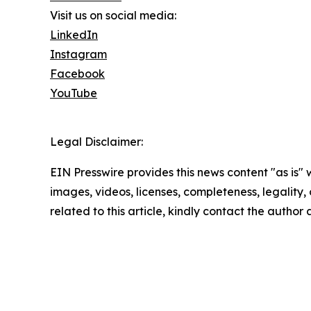
Visit us on social media:
LinkedIn
Instagram
Facebook
YouTube
Legal Disclaimer:
EIN Presswire provides this news content "as is" 
images, videos, licenses, completeness, legality, o
related to this article, kindly contact the author