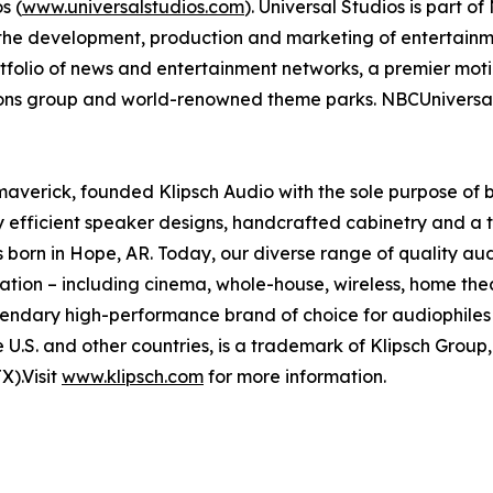
s (
www.universalstudios.com
). Universal Studios is part o
he development, production and marketing of entertainme
olio of news and entertainment networks, a premier motio
tions group and world-renowned theme parks. NBCUniversal 
maverick, founded Klipsch Audio with the sole purpose of b
ly efficient speaker designs, handcrafted cabinetry and a 
 born in Hope, AR. Today, our diverse range of quality a
ation – including cinema, whole-house, wireless, home the
egendary high-performance brand of choice for audiophile
he U.S. and other countries, is a trademark of Klipsch Group
).Visit
www.klipsch.com
for more information.