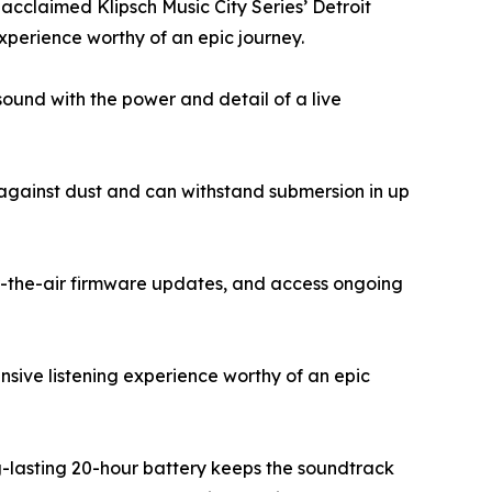
e acclaimed Klipsch Music City Series’ Detroit
xperience worthy of an epic journey.
sound with the power and detail of a live
 against dust and can withstand submersion in up
r-the-air firmware updates, and access ongoing
sive listening experience worthy of an epic
g-lasting 20-hour battery keeps the soundtrack