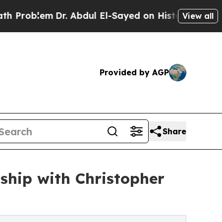
lem
Dr. Abdul El-Sayed on Historic Michigan Win: “
View all
Provided by AGP
Share
ship with Christopher