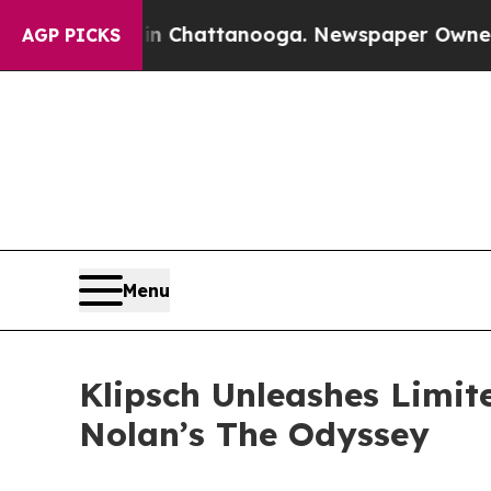
haos in Chattanooga. Newspaper Owner Calls the
AGP PICKS
Menu
Klipsch Unleashes Limit
Nolan’s The Odyssey