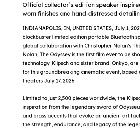
Official collector’s edition speaker inspi
worn finishes and hand-distressed detailin
INDIANAPOLIS, IN, UNITED STATES, July 1, 202
blockbuster limited edition portable Bluetooth sp
global collaboration with Christopher Nolan’s Th
Nolan, The Odyssey is the first film ever to be sh
technology. Klipsch and sister brand, Onkyo, are
for this groundbreaking cinematic event, based o
theaters July 17, 2026.
Limited to just 2,500 pieces worldwide, the Kli
inspiration from the legendary sword of Odysseus
and brass accents that evoke an ancient artifact 
the strength, endurance, and legacy of the leg