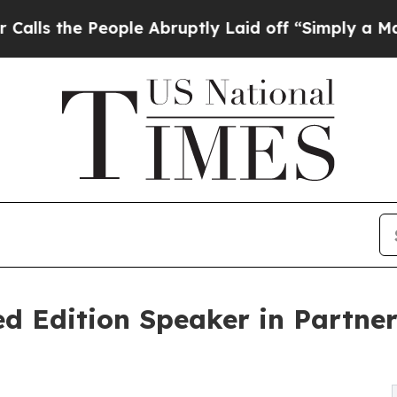
 People Abruptly Laid off “Simply a Math Prob
ed Edition Speaker in Partner