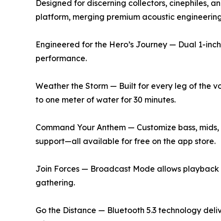
Designed for discerning collectors, cinephiles, an
platform, merging premium acoustic engineering 
Engineered for the Hero’s Journey — Dual 1-inch 
performance.
Weather the Storm — Built for every leg of the v
to one meter of water for 30 minutes.
Command Your Anthem — Customize bass, mids, an
support—all available for free on the app store.
Join Forces — Broadcast Mode allows playback a
gathering.
Go the Distance — Bluetooth 5.3 technology deli