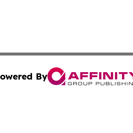
owered By
ubmit Press Release
Terms & Conditions
Copyright/DMCA
cs Inc. dba Affinity Group Publishing & US National Times.
Cookie Settings / Your Privacy Choices