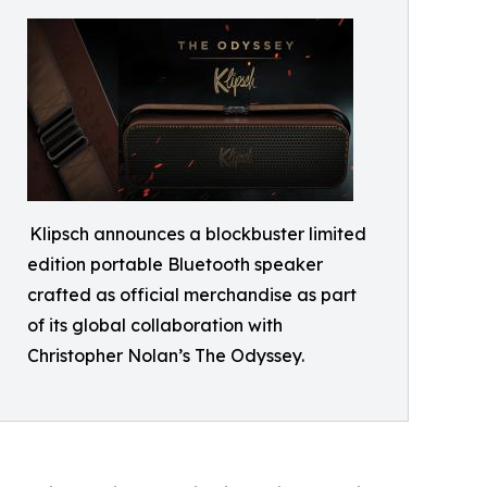
Klipsch announces a blockbuster limited
edition portable Bluetooth speaker
crafted as official merchandise as part
of its global collaboration with
Christopher Nolan’s The Odyssey.