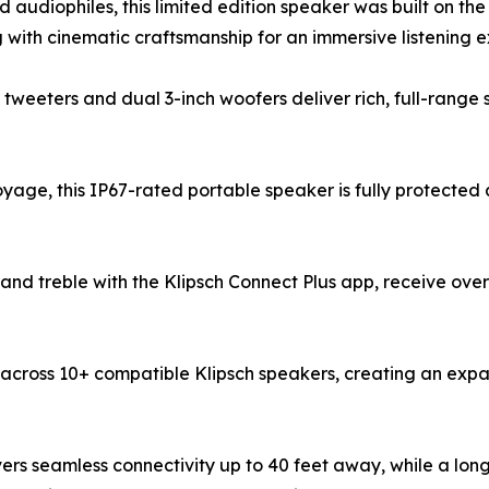
d audiophiles, this limited edition speaker was built on th
with cinematic craftsmanship for an immersive listening e
tweeters and dual 3-inch woofers deliver rich, full-range 
oyage, this IP67-rated portable speaker is fully protected
d treble with the Klipsch Connect Plus app, receive ove
cross 10+ compatible Klipsch speakers, creating an expan
vers seamless connectivity up to 40 feet away, while a lon