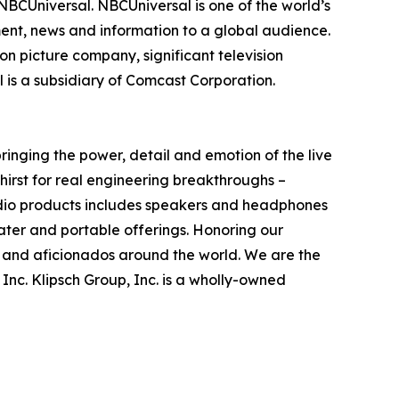
f NBCUniversal. NBCUniversal is one of the world’s
nt, news and information to a global audience.
n picture company, significant television
is a subsidiary of Comcast Corporation.
ringing the power, detail and emotion of the live
thirst for real engineering breakthroughs –
udio products includes speakers and headphones
ater and portable offerings. Honoring our
s and aficionados around the world. We are the
, Inc. Klipsch Group, Inc. is a wholly-owned