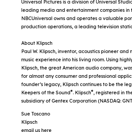
Universal Pictures is a division of Universal Studio
leading media and entertainment companies in t
NBCUniversal owns and operates a valuable portf
production operations, a leading television sta
About Klipsch
Paul W. Klipsch, inventor, acoustics pioneer and 
music experience into his living room. Using high
Klipsch, the great American audio company, was
for almost any consumer and professional applic
founder’s legacy, Klipsch continues to be the l
®
®
Keepers of the Sound
. Klipsch
, registered in t
subsidiary of Gentex Corporation (NASDAQ: GNTX
Sue Toscano
Klipsch
email us here