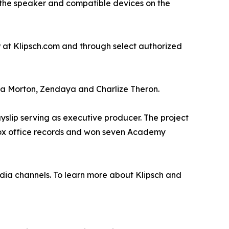
the speaker and compatible devices on the
9 at Klipsch.com and through select authorized
a Morton, Zendaya and Charlize Theron.
lip serving as executive producer. The project
 box office records and won seven Academy
ia channels. To learn more about Klipsch and