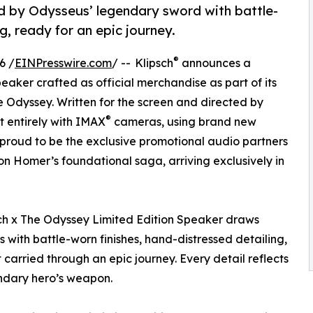
red by Odysseus’ legendary sword with battle-
g, ready for an epic journey.
®
6 /
EINPresswire.com
/ -- Klipsch
announces a
eaker crafted as official merchandise as part of its
e Odyssey. Written for the screen and directed by
®
ot entirely with IMAX
cameras, using brand new
 proud to be the exclusive promotional audio partners
n Homer’s foundational saga, arriving exclusively in
psch x The Odyssey Limited Edition Speaker draws
 with battle-worn finishes, hand-distressed detailing,
carried through an epic journey. Every detail reflects
endary hero’s weapon.