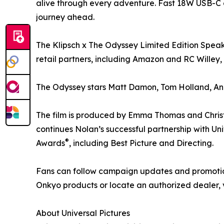
alive through every adventure. Fast 18W USB-C 
journey ahead.
The Klipsch x The Odyssey Limited Edition Speake
retail partners, including Amazon and RC Willey, w
The Odyssey stars Matt Damon, Tom Holland, An
The film is produced by Emma Thomas and Christ
continues Nolan’s successful partnership with U
®
Awards
, including Best Picture and Directing.
Fans can follow campaign updates and promotio
Onkyo products or locate an authorized dealer, 
About Universal Pictures