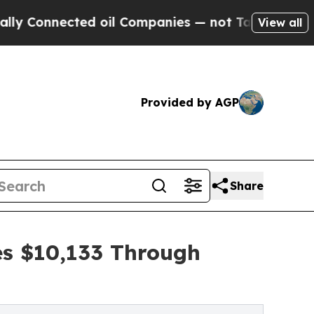
ected oil Companies — not Taxpayers — the Chanc
View all
Provided by AGP
Share
es $10,133 Through