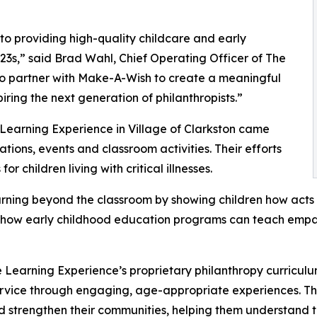
o providing high-quality childcare and early
3s,” said Brad Wahl, Chief Operating Officer of The
to partner with Make-A-Wish to create a meaningful
iring the next generation of philanthropists.”
 Learning Experience in Village of Clarkston came
ions, events and classroom activities. Their efforts
 children living with critical illnesses.
rning beyond the classroom by showing children how acts 
lights how early childhood education programs can teach e
 Learning Experience’s proprietary philanthropy curriculu
ervice through engaging, age-appropriate experiences. Th
nd strengthen their communities, helping them understand t