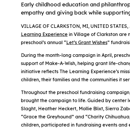
Early childhood education and philanthro
empathy and giving back while supporti
VILLAGE OF CLARKSTON, MI, UNITED STATES, Ju
Learning Experience
in Village of Clarkston are
preschool’s annual “
Let’s Grant Wishes
” fundrai
During the month-long campaign in April, prescho
support of Make-A-Wish, helping grant life-changin
initiative reflects The Learning Experience’s miss
children, their families and the communities it ser
Throughout the preschool fundraising campaign, c
brought the campaign to life. Guided by center
Slaght, Heather Heckert, Mollie Blixt, Sierra Z
“Grace the Greyhound” and “Charity Chihuahua,”
children, participated in fundraising events and