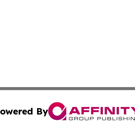
owered By
ubmit Press Release
Terms & Conditions
Copyright/DMCA