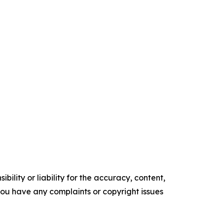
ility or liability for the accuracy, content,
f you have any complaints or copyright issues