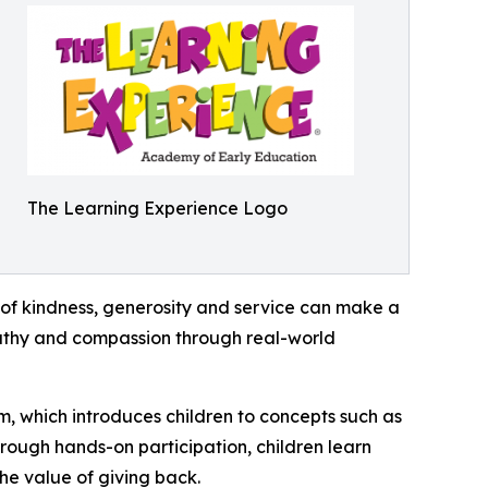
The Learning Experience Logo
of kindness, generosity and service can make a
mpathy and compassion through real-world
m, which introduces children to concepts such as
rough hands-on participation, children learn
he value of giving back.