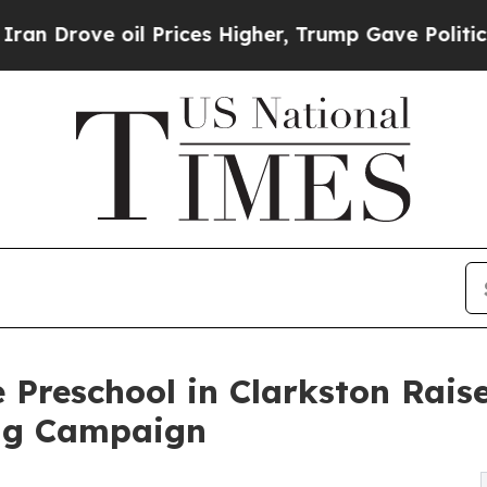
 oil Prices Higher, Trump Gave Politically Conn
 Preschool in Clarkston Rais
ng Campaign