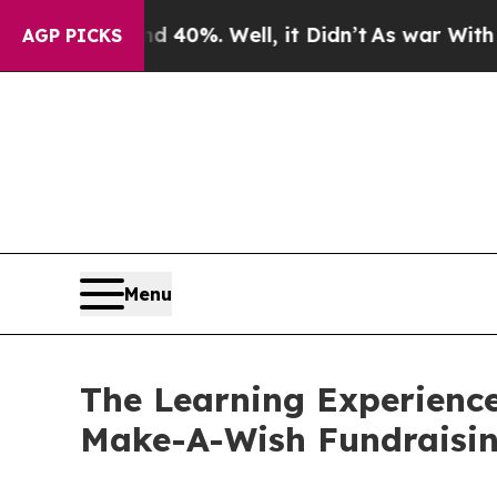
und 40%. Well, it Didn’t
As war With Iran Drove
AGP PICKS
Menu
The Learning Experience
Make-A-Wish Fundraisi