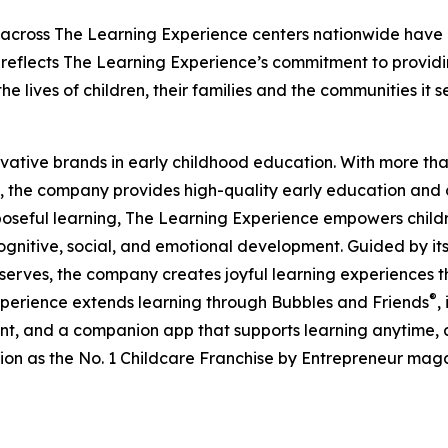
 across The Learning Experience centers nationwide have co
eflects The Learning Experience’s commitment to providin
e lives of children, their families and the communities it s
ovative brands in early childhood education. With more t
, the company provides high-quality early education and ca
seful learning, The Learning Experience empowers children 
gnitive, social, and emotional development. Guided by its 
it serves, the company creates joyful learning experiences t
®
xperience extends learning through Bubbles and Friends
,
tent, and a companion app that supports learning anytime
ion as the No. 1 Childcare Franchise by Entrepreneur mag