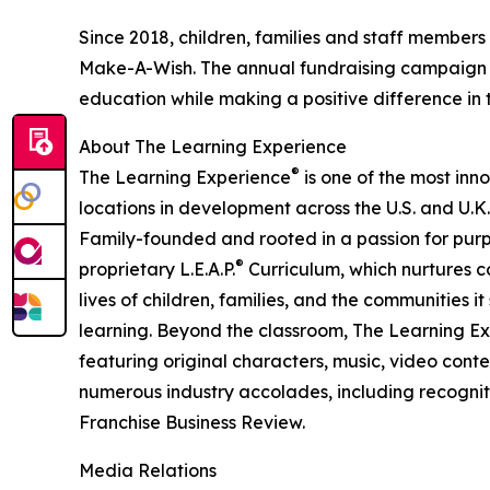
Since 2018, children, families and staff members
Make-A-Wish. The annual fundraising campaign r
education while making a positive difference in th
About The Learning Experience
®
The Learning Experience
is one of the most inn
locations in development across the U.S. and U.K.
Family-founded and rooted in a passion for purpo
®
proprietary L.E.A.P.
Curriculum, which nurtures co
lives of children, families, and the communities 
learning. Beyond the classroom, The Learning E
featuring original characters, music, video con
numerous industry accolades, including recognit
Franchise Business Review.
Media Relations