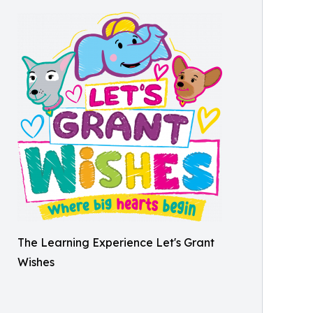
The Learning Experience Let's Grant
Wishes