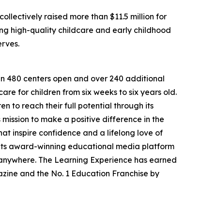
llectively raised more than $11.5 million for
g high-quality childcare and early childhood
erves.
han 480 centers open and over 240 additional
re for children from six weeks to six years old.
to reach their full potential through its
mission to make a positive difference in the
hat inspire confidence and a lifelong love of
 its award-winning educational media platform
, anywhere. The Learning Experience has earned
azine and the No. 1 Education Franchise by