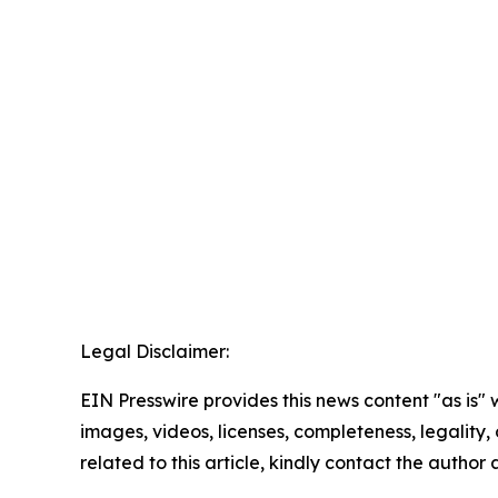
Legal Disclaimer:
EIN Presswire provides this news content "as is" 
images, videos, licenses, completeness, legality, o
related to this article, kindly contact the author