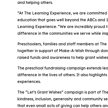
and helping others.
“At The Learning Experience, we are committed t
education that goes well beyond the ABCs and 12
Learning Experience. “We are incredibly proud 
difference in the communities we serve while insp
Preschoolers, families and staff members at The
together in support of Make-A-Wish through donat
raised funds and awareness to help grant wishes for
The preschool fundraising campaign extends lea
difference in the lives of others. It also high
experiences.
The “Let’s Grant Wishes” campaign is part of The
kindness, inclusion, generosity and community s
that even small acts of giving can help others a