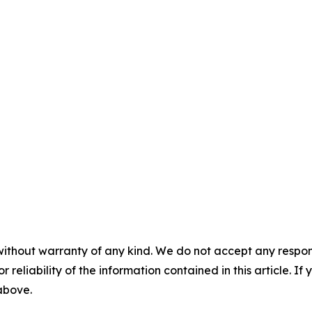
without warranty of any kind. We do not accept any responsib
r reliability of the information contained in this article. I
 above.