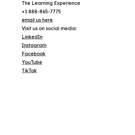
The Learning Experience
+1 888-865-7775
email us here
Visit us on social media:
LinkedIn
Instagram
Facebook
YouTube
TikTok