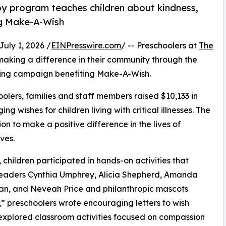
py program teaches children about kindness,
ng Make-A-Wish
ly 1, 2026 /
EINPresswire.com
/ -- Preschoolers at
The
 making a difference in their community through the
sing campaign benefiting Make-A-Wish.
olers, families and staff members raised $10,133 in
g wishes for children living with critical illnesses. The
ion to make a positive difference in the lives of
ves.
hildren participated in hands-on activities that
 leaders Cynthia Umphrey, Alicia Shepherd, Amanda
aban, and Neveah Price and philanthropic mascots
 preschoolers wrote encouraging letters to wish
 explored classroom activities focused on compassion