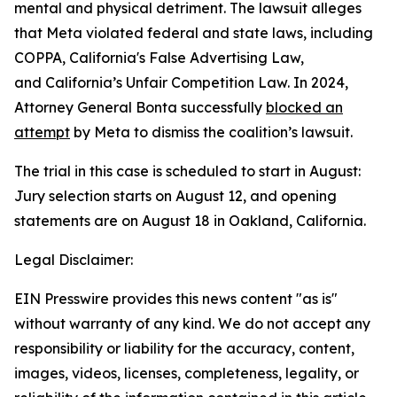
mental and physical detriment. The lawsuit alleges
that Meta violated federal and state laws, including
COPPA, California's False Advertising Law,
and California’s Unfair Competition Law. In 2024,
Attorney General Bonta successfully
blocked an
attempt
by Meta to dismiss the coalition’s lawsuit.
The trial in this case is scheduled to start in August:
Jury selection starts on August 12, and opening
statements are on August 18 in Oakland, California.
Legal Disclaimer:
EIN Presswire provides this news content "as is"
without warranty of any kind. We do not accept any
responsibility or liability for the accuracy, content,
images, videos, licenses, completeness, legality, or