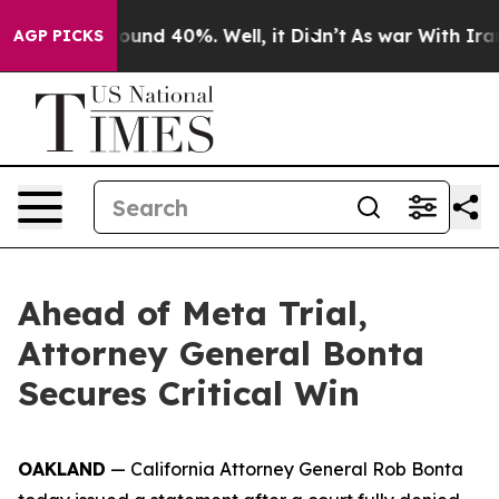
Floor Around 40%. Well, it Didn’t
As war With Iran D
AGP PICKS
Ahead of Meta Trial,
Attorney General Bonta
Secures Critical Win
OAKLAND
— California Attorney General Rob Bonta