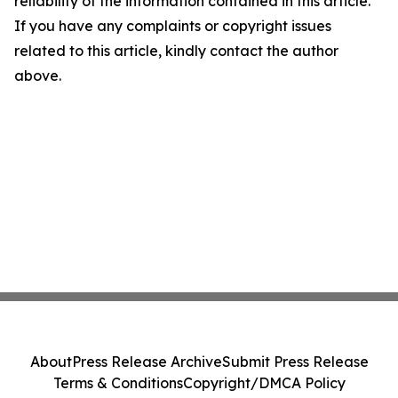
reliability of the information contained in this article.
If you have any complaints or copyright issues
related to this article, kindly contact the author
above.
About
Press Release Archive
Submit Press Release
Terms & Conditions
Copyright/DMCA Policy