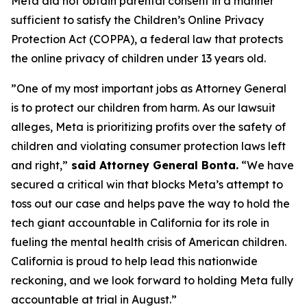
Meta did not obtain parental consent in a manner
sufficient to satisfy the Children’s Online Privacy
Protection Act (COPPA), a federal law that protects
the online privacy of children under 13 years old.
”One of my most important jobs as Attorney General
is to protect our children from harm. As our lawsuit
alleges, Meta is prioritizing profits over the safety of
children and violating consumer protection laws left
and right,”
said Attorney General Bonta.
“We have
secured a critical win that blocks Meta’s attempt to
toss out our case and helps pave the way to hold the
tech giant accountable in California for its role in
fueling the mental health crisis of American children.
California is proud to help lead this nationwide
reckoning, and we look forward to holding Meta fully
accountable at trial in August.”