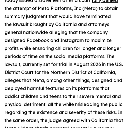
today issued a statement after a court
fully denied
the attempt of Meta Platforms, Inc (Meta) to obtain
summary judgment that would have terminated
the lawsuit brought by California and attorneys
general nationwide alleging that the company
designed Facebook and Instagram to maximize
profits while ensnaring children for longer and longer
periods of time on the social media platforms. The
lawsuit, currently set for trial in August 2026 in the U.S.
District Court for the Northern District of California,
alleges that Meta, among other things, designed and
deployed harmful features on its platforms that
addict children and teens to their severe mental and
physical detriment, all the while misleading the public
regarding the existence and severity of these risks. In
the same order, the judge agreed with California that