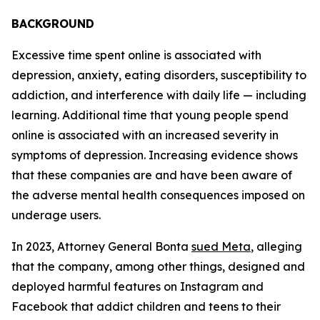
BACKGROUND
Excessive time spent online is associated with
depression, anxiety, eating disorders, susceptibility to
addiction, and interference with daily life — including
learning. Additional time that young people spend
online is associated with an increased severity in
symptoms of depression. Increasing evidence shows
that these companies are and have been aware of
the adverse mental health consequences imposed on
underage users.
In 2023, Attorney General Bonta
sued Meta
, alleging
that the company, among other things, designed and
deployed harmful features on Instagram and
Facebook that addict children and teens to their