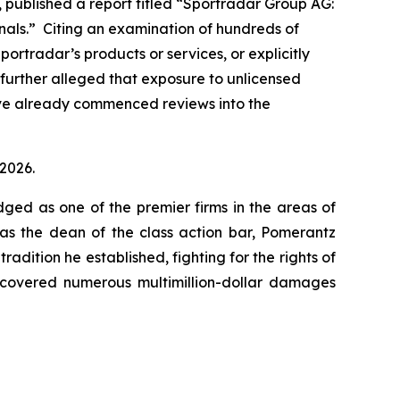
 published a report titled “Sportradar Group AG:
minals.” Citing an examination of hundreds of
ortradar’s products or services, or explicitly
 further alleged that exposure to unlicensed
ave already commenced reviews into the
 2026.
dged as one of the premier firms in the areas of
 as the dean of the class action bar, Pomerantz
radition he established, fighting for the rights of
recovered numerous multimillion-dollar damages