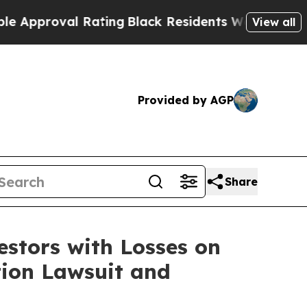
proval Rating
Black Residents Warned of Abusive 
View all
Provided by AGP
Share
tors with Losses on
tion Lawsuit and