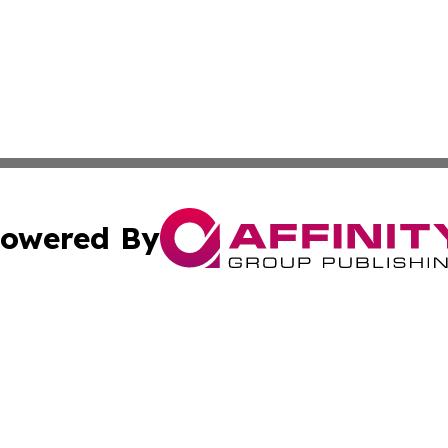
owered By
ubmit Press Release
Terms & Conditions
Copyright/DMCA
cs Inc. dba Affinity Group Publishing & US National Times.
Cookie Settings / Your Privacy Choices