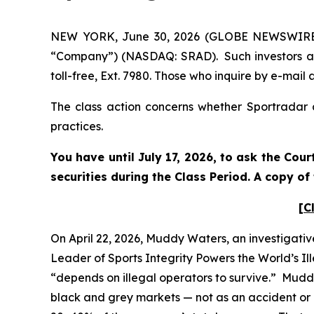
NEW YORK, June 30, 2026 (GLOBE NEWSWIRE) --
“Company”) (NASDAQ: SRAD). Such investors ar
toll-free, Ext. 7980. Those who inquire by e-ma
The class action concerns whether Sportradar a
practices.
You have until July 17, 2026, to ask the Cou
securities during the Class Period. A copy o
[C
On April 22, 2026, Muddy Waters, an investigativ
Leader of Sports Integrity Powers the World’s Il
“depends on illegal operators to survive.” Mudd
black and grey markets — not as an accident or a