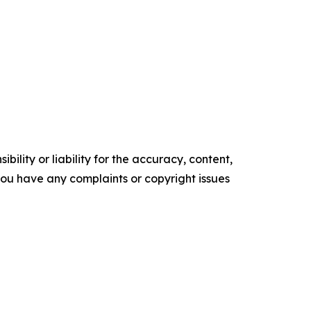
ility or liability for the accuracy, content,
f you have any complaints or copyright issues