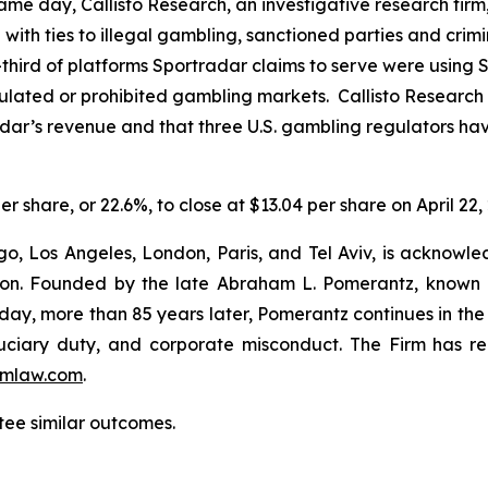
e day, Callisto Research, an investigative research firm,
ce with ties to illegal gambling, sanctioned parties and cri
hird of platforms Sportradar claims to serve were using Sp
regulated or prohibited gambling markets. Callisto Research
adar’s revenue and that three U.S. gambling regulators h
er share, or 22.6%, to close at $13.04 per share on April 22,
o, Los Angeles, London, Paris, and Tel Aviv, is acknowle
igation. Founded by the late Abraham L. Pomerantz, known
oday, more than 85 years later, Pomerantz continues in the t
fiduciary duty, and corporate misconduct. The Firm has 
mlaw.com
.
ntee similar outcomes.