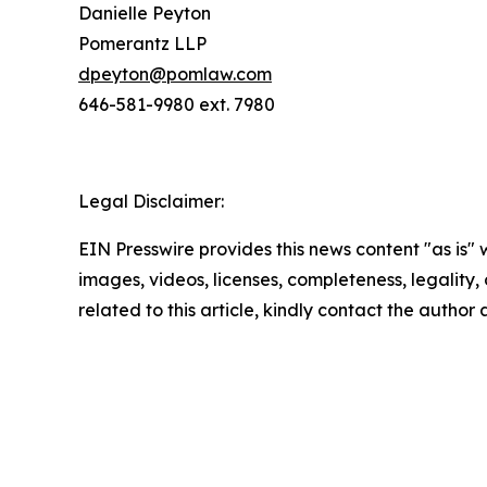
Danielle Peyton
Pomerantz LLP
dpeyton@pomlaw.com
646-581-9980 ext. 7980
Legal Disclaimer:
EIN Presswire provides this news content "as is" 
images, videos, licenses, completeness, legality, o
related to this article, kindly contact the author