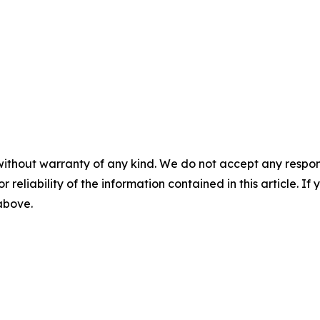
without warranty of any kind. We do not accept any responsib
r reliability of the information contained in this article. I
 above.