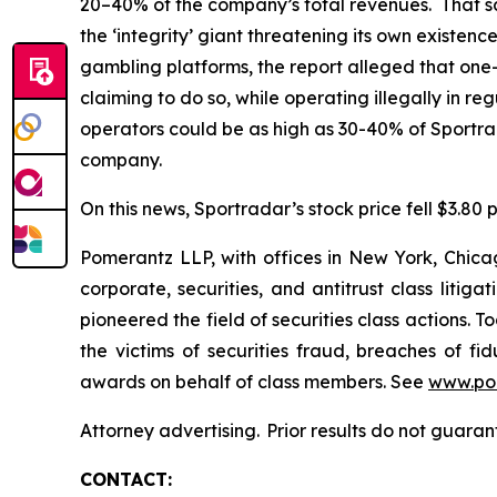
20–40% of the company’s total revenues. That sam
the ‘integrity’ giant threatening its own existen
gambling platforms, the report alleged that one-t
claiming to do so, while operating illegally in 
operators could be as high as 30-40% of Sportr
company.
On this news, Sportradar’s stock price fell $3.80 p
Pomerantz LLP, with offices in New York, Chicag
corporate, securities, and antitrust class lit
pioneered the field of securities class actions. T
the victims of securities fraud, breaches of 
awards on behalf of class members. See
www.po
Attorney advertising. Prior results do not guara
CONTACT: