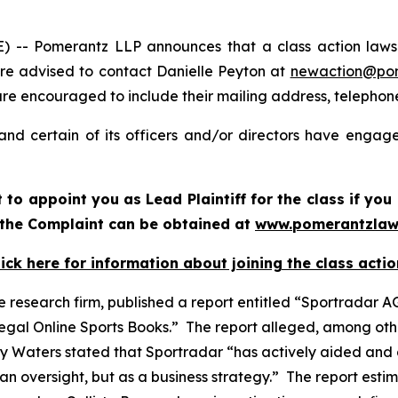
 Pomerantz LLP announces that a class action lawsuit
e advised to contact Danielle Peyton at
newaction@po
il are encouraged to include their mailing address, teleph
nd certain of its officers and/or directors have engaged
rt to appoint you as Lead Plaintiff for the class if y
f the Complaint can be obtained at
www.pomerantzlaw
lick here for information about joining the class actio
e research firm, published a report entitled “Sportradar AG
legal Online Sports Books.” The report alleged, among oth
y Waters stated that Sportradar “has actively aided and 
n oversight, but as a business strategy.” The report estim