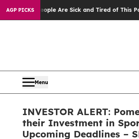
 Win: “People Are Sick and Tired of This Politics
AGP PICKS
Menu
INVESTOR ALERT: Pomer
their Investment in Spo
Upcoming Deadlines – 