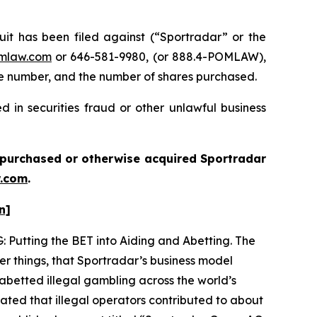
 has been filed against (“Sportradar” or the
mlaw.com
or 646-581-9980, (or 888.4-POMLAW),
one number, and the number of shares purchased.
 in securities fraud or other unlawful business
ou purchased or otherwise acquired
Sportradar
.com
.
n]
: Putting the BET into Aiding and Abetting. The
er things, that Sportradar’s business model
abetted illegal gambling across the world’s
ated that illegal operators contributed to about