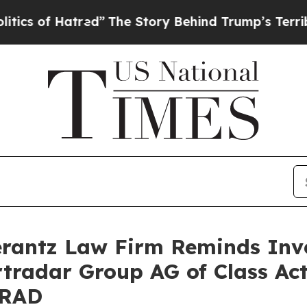
 of Hatred”
The Story Behind Trump’s Terrible Ap
antz Law Firm Reminds Inves
rtradar Group AG of Class Ac
SRAD