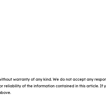
without warranty of any kind. We do not accept any responsib
r reliability of the information contained in this article. I
 above.