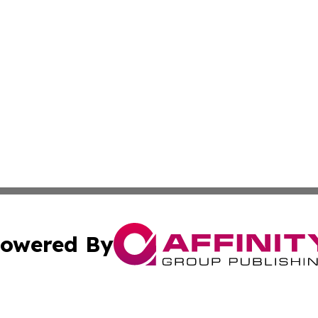
owered By
ubmit Press Release
Terms & Conditions
Copyright/DMCA