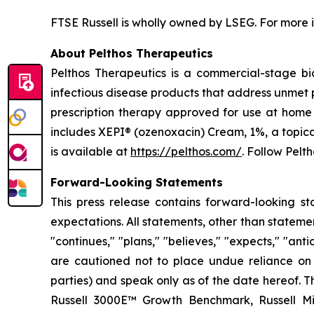
FTSE Russell is wholly owned by LSEG. For more i
About Pelthos Therapeutics
Pelthos Therapeutics is a commercial-stage b
infectious disease products that address unmet p
prescription therapy approved for use at home 
includes XEPI® (ozenoxacin) Cream, 1%, a topica
is available at
https://pelthos.com/
. Follow Pelt
Forward-Looking Statements
This press release contains forward-looking st
expectations. All statements, other than stateme
"continues," "plans," "believes," "expects," "ant
are cautioned not to place undue reliance on t
parties) and speak only as of the date hereof. Th
Russell 3000E™ Growth Benchmark, Russell Mic