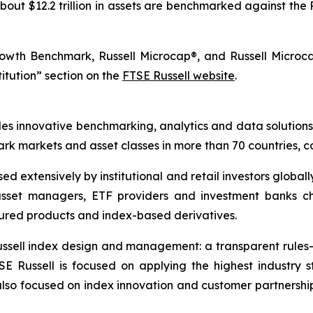
out $12.2 trillion in assets are benchmarked against the 
rowth Benchmark, Russell Microcap®, and Russell Micro
titution” section on the
FTSE Russell website
.
des innovative benchmarking, analytics and data solutions
 markets and asset classes in more than 70 countries, co
d extensively by institutional and retail investors globall
asset managers, ETF providers and investment banks c
ured products and index-based derivatives.
 Russell index design and management: a transparent rul
SE Russell is focused on applying the highest industr
also focused on index innovation and customer partnershi