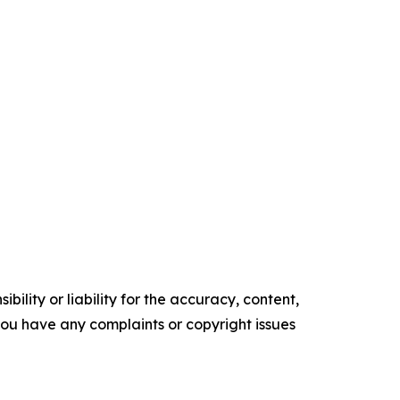
ility or liability for the accuracy, content,
f you have any complaints or copyright issues