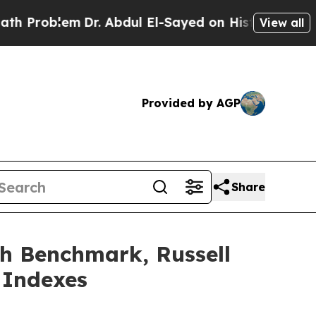
lem
Dr. Abdul El-Sayed on Historic Michigan Win: 
View all
Provided by AGP
Share
h Benchmark, Russell
 Indexes