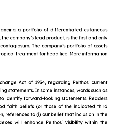
ncing a portfolio of differentiated cutaneous
the company’s lead product, is the first and only
 contagiosum. The company’s portfolio of assets
opical treatment for head lice. More information
xchange Act of 1934, regarding Pelthos' current
king statements. In some instances, words such as
ed to identify forward-looking statements. Readers
 faith beliefs (or those of the indicated third
references to (i) our belief that inclusion in the
s will enhance Pelthos' visibility within the