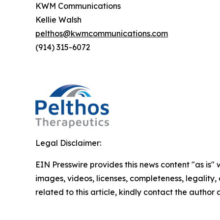
KWM Communications
Kellie Walsh
pelthos@kwmcommunications.com
(914) 315-6072
Legal Disclaimer:
EIN Presswire provides this news content "as is" 
images, videos, licenses, completeness, legality, o
related to this article, kindly contact the author