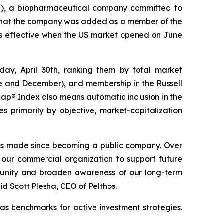
), a biopharmaceutical company committed to
d that the company was added as a member of the
s effective when the US market opened on June
day, April 30th, ranking them by total market
une and December), and membership in the Russell
cap® Index also means automatic inclusion in the
s primarily by objective, market-capitalization
 has made since becoming a public company. Over
 our commercial organization to support future
ommunity and broaden awareness of our long-term
 Scott Plesha, CEO of Pelthos.
as benchmarks for active investment strategies.