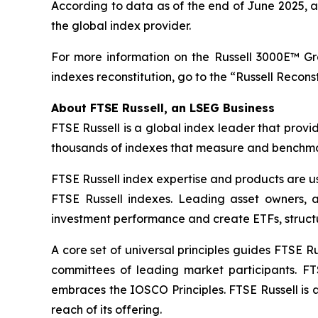
According to data as of the end of June 2025, ab
the global index provider.
For more information on the Russell 3000E™ G
indexes reconstitution, go to the “Russell Recons
About FTSE Russell, an LSEG Business
FTSE Russell is a global index leader that provi
thousands of indexes that measure and benchmark
FTSE Russell index expertise and products are use
FTSE Russell indexes. Leading asset owners, 
investment performance and create ETFs, struct
A core set of universal principles guides FTSE
committees of leading market participants. FT
embraces the IOSCO Principles. FTSE Russell is 
reach of its offering.