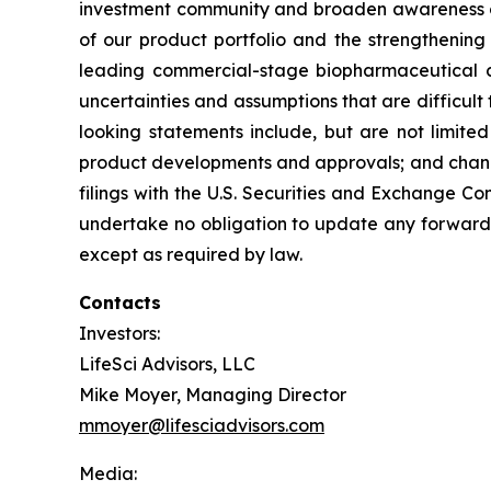
investment community and broaden awareness of 
of our product portfolio and the strengthening 
leading commercial-stage biopharmaceutical c
uncertainties and assumptions that are difficult 
looking statements include, but are not limited
product developments and approvals; and changes
filings with the U.S. Securities and Exchange Com
undertake no obligation to update any forward-l
except as required by law.
Contacts
Investors:
LifeSci Advisors, LLC
Mike Moyer, Managing Director
mmoyer@lifesciadvisors.com
Media: