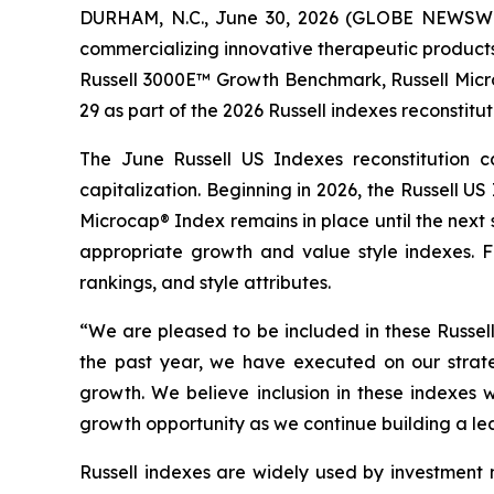
DURHAM, N.C., June 30, 2026 (GLOBE NEWSWIR
commercializing innovative therapeutic product
Russell 3000E™ Growth Benchmark, Russell Mic
29 as part of the 2026 Russell indexes reconstitut
The June Russell US Indexes reconstitution c
capitalization. Beginning in 2026, the Russell 
Microcap® Index remains in place until the next
appropriate growth and value style indexes. FT
rankings, and style attributes.
“We are pleased to be included in these Russell
the past year, we have executed on our strate
growth. We believe inclusion in these indexes 
growth opportunity as we continue building a l
Russell indexes are widely used by investment m