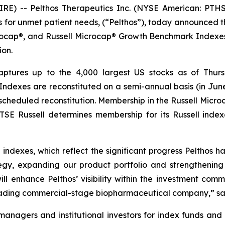
E) -- Pelthos Therapeutics Inc. (NYSE American: PTHS
s for unmet patient needs, (“Pelthos”), today announce
rocap®, and Russell Microcap® Growth Benchmark Indexe
ion.
aptures up to the 4,000 largest US stocks as of Thurs
US Indexes are reconstituted on a semi-annual basis (in J
 scheduled reconstitution. Membership in the Russell Micro
SE Russell determines membership for its Russell indexe
 indexes, which reflect the significant progress Pelthos
gy, expanding our product portfolio and strengthening
will enhance Pelthos’ visibility within the investment c
eading commercial-stage biopharmaceutical company,” said
anagers and institutional investors for index funds and 