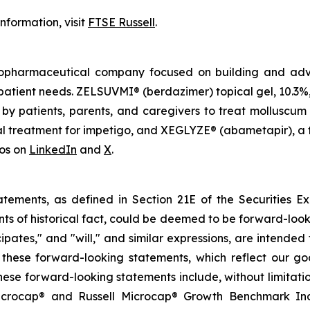
nformation, visit
FTSE Russell
.
iopharmaceutical company focused on building and adva
atient needs. ZELSUVMI® (berdazimer) topical gel, 10.3%, 
by patients, parents, and caregivers to treat molluscum
l treatment for impetigo, and XEGLYZE® (abametapir), a t
hos on
LinkedIn
and
X
.
atements, as defined in Section 21E of the Securities E
nts of historical fact, could be deemed to be forward-loo
icipates," and "will," and similar expressions, are intend
hese forward-looking statements, which reflect our good
ese forward-looking statements include, without limitation, 
rocap® and Russell Microcap® Growth Benchmark Indexe