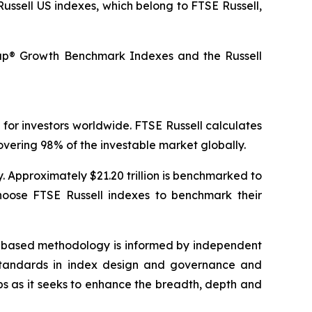
Russell US indexes, which belong to FTSE Russell,
cap® Growth Benchmark Indexes and the Russell
 for investors worldwide. FTSE Russell calculates
vering 98% of the investable market globally.
y. Approximately $21.20 trillion is benchmarked to
hoose FTSE Russell indexes to benchmark their
es-based methodology is informed by independent
y standards in index design and governance and
ps as it seeks to enhance the breadth, depth and