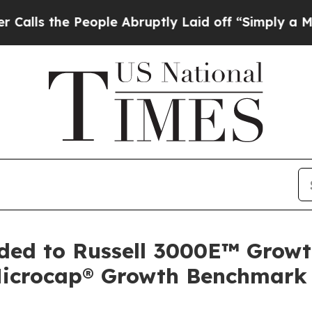
e People Abruptly Laid off “Simply a Math Prob
dded to Russell 3000E™ Growt
Microcap® Growth Benchmark