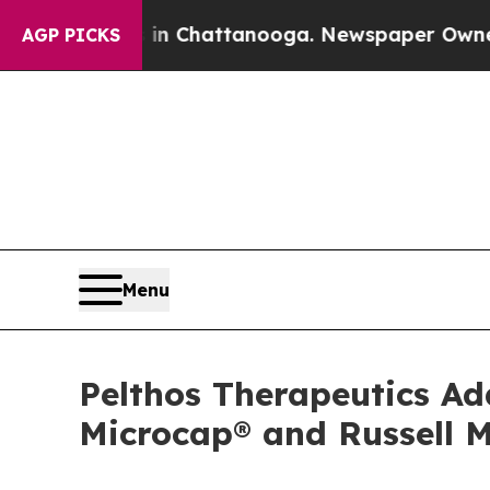
Chaos in Chattanooga. Newspaper Owner Calls th
AGP PICKS
Menu
Pelthos Therapeutics A
Microcap® and Russell 