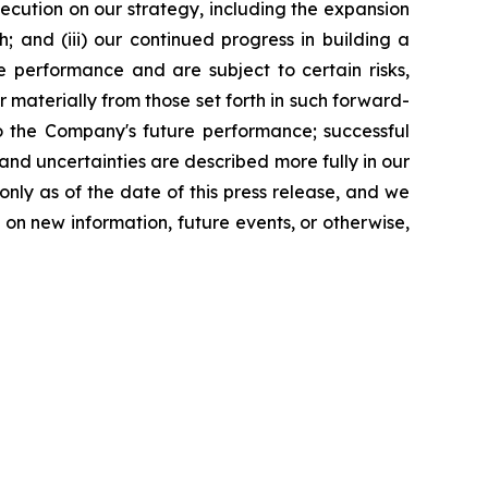
cution on our strategy, including the expansion
 and (iii) our continued progress in building a
performance and are subject to certain risks,
r materially from those set forth in such forward-
to the Company's future performance; successful
nd uncertainties are described more fully in our
 only as of the date of this press release, and we
on new information, future events, or otherwise,