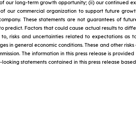
our long-term growth opportunity; (ii) our continued exe
of our commercial organization to support future growth;
ompany. These statements are not guarantees of future 
to predict. Factors that could cause actual results to diffe
 to, risks and uncertainties related to expectations as 
 in general economic conditions. These and other risks a
mission. The information in this press release is provided
ooking statements contained in this press release based 