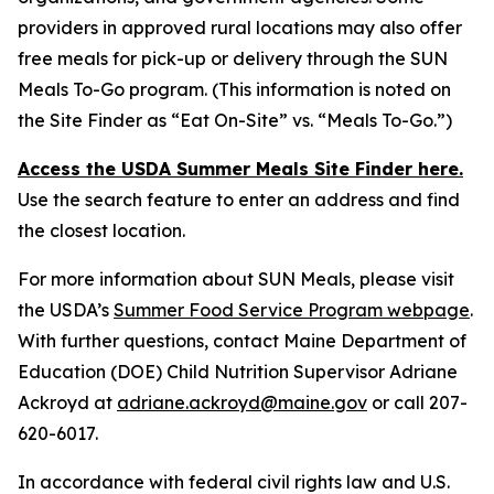
providers in approved rural locations may also offer
free meals for pick-up or delivery through the SUN
Meals To-Go program. (This information is noted on
the Site Finder as “Eat On-Site” vs. “Meals To-Go.”)
Access the USDA Summer Meals Site Finder here
.
Use the search feature to enter an address and find
the closest location.
For more information about SUN Meals, please visit
the USDA’s
Summer Food Service Program webpage
.
With further questions, contact Maine Department of
Education (DOE) Child Nutrition Supervisor Adriane
Ackroyd at
adriane.ackroyd@maine.gov
or call 207-
620-6017.
In accordance with federal civil rights law and U.S.