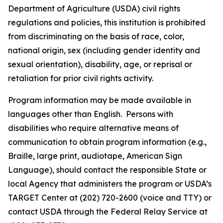
Department of Agriculture (USDA) civil rights
regulations and policies, this institution is prohibited
from discriminating on the basis of race, color,
national origin, sex (including gender identity and
sexual orientation), disability, age, or reprisal or
retaliation for prior civil rights activity.
Program information may be made available in
languages other than English. Persons with
disabilities who require alternative means of
communication to obtain program information (e.g.,
Braille, large print, audiotape, American Sign
Language), should contact the responsible State or
local Agency that administers the program or USDA’s
TARGET Center at (202) 720-2600 (voice and TTY) or
contact USDA through the Federal Relay Service at