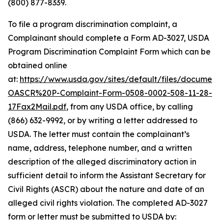
(800) 877-8339.
To file a program discrimination complaint, a
Complainant should complete a Form AD-3027,
USDA
Program Discrimination Complaint Form
which can be
obtained online
at:
https://www.usda.gov/sites/default/files/documen
OASCR%20P-Complaint-Form-0508-0002-508-11-28-
17Fax2Mail.pdf
, from any USDA office, by calling
(866) 632-9992, or by writing a letter addressed to
USDA. The letter must contain the complainant’s
name, address, telephone number, and a written
description of the alleged discriminatory action in
sufficient detail to inform the Assistant Secretary for
Civil Rights (ASCR) about the nature and date of an
alleged civil rights violation. The completed AD-3027
form or letter must be submitted to USDA by: