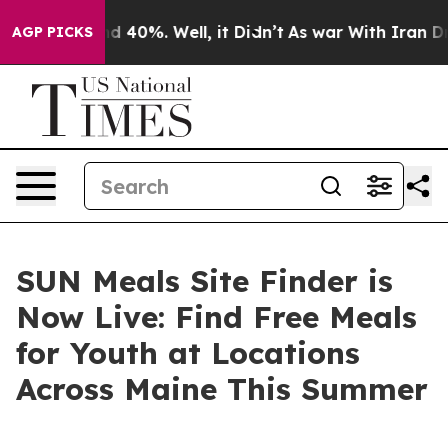
r Around 40%. Well, it Didn’t
As war With Iran Drove 
AGP PICKS
SUN Meals Site Finder is
Now Live: Find Free Meals
for Youth at Locations
Across Maine This Summer