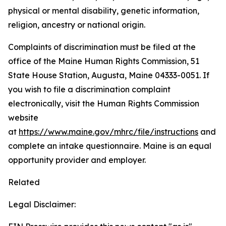
physical or mental disability, genetic information,
religion, ancestry or national origin.
Complaints of discrimination must be filed at the
office of the Maine Human Rights Commission, 51
State House Station, Augusta, Maine 04333-0051. If
you wish to file a discrimination complaint
electronically, visit the Human Rights Commission
website
at
https://www.maine.gov/mhrc/file/instructions
and
complete an intake questionnaire. Maine is an equal
opportunity provider and employer.
Related
Legal Disclaimer: