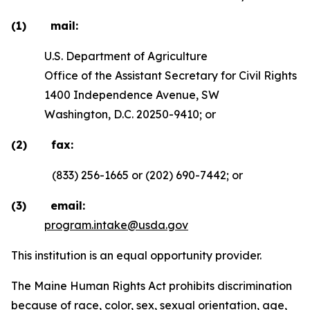
(1) mail:
U.S. Department of Agriculture
Office of the Assistant Secretary for Civil Rights
1400 Independence Avenue, SW
Washington, D.C. 20250-9410; or
(2) fax:
(833) 256-1665 or (202) 690-7442; or
(3) email:
program.intake@usda.gov
This institution is an equal opportunity provider.
The Maine Human Rights Act prohibits discrimination
because of race, color, sex, sexual orientation, age,