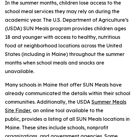
In the summer months, children lose access to the
school meal services they may rely on during the
academic year. The U.S. Department of Agriculture’s
(USDA) SUN Meals program provides children ages
18 and younger with access to healthy, nutritious
food at neighborhood locations across the United
States (including in Maine) throughout the summer
months when school meals and snacks are
unavailable.
Many schools in Maine that offer SUN Meals have
already communicated the details within their school
communities. Additionally, the USDA
Summer Meals
Site Finder
, an online tool available to the
public, provides a listing of all SUN Meals locations in
Maine. These sites include schools, nonprofit
organizations, and government agencies. Some