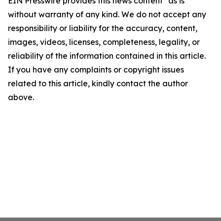
EIN Presswire provides this news content "as is"
without warranty of any kind. We do not accept any
responsibility or liability for the accuracy, content,
images, videos, licenses, completeness, legality, or
reliability of the information contained in this article.
If you have any complaints or copyright issues
related to this article, kindly contact the author
above.